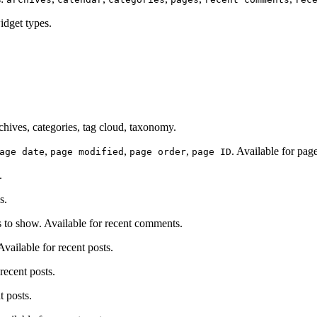
idget types.
chives, categories, tag cloud, taxonomy.
,
,
,
. Available for page
age date
page modified
page order
page ID
.
s.
o show. Available for recent comments.
ailable for recent posts.
recent posts.
t posts.