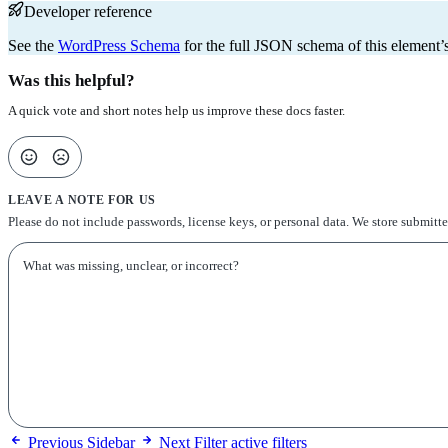
Developer reference
See the
WordPress Schema
for the full JSON schema of this element’s
Was this helpful?
A quick vote and short notes help us improve these docs faster.
LEAVE A NOTE FOR US
Please do not include passwords, license keys, or personal data. We store submitt
Previous
Sidebar
Next
Filter active filters