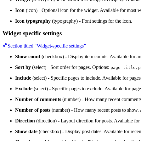
Icon
(icon) - Optional icon for the widget. Available for most w
Icon typography
(typography) - Font settings for the icon.
Widget-specific settings
Section titled “Widget-specific settings”
Show count
(checkbox) - Display item counts. Available for ar
Sort by
(select) - Sort order for pages. Options:
,
page title
p
Include
(select) - Specific pages to include. Available for pages
Exclude
(select) - Specific pages to exclude. Available for page
Number of comments
(number) - How many recent comments t
Number of posts
(number) - How many recent posts to show. Av
Direction
(direction) - Layout direction for posts. Available for 
Show date
(checkbox) - Display post dates. Available for recen