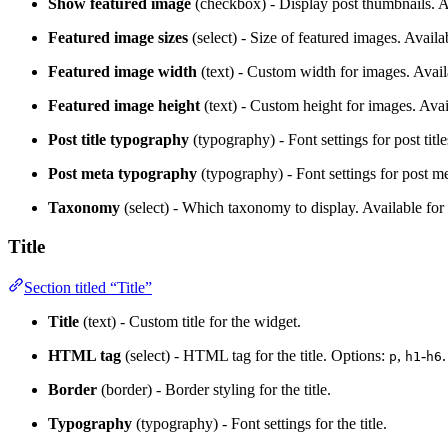
Show featured image
(checkbox) - Display post thumbnails. Av
Featured image sizes
(select) - Size of featured images. Availab
Featured image width
(text) - Custom width for images. Availa
Featured image height
(text) - Custom height for images. Avail
Post title typography
(typography) - Font settings for post title
Post meta typography
(typography) - Font settings for post me
Taxonomy
(select) - Which taxonomy to display. Available fo
Title
Section titled “Title”
Title
(text) - Custom title for the widget.
HTML tag
(select) - HTML tag for the title. Options:
,
-
p
h1
h6
Border
(border) - Border styling for the title.
Typography
(typography) - Font settings for the title.