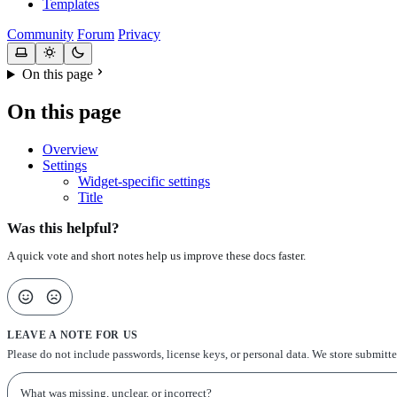
Templates
Community
Forum
Privacy
On this page
On this page
Overview
Settings
Widget-specific settings
Title
Was this helpful?
A quick vote and short notes help us improve these docs faster.
LEAVE A NOTE FOR US
Please do not include passwords, license keys, or personal data. We store submitt