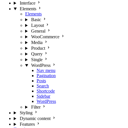
Interface
Elements
Elements
Basic
Layout
General
WooCommerce
Media
Product
Query
Single
WordPress
Nav menu
Pagination
Posts
Search
Shortcode
Sidebar
WordPress
Filter
Styling
Dynamic content
Features