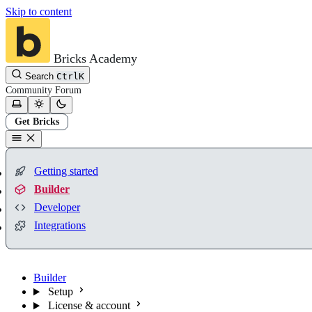
Skip to content
Bricks Academy
Search
Ctrl
K
Community
Forum
Get Bricks
Getting started
Builder
Developer
Integrations
Builder
Setup
License & account