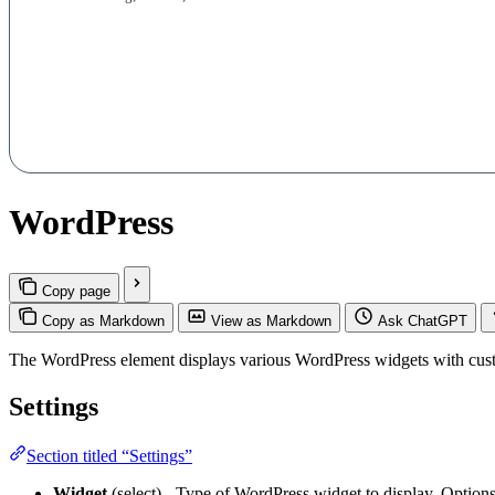
WordPress
Copy page
Copy as Markdown
View as Markdown
Ask ChatGPT
The WordPress element displays various WordPress widgets with cust
Settings
Section titled “Settings”
Widget
(select) - Type of WordPress widget to display. Option