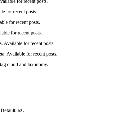
ailable for recent posts.
le for recent posts.
ble for recent posts.
able for recent posts.
s. Available for recent posts.
ta. Available for recent posts.
r tag cloud and taxonomy.
. Default:
.
h3