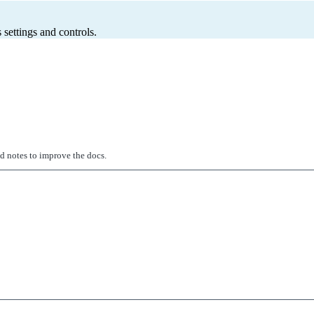
 settings and controls.
ed notes to improve the docs.