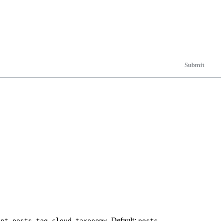
Submit
,
,
. Default:
.
ent posts
tag cloud
taxonomy
posts