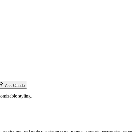
Ask Claude
omizable styling.
s:
,
,
,
,
,
archives
calendar
categories
pages
recent comments
rec