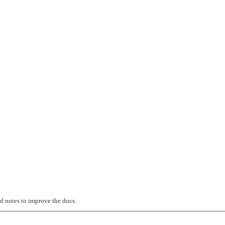
ed notes to improve the docs.