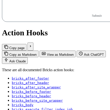
Submit
Action Hooks
Copy page
Copy as Markdown
View as Markdown
Ask ChatGPT
Ask Claude
These are all documented Bricks action hooks:
bricks_after_footer
bricks_after_header
bricks_after_site_wrapper
bricks_before_footer
bricks_before_header
bricks_before_site_wrapper
bricks_body
bricks_execute_filter_index_job