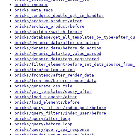
bricks_indexer
bricks_meta_tags
bricks_sendgrid_double_opt_in_handler
bricks/archive_product/after
bricks/archive_product/before
bricks/builder/switch_locale
bricks/database/get_all_templates_by_type/after_qu
bricks/dynamic_data/after_do_action
bricks/dynamic_data/before_do_action
bricks/dynamic_data/tag_value_parsed
bricks/dynamic_data/tags_registered
bricks/filter_element/before_set_data_source_from_
bricks/form/custom_action
bricks/frontend/after_render_data
bricks/frontend/before_render_data
bricks/generate_css_file
bricks/get_templates/query_after
bricks/load_elements/after
bricks/load_elements/before
bricks/query_filters/index_post/before
bricks/query_filters/index_user/before
bricks/query/after_loop
bricks/query/before_loop
bricks/query/query_api_response
bricks/render_popup_content/start