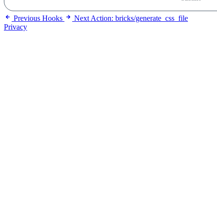
Previous
Hooks
Next
Action: bricks/generate_css_file
Privacy