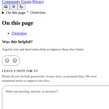
Community
Forum
Privacy
On this page
Overview
On this page
Overview
Was this helpful?
A quick vote and short notes help us improve these docs faster.
LEAVE A NOTE FOR US
Please do not include passwords, license keys, or personal data. We store
submitted notes to improve the docs.