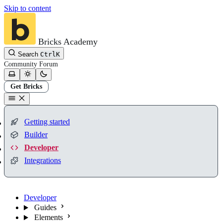
Skip to content
Bricks Academy
Search
Ctrl
K
Community
Forum
Get Bricks
Getting started
Builder
Developer
Integrations
Developer
Guides
Elements