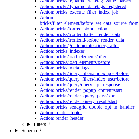
Action: bricks/dynamic_data/tag_value_parsed
Action: bricks/dynamic_data/tags_registered
Action: bricks_execute_filter_index_job
Action:
bricks/filter_element/before_set_data_source_fro
Action: bricks/form/custom_action
Action: bricks/frontend/after_render_data
Action: bricks/frontend/before_render_data
Action: bricks/get_templates/query_after
Action: bricks_indexer
Action: bricks/load_elements/after
Action: bricks/load_elements/before
Action: bricks_meta_tags
Action: bricks/query_filters/index_post/before
Action: bricks/query_filters/index_user/before
Action: bricks/query/query_api_response
Action: bricks/render_popup_content/start
Action: bricks/render_query_page/start
Action: bricks/render_query_result/start
Action: bricks_sendgrid_double_opt_in_handler
Action: render_footer
Action: render_header
Filters
Schema