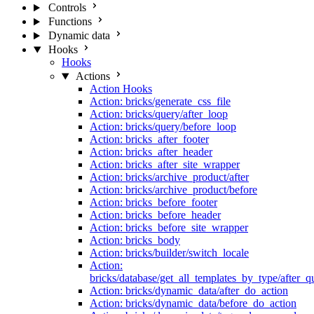
Controls
Functions
Dynamic data
Hooks
Hooks
Actions
Action Hooks
Action: bricks/generate_css_file
Action: bricks/query/after_loop
Action: bricks/query/before_loop
Action: bricks_after_footer
Action: bricks_after_header
Action: bricks_after_site_wrapper
Action: bricks/archive_product/after
Action: bricks/archive_product/before
Action: bricks_before_footer
Action: bricks_before_header
Action: bricks_before_site_wrapper
Action: bricks_body
Action: bricks/builder/switch_locale
Action:
bricks/database/get_all_templates_by_type/after_q
Action: bricks/dynamic_data/after_do_action
Action: bricks/dynamic_data/before_do_action