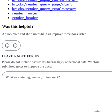
bricks/render_query_page/start
bricks/render_query_result/start
render_footer
render_header
Was this helpful?
A quick vote and short notes help us improve these docs faster.
LEAVE A NOTE FOR US
Please do not include passwords, license keys, or personal data. We store
submitted notes to improve the docs.
Submit