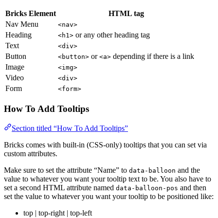
Bricks Element
HTML tag
Nav Menu
<nav>
Heading
or any other heading tag
<h1>
Text
<div>
Button
or
depending if there is a link
<button>
<a>
Image
<img>
Video
<div>
Form
<form>
How To Add Tooltips
Section titled “How To Add Tooltips”
Bricks comes with built-in (CSS-only) tooltips that you can set via
custom attributes.
Make sure to set the attribute “Name” to
and the
data-balloon
value to whatever you want your tooltip text to be. You also have to
set a second HTML attribute named
and then
data-balloon-pos
set the value to whatever you want your tooltip to be positioned like:
top | top-right | top-left