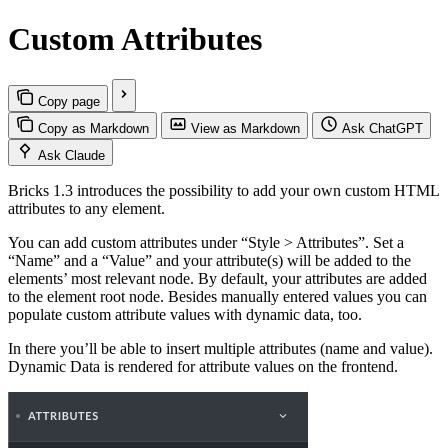
Custom Attributes
Copy page
Copy as Markdown
View as Markdown
Ask ChatGPT
Ask Claude
Bricks 1.3 introduces the possibility to add your own custom HTML
attributes to any element.
You can add custom attributes under “Style > Attributes”. Set a
“Name” and a “Value” and your attribute(s) will be added to the
elements’ most relevant node. By default, your attributes are added
to the element root node. Besides manually entered values you can
populate custom attribute values with dynamic data, too.
In there you’ll be able to insert multiple attributes (name and value).
Dynamic Data is rendered for attribute values on the frontend.