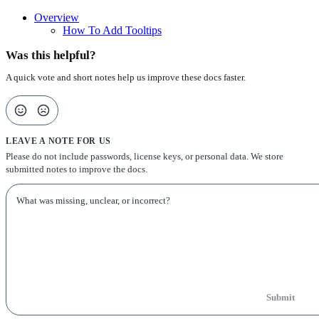
Overview
How To Add Tooltips
Was this helpful?
A quick vote and short notes help us improve these docs faster.
LEAVE A NOTE FOR US
Please do not include passwords, license keys, or personal data. We store
submitted notes to improve the docs.
Submit