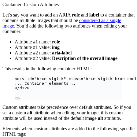
Container: Custom Attributes
Let’s say you want to add an ARIA
role
and
label
to a container that
contains multiple images that should be
considered as a single
image
. You’d add the following two attributes when editing your
container:
Attribute #1 name:
role
Attribute #1 value:
img
Attribute #2 name:
aria-label
Attribute #2 value:
Description of the overall image
This results in the following container HTML:
<
div
id
=
"
brxe-sfglik
"
class
=
"
brxe-sfglik brxe-cont
... Container elements ...
</
div
>
Custom attributes take precedence over default attributes. So if you
set a custom
alt
attribute when editing your image, this custom
attribute will be used instead of the default image
alt
attribute.
Elements where custom attributes are added to the following specific
HTML tags: