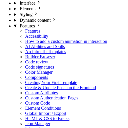
Interface
Elements
Styling
Dynamic content
Features
Features
Accessibility
How to add a custom animation in interaction
AI Abilities and Skills
An Intro To Templates
Builder Browser
Code review
Code signatures
Color Manager
Components
Creating Your First Template
Create & Update Posts on the Frontend
Custom Attributes
Custom Authentication Pages
Custom Code
Element Conditions
Global Import / Export
HTML & CSS to Bricks
Icon Manager