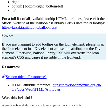
right
bottom | bottom-right | bottom-left
left
For a full list of all available tooltip HTML attributes please visit the
official website of the Balloon.css library Bricks uses for its tooltips:
https://kazzkiq.github.io/balloon.css/
Note
If you are planning to add tooltips on the Icon element, please wrap
the Icon element in a Div element and set the attribute on the Div
element. Otherwise, balloon library CSS will overwrite the Icon
element’s CSS and cause it invisible in the frontend.
Resources:
Section titled “Resources:”
HTML attribute reference:
https://developer.mozilla.org/en-
US/docs/Web/HTML/Attributes
Was this helpful?
A quick vote and short notes help us improve these docs faster.