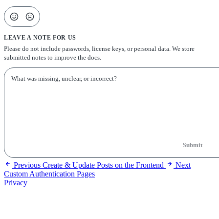
LEAVE A NOTE FOR US
Please do not include passwords, license keys, or personal data. We store
submitted notes to improve the docs.
Submit
Previous
Create & Update Posts on the Frontend
Next
Custom Authentication Pages
Privacy