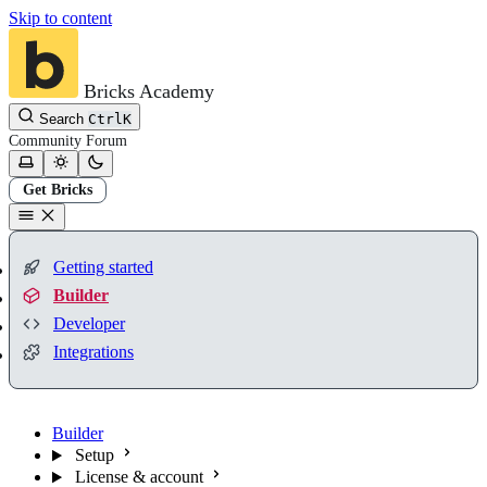
Skip to content
Bricks Academy
Search
Ctrl
K
Community
Forum
Get Bricks
Getting started
Builder
Developer
Integrations
Builder
Setup
License & account