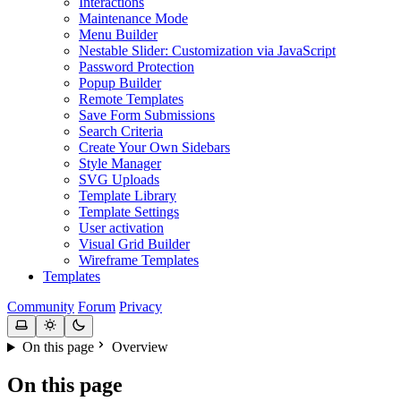
Interactions
Maintenance Mode
Menu Builder
Nestable Slider: Customization via JavaScript
Password Protection
Popup Builder
Remote Templates
Save Form Submissions
Search Criteria
Create Your Own Sidebars
Style Manager
SVG Uploads
Template Library
Template Settings
User activation
Visual Grid Builder
Wireframe Templates
Templates
Community
Forum
Privacy
On this page
Overview
On this page