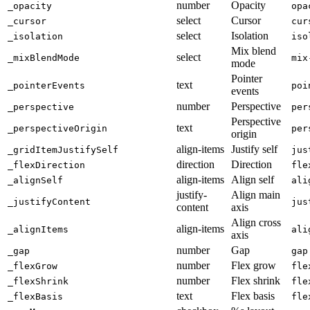
number
Opacity
_opacity
opa
select
Cursor
_cursor
cur
select
Isolation
_isolation
iso
Mix blend
select
_mixBlendMode
mix
mode
Pointer
text
_pointerEvents
poi
events
number
Perspective
_perspective
per
Perspective
text
_perspectiveOrigin
per
origin
align-items
Justify self
_gridItemJustifySelf
jus
direction
Direction
_flexDirection
fle
align-items
Align self
_alignSelf
ali
justify-
Align main
_justifyContent
jus
content
axis
Align cross
align-items
_alignItems
ali
axis
number
Gap
_gap
gap
number
Flex grow
_flexGrow
fle
number
Flex shrink
_flexShrink
fle
text
Flex basis
_flexBasis
fle