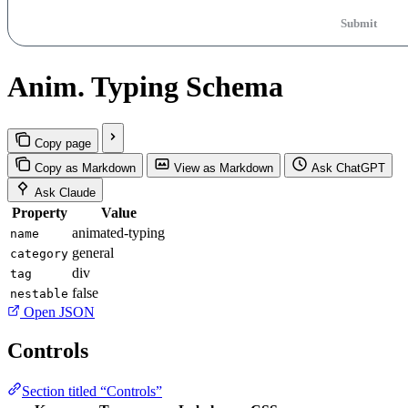
Submit
Anim. Typing Schema
Copy page
Copy as Markdown
View as Markdown
Ask ChatGPT
Ask Claude
Property
Value
animated-typing
name
general
category
div
tag
false
nestable
Open JSON
Controls
Section titled “Controls”