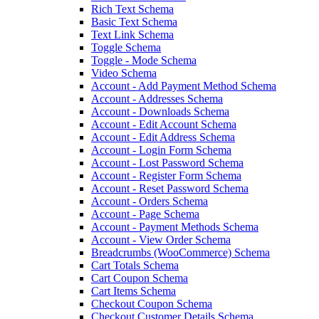
Rich Text Schema
Basic Text Schema
Text Link Schema
Toggle Schema
Toggle - Mode Schema
Video Schema
Account - Add Payment Method Schema
Account - Addresses Schema
Account - Downloads Schema
Account - Edit Account Schema
Account - Edit Address Schema
Account - Login Form Schema
Account - Lost Password Schema
Account - Register Form Schema
Account - Reset Password Schema
Account - Orders Schema
Account - Page Schema
Account - Payment Methods Schema
Account - View Order Schema
Breadcrumbs (WooCommerce) Schema
Cart Totals Schema
Cart Coupon Schema
Cart Items Schema
Checkout Coupon Schema
Checkout Customer Details Schema