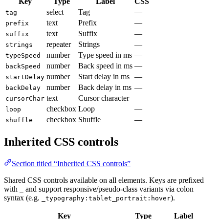
Key
Type
Label
CSS
select
Tag
—
tag
text
Prefix
—
prefix
text
Suffix
—
suffix
repeater
Strings
—
strings
number
Type speed in ms
—
typeSpeed
number
Back speed in ms
—
backSpeed
number
Start delay in ms
—
startDelay
number
Back delay in ms
—
backDelay
text
Cursor character
—
cursorChar
checkbox
Loop
—
loop
checkbox
Shuffle
—
shuffle
Inherited CSS controls
Section titled “Inherited CSS controls”
Shared CSS controls available on all elements. Keys are prefixed
with
and support responsive/pseudo-class variants via colon
_
syntax (e.g.
).
_typography:tablet_portrait:hover
Key
Type
Label