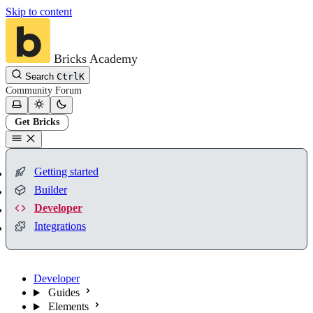
Skip to content
Bricks Academy
Search
Ctrl
K
Community
Forum
Get Bricks
Getting started
Builder
Developer
Integrations
Developer
Guides
Elements