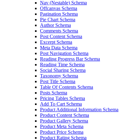
Nav (Nestable) Schema
Offcanvas Schema
Pagination Schema
Pie Chart Schema
Author Schema
Comments Schema
Post Content Schema
Excerpt Schema
Meta Data Schema
Post Navigation Schema
Reading Progress Bar Schema
Reading Time Schema
Social Sharing Schema
Taxonomy Schema
Post Title Schema
Table Of Contents Schema
Posts Schema
Pricing Tables Schema
Add To Cart Schema
Product Additional Information Schema
Product Content Schema
Product Gallery Schema
Product Meta Schema
Product Price Schema
Product Rating Schema