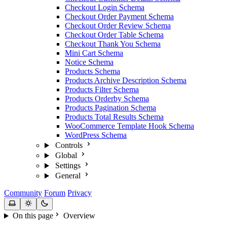
Checkout Login Schema
Checkout Order Payment Schema
Checkout Order Review Schema
Checkout Order Table Schema
Checkout Thank You Schema
Mini Cart Schema
Notice Schema
Products Schema
Products Archive Description Schema
Products Filter Schema
Products Orderby Schema
Products Pagination Schema
Products Total Results Schema
WooCommerce Template Hook Schema
WordPress Schema
Controls
Global
Settings
General
Community
Forum
Privacy
On this page
Overview