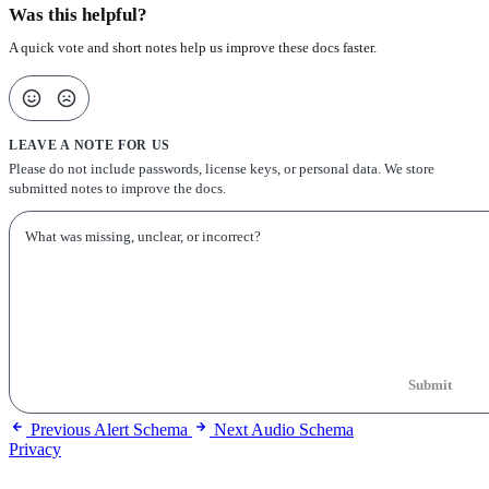
Was this helpful?
A quick vote and short notes help us improve these docs faster.
LEAVE A NOTE FOR US
Please do not include passwords, license keys, or personal data. We store
submitted notes to improve the docs.
Submit
Previous
Alert Schema
Next
Audio Schema
Privacy