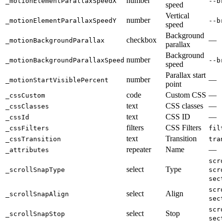
number
_motionElementParallaxSpeedX
--b
speed
Vertical
number
_motionElementParallaxSpeedY
--b
speed
Background
checkbox
—
_motionBackgroundParallax
parallax
Background
number
_motionBackgroundParallaxSpeed
--b
speed
Parallax start
number
—
_motionStartVisiblePercent
point
code
Custom CSS
—
_cssCustom
text
CSS classes
—
_cssClasses
text
CSS ID
—
_cssId
filters
CSS Filters
_cssFilters
fil
text
Transition
_cssTransition
tra
repeater
Name
—
_attributes
scr
select
Type
_scrollSnapType
scr
sec
scr
select
Align
_scrollSnapAlign
sec
scr
select
Stop
_scrollSnapStop
sec