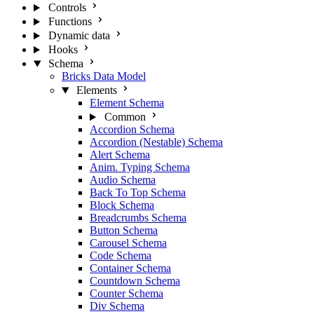
Controls
Functions
Dynamic data
Hooks
Schema
Bricks Data Model
Elements
Element Schema
Common
Accordion Schema
Accordion (Nestable) Schema
Alert Schema
Anim. Typing Schema
Audio Schema
Back To Top Schema
Block Schema
Breadcrumbs Schema
Button Schema
Carousel Schema
Code Schema
Container Schema
Countdown Schema
Counter Schema
Div Schema