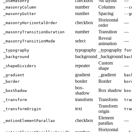
checkbox
%s layout
—
_useMasonry
number
Columns
_masonryColumn
--c
number
Spacing
_masonryGutter
--g
Horizontal
checkbox
—
_masonryHorizontalOrder
order
number
Transition
—
_masonryTransitionDuration
Reveal
select
—
_masonryTransitionMode
animation
typography
_typography
_typography
fon
background
_background
_background
bac
Custom
repeater
—
_shapeDividers
shape
gradient
_gradient
_gradient
bac
border
Border
_border
bor
box-
Box shadow
_boxShadow
box
shadow
transform
Transform
_transform
tra
Transform
text
_transformOrigin
tra
origin
Element
checkbox
—
_motionElementParallax
parallax
Horizontal