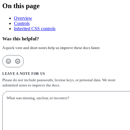
On this page
Overview
Controls
Inherited CSS controls
Was this helpful?
A quick vote and short notes help us improve these docs faster.
LEAVE A NOTE FOR US
Please do not include passwords, license keys, or personal data. We store
submitted notes to improve the docs.