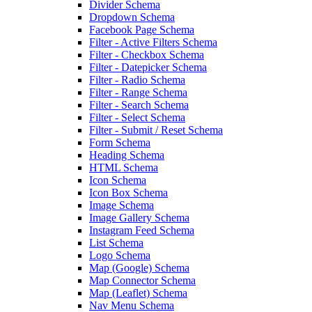
Divider Schema
Dropdown Schema
Facebook Page Schema
Filter - Active Filters Schema
Filter - Checkbox Schema
Filter - Datepicker Schema
Filter - Radio Schema
Filter - Range Schema
Filter - Search Schema
Filter - Select Schema
Filter - Submit / Reset Schema
Form Schema
Heading Schema
HTML Schema
Icon Schema
Icon Box Schema
Image Schema
Image Gallery Schema
Instagram Feed Schema
List Schema
Logo Schema
Map (Google) Schema
Map Connector Schema
Map (Leaflet) Schema
Nav Menu Schema