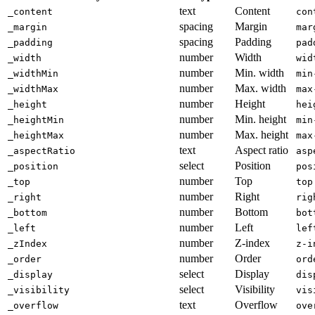
text
Content
_content
con
spacing
Margin
_margin
mar
spacing
Padding
_padding
pad
number
Width
_width
wid
number
Min. width
_widthMin
min
number
Max. width
_widthMax
max
number
Height
_height
hei
number
Min. height
_heightMin
min
number
Max. height
_heightMax
max
text
Aspect ratio
_aspectRatio
asp
select
Position
_position
pos
number
Top
_top
top
number
Right
_right
rig
number
Bottom
_bottom
bot
number
Left
_left
lef
number
Z-index
_zIndex
z-i
number
Order
_order
ord
select
Display
_display
dis
select
Visibility
_visibility
vis
text
Overflow
_overflow
ove