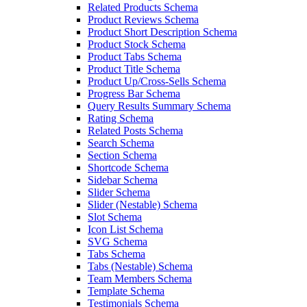
Related Products Schema
Product Reviews Schema
Product Short Description Schema
Product Stock Schema
Product Tabs Schema
Product Title Schema
Product Up/Cross-Sells Schema
Progress Bar Schema
Query Results Summary Schema
Rating Schema
Related Posts Schema
Search Schema
Section Schema
Shortcode Schema
Sidebar Schema
Slider Schema
Slider (Nestable) Schema
Slot Schema
Icon List Schema
SVG Schema
Tabs Schema
Tabs (Nestable) Schema
Team Members Schema
Template Schema
Testimonials Schema