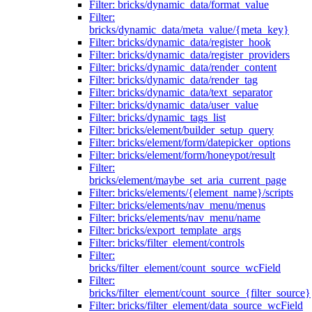
Filter: bricks/dynamic_data/format_value
Filter:
bricks/dynamic_data/meta_value/{meta_key}
Filter: bricks/dynamic_data/register_hook
Filter: bricks/dynamic_data/register_providers
Filter: bricks/dynamic_data/render_content
Filter: bricks/dynamic_data/render_tag
Filter: bricks/dynamic_data/text_separator
Filter: bricks/dynamic_data/user_value
Filter: bricks/dynamic_tags_list
Filter: bricks/element/builder_setup_query
Filter: bricks/element/form/datepicker_options
Filter: bricks/element/form/honeypot/result
Filter:
bricks/element/maybe_set_aria_current_page
Filter: bricks/elements/{element_name}/scripts
Filter: bricks/elements/nav_menu/menus
Filter: bricks/elements/nav_menu/name
Filter: bricks/export_template_args
Filter: bricks/filter_element/controls
Filter:
bricks/filter_element/count_source_wcField
Filter:
bricks/filter_element/count_source_{filter_source}
Filter: bricks/filter_element/data_source_wcField