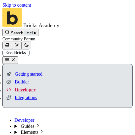
Skip to content
Bricks Academy
Search
Ctrl
K
Community
Forum
Get Bricks
Getting started
Builder
Developer
Integrations
Developer
Guides
Elements