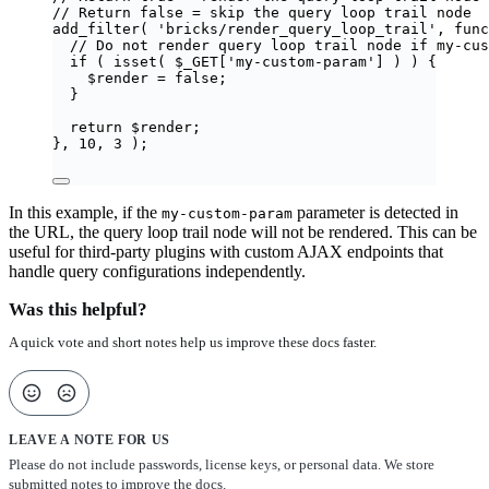
// Return false = skip the query loop trail node
add_filter
(
'
bricks/render_query_loop_trail
'
,
func
// Do not render query loop trail node if my-cus
if
(
isset
(
$_GET
[
'
my-custom-param
'
]
)
)
{
$
render
=
false
;
}
return
$
render
;
},
10
,
3
);
In this example, if the
parameter is detected in
my-custom-param
the URL, the query loop trail node will not be rendered. This can be
useful for third-party plugins with custom AJAX endpoints that
handle query configurations independently.
Was this helpful?
A quick vote and short notes help us improve these docs faster.
LEAVE A NOTE FOR US
Please do not include passwords, license keys, or personal data. We store
submitted notes to improve the docs.