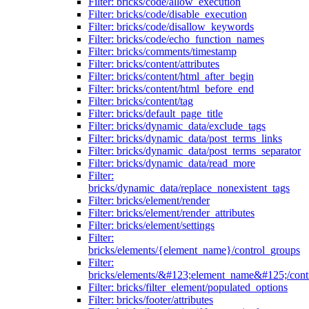
Filter: bricks/code/allow_execution
Filter: bricks/code/disable_execution
Filter: bricks/code/disallow_keywords
Filter: bricks/code/echo_function_names
Filter: bricks/comments/timestamp
Filter: bricks/content/attributes
Filter: bricks/content/html_after_begin
Filter: bricks/content/html_before_end
Filter: bricks/content/tag
Filter: bricks/default_page_title
Filter: bricks/dynamic_data/exclude_tags
Filter: bricks/dynamic_data/post_terms_links
Filter: bricks/dynamic_data/post_terms_separator
Filter: bricks/dynamic_data/read_more
Filter:
bricks/dynamic_data/replace_nonexistent_tags
Filter: bricks/element/render
Filter: bricks/element/render_attributes
Filter: bricks/element/settings
Filter:
bricks/elements/{element_name}/control_groups
Filter:
bricks/elements/&#123;element_name&#125;/cont
Filter: bricks/filter_element/populated_options
Filter: bricks/footer/attributes