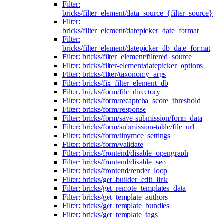
Filter:
bricks/filter_element/data_source_{filter_source}
Filter:
bricks/filter_element/datepicker_date_format
Filter:
bricks/filter_element/datepicker_db_date_format
Filter: bricks/filter_element/filtered_source
Filter: bricks/filter-element/datepicker_options
Filter: bricks/filter/taxonomy_args
Filter: bricks/fix_filter_element_db
Filter: bricks/form/file_directory
Filter: bricks/form/recaptcha_score_threshold
Filter: bricks/form/response
Filter: bricks/form/save-submission/form_data
Filter: bricks/form/submission-table/file_url
Filter: bricks/form/tinymce_settings
Filter: bricks/form/validate
Filter: bricks/frontend/disable_opengraph
Filter: bricks/frontend/disable_seo
Filter: bricks/frontend/render_loop
Filter: bricks/get_builder_edit_link
Filter: bricks/get_remote_templates_data
Filter: bricks/get_template_authors
Filter: bricks/get_template_bundles
Filter: bricks/get_template_tags