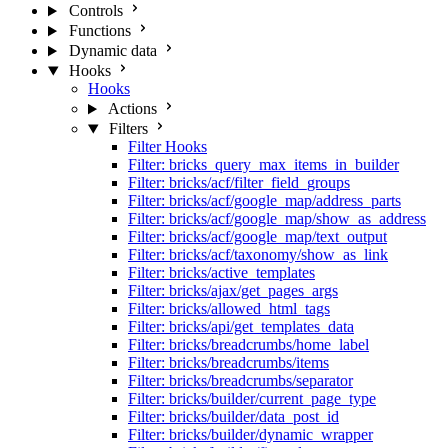
Controls
Functions
Dynamic data
Hooks
Hooks
Actions
Filters
Filter Hooks
Filter: bricks_query_max_items_in_builder
Filter: bricks/acf/filter_field_groups
Filter: bricks/acf/google_map/address_parts
Filter: bricks/acf/google_map/show_as_address
Filter: bricks/acf/google_map/text_output
Filter: bricks/acf/taxonomy/show_as_link
Filter: bricks/active_templates
Filter: bricks/ajax/get_pages_args
Filter: bricks/allowed_html_tags
Filter: bricks/api/get_templates_data
Filter: bricks/breadcrumbs/home_label
Filter: bricks/breadcrumbs/items
Filter: bricks/breadcrumbs/separator
Filter: bricks/builder/current_page_type
Filter: bricks/builder/data_post_id
Filter: bricks/builder/dynamic_wrapper