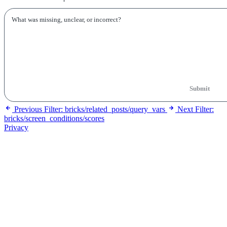
Submit
Previous
Filter: bricks/related_posts/query_vars
Next
Filter:
bricks/screen_conditions/scores
Privacy