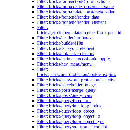
Filter: bricks/form/action/{form_action}
Filter: bricks/form/create_post/meta_value
Filter: bricks/form/update_post/meta_value
Filter: bricks/frontend/render_data
Filter: bricks/frontend/render_element
Filter:
bricks/get_element_data/maybe_from_post_id
Filter: bricks/header/attributes
Filter: bricks/builder/i18n
Filter: bricks/is_layout_element
Filter: bricks/link_css_selectors
Filter: bricks/maintenance/should_apply
Filter: bricks/nav_menu/menu
Filter:
bricks/password_protection/cookie_expires
Filter: bricks/password_protection/is_active
Filter: bricks/placeholder_image
Filter: bricks/posts/merge_query
Filter: bricks/posts/query_vars
Filter: bricks/query/force_run
Filter: bricks/query/init_loop_index
Filter: bricks/query/loop_object
Filter: bricks/query/loop_object_id
Filter: bricks/query/loop_object_type
Filter: bricks/query/no_results_content