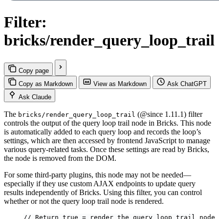
Filter:
bricks/render_query_loop_trail
Copy page
Copy as Markdown
View as Markdown
Ask ChatGPT
Ask Claude
The
(@since 1.11.1) filter
bricks/render_query_loop_trail
controls the output of the query loop trail node in Bricks. This node
is automatically added to each query loop and records the loop’s
settings, which are then accessed by frontend JavaScript to manage
various query-related tasks. Once these settings are read by Bricks,
the node is removed from the DOM.
For some third-party plugins, this node may not be needed—
especially if they use custom AJAX endpoints to update query
results independently of Bricks. Using this filter, you can control
whether or not the query loop trail node is rendered.
// Return true = render the query loop trail node