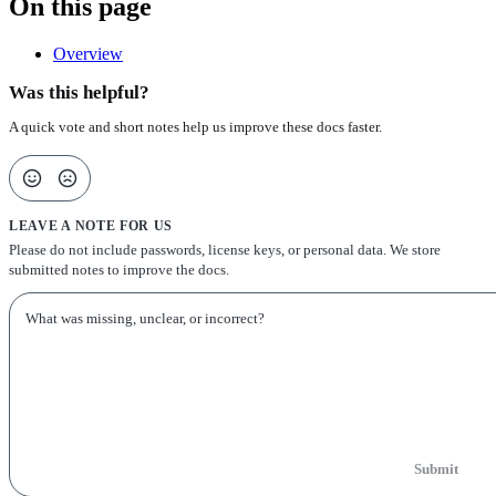
On this page
Overview
Was this helpful?
A quick vote and short notes help us improve these docs faster.
LEAVE A NOTE FOR US
Please do not include passwords, license keys, or personal data. We store
submitted notes to improve the docs.
Submit