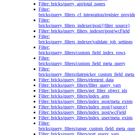
Filter: bricks/query_api/total_pages
Filter:
bricks/query_filters_cf_integration/register_provid
Filter:
bricks/query_filters_indexer/post/{filter_source}
Filter: bricks/query_filters_indexer/post/wcField
Filter:
bricks/query_filters_indexer/validate_job_settings
Filter:
bricks/query_filters/custom_field_index_rows
Filter:
bricks/query_filters/custom_field_meta_query
Filter:
bricks/query_filters/datepicker_custom_field_met
Filter: bricks/query_filters/element_data
Filter: bricks/query_filters/filter_query_vars
Filter: bricks/query_filters/get_filter_object_ids
Filter: bricks/query_filters/index_args
Filter: bricks/query_filters/index_post/meta_exists
Filter: bricks/query_filters/index_post/{source}
Filter: bricks/query_filters/index_post/wcField
Filter: bricks/query_filters/index_user/meta_exists
Filter:
bricks/query_filters/range_custom_field_meta_que
Filter: bricks/query_filters/sort_query_vars