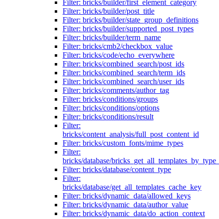
Filter: bricks/builder/first_element_category
Filter: bricks/builder/post_title
Filter: bricks/builder/state_group_definitions
Filter: bricks/builder/supported_post_types
Filter: bricks/builder/term_name
Filter: bricks/cmb2/checkbox_value
Filter: bricks/code/echo_everywhere
Filter: bricks/combined_search/post_ids
Filter: bricks/combined_search/term_ids
Filter: bricks/combined_search/user_ids
Filter: bricks/comments/author_tag
Filter: bricks/conditions/groups
Filter: bricks/conditions/options
Filter: bricks/conditions/result
Filter:
bricks/content_analysis/full_post_content_id
Filter: bricks/custom_fonts/mime_types
Filter:
bricks/database/bricks_get_all_templates_by_type
Filter: bricks/database/content_type
Filter:
bricks/database/get_all_templates_cache_key
Filter: bricks/dynamic_data/allowed_keys
Filter: bricks/dynamic_data/author_value
Filter: bricks/dynamic_data/do_action_context