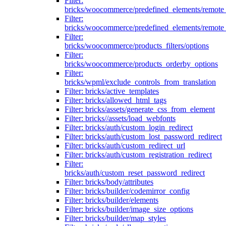
Filter:
bricks/woocommerce/predefined_elements/remote
Filter:
bricks/woocommerce/predefined_elements/remote
Filter:
bricks/woocommerce/products_filters/options
Filter:
bricks/woocommerce/products_orderby_options
Filter:
bricks/wpml/exclude_controls_from_translation
Filter: bricks/active_templates
Filter: bricks/allowed_html_tags
Filter: bricks/assets/generate_css_from_element
Filter: bricks//assets/load_webfonts
Filter: bricks/auth/custom_login_redirect
Filter: bricks/auth/custom_lost_password_redirect
Filter: bricks/auth/custom_redirect_url
Filter: bricks/auth/custom_registration_redirect
Filter:
bricks/auth/custom_reset_password_redirect
Filter: bricks/body/attributes
Filter: bricks/builder/codemirror_config
Filter: bricks/builder/elements
Filter: bricks/builder/image_size_options
Filter: bricks/builder/map_styles