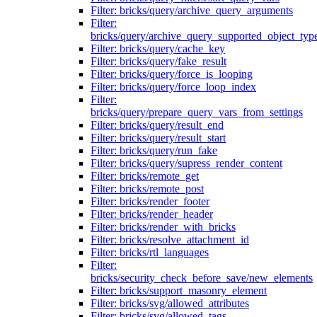
Filter: bricks/query/archive_query_arguments
Filter:
bricks/query/archive_query_supported_object_typ
Filter: bricks/query/cache_key
Filter: bricks/query/fake_result
Filter: bricks/query/force_is_looping
Filter: bricks/query/force_loop_index
Filter:
bricks/query/prepare_query_vars_from_settings
Filter: bricks/query/result_end
Filter: bricks/query/result_start
Filter: bricks/query/run_fake
Filter: bricks/query/supress_render_content
Filter: bricks/remote_get
Filter: bricks/remote_post
Filter: bricks/render_footer
Filter: bricks/render_header
Filter: bricks/render_with_bricks
Filter: bricks/resolve_attachment_id
Filter: bricks/rtl_languages
Filter:
bricks/security_check_before_save/new_elements
Filter: bricks/support_masonry_element
Filter: bricks/svg/allowed_attributes
Filter: bricks/svg/allowed_tags