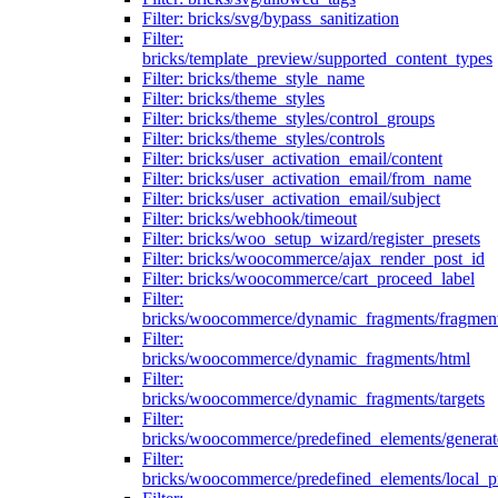
Filter: bricks/svg/bypass_sanitization
Filter:
bricks/template_preview/supported_content_types
Filter: bricks/theme_style_name
Filter: bricks/theme_styles
Filter: bricks/theme_styles/control_groups
Filter: bricks/theme_styles/controls
Filter: bricks/user_activation_email/content
Filter: bricks/user_activation_email/from_name
Filter: bricks/user_activation_email/subject
Filter: bricks/webhook/timeout
Filter: bricks/woo_setup_wizard/register_presets
Filter: bricks/woocommerce/ajax_render_post_id
Filter: bricks/woocommerce/cart_proceed_label
Filter:
bricks/woocommerce/dynamic_fragments/fragmen
Filter:
bricks/woocommerce/dynamic_fragments/html
Filter:
bricks/woocommerce/dynamic_fragments/targets
Filter:
bricks/woocommerce/predefined_elements/genera
Filter:
bricks/woocommerce/predefined_elements/local_pr