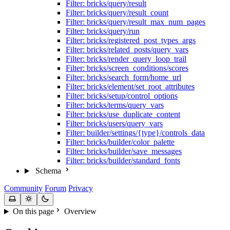
Filter: bricks/query/result
Filter: bricks/query/result_count
Filter: bricks/query/result_max_num_pages
Filter: bricks/query/run
Filter: bricks/registered_post_types_args
Filter: bricks/related_posts/query_vars
Filter: bricks/render_query_loop_trail
Filter: bricks/screen_conditions/scores
Filter: bricks/search_form/home_url
Filter: bricks/element/set_root_attributes
Filter: bricks/setup/control_options
Filter: bricks/terms/query_vars
Filter: bricks/use_duplicate_content
Filter: bricks/users/query_vars
Filter: builder/settings/{type}/controls_data
Filter: bricks/builder/color_palette
Filter: bricks/builder/save_messages
Filter: bricks/builder/standard_fonts
Schema
Community
Forum
Privacy
On this page
Overview