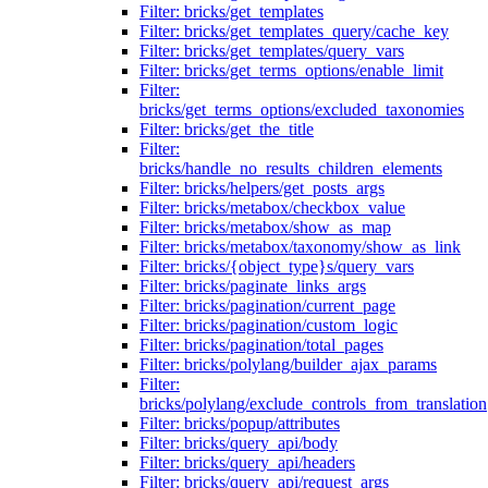
Filter: bricks/get_templates
Filter: bricks/get_templates_query/cache_key
Filter: bricks/get_templates/query_vars
Filter: bricks/get_terms_options/enable_limit
Filter:
bricks/get_terms_options/excluded_taxonomies
Filter: bricks/get_the_title
Filter:
bricks/handle_no_results_children_elements
Filter: bricks/helpers/get_posts_args
Filter: bricks/metabox/checkbox_value
Filter: bricks/metabox/show_as_map
Filter: bricks/metabox/taxonomy/show_as_link
Filter: bricks/{object_type}s/query_vars
Filter: bricks/paginate_links_args
Filter: bricks/pagination/current_page
Filter: bricks/pagination/custom_logic
Filter: bricks/pagination/total_pages
Filter: bricks/polylang/builder_ajax_params
Filter:
bricks/polylang/exclude_controls_from_translation
Filter: bricks/popup/attributes
Filter: bricks/query_api/body
Filter: bricks/query_api/headers
Filter: bricks/query_api/request_args