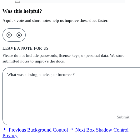
Was this helpful?
A quick vote and short notes help us improve these docs faster.
LEAVE A NOTE FOR US
Please do not include passwords, license keys, or personal data. We store
submitted notes to improve the docs.
Submit
Previous
Background Control
Next
Box Shadow Control
Privacy