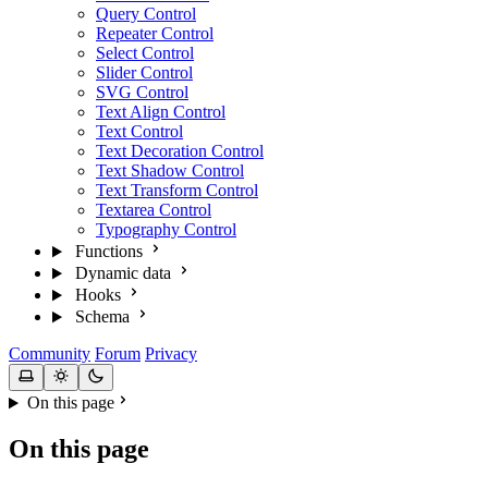
Query Control
Repeater Control
Select Control
Slider Control
SVG Control
Text Align Control
Text Control
Text Decoration Control
Text Shadow Control
Text Transform Control
Textarea Control
Typography Control
Functions
Dynamic data
Hooks
Schema
Community
Forum
Privacy
On this page
On this page