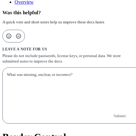
Overview
Was this helpful?
A quick vote and short notes help us improve these docs faster.
LEAVE A NOTE FOR US
Please do not include passwords, license keys, or personal data. We store
submitted notes to improve the docs.
Submit