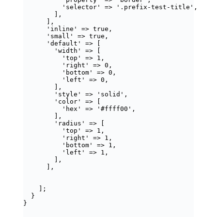
'
selector
'
=>
'
.prefix-test-title
'
,
],
],
'
inline
'
=>
true
,
'
small
'
=>
true
,
'
default
'
=>
 [
'
width
'
=>
 [
'
top
'
=>
1
,
'
right
'
=>
0
,
'
bottom
'
=>
0
,
'
left
'
=>
0
,
],
'
style
'
=>
'
solid
'
,
'
color
'
=>
 [
'
hex
'
=>
'
#ffff00
'
,
],
'
radius
'
=>
 [
'
top
'
=>
1
,
'
right
'
=>
1
,
'
bottom
'
=>
1
,
'
left
'
=>
1
,
],
],
];
}
}