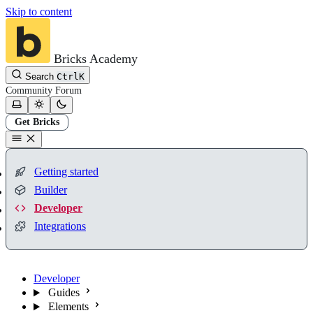
Skip to content
Bricks Academy
Search
Ctrl
K
Community
Forum
Get Bricks
Getting started
Builder
Developer
Integrations
Developer
Guides
Elements