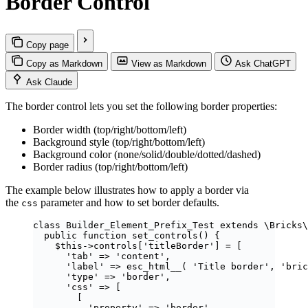
Border Control
Copy page
Copy as Markdown
View as Markdown
Ask ChatGPT
Ask Claude
The border control lets you set the following border properties:
Border width (top/right/bottom/left)
Background style (top/right/bottom/left)
Background color (none/solid/double/dotted/dashed)
Border radius (top/right/bottom/left)
The example below illustrates how to apply a border via
the
parameter and how to set border defaults.
css
class
Builder_Element_Prefix_Test
extends
\Bricks\
public
function
set_controls
()
 {
$this
->
controls
[
'
titleBorder
'
] 
=
 [
'
tab
'
=>
'
content
'
,
'
label
'
=>
esc_html__
(
'
Title border
'
,
'
bric
'
type
'
=>
'
border
'
,
'
css
'
=>
 [
[
'
property
'
=>
'
border
'
,