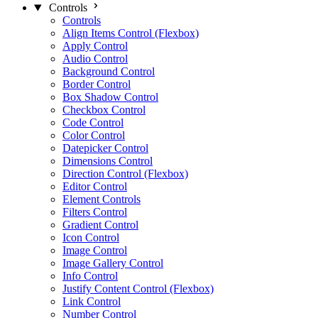
Controls
Controls
Align Items Control (Flexbox)
Apply Control
Audio Control
Background Control
Border Control
Box Shadow Control
Checkbox Control
Code Control
Color Control
Datepicker Control
Dimensions Control
Direction Control (Flexbox)
Editor Control
Element Controls
Filters Control
Gradient Control
Icon Control
Image Control
Image Gallery Control
Info Control
Justify Content Control (Flexbox)
Link Control
Number Control