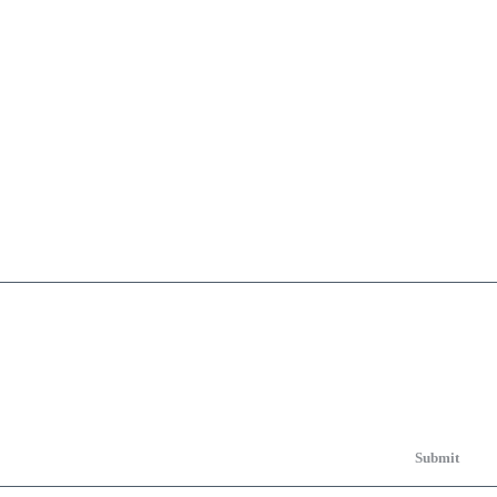
Submit