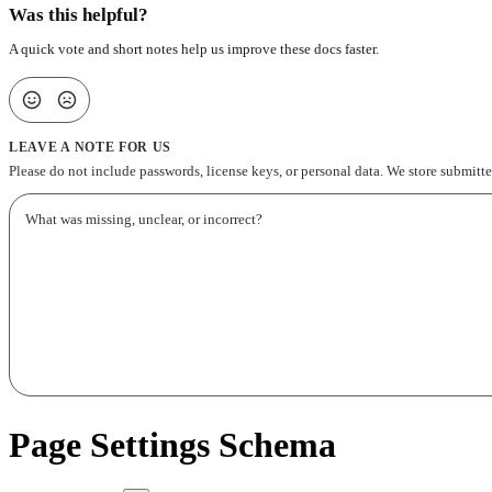
Was this helpful?
A quick vote and short notes help us improve these docs faster.
LEAVE A NOTE FOR US
Please do not include passwords, license keys, or personal data. We store submitt
Page Settings Schema