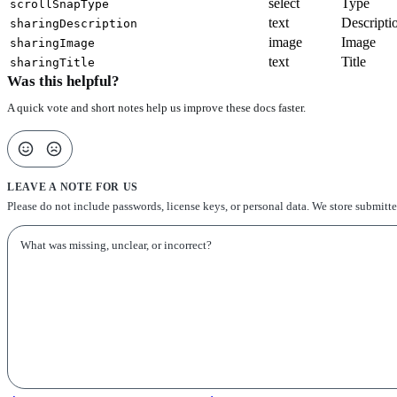
select
Type
scrollSnapType
text
Descripti
sharingDescription
image
Image
sharingImage
text
Title
sharingTitle
Was this helpful?
A quick vote and short notes help us improve these docs faster.
LEAVE A NOTE FOR US
Please do not include passwords, license keys, or personal data. We store submitt