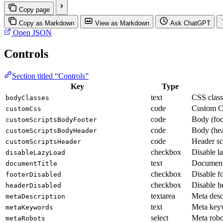
Copy page
Copy as Markdown
View as Markdown
Ask ChatGPT
Open JSON
Controls
Section titled “Controls”
Key
Type
text
CSS class
bodyClasses
code
Custom 
customCss
code
Body (foot
customScriptsBodyFooter
code
Body (hea
customScriptsBodyHeader
code
Header sc
customScriptsHeader
checkbox
Disable l
disableLazyLoad
text
Document 
documentTitle
checkbox
Disable f
footerDisabled
checkbox
Disable h
headerDisabled
textarea
Meta desc
metaDescription
text
Meta key
metaKeywords
select
Meta robo
metaRobots