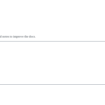
ed notes to improve the docs.