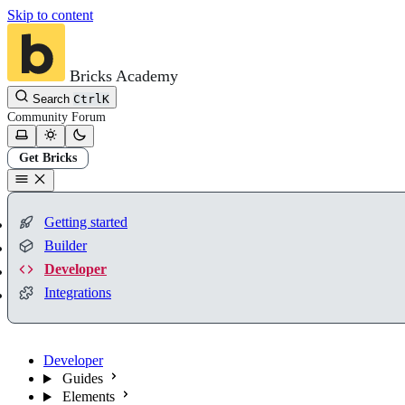
Skip to content
Bricks Academy
Search
Ctrl
K
Community
Forum
Get Bricks
Getting started
Builder
Developer
Integrations
Developer
Guides
Elements