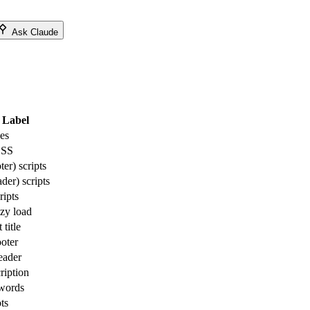
Ask Claude
Label
es
CSS
er) scripts
der) scripts
ripts
azy load
title
ooter
eader
ription
words
ts