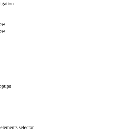
igation
dow
dow
opups
k
elements selector