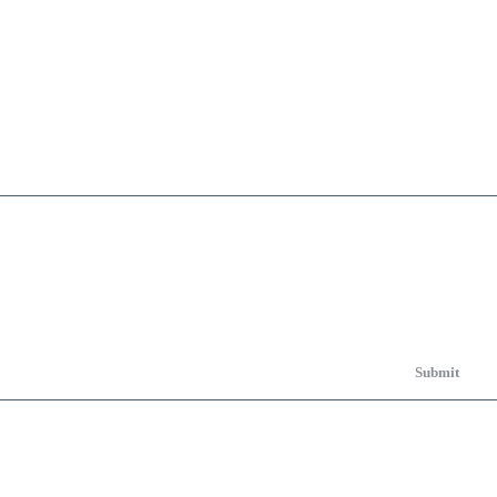
Submit