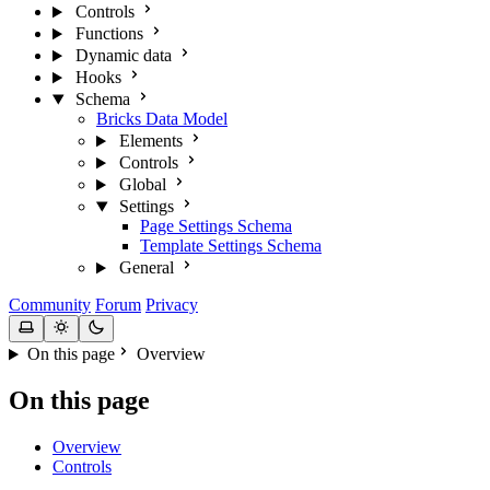
Controls
Functions
Dynamic data
Hooks
Schema
Bricks Data Model
Elements
Controls
Global
Settings
Page Settings Schema
Template Settings Schema
General
Community
Forum
Privacy
On this page
Overview
On this page
Overview
Controls