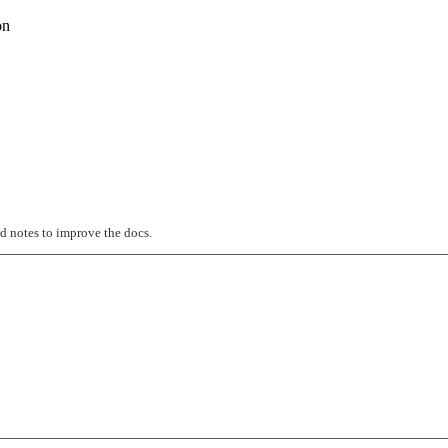
on
ed notes to improve the docs.