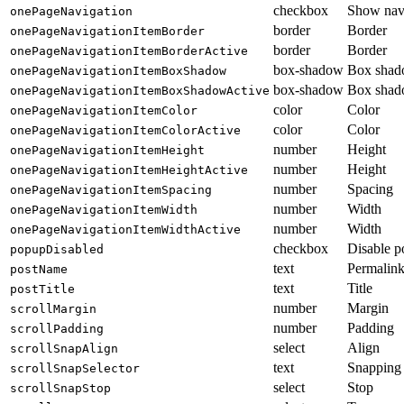
checkbox
Show nav
onePageNavigation
border
Border
onePageNavigationItemBorder
border
Border
onePageNavigationItemBorderActive
box-shadow
Box sha
onePageNavigationItemBoxShadow
box-shadow
Box sha
onePageNavigationItemBoxShadowActive
color
Color
onePageNavigationItemColor
color
Color
onePageNavigationItemColorActive
number
Height
onePageNavigationItemHeight
number
Height
onePageNavigationItemHeightActive
number
Spacing
onePageNavigationItemSpacing
number
Width
onePageNavigationItemWidth
number
Width
onePageNavigationItemWidthActive
checkbox
Disable p
popupDisabled
text
Permalin
postName
text
Title
postTitle
number
Margin
scrollMargin
number
Padding
scrollPadding
select
Align
scrollSnapAlign
text
Snapping 
scrollSnapSelector
select
Stop
scrollSnapStop