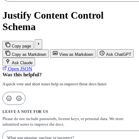
Justify Content Control
Schema
Copy page
Copy as Markdown
View as Markdown
Ask ChatGPT
Ask Claude
Open JSON
Was this helpful?
A quick vote and short notes help us improve these docs faster.
LEAVE A NOTE FOR US
Please do not include passwords, license keys, or personal data. We store
submitted notes to improve the docs.