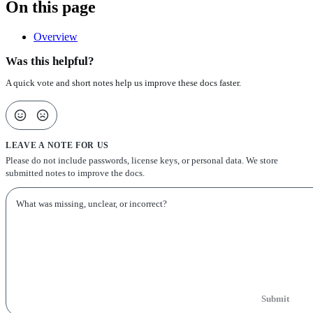
On this page
Overview
Was this helpful?
A quick vote and short notes help us improve these docs faster.
LEAVE A NOTE FOR US
Please do not include passwords, license keys, or personal data. We store
submitted notes to improve the docs.
Submit