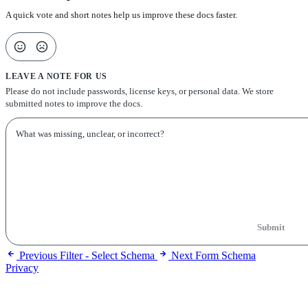
A quick vote and short notes help us improve these docs faster.
LEAVE A NOTE FOR US
Please do not include passwords, license keys, or personal data. We store
submitted notes to improve the docs.
Submit
Previous
Filter - Select Schema
Next
Form Schema
Privacy