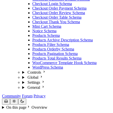
Checkout Login Schema
Checkout Order Payment Schema
Checkout Order Review Schema
Checkout Order Table Schema
Checkout Thank You Schema
Mini Cart Schema
Notice Schema
Products Schema
Products Archive Description Schema
Products Filter Schema
Products Orderby Schema
Products Pagination Schema
Products Total Results Schema
WooCommerce Template Hook Schema
WordPress Schema
Controls
Global
Settings
General
Community
Forum
Privacy
On this page
Overview