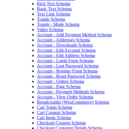
Rich Text Schema
Basic Text Schema
Text Link Schema
Toggle Schema
Toggle - Mode Schema
Video Schema
Account - Add Payment Method Schema
Account - Addresses Schema
Account - Downloads Schema
Account - Edit Account Schema
Account - Edit Address Schema
Account - Login Form Schema
Account - Lost Password Schema
Account - Register Form Schema
Account - Reset Password Schema
Account - Orders Schema
Account - Page Schema
Account - Payment Methods Schema
Account - View Order Schema
Breadcrumbs (WooCommerce) Schema
Cart Totals Schema
Cart Coupon Schema
Cart Items Schema
Checkout Coupon Schema
Checkout Customer Details Schema