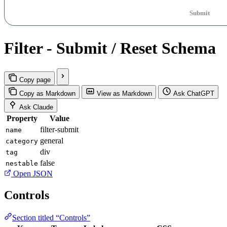
Submit
Filter - Submit / Reset Schema
Copy page
Copy as Markdown
View as Markdown
Ask ChatGPT
Ask Claude
Property
Value
filter-submit
name
general
category
div
tag
false
nestable
Open JSON
Controls
Section titled “Controls”