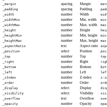
spacing
Margin
_margin
mar
spacing
Padding
_padding
pad
number
Width
_width
wid
number
Min. width
_widthMin
min
number
Max. width
_widthMax
max
number
Height
_height
hei
number
Min. height
_heightMin
min
number
Max. height
_heightMax
max
text
Aspect ratio
_aspectRatio
asp
select
Position
_position
pos
number
Top
_top
top
number
Right
_right
rig
number
Bottom
_bottom
bot
number
Left
_left
lef
number
Z-index
_zIndex
z-i
number
Order
_order
ord
select
Display
_display
dis
select
Visibility
_visibility
vis
text
Overflow
_overflow
ove
number
Opacity
_opacity
opa