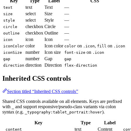
Key
Type
Label
CSS
text
Text
—
text
select
Size
—
size
select
Style
—
style
checkbox
Circle
—
circle
checkbox
Outline
—
outline
icon
Icon
—
icon
color
Icon color
on
,
on
iconColor
color
.icon
fill
.icon
number
Icon size
on
iconSize
font-size
.icon
number
Gap
gap
gap
direction
Direction
direction
flex-direction
Inherited CSS controls
Section titled “Inherited CSS controls”
Shared CSS controls available on all elements. Keys are prefixed
with
and support responsive/pseudo-class variants via colon
_
syntax (e.g.
).
_typography:tablet_portrait:hover
Key
Type
Label
text
Content
_content
con