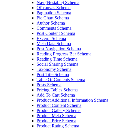
Nav (Nestable) Schema
Offcanvas Schema
Pagination Schema
Pie Chart Schema
Author Schema
Comments Schema
Post Content Schema
Excerpt Schema
Meta Data Schema
Post Navigation Schema
Reading Progress Bar Schema
Reading Time Schema
Social Sharing Schema
Taxonomy Schema
Post Title Schema
Table Of Contents Schema
Posts Schema
Pricing Tables Schema
Add To Cart Schema
Product Additional Information Schema
Product Content Schema
Product Gallery Schema
Product Meta Schema
Product Price Schema
Product Rating Schema