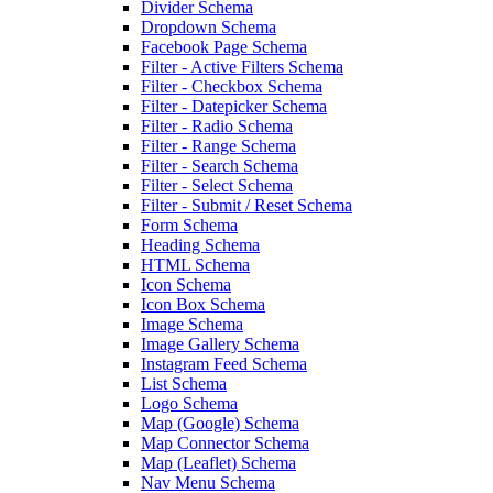
Divider Schema
Dropdown Schema
Facebook Page Schema
Filter - Active Filters Schema
Filter - Checkbox Schema
Filter - Datepicker Schema
Filter - Radio Schema
Filter - Range Schema
Filter - Search Schema
Filter - Select Schema
Filter - Submit / Reset Schema
Form Schema
Heading Schema
HTML Schema
Icon Schema
Icon Box Schema
Image Schema
Image Gallery Schema
Instagram Feed Schema
List Schema
Logo Schema
Map (Google) Schema
Map Connector Schema
Map (Leaflet) Schema
Nav Menu Schema