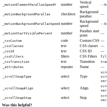
Vertical
number
_motionElementParallaxSpeedY
--b
speed
Background
checkbox
—
_motionBackgroundParallax
parallax
Background
number
_motionBackgroundParallaxSpeed
--b
speed
Parallax start
number
—
_motionStartVisiblePercent
point
code
Custom CSS
—
_cssCustom
text
CSS classes
—
_cssClasses
text
CSS ID
—
_cssId
filters
CSS Filters
_cssFilters
fil
text
Transition
_cssTransition
tra
repeater
Name
—
_attributes
scr
select
Type
_scrollSnapType
scr
sec
scr
select
Align
_scrollSnapAlign
sec
scr
select
Stop
_scrollSnapStop
sec
Was this helpful?