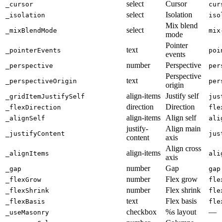
select
Cursor
_cursor
cur
select
Isolation
_isolation
iso
Mix blend
select
_mixBlendMode
mix
mode
Pointer
text
_pointerEvents
poi
events
number
Perspective
_perspective
per
Perspective
text
_perspectiveOrigin
per
origin
align-items
Justify self
_gridItemJustifySelf
jus
direction
Direction
_flexDirection
fle
align-items
Align self
_alignSelf
ali
justify-
Align main
_justifyContent
jus
content
axis
Align cross
align-items
_alignItems
ali
axis
number
Gap
_gap
gap
number
Flex grow
_flexGrow
fle
number
Flex shrink
_flexShrink
fle
text
Flex basis
_flexBasis
fle
checkbox
%s layout
—
_useMasonry