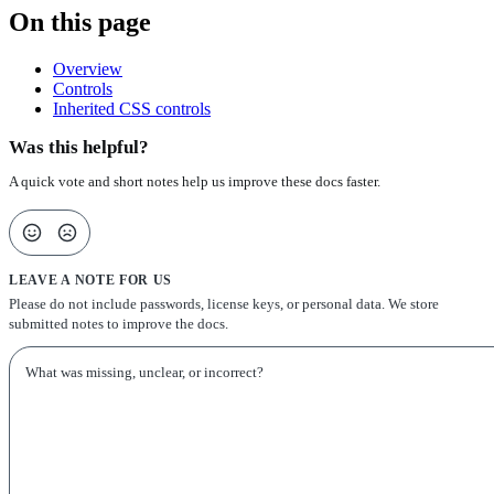
On this page
Overview
Controls
Inherited CSS controls
Was this helpful?
A quick vote and short notes help us improve these docs faster.
LEAVE A NOTE FOR US
Please do not include passwords, license keys, or personal data. We store
submitted notes to improve the docs.