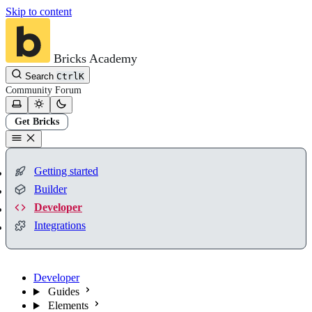
Skip to content
Bricks Academy
Search
Ctrl
K
Community
Forum
Get Bricks
Getting started
Builder
Developer
Integrations
Developer
Guides
Elements