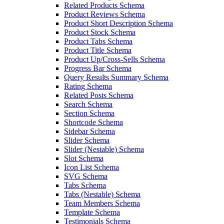
Related Products Schema
Product Reviews Schema
Product Short Description Schema
Product Stock Schema
Product Tabs Schema
Product Title Schema
Product Up/Cross-Sells Schema
Progress Bar Schema
Query Results Summary Schema
Rating Schema
Related Posts Schema
Search Schema
Section Schema
Shortcode Schema
Sidebar Schema
Slider Schema
Slider (Nestable) Schema
Slot Schema
Icon List Schema
SVG Schema
Tabs Schema
Tabs (Nestable) Schema
Team Members Schema
Template Schema
Testimonials Schema