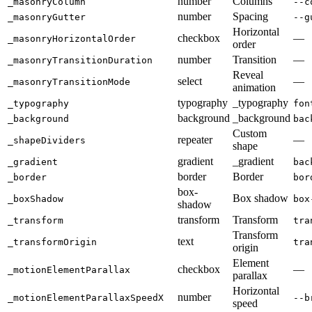
number
Columns
_masonryColumn
--c
number
Spacing
_masonryGutter
--g
Horizontal
checkbox
—
_masonryHorizontalOrder
order
number
Transition
—
_masonryTransitionDuration
Reveal
select
—
_masonryTransitionMode
animation
typography
_typography
_typography
fon
background
_background
_background
bac
Custom
repeater
—
_shapeDividers
shape
gradient
_gradient
_gradient
bac
border
Border
_border
bor
box-
Box shadow
_boxShadow
box
shadow
transform
Transform
_transform
tra
Transform
text
_transformOrigin
tra
origin
Element
checkbox
—
_motionElementParallax
parallax
Horizontal
number
_motionElementParallaxSpeedX
--b
speed