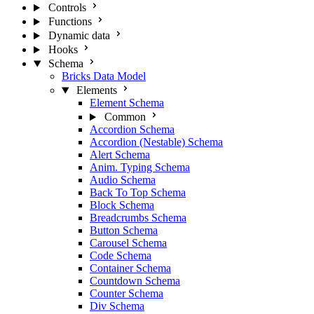
Controls
Functions
Dynamic data
Hooks
Schema
Bricks Data Model
Elements
Element Schema
Common
Accordion Schema
Accordion (Nestable) Schema
Alert Schema
Anim. Typing Schema
Audio Schema
Back To Top Schema
Block Schema
Breadcrumbs Schema
Button Schema
Carousel Schema
Code Schema
Container Schema
Countdown Schema
Counter Schema
Div Schema