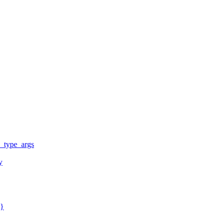
y_type_args
y
y}