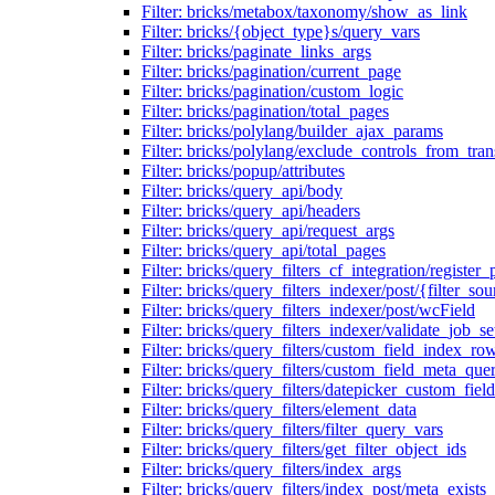
Filter: bricks/metabox/taxonomy/show_as_link
Filter: bricks/{object_type}s/query_vars
Filter: bricks/paginate_links_args
Filter: bricks/pagination/current_page
Filter: bricks/pagination/custom_logic
Filter: bricks/pagination/total_pages
Filter: bricks/polylang/builder_ajax_params
Filter: bricks/polylang/exclude_controls_from_tran
Filter: bricks/popup/attributes
Filter: bricks/query_api/body
Filter: bricks/query_api/headers
Filter: bricks/query_api/request_args
Filter: bricks/query_api/total_pages
Filter: bricks/query_filters_cf_integration/register_
Filter: bricks/query_filters_indexer/post/{filter_so
Filter: bricks/query_filters_indexer/post/wcField
Filter: bricks/query_filters_indexer/validate_job_se
Filter: bricks/query_filters/custom_field_index_ro
Filter: bricks/query_filters/custom_field_meta_que
Filter: bricks/query_filters/datepicker_custom_fie
Filter: bricks/query_filters/element_data
Filter: bricks/query_filters/filter_query_vars
Filter: bricks/query_filters/get_filter_object_ids
Filter: bricks/query_filters/index_args
Filter: bricks/query_filters/index_post/meta_exists