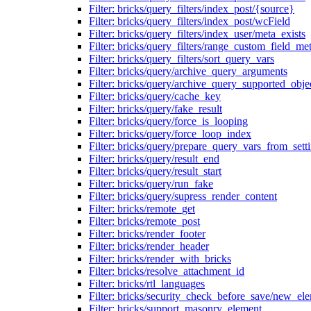
Filter: bricks/query_filters/index_post/{source}
Filter: bricks/query_filters/index_post/wcField
Filter: bricks/query_filters/index_user/meta_exists
Filter: bricks/query_filters/range_custom_field_m
Filter: bricks/query_filters/sort_query_vars
Filter: bricks/query/archive_query_arguments
Filter: bricks/query/archive_query_supported_obje
Filter: bricks/query/cache_key
Filter: bricks/query/fake_result
Filter: bricks/query/force_is_looping
Filter: bricks/query/force_loop_index
Filter: bricks/query/prepare_query_vars_from_sett
Filter: bricks/query/result_end
Filter: bricks/query/result_start
Filter: bricks/query/run_fake
Filter: bricks/query/supress_render_content
Filter: bricks/remote_get
Filter: bricks/remote_post
Filter: bricks/render_footer
Filter: bricks/render_header
Filter: bricks/render_with_bricks
Filter: bricks/resolve_attachment_id
Filter: bricks/rtl_languages
Filter: bricks/security_check_before_save/new_el
Filter: bricks/support_masonry_element