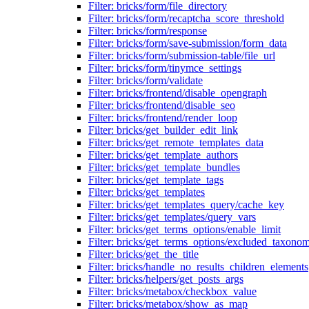
Filter: bricks/form/file_directory
Filter: bricks/form/recaptcha_score_threshold
Filter: bricks/form/response
Filter: bricks/form/save-submission/form_data
Filter: bricks/form/submission-table/file_url
Filter: bricks/form/tinymce_settings
Filter: bricks/form/validate
Filter: bricks/frontend/disable_opengraph
Filter: bricks/frontend/disable_seo
Filter: bricks/frontend/render_loop
Filter: bricks/get_builder_edit_link
Filter: bricks/get_remote_templates_data
Filter: bricks/get_template_authors
Filter: bricks/get_template_bundles
Filter: bricks/get_template_tags
Filter: bricks/get_templates
Filter: bricks/get_templates_query/cache_key
Filter: bricks/get_templates/query_vars
Filter: bricks/get_terms_options/enable_limit
Filter: bricks/get_terms_options/excluded_taxonom
Filter: bricks/get_the_title
Filter: bricks/handle_no_results_children_elements
Filter: bricks/helpers/get_posts_args
Filter: bricks/metabox/checkbox_value
Filter: bricks/metabox/show_as_map