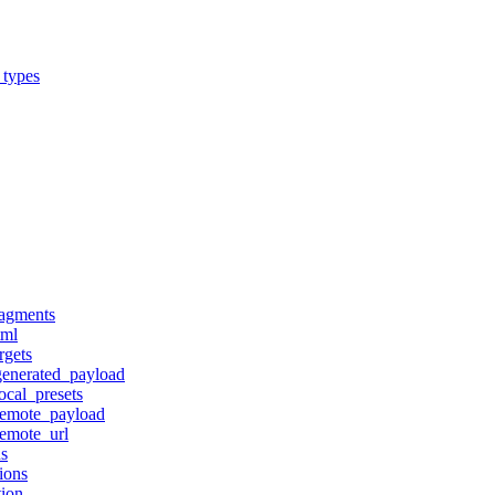
_types
ragments
tml
rgets
generated_payload
ocal_presets
remote_payload
remote_url
ns
ions
tion