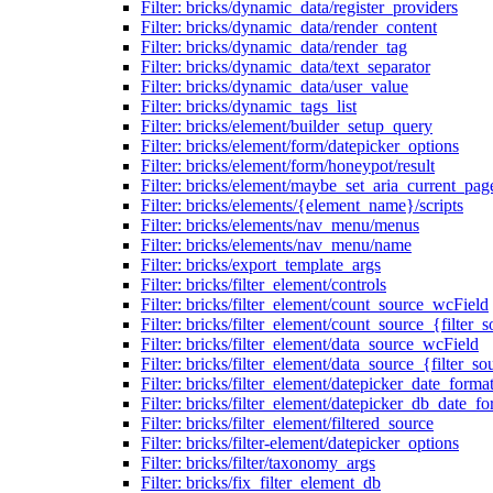
Filter: bricks/dynamic_data/register_providers
Filter: bricks/dynamic_data/render_content
Filter: bricks/dynamic_data/render_tag
Filter: bricks/dynamic_data/text_separator
Filter: bricks/dynamic_data/user_value
Filter: bricks/dynamic_tags_list
Filter: bricks/element/builder_setup_query
Filter: bricks/element/form/datepicker_options
Filter: bricks/element/form/honeypot/result
Filter: bricks/element/maybe_set_aria_current_pag
Filter: bricks/elements/{element_name}/scripts
Filter: bricks/elements/nav_menu/menus
Filter: bricks/elements/nav_menu/name
Filter: bricks/export_template_args
Filter: bricks/filter_element/controls
Filter: bricks/filter_element/count_source_wcField
Filter: bricks/filter_element/count_source_{filter_
Filter: bricks/filter_element/data_source_wcField
Filter: bricks/filter_element/data_source_{filter_so
Filter: bricks/filter_element/datepicker_date_forma
Filter: bricks/filter_element/datepicker_db_date_fo
Filter: bricks/filter_element/filtered_source
Filter: bricks/filter-element/datepicker_options
Filter: bricks/filter/taxonomy_args
Filter: bricks/fix_filter_element_db