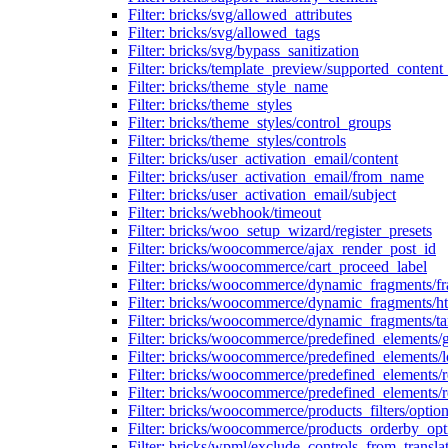
Filter: bricks/svg/allowed_attributes
Filter: bricks/svg/allowed_tags
Filter: bricks/svg/bypass_sanitization
Filter: bricks/template_preview/supported_content
Filter: bricks/theme_style_name
Filter: bricks/theme_styles
Filter: bricks/theme_styles/control_groups
Filter: bricks/theme_styles/controls
Filter: bricks/user_activation_email/content
Filter: bricks/user_activation_email/from_name
Filter: bricks/user_activation_email/subject
Filter: bricks/webhook/timeout
Filter: bricks/woo_setup_wizard/register_presets
Filter: bricks/woocommerce/ajax_render_post_id
Filter: bricks/woocommerce/cart_proceed_label
Filter: bricks/woocommerce/dynamic_fragments/f
Filter: bricks/woocommerce/dynamic_fragments/h
Filter: bricks/woocommerce/dynamic_fragments/ta
Filter: bricks/woocommerce/predefined_elements/
Filter: bricks/woocommerce/predefined_elements/l
Filter: bricks/woocommerce/predefined_elements/
Filter: bricks/woocommerce/predefined_elements/
Filter: bricks/woocommerce/products_filters/optio
Filter: bricks/woocommerce/products_orderby_opt
Filter: bricks/wpml/exclude_controls_from_transla