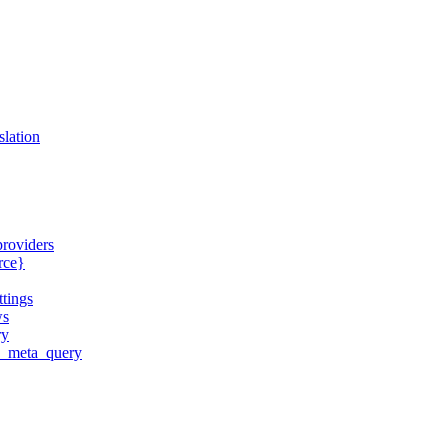
slation
providers
urce}
ttings
ws
ry
ld_meta_query