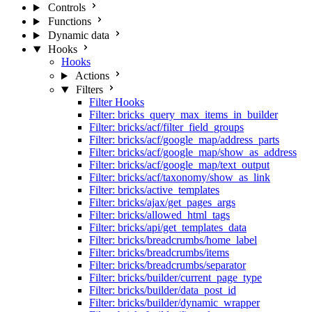
Controls
Functions
Dynamic data
Hooks
Hooks
Actions
Filters
Filter Hooks
Filter: bricks_query_max_items_in_builder
Filter: bricks/acf/filter_field_groups
Filter: bricks/acf/google_map/address_parts
Filter: bricks/acf/google_map/show_as_address
Filter: bricks/acf/google_map/text_output
Filter: bricks/acf/taxonomy/show_as_link
Filter: bricks/active_templates
Filter: bricks/ajax/get_pages_args
Filter: bricks/allowed_html_tags
Filter: bricks/api/get_templates_data
Filter: bricks/breadcrumbs/home_label
Filter: bricks/breadcrumbs/items
Filter: bricks/breadcrumbs/separator
Filter: bricks/builder/current_page_type
Filter: bricks/builder/data_post_id
Filter: bricks/builder/dynamic_wrapper