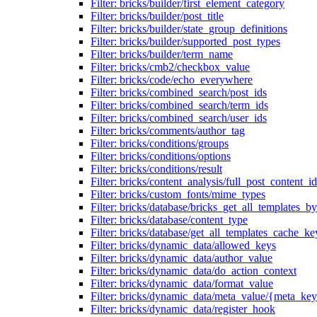
Filter: bricks/builder/first_element_category
Filter: bricks/builder/post_title
Filter: bricks/builder/state_group_definitions
Filter: bricks/builder/supported_post_types
Filter: bricks/builder/term_name
Filter: bricks/cmb2/checkbox_value
Filter: bricks/code/echo_everywhere
Filter: bricks/combined_search/post_ids
Filter: bricks/combined_search/term_ids
Filter: bricks/combined_search/user_ids
Filter: bricks/comments/author_tag
Filter: bricks/conditions/groups
Filter: bricks/conditions/options
Filter: bricks/conditions/result
Filter: bricks/content_analysis/full_post_content_id
Filter: bricks/custom_fonts/mime_types
Filter: bricks/database/bricks_get_all_templates_b
Filter: bricks/database/content_type
Filter: bricks/database/get_all_templates_cache_ke
Filter: bricks/dynamic_data/allowed_keys
Filter: bricks/dynamic_data/author_value
Filter: bricks/dynamic_data/do_action_context
Filter: bricks/dynamic_data/format_value
Filter: bricks/dynamic_data/meta_value/{meta_ke
Filter: bricks/dynamic_data/register_hook