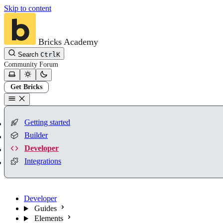
Skip to content
Bricks Academy
Search
Ctrl
K
Community
Forum
Get Bricks
Getting started
Builder
Developer
Integrations
Developer
Guides
Elements