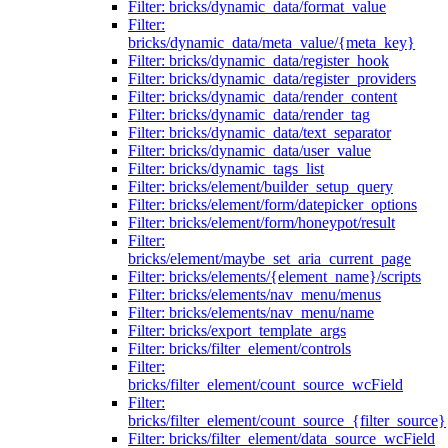
Filter: bricks/dynamic_data/format_value
Filter:
bricks/dynamic_data/meta_value/{meta_key}
Filter: bricks/dynamic_data/register_hook
Filter: bricks/dynamic_data/register_providers
Filter: bricks/dynamic_data/render_content
Filter: bricks/dynamic_data/render_tag
Filter: bricks/dynamic_data/text_separator
Filter: bricks/dynamic_data/user_value
Filter: bricks/dynamic_tags_list
Filter: bricks/element/builder_setup_query
Filter: bricks/element/form/datepicker_options
Filter: bricks/element/form/honeypot/result
Filter:
bricks/element/maybe_set_aria_current_page
Filter: bricks/elements/{element_name}/scripts
Filter: bricks/elements/nav_menu/menus
Filter: bricks/elements/nav_menu/name
Filter: bricks/export_template_args
Filter: bricks/filter_element/controls
Filter:
bricks/filter_element/count_source_wcField
Filter:
bricks/filter_element/count_source_{filter_source}
Filter: bricks/filter_element/data_source_wcField