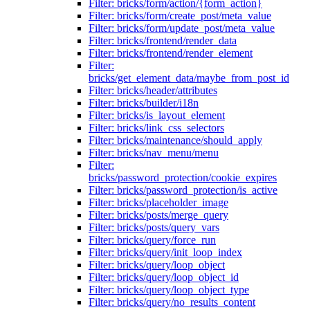
Filter: bricks/form/action/{form_action}
Filter: bricks/form/create_post/meta_value
Filter: bricks/form/update_post/meta_value
Filter: bricks/frontend/render_data
Filter: bricks/frontend/render_element
Filter:
bricks/get_element_data/maybe_from_post_id
Filter: bricks/header/attributes
Filter: bricks/builder/i18n
Filter: bricks/is_layout_element
Filter: bricks/link_css_selectors
Filter: bricks/maintenance/should_apply
Filter: bricks/nav_menu/menu
Filter:
bricks/password_protection/cookie_expires
Filter: bricks/password_protection/is_active
Filter: bricks/placeholder_image
Filter: bricks/posts/merge_query
Filter: bricks/posts/query_vars
Filter: bricks/query/force_run
Filter: bricks/query/init_loop_index
Filter: bricks/query/loop_object
Filter: bricks/query/loop_object_id
Filter: bricks/query/loop_object_type
Filter: bricks/query/no_results_content