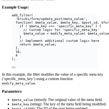
Example Usage:
add_filter
(
'
bricks/form/update_post/meta_value
'
,
function
(
$
meta_value
,
$
meta_key
,
$
post_id
,
$
for
if
(
$
meta_key
===
'
specific_meta_key
'
)
{
// Custom logic for 'specific_meta_key'
$
meta_value
=
modify_meta_value
(
$
meta_value
}
// Implement additional custom logic here
return
$
meta_value
;
},
10
,
4
);
In this example, the filter modifies the value of a specific meta key
(‘specific_meta_key’) using a custom function
.
modify_meta_value
Parameters:
(mixed): The original value of the meta field.
$meta_value
(string): The key of the meta field being modified.
$meta_key
(int): The ID of the post being updated.
$post_id