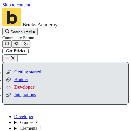
Skip to content
Bricks Academy
Search
Ctrl
K
Community
Forum
Get Bricks
Getting started
Builder
Developer
Integrations
Developer
Guides
Elements