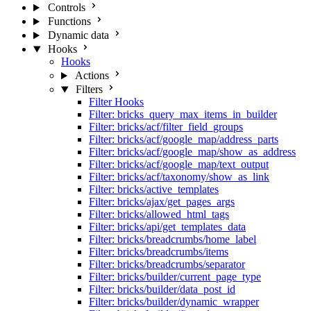
Controls
Functions
Dynamic data
Hooks
Hooks
Actions
Filters
Filter Hooks
Filter: bricks_query_max_items_in_builder
Filter: bricks/acf/filter_field_groups
Filter: bricks/acf/google_map/address_parts
Filter: bricks/acf/google_map/show_as_address
Filter: bricks/acf/google_map/text_output
Filter: bricks/acf/taxonomy/show_as_link
Filter: bricks/active_templates
Filter: bricks/ajax/get_pages_args
Filter: bricks/allowed_html_tags
Filter: bricks/api/get_templates_data
Filter: bricks/breadcrumbs/home_label
Filter: bricks/breadcrumbs/items
Filter: bricks/breadcrumbs/separator
Filter: bricks/builder/current_page_type
Filter: bricks/builder/data_post_id
Filter: bricks/builder/dynamic_wrapper