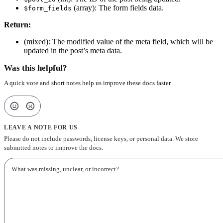
(array): The form fields data.
$form_fields
Return:
(mixed): The modified value of the meta field, which will be
updated in the post’s meta data.
Was this helpful?
A quick vote and short notes help us improve these docs faster.
LEAVE A NOTE FOR US
Please do not include passwords, license keys, or personal data. We store
submitted notes to improve the docs.