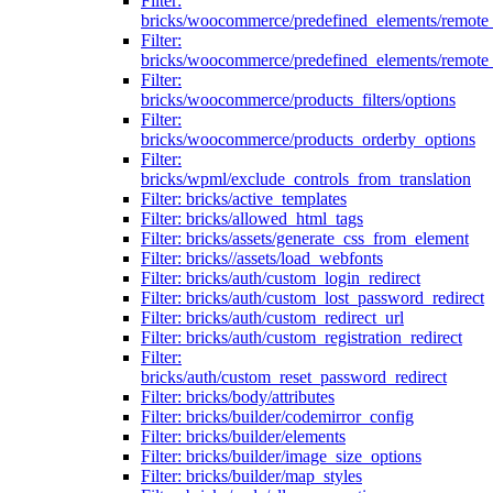
Filter:
bricks/woocommerce/predefined_elements/remote
Filter:
bricks/woocommerce/predefined_elements/remote
Filter:
bricks/woocommerce/products_filters/options
Filter:
bricks/woocommerce/products_orderby_options
Filter:
bricks/wpml/exclude_controls_from_translation
Filter: bricks/active_templates
Filter: bricks/allowed_html_tags
Filter: bricks/assets/generate_css_from_element
Filter: bricks//assets/load_webfonts
Filter: bricks/auth/custom_login_redirect
Filter: bricks/auth/custom_lost_password_redirect
Filter: bricks/auth/custom_redirect_url
Filter: bricks/auth/custom_registration_redirect
Filter:
bricks/auth/custom_reset_password_redirect
Filter: bricks/body/attributes
Filter: bricks/builder/codemirror_config
Filter: bricks/builder/elements
Filter: bricks/builder/image_size_options
Filter: bricks/builder/map_styles