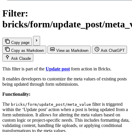
Filter:
bricks/form/update_post/meta_
Copy page
Copy as Markdown
View as Markdown
Ask ChatGPT
Ask Claude
This filter is part of the
Update post
form action in Bricks.
It enables developers to customize the meta values of existing posts
being updated through form submissions.
Functionality:
The
filter is triggered
bricks/form/update_post/meta_value
within the ‘Update post’ action when a post is being updated from a
form submission. It allows for altering the meta values based on
custom logic or project-specific needs. This includes formatting data,
validating content, handling file uploads, or applying conditional
transformations to the meta values.