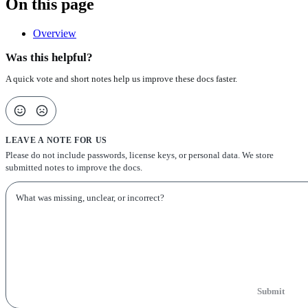
On this page
Overview
Was this helpful?
A quick vote and short notes help us improve these docs faster.
LEAVE A NOTE FOR US
Please do not include passwords, license keys, or personal data. We store
submitted notes to improve the docs.
Submit