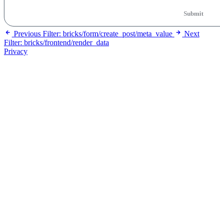
Submit
Previous
Filter: bricks/form/create_post/meta_value
Next
Filter: bricks/frontend/render_data
Privacy