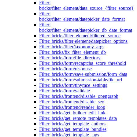
Filter:
bricks/filter_element/data_source_{filter_source}
Filter:
bricks/filter_element/datepicker_date_format
Filter:
bricks/filter_element/datepicker_db_date_format
Filter: bricks/filter_element/filtered_source
Filter: bricks/filter-element/datepicker_options
Filter: bricks/filter/taxonomy_args
Filter: bricks/fix_filter_element_db
Filter: bricks/form/file_directory
Filter: bricks/form/recaptcha_score_threshold
Filter: bricks/form/response
Filter: bricks/form/save-submission/form_data
Filter: bricks/form/submission-table/file_url
Filter: bricks/form/tinymce_settings
Filter: bricks/form/validate
Filter: bricks/frontend/disable_opengraph
Filter: bricks/frontend/disable_seo
Filter: bricks/frontend/render_loop
Filter: bricks/get_builder_edit_link
Filter: bricks/get_remote_templates_data
Filter: bricks/get_template_authors
Filter: bricks/get_template_bundles
Filter: bricks/get_template_tags