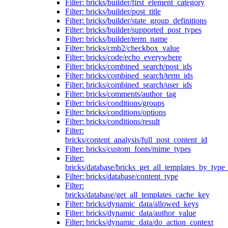
Filter: bricks/builder/first_element_category
Filter: bricks/builder/post_title
Filter: bricks/builder/state_group_definitions
Filter: bricks/builder/supported_post_types
Filter: bricks/builder/term_name
Filter: bricks/cmb2/checkbox_value
Filter: bricks/code/echo_everywhere
Filter: bricks/combined_search/post_ids
Filter: bricks/combined_search/term_ids
Filter: bricks/combined_search/user_ids
Filter: bricks/comments/author_tag
Filter: bricks/conditions/groups
Filter: bricks/conditions/options
Filter: bricks/conditions/result
Filter:
bricks/content_analysis/full_post_content_id
Filter: bricks/custom_fonts/mime_types
Filter:
bricks/database/bricks_get_all_templates_by_type
Filter: bricks/database/content_type
Filter:
bricks/database/get_all_templates_cache_key
Filter: bricks/dynamic_data/allowed_keys
Filter: bricks/dynamic_data/author_value
Filter: bricks/dynamic_data/do_action_context