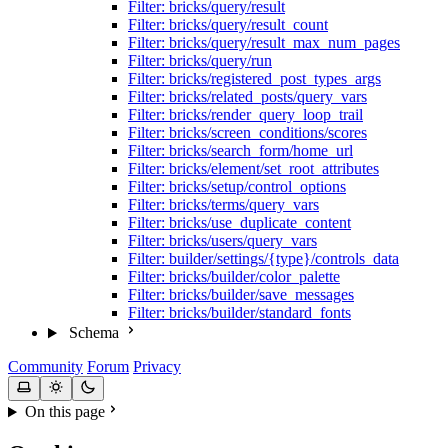
Filter: bricks/query/result
Filter: bricks/query/result_count
Filter: bricks/query/result_max_num_pages
Filter: bricks/query/run
Filter: bricks/registered_post_types_args
Filter: bricks/related_posts/query_vars
Filter: bricks/render_query_loop_trail
Filter: bricks/screen_conditions/scores
Filter: bricks/search_form/home_url
Filter: bricks/element/set_root_attributes
Filter: bricks/setup/control_options
Filter: bricks/terms/query_vars
Filter: bricks/use_duplicate_content
Filter: bricks/users/query_vars
Filter: builder/settings/{type}/controls_data
Filter: bricks/builder/color_palette
Filter: bricks/builder/save_messages
Filter: bricks/builder/standard_fonts
Schema
Community
Forum
Privacy
On this page