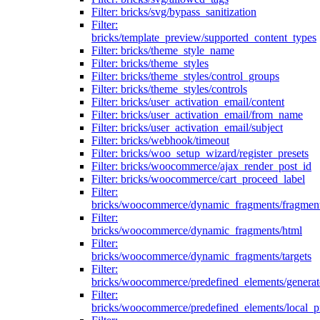
Filter: bricks/svg/bypass_sanitization
Filter:
bricks/template_preview/supported_content_types
Filter: bricks/theme_style_name
Filter: bricks/theme_styles
Filter: bricks/theme_styles/control_groups
Filter: bricks/theme_styles/controls
Filter: bricks/user_activation_email/content
Filter: bricks/user_activation_email/from_name
Filter: bricks/user_activation_email/subject
Filter: bricks/webhook/timeout
Filter: bricks/woo_setup_wizard/register_presets
Filter: bricks/woocommerce/ajax_render_post_id
Filter: bricks/woocommerce/cart_proceed_label
Filter:
bricks/woocommerce/dynamic_fragments/fragmen
Filter:
bricks/woocommerce/dynamic_fragments/html
Filter:
bricks/woocommerce/dynamic_fragments/targets
Filter:
bricks/woocommerce/predefined_elements/genera
Filter:
bricks/woocommerce/predefined_elements/local_pr