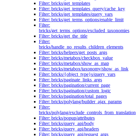
Filter: bricks/get_templates
Filter: bricks/get_templates_query/cache_key
Filter: bricks/get_templates/query_vars
Filter: bricks/get_terms_options/enable_limit
Filter:
bricks/get_terms_options/excluded_taxonomies
Filter: bricks/get_the_title
Filter:
bricks/handle_no_results_children_elements
Filter: bricks/helpers/get_posts_args
Filter: bricks/metabox/checkbox_value
Filter: bricks/metabox/show_as_map
Filter: bricks/metabox/taxonomy/show_as_link
Filter: bricks/{object_type}s/query_vars
Filter: bricks/paginate_links_args
Filter: bricks/pagination/current_page
Filter: bricks/pagination/custom_logic
Filter: bricks/pagination/total_pages
Filter: bricks/polylang/builder_ajax_params
Filter:
bricks/polylang/exclude_controls_from_translation
Filter: bricks/popup/attributes
Filter: bricks/query_api/body
Filter: bricks/query_api/headers
Filter: bricks/query_api/request_args