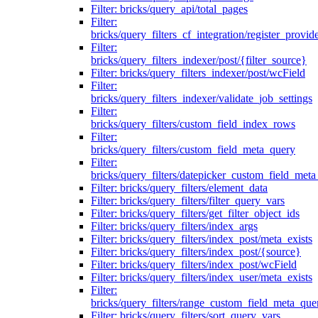
Filter: bricks/query_api/total_pages
Filter:
bricks/query_filters_cf_integration/register_provid
Filter:
bricks/query_filters_indexer/post/{filter_source}
Filter: bricks/query_filters_indexer/post/wcField
Filter:
bricks/query_filters_indexer/validate_job_settings
Filter:
bricks/query_filters/custom_field_index_rows
Filter:
bricks/query_filters/custom_field_meta_query
Filter:
bricks/query_filters/datepicker_custom_field_met
Filter: bricks/query_filters/element_data
Filter: bricks/query_filters/filter_query_vars
Filter: bricks/query_filters/get_filter_object_ids
Filter: bricks/query_filters/index_args
Filter: bricks/query_filters/index_post/meta_exists
Filter: bricks/query_filters/index_post/{source}
Filter: bricks/query_filters/index_post/wcField
Filter: bricks/query_filters/index_user/meta_exists
Filter:
bricks/query_filters/range_custom_field_meta_que
Filter: bricks/query_filters/sort_query_vars