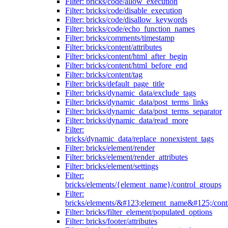
Filter: bricks/code/allow_execution
Filter: bricks/code/disable_execution
Filter: bricks/code/disallow_keywords
Filter: bricks/code/echo_function_names
Filter: bricks/comments/timestamp
Filter: bricks/content/attributes
Filter: bricks/content/html_after_begin
Filter: bricks/content/html_before_end
Filter: bricks/content/tag
Filter: bricks/default_page_title
Filter: bricks/dynamic_data/exclude_tags
Filter: bricks/dynamic_data/post_terms_links
Filter: bricks/dynamic_data/post_terms_separator
Filter: bricks/dynamic_data/read_more
Filter:
bricks/dynamic_data/replace_nonexistent_tags
Filter: bricks/element/render
Filter: bricks/element/render_attributes
Filter: bricks/element/settings
Filter:
bricks/elements/{element_name}/control_groups
Filter:
bricks/elements/&#123;element_name&#125;/cont
Filter: bricks/filter_element/populated_options
Filter: bricks/footer/attributes