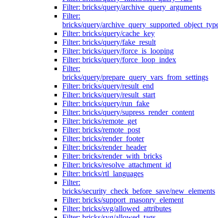
Filter: bricks/query/archive_query_arguments
Filter:
bricks/query/archive_query_supported_object_typ
Filter: bricks/query/cache_key
Filter: bricks/query/fake_result
Filter: bricks/query/force_is_looping
Filter: bricks/query/force_loop_index
Filter:
bricks/query/prepare_query_vars_from_settings
Filter: bricks/query/result_end
Filter: bricks/query/result_start
Filter: bricks/query/run_fake
Filter: bricks/query/supress_render_content
Filter: bricks/remote_get
Filter: bricks/remote_post
Filter: bricks/render_footer
Filter: bricks/render_header
Filter: bricks/render_with_bricks
Filter: bricks/resolve_attachment_id
Filter: bricks/rtl_languages
Filter:
bricks/security_check_before_save/new_elements
Filter: bricks/support_masonry_element
Filter: bricks/svg/allowed_attributes
Filter: bricks/svg/allowed_tags