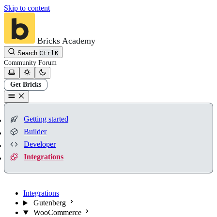
Skip to content
Bricks Academy
Search
Ctrl
K
Community
Forum
Get Bricks
Getting started
Builder
Developer
Integrations
Integrations
Gutenberg
WooCommerce