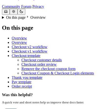
Community
Forum
Privacy
On this page
Overview
On this page
Overview
Overview
Checkout v2 workflow
Checkout v1 workflow
Checkout template
Checkout customer details
Checkout order review
Remove the checkout coupon form
Checkout Coupon & Checkout Login elements
Thank you template
Pay template
Order receipt
Was this helpful?
A quick vote and short notes help us improve these docs faster.