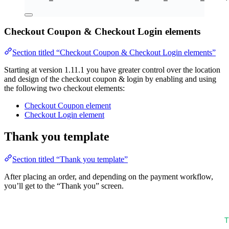
Checkout Coupon & Checkout Login elements
Section titled “Checkout Coupon & Checkout Login elements”
Starting at version 1.11.1 you have greater control over the location
and design of the checkout coupon & login by enabling and using
the following two checkout elements:
Checkout Coupon element
Checkout Login element
Thank you template
Section titled “Thank you template”
After placing an order, and depending on the payment workflow,
you’ll get to the “Thank you” screen.