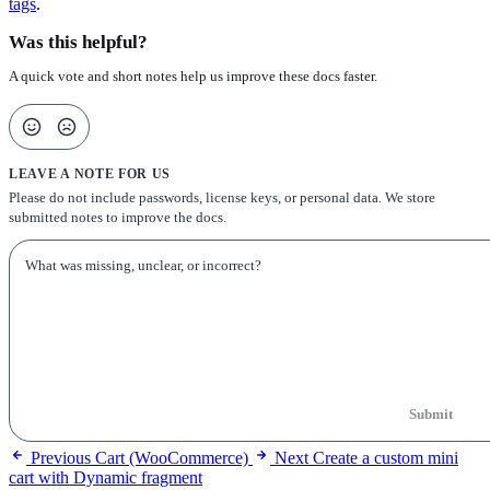
tags
.
Was this helpful?
A quick vote and short notes help us improve these docs faster.
LEAVE A NOTE FOR US
Please do not include passwords, license keys, or personal data. We store
submitted notes to improve the docs.
Submit
Previous
Cart (WooCommerce)
Next
Create a custom mini
cart with Dynamic fragment