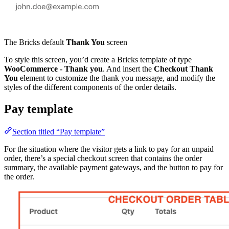
The Bricks default
Thank You
screen
To style this screen, you’d create a Bricks template of type
WooCommerce - Thank you
. And insert the
Checkout Thank
You
element to customize the thank you message, and modify the
styles of the different components of the order details.
Pay template
Section titled “Pay template”
For the situation where the visitor gets a link to pay for an unpaid
order, there’s a special checkout screen that contains the order
summary, the available payment gateways, and the button to pay for
the order.