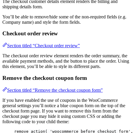
The checkout customer details element renders the billing and
shipping details form.
You’ll be able to remove/hide some of the non-required fields (e.g.
Company name) and style the form fields.
Checkout order review
Section titled “Checkout order review”
The checkout order review element renders the order summary, the
available payment methods, and the button to place the order. Using
this element, you’ll be able to style its different parts.
Remove the checkout coupon form
Section titled “Remove the checkout coupon form”
If you have enabled the use of coupons in the WooCommerce
general settings you’ll notice a blue coupon form on the top of the
checkout form page. If you want to remove this form from the
checkout page you may hide it using custom CSS or adding the
following code to your child theme:
remove_action
(
'
woocommerce_before_checkout_form
'
,