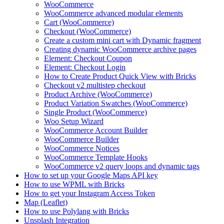
WooCommerce
WooCommerce advanced modular elements
Cart (WooCommerce)
Checkout (WooCommerce)
Create a custom mini cart with Dynamic fragment
Creating dynamic WooCommerce archive pages
Element: Checkout Coupon
Element: Checkout Login
How to Create Product Quick View with Bricks
Checkout v2 multistep checkout
Product Archive (WooCommerce)
Product Variation Swatches (WooCommerce)
Single Product (WooCommerce)
Woo Setup Wizard
WooCommerce Account Builder
WooCommerce Builder
WooCommerce Notices
WooCommerce Template Hooks
WooCommerce v2 query loops and dynamic tags
How to set up your Google Maps API key
How to use WPML with Bricks
How to get your Instagram Access Token
Map (Leaflet)
How to use Polylang with Bricks
Unsplash Integration