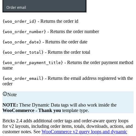
- Returns the order id
{woo_order_id}
- Returns the order number
{woo_order_number}
- Returns the order date
{woo_order_date}
- Returns the order total
{woo_order_total}
- Returns the order payment method
{woo_order_payment_title}
name
- Returns the email address registered with the
{woo_order_email}
order
Note
NOTE:
These Dynamic Data tags will also work inside the
WooCommerce - Thank you
template type.
Bricks 2.4 adds additional order tags and order-aware query loops
for v2 layouts, including order items, totals, downloads, actions, and
customer notes. See
WooCommerce v2 query loops and dynamic