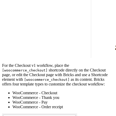
For the Checkout v1 workflow, place the
shortcode directly on the Checkout
[woocommerce_checkout]
page, or edit the Checkout page with Bricks and use a Shortcode
element with
as its content. Bricks
[woocommerce_checkout]
offers four template types to customize the checkout workflow:
WooCommerce - Checkout
WooCommerce - Thank you
WooCommerce - Pay
WooCommerce - Order receipt