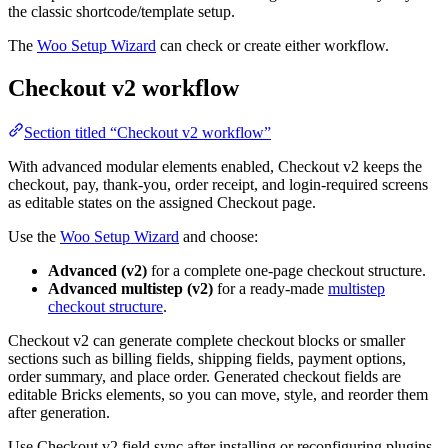
the classic shortcode/template setup.
The
Woo Setup Wizard
can check or create either workflow.
Checkout v2 workflow
Section titled “Checkout v2 workflow”
With advanced modular elements enabled, Checkout v2 keeps the
checkout, pay, thank-you, order receipt, and login-required screens
as editable states on the assigned Checkout page.
Use the
Woo Setup Wizard
and choose:
Advanced (v2)
for a complete one-page checkout structure.
Advanced multistep (v2)
for a ready-made
multistep
checkout structure
.
Checkout v2 can generate complete checkout blocks or smaller
sections such as billing fields, shipping fields, payment options,
order summary, and place order. Generated checkout fields are
editable Bricks elements, so you can move, style, and reorder them
after generation.
Use Checkout v2 field sync after installing or reconfiguring plugins