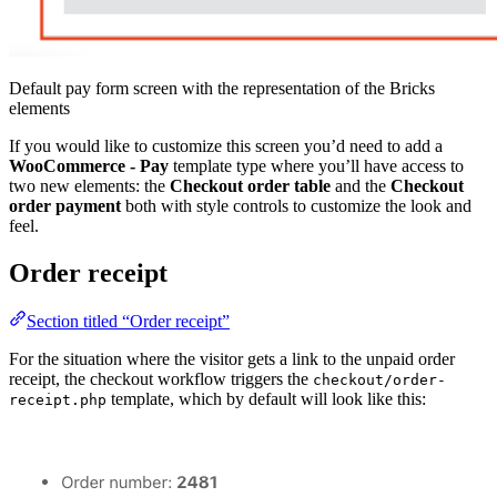
Default pay form screen with the representation of the Bricks
elements
If you would like to customize this screen you’d need to add a
WooCommerce - Pay
template type where you’ll have access to
two new elements: the
Checkout order table
and the
Checkout
order payment
both with style controls to customize the look and
feel.
Order receipt
Section titled “Order receipt”
For the situation where the visitor gets a link to the unpaid order
receipt, the checkout workflow triggers the
checkout/order-
template, which by default will look like this:
receipt.php