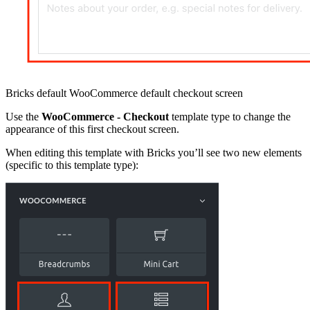
Bricks default WooCommerce default checkout screen
Use the
WooCommerce - Checkout
template type to change the
appearance of this first checkout screen.
When editing this template with Bricks you’ll see two new elements
(specific to this template type):