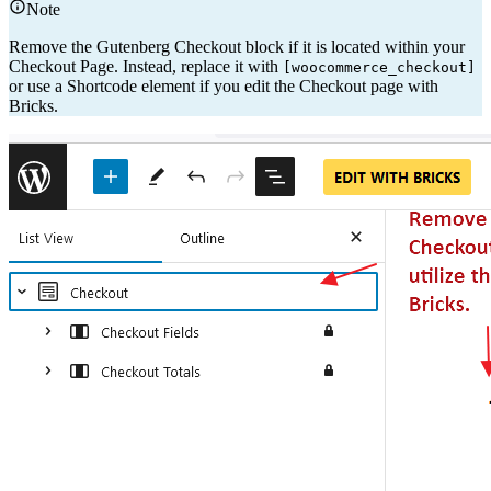
Note
Remove the Gutenberg Checkout block if it is located within your
Checkout Page. Instead, replace it with
[woocommerce_checkout]
or use a Shortcode element if you edit the Checkout page with
Bricks.