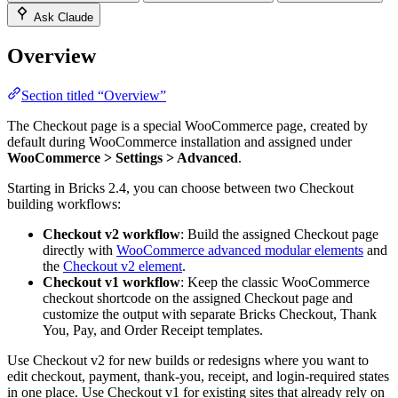
Ask Claude
Overview
Section titled “Overview”
The Checkout page is a special WooCommerce page, created by
default during WooCommerce installation and assigned under
WooCommerce > Settings > Advanced
.
Starting in Bricks 2.4, you can choose between two Checkout
building workflows:
Checkout v2 workflow
: Build the assigned Checkout page
directly with
WooCommerce advanced modular elements
and
the
Checkout v2 element
.
Checkout v1 workflow
: Keep the classic WooCommerce
checkout shortcode on the assigned Checkout page and
customize the output with separate Bricks Checkout, Thank
You, Pay, and Order Receipt templates.
Use Checkout v2 for new builds or redesigns where you want to
edit checkout, payment, thank-you, receipt, and login-required states
in one place. Use Checkout v1 for existing sites that already rely on