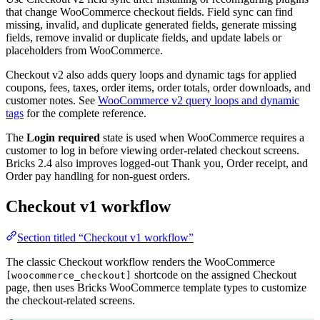
that change WooCommerce checkout fields. Field sync can find
missing, invalid, and duplicate generated fields, generate missing
fields, remove invalid or duplicate fields, and update labels or
placeholders from WooCommerce.
Checkout v2 also adds query loops and dynamic tags for applied
coupons, fees, taxes, order items, order totals, order downloads, and
customer notes. See
WooCommerce v2 query loops and dynamic
tags
for the complete reference.
The
Login required
state is used when WooCommerce requires a
customer to log in before viewing order-related checkout screens.
Bricks 2.4 also improves logged-out Thank you, Order receipt, and
Order pay handling for non-guest orders.
Checkout v1 workflow
Section titled “Checkout v1 workflow”
The classic Checkout workflow renders the WooCommerce
shortcode on the assigned Checkout
[woocommerce_checkout]
page, then uses Bricks WooCommerce template types to customize
the checkout-related screens.