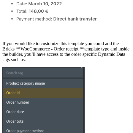
If you would like to customize this template you could add the
Bricks **WooCommerce - Order receipt **template type and inside
the builder, you’ll have access to the order-specific Dynamic Data
tags such as: