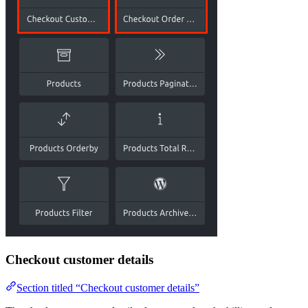
Checkout customer details
Section titled “Checkout customer details”