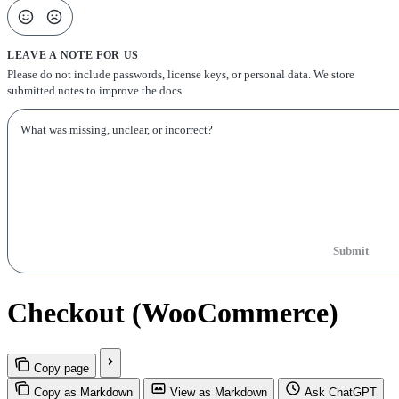
LEAVE A NOTE FOR US
Please do not include passwords, license keys, or personal data. We store
submitted notes to improve the docs.
Submit
Checkout (WooCommerce)
Copy page
Copy as Markdown
View as Markdown
Ask ChatGPT