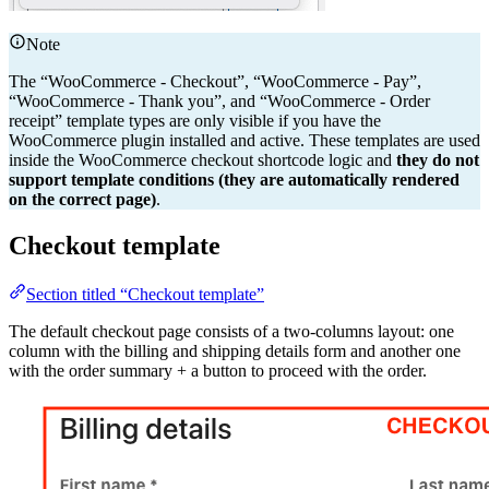
Note
The “WooCommerce - Checkout”, “WooCommerce - Pay”,
“WooCommerce - Thank you”, and “WooCommerce - Order
receipt” template types are only visible if you have the
WooCommerce plugin installed and active. These templates are used
inside the WooCommerce checkout shortcode logic and
they do not
support template conditions (they are automatically rendered
on the correct page)
.
Checkout template
Section titled “Checkout template”
The default checkout page consists of a two-columns layout: one
column with the billing and shipping details form and another one
with the order summary + a button to proceed with the order.