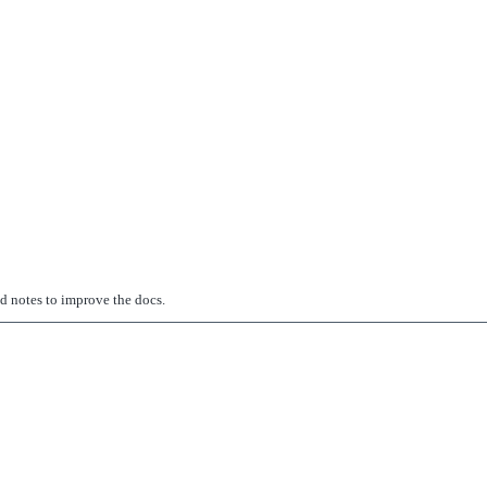
ed notes to improve the docs.