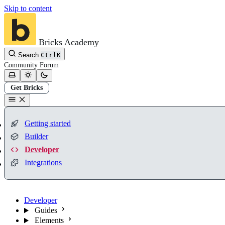
Skip to content
Bricks Academy
Search
Ctrl
K
Community
Forum
Get Bricks
Getting started
Builder
Developer
Integrations
Developer
Guides
Elements