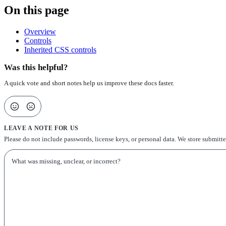
On this page
Overview
Controls
Inherited CSS controls
Was this helpful?
A quick vote and short notes help us improve these docs faster.
LEAVE A NOTE FOR US
Please do not include passwords, license keys, or personal data. We store submitt