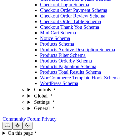
Checkout Login Schema
Checkout Order Payment Schema
Checkout Order Review Schema
Checkout Order Table Schema
Checkout Thank You Schema
Mini Cart Schema
Notice Schema
Products Schema
Products Archive Description Schema
Products Filter Schema
Products Orderby Schema
Products Pagination Schema
Products Total Results Schema
WooCommerce Template Hook Schema
WordPress Schema
Controls
Global
Settings
General
Community
Forum
Privacy
On this page