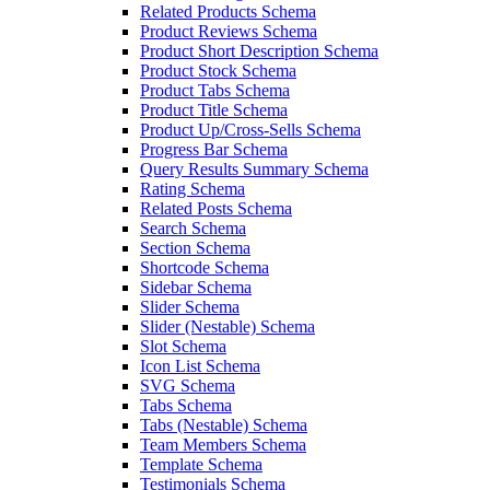
Related Products Schema
Product Reviews Schema
Product Short Description Schema
Product Stock Schema
Product Tabs Schema
Product Title Schema
Product Up/Cross-Sells Schema
Progress Bar Schema
Query Results Summary Schema
Rating Schema
Related Posts Schema
Search Schema
Section Schema
Shortcode Schema
Sidebar Schema
Slider Schema
Slider (Nestable) Schema
Slot Schema
Icon List Schema
SVG Schema
Tabs Schema
Tabs (Nestable) Schema
Team Members Schema
Template Schema
Testimonials Schema