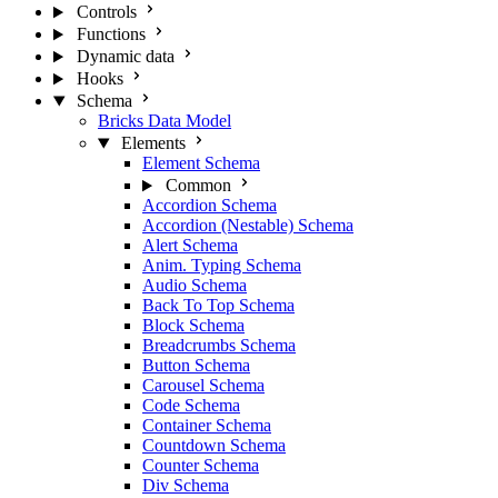
Controls
Functions
Dynamic data
Hooks
Schema
Bricks Data Model
Elements
Element Schema
Common
Accordion Schema
Accordion (Nestable) Schema
Alert Schema
Anim. Typing Schema
Audio Schema
Back To Top Schema
Block Schema
Breadcrumbs Schema
Button Schema
Carousel Schema
Code Schema
Container Schema
Countdown Schema
Counter Schema
Div Schema