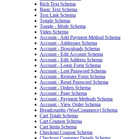
Rich Text Schema
Basic Text Schema
Text Link Schema
Toggle Schema
Toggle - Mode Schema
Video Schema
Account - Add Payment Method Schema
Account - Addresses Schema
Account - Downloads Schema
Account - Edit Account Schema
Account - Edit Address Schema
Account - Login Form Schema
Account - Lost Password Schema
Account - Register Form Schema
Account - Reset Password Schema
Account - Orders Schema
Account - Page Schema
Account - Payment Methods Schema
Account - View Order Schema
Breadcrumbs (WooCommerce) Schema
Cart Totals Schema
Cart Coupon Schema
Cart Items Schema
Checkout Coupon Schema
Checkout Customer Details Schema