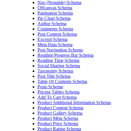
Nav (Nestable) Schema
Offcanvas Schema
Pagination Schema
Pie Chart Schema
Author Schema
Comments Schema
Post Content Schema
Excerpt Schema
Meta Data Schema
Post Navigation Schema
Reading Progress Bar Schema
Reading Time Schema
Social Sharing Schema
Taxonomy Schema
Post Title Schema
Table Of Contents Schema
Posts Schema
Pricing Tables Schema
Add To Cart Schema
Product Additional Information Schema
Product Content Schema
Product Gallery Schema
Product Meta Schema
Product Price Schema
Product Rating Schema