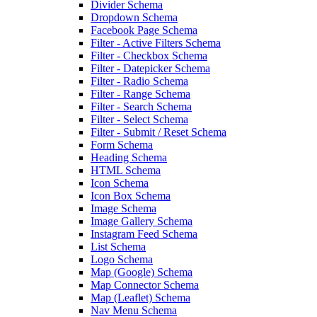
Divider Schema
Dropdown Schema
Facebook Page Schema
Filter - Active Filters Schema
Filter - Checkbox Schema
Filter - Datepicker Schema
Filter - Radio Schema
Filter - Range Schema
Filter - Search Schema
Filter - Select Schema
Filter - Submit / Reset Schema
Form Schema
Heading Schema
HTML Schema
Icon Schema
Icon Box Schema
Image Schema
Image Gallery Schema
Instagram Feed Schema
List Schema
Logo Schema
Map (Google) Schema
Map Connector Schema
Map (Leaflet) Schema
Nav Menu Schema