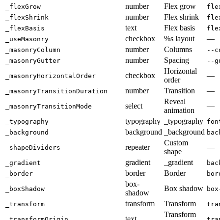
number
Flex grow
_flexGrow
fle
number
Flex shrink
_flexShrink
fle
text
Flex basis
_flexBasis
fle
checkbox
%s layout
—
_useMasonry
number
Columns
_masonryColumn
--c
number
Spacing
_masonryGutter
--g
Horizontal
checkbox
—
_masonryHorizontalOrder
order
number
Transition
—
_masonryTransitionDuration
Reveal
select
—
_masonryTransitionMode
animation
typography
_typography
_typography
fon
background
_background
_background
bac
Custom
repeater
—
_shapeDividers
shape
gradient
_gradient
_gradient
bac
border
Border
_border
bor
box-
Box shadow
_boxShadow
box
shadow
transform
Transform
_transform
tra
Transform
text
_transformOrigin
tra