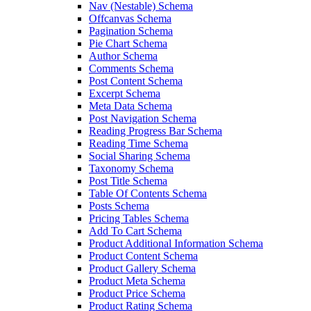
Nav (Nestable) Schema
Offcanvas Schema
Pagination Schema
Pie Chart Schema
Author Schema
Comments Schema
Post Content Schema
Excerpt Schema
Meta Data Schema
Post Navigation Schema
Reading Progress Bar Schema
Reading Time Schema
Social Sharing Schema
Taxonomy Schema
Post Title Schema
Table Of Contents Schema
Posts Schema
Pricing Tables Schema
Add To Cart Schema
Product Additional Information Schema
Product Content Schema
Product Gallery Schema
Product Meta Schema
Product Price Schema
Product Rating Schema