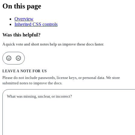
On this page
Overview
Inherited CSS controls
Was this helpful?
A quick vote and short notes help us improve these docs faster.
LEAVE A NOTE FOR US
Please do not include passwords, license keys, or personal data. We store
submitted notes to improve the docs.