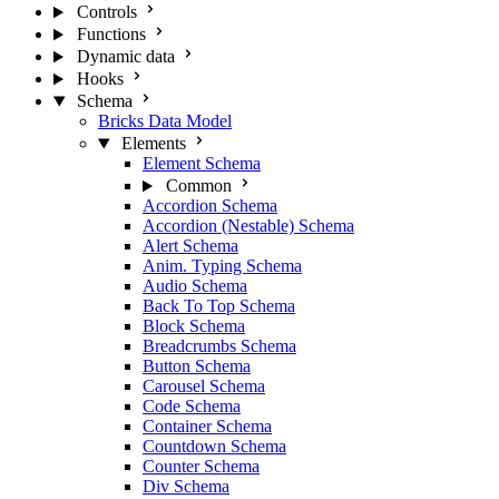
Controls
Functions
Dynamic data
Hooks
Schema
Bricks Data Model
Elements
Element Schema
Common
Accordion Schema
Accordion (Nestable) Schema
Alert Schema
Anim. Typing Schema
Audio Schema
Back To Top Schema
Block Schema
Breadcrumbs Schema
Button Schema
Carousel Schema
Code Schema
Container Schema
Countdown Schema
Counter Schema
Div Schema