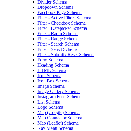
Divider Schema
Dropdown Schema
Facebook Page Schema
Filter - Active Filters Schema
Filter - Checkbox Schema
Filter - Datepicker Schema
Filter - Radio Schema
Filter - Range Schema
Filter - Search Schema
Filter - Select Schema
Filter - Submit / Reset Schema
Form Schema
Heading Schema
HTML Schema
Icon Schema
Icon Box Schema
Image Schema
Image Gallery Schema
Instagram Feed Schema
List Schema
Logo Schema
Map (Google) Schema
Map Connector Schema
Map (Leaflet) Schema
Nav Menu Schema