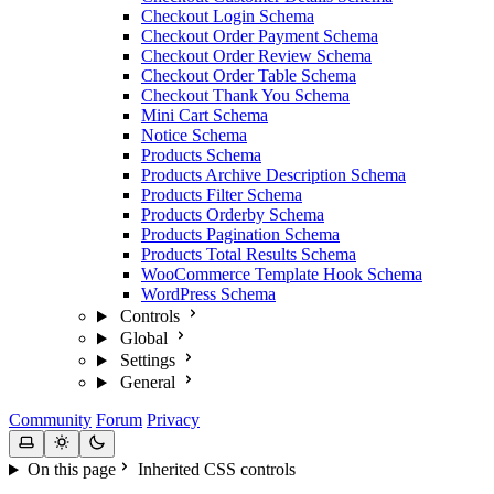
Checkout Login Schema
Checkout Order Payment Schema
Checkout Order Review Schema
Checkout Order Table Schema
Checkout Thank You Schema
Mini Cart Schema
Notice Schema
Products Schema
Products Archive Description Schema
Products Filter Schema
Products Orderby Schema
Products Pagination Schema
Products Total Results Schema
WooCommerce Template Hook Schema
WordPress Schema
Controls
Global
Settings
General
Community
Forum
Privacy
On this page
Inherited CSS controls