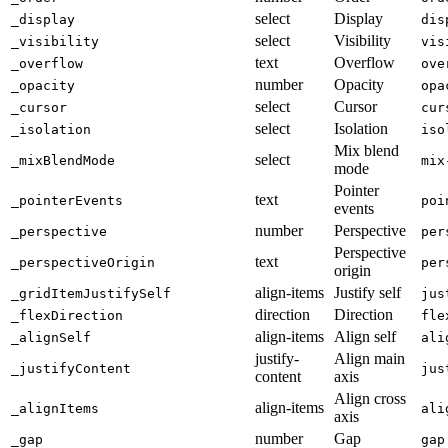
select
Display
_display
dis
select
Visibility
_visibility
vis
text
Overflow
_overflow
ove
number
Opacity
_opacity
opa
select
Cursor
_cursor
cur
select
Isolation
_isolation
iso
Mix blend
select
_mixBlendMode
mix
mode
Pointer
text
_pointerEvents
poi
events
number
Perspective
_perspective
per
Perspective
text
_perspectiveOrigin
per
origin
align-items
Justify self
_gridItemJustifySelf
jus
direction
Direction
_flexDirection
fle
align-items
Align self
_alignSelf
ali
justify-
Align main
_justifyContent
jus
content
axis
Align cross
align-items
_alignItems
ali
axis
number
Gap
_gap
gap