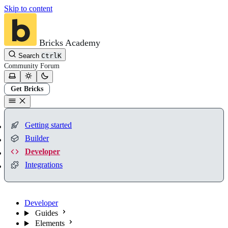
Skip to content
Bricks Academy
Search
Ctrl
K
Community
Forum
Get Bricks
Getting started
Builder
Developer
Integrations
Developer
Guides
Elements