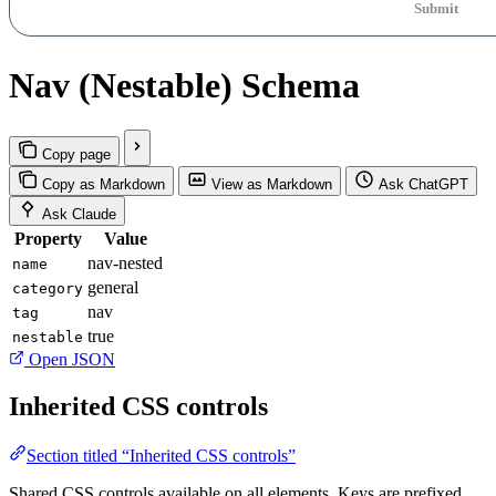
Submit
Nav (Nestable) Schema
Copy page
Copy as Markdown
View as Markdown
Ask ChatGPT
Ask Claude
Property
Value
nav-nested
name
general
category
nav
tag
true
nestable
Open JSON
Inherited CSS controls
Section titled “Inherited CSS controls”
Shared CSS controls available on all elements. Keys are prefixed