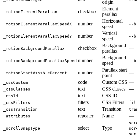
origin
Element
checkbox
—
_motionElementParallax
parallax
Horizontal
number
_motionElementParallaxSpeedX
--b
speed
Vertical
number
_motionElementParallaxSpeedY
--b
speed
Background
checkbox
—
_motionBackgroundParallax
parallax
Background
number
_motionBackgroundParallaxSpeed
--b
speed
Parallax start
number
—
_motionStartVisiblePercent
point
code
Custom CSS
—
_cssCustom
text
CSS classes
—
_cssClasses
text
CSS ID
—
_cssId
filters
CSS Filters
_cssFilters
fil
text
Transition
_cssTransition
tra
repeater
Name
—
_attributes
scr
select
Type
_scrollSnapType
scr
sec