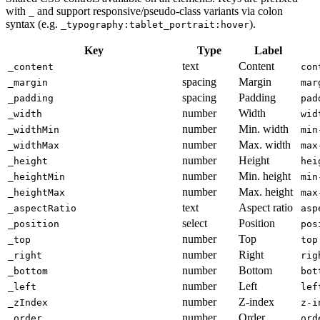
with
and support responsive/pseudo-class variants via colon
_
syntax (e.g.
).
_typography:tablet_portrait:hover
Key
Type
Label
text
Content
_content
con
spacing
Margin
_margin
mar
spacing
Padding
_padding
pad
number
Width
_width
wid
number
Min. width
_widthMin
min
number
Max. width
_widthMax
max
number
Height
_height
hei
number
Min. height
_heightMin
min
number
Max. height
_heightMax
max
text
Aspect ratio
_aspectRatio
asp
select
Position
_position
pos
number
Top
_top
top
number
Right
_right
rig
number
Bottom
_bottom
bot
number
Left
_left
lef
number
Z-index
_zIndex
z-i
number
Order
_order
ord