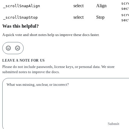
scr
select
Align
_scrollSnapAlign
sec
scr
select
Stop
_scrollSnapStop
sec
Was this helpful?
A quick vote and short notes help us improve these docs faster.
LEAVE A NOTE FOR US
Please do not include passwords, license keys, or personal data. We store
submitted notes to improve the docs.
Submit