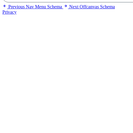
Previous
Nav Menu Schema
Next
Offcanvas Schema
Privacy