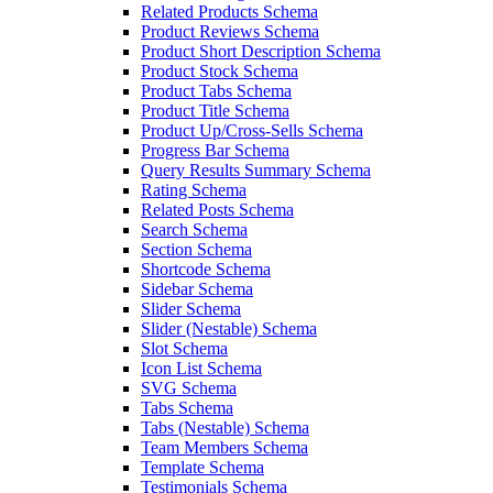
Related Products Schema
Product Reviews Schema
Product Short Description Schema
Product Stock Schema
Product Tabs Schema
Product Title Schema
Product Up/Cross-Sells Schema
Progress Bar Schema
Query Results Summary Schema
Rating Schema
Related Posts Schema
Search Schema
Section Schema
Shortcode Schema
Sidebar Schema
Slider Schema
Slider (Nestable) Schema
Slot Schema
Icon List Schema
SVG Schema
Tabs Schema
Tabs (Nestable) Schema
Team Members Schema
Template Schema
Testimonials Schema