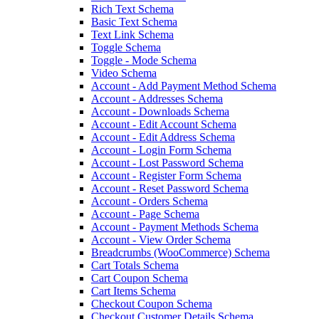
Rich Text Schema
Basic Text Schema
Text Link Schema
Toggle Schema
Toggle - Mode Schema
Video Schema
Account - Add Payment Method Schema
Account - Addresses Schema
Account - Downloads Schema
Account - Edit Account Schema
Account - Edit Address Schema
Account - Login Form Schema
Account - Lost Password Schema
Account - Register Form Schema
Account - Reset Password Schema
Account - Orders Schema
Account - Page Schema
Account - Payment Methods Schema
Account - View Order Schema
Breadcrumbs (WooCommerce) Schema
Cart Totals Schema
Cart Coupon Schema
Cart Items Schema
Checkout Coupon Schema
Checkout Customer Details Schema