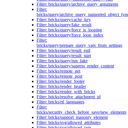
Filter: bricks/query/archive_query_arguments
Filter:
bricks/query/archive_query_supported_object_typ
Filter: bricks/query/cache_key
Filter: bricks/query/fake_result
Filter: bricks/query/force_is_looping
Filter: bricks/query/force_loop_index
Filter:
bricks/query/prepare_query_vars_from_settings
Filter: bricks/query/result_end
Filter: bricks/query/result_start
Filter: bricks/query/run_fake
Filter: bricks/query/supress_render_content
Filter: bricks/remote_get
Filter: bricks/remote_post
Filter: bricks/render_footer
Filter: bricks/render_header
Filter: bricks/render_with_bricks
Filter: bricks/resolve_attachment_id
Filter: bricks/rtl_languages
Filter:
bricks/security_check_before_save/new_elements
Filter: bricks/support_masonry_element
Filter: bricks/svg/allowed_attributes
Filter: bricks/svg/allowed_tags