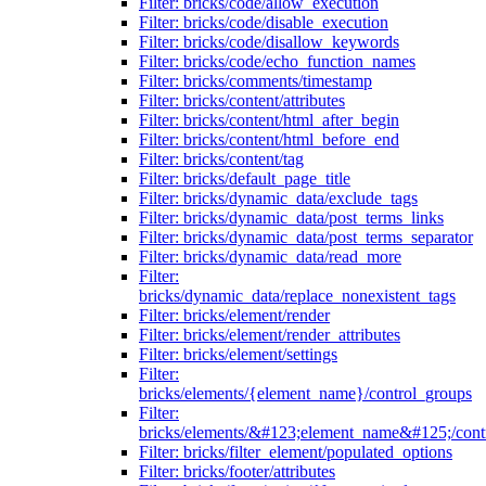
Filter: bricks/code/allow_execution
Filter: bricks/code/disable_execution
Filter: bricks/code/disallow_keywords
Filter: bricks/code/echo_function_names
Filter: bricks/comments/timestamp
Filter: bricks/content/attributes
Filter: bricks/content/html_after_begin
Filter: bricks/content/html_before_end
Filter: bricks/content/tag
Filter: bricks/default_page_title
Filter: bricks/dynamic_data/exclude_tags
Filter: bricks/dynamic_data/post_terms_links
Filter: bricks/dynamic_data/post_terms_separator
Filter: bricks/dynamic_data/read_more
Filter:
bricks/dynamic_data/replace_nonexistent_tags
Filter: bricks/element/render
Filter: bricks/element/render_attributes
Filter: bricks/element/settings
Filter:
bricks/elements/{element_name}/control_groups
Filter:
bricks/elements/&#123;element_name&#125;/cont
Filter: bricks/filter_element/populated_options
Filter: bricks/footer/attributes