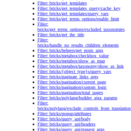
Filter: bricks/get_templates
Filter: bricks/get_templates_query/cache_key
Filter: bricks/get_templates/query_vars
Filter: bricks/get_terms_options/enable_limit
Filter:
bricks/get_terms_options/excluded_taxonomies
Filter: bricks/get_the_title
Filter:
bricks/handle_no_results_children_elements
Filter: bricks/helpers/get_posts_args
Filter: bricks/metabox/checkbox_value
Filter: bricks/metabox/show_as_map
Filter: bricks/metabox/taxonomy/show_as_link
Filter: bricks/{object_type}s/query_vars
Filter: bricks/paginate_links_args
Filter: bricks/pagination/current_page
Filter: bricks/pagination/custom_logic
Filter: bricks/pagination/total_pages
Filter: bricks/polylang/builder_ajax_params
Filter:
bricks/polylang/exclude_controls_from_translation
Filter: bricks/popup/attributes
Filter: bricks/query_api/body
Filter: bricks/query_api/headers
Filter: bricks/query_api/request_args