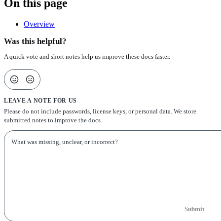
On this page
Overview
Was this helpful?
A quick vote and short notes help us improve these docs faster.
LEAVE A NOTE FOR US
Please do not include passwords, license keys, or personal data. We store
submitted notes to improve the docs.
Submit