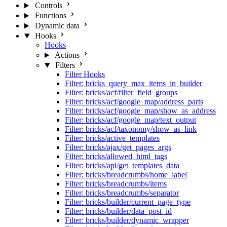
Controls
Functions
Dynamic data
Hooks
Hooks
Actions
Filters
Filter Hooks
Filter: bricks_query_max_items_in_builder
Filter: bricks/acf/filter_field_groups
Filter: bricks/acf/google_map/address_parts
Filter: bricks/acf/google_map/show_as_address
Filter: bricks/acf/google_map/text_output
Filter: bricks/acf/taxonomy/show_as_link
Filter: bricks/active_templates
Filter: bricks/ajax/get_pages_args
Filter: bricks/allowed_html_tags
Filter: bricks/api/get_templates_data
Filter: bricks/breadcrumbs/home_label
Filter: bricks/breadcrumbs/items
Filter: bricks/breadcrumbs/separator
Filter: bricks/builder/current_page_type
Filter: bricks/builder/data_post_id
Filter: bricks/builder/dynamic_wrapper