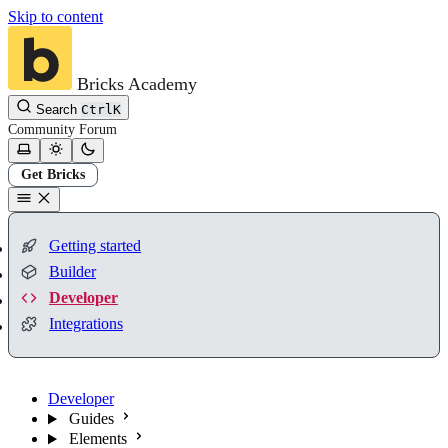
Skip to content
Bricks Academy
Search
Ctrl
K
Community
Forum
Get Bricks
Getting started
Builder
Developer
Integrations
Developer
Guides
Elements