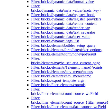
Filter: bricks/dynamic_data/format_value
Filter:
bricks/dynamic_data/meta_value/{meta_key}
Filter: bricks/dynamic_data/register_hook
Filter: bricks/dynamic_data/register_providers
Filter: bricks/dynamic_data/render_content
Filter: bricks/dynamic_data/render_tag
Filter: bricks/dynamic_data/text_separator
Filter: bricks/dynamic_data/user_value
Filter: bricks/dynamic_tags_list
Filter: bricks/element/builder_setup_query
Filter: bricks/element/form/datepicker_options
Filter: bricks/element/form/honeypot/result
Filter:
bricks/element/maybe_set_aria_current_page
Filter: bricks/elements/{element_name}/scripts
Filter: bricks/elements/nav_menu/menus
Filter: bricks/elements/nav_menu/name
Filter: bricks/export_template_args
Filter: bricks/filter_element/controls
Filter:
bricks/filter_element/count_source_wcField
Filter:
bricks/filter_element/count_source_{filter_source}
Filter: bricks/filter_element/data_source_wcField