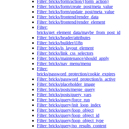
Filter: bricks/form/action/{form_action}
Filter: bricks/form/create_post/meta_value
Filter: bricks/form/update_post/meta_value
Filter: bricks/frontend/render_data
Filter: bricks/frontend/render_element
Filter:
bricks/get_element_data/maybe_from_post_id
Filter: bricks/header/attributes
Filter: bricks/builder/i18n
Filter: bricks/is_layout_element
Filter: bricks/link_css_selectors
Filter: bricks/maintenance/should_apply
Filter: bricks/nav_menu/menu
Filter:
bricks/password_protection/cookie_expires
Filter: bricks/password_protection/is_active
Filter: bricks/placeholder_image
Filter: bricks/posts/merge_query
Filter: bricks/posts/query_vars
Filter: bricks/query/force_run
Filter: bricks/query/init_loop_index
Filter: bricks/query/loop_object
Filter: bricks/query/loop_object_id
Filter: bricks/query/loop_object_type
Filter: bricks/query/no_results_content