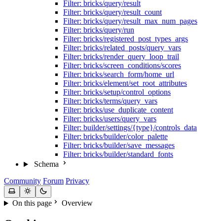
Filter: bricks/query/result
Filter: bricks/query/result_count
Filter: bricks/query/result_max_num_pages
Filter: bricks/query/run
Filter: bricks/registered_post_types_args
Filter: bricks/related_posts/query_vars
Filter: bricks/render_query_loop_trail
Filter: bricks/screen_conditions/scores
Filter: bricks/search_form/home_url
Filter: bricks/element/set_root_attributes
Filter: bricks/setup/control_options
Filter: bricks/terms/query_vars
Filter: bricks/use_duplicate_content
Filter: bricks/users/query_vars
Filter: builder/settings/{type}/controls_data
Filter: bricks/builder/color_palette
Filter: bricks/builder/save_messages
Filter: bricks/builder/standard_fonts
Schema
Community
Forum
Privacy
On this page
Overview