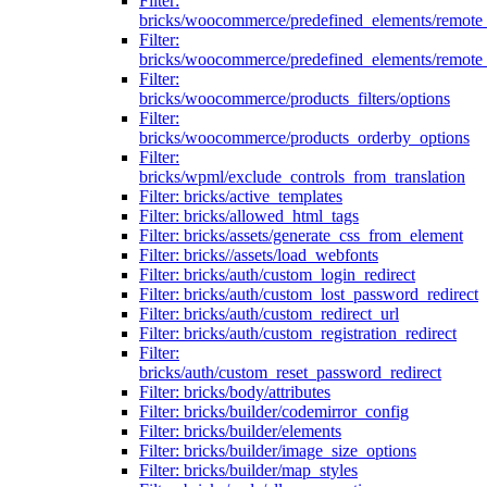
Filter:
bricks/woocommerce/predefined_elements/remote
Filter:
bricks/woocommerce/predefined_elements/remote
Filter:
bricks/woocommerce/products_filters/options
Filter:
bricks/woocommerce/products_orderby_options
Filter:
bricks/wpml/exclude_controls_from_translation
Filter: bricks/active_templates
Filter: bricks/allowed_html_tags
Filter: bricks/assets/generate_css_from_element
Filter: bricks//assets/load_webfonts
Filter: bricks/auth/custom_login_redirect
Filter: bricks/auth/custom_lost_password_redirect
Filter: bricks/auth/custom_redirect_url
Filter: bricks/auth/custom_registration_redirect
Filter:
bricks/auth/custom_reset_password_redirect
Filter: bricks/body/attributes
Filter: bricks/builder/codemirror_config
Filter: bricks/builder/elements
Filter: bricks/builder/image_size_options
Filter: bricks/builder/map_styles