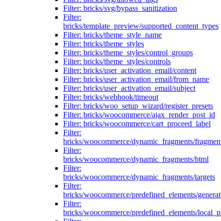
Filter: bricks/svg/bypass_sanitization
Filter:
bricks/template_preview/supported_content_types
Filter: bricks/theme_style_name
Filter: bricks/theme_styles
Filter: bricks/theme_styles/control_groups
Filter: bricks/theme_styles/controls
Filter: bricks/user_activation_email/content
Filter: bricks/user_activation_email/from_name
Filter: bricks/user_activation_email/subject
Filter: bricks/webhook/timeout
Filter: bricks/woo_setup_wizard/register_presets
Filter: bricks/woocommerce/ajax_render_post_id
Filter: bricks/woocommerce/cart_proceed_label
Filter:
bricks/woocommerce/dynamic_fragments/fragmen
Filter:
bricks/woocommerce/dynamic_fragments/html
Filter:
bricks/woocommerce/dynamic_fragments/targets
Filter:
bricks/woocommerce/predefined_elements/genera
Filter:
bricks/woocommerce/predefined_elements/local_pr