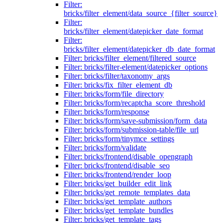
Filter:
bricks/filter_element/data_source_{filter_source}
Filter:
bricks/filter_element/datepicker_date_format
Filter:
bricks/filter_element/datepicker_db_date_format
Filter: bricks/filter_element/filtered_source
Filter: bricks/filter-element/datepicker_options
Filter: bricks/filter/taxonomy_args
Filter: bricks/fix_filter_element_db
Filter: bricks/form/file_directory
Filter: bricks/form/recaptcha_score_threshold
Filter: bricks/form/response
Filter: bricks/form/save-submission/form_data
Filter: bricks/form/submission-table/file_url
Filter: bricks/form/tinymce_settings
Filter: bricks/form/validate
Filter: bricks/frontend/disable_opengraph
Filter: bricks/frontend/disable_seo
Filter: bricks/frontend/render_loop
Filter: bricks/get_builder_edit_link
Filter: bricks/get_remote_templates_data
Filter: bricks/get_template_authors
Filter: bricks/get_template_bundles
Filter: bricks/get_template_tags