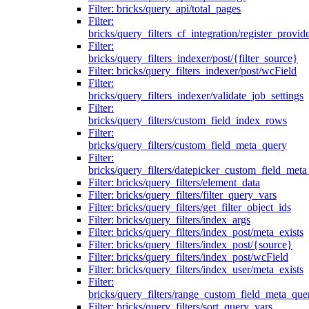
Filter: bricks/query_api/total_pages
Filter:
bricks/query_filters_cf_integration/register_provid
Filter:
bricks/query_filters_indexer/post/{filter_source}
Filter: bricks/query_filters_indexer/post/wcField
Filter:
bricks/query_filters_indexer/validate_job_settings
Filter:
bricks/query_filters/custom_field_index_rows
Filter:
bricks/query_filters/custom_field_meta_query
Filter:
bricks/query_filters/datepicker_custom_field_met
Filter: bricks/query_filters/element_data
Filter: bricks/query_filters/filter_query_vars
Filter: bricks/query_filters/get_filter_object_ids
Filter: bricks/query_filters/index_args
Filter: bricks/query_filters/index_post/meta_exists
Filter: bricks/query_filters/index_post/{source}
Filter: bricks/query_filters/index_post/wcField
Filter: bricks/query_filters/index_user/meta_exists
Filter:
bricks/query_filters/range_custom_field_meta_que
Filter: bricks/query_filters/sort_query_vars