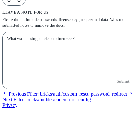
LEAVE A NOTE FOR US
Please do not include passwords, license keys, or personal data. We store
submitted notes to improve the docs.
Submit
Previous
Filter: bricks/auth/custom_reset_password_redirect
Next
Filter: bricks/builder/codemirror_config
Privacy