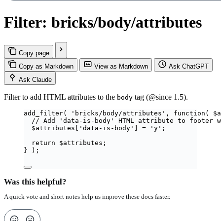
Filter: bricks/body/attributes
Copy page
Copy as Markdown
View as Markdown
Ask ChatGPT
Ask Claude
Filter to add HTML attributes to the
tag (@since 1.5).
body
add_filter
(
'
bricks/body/attributes
'
,
function
(
$
a
// Add 'data-is-body' HTML attribute to footer w
$
attributes
[
'
data-is-body
'
]
=
'
y
'
;
return
$
attributes
;
}
);
Was this helpful?
A quick vote and short notes help us improve these docs faster.