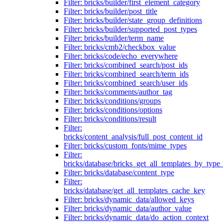
Filter: bricks/builder/first_element_category
Filter: bricks/builder/post_title
Filter: bricks/builder/state_group_definitions
Filter: bricks/builder/supported_post_types
Filter: bricks/builder/term_name
Filter: bricks/cmb2/checkbox_value
Filter: bricks/code/echo_everywhere
Filter: bricks/combined_search/post_ids
Filter: bricks/combined_search/term_ids
Filter: bricks/combined_search/user_ids
Filter: bricks/comments/author_tag
Filter: bricks/conditions/groups
Filter: bricks/conditions/options
Filter: bricks/conditions/result
Filter:
bricks/content_analysis/full_post_content_id
Filter: bricks/custom_fonts/mime_types
Filter:
bricks/database/bricks_get_all_templates_by_type
Filter: bricks/database/content_type
Filter:
bricks/database/get_all_templates_cache_key
Filter: bricks/dynamic_data/allowed_keys
Filter: bricks/dynamic_data/author_value
Filter: bricks/dynamic_data/do_action_context