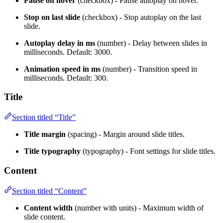
Pause on hover
(checkbox) - Pause autoplay on hover.
Stop on last slide
(checkbox) - Stop autoplay on the last
slide.
Autoplay delay in ms
(number) - Delay between slides in
milliseconds. Default: 3000.
Animation speed in ms
(number) - Transition speed in
milliseconds. Default: 300.
Title
Section titled “Title”
Title margin
(spacing) - Margin around slide titles.
Title typography
(typography) - Font settings for slide titles.
Content
Section titled “Content”
Content width
(number with units) - Maximum width of
slide content.