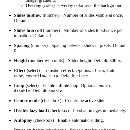
image, gradient).
Overlay
(color) - Overlay color over the background.
Slides to show
(number) - Number of slides visible at once.
Default: 1.
Slides to scroll
(number) - Number of slides to advance per
transition. Default: 1.
Spacing
(number) - Spacing between slides in pixels. Default:
0.
Height
(number with units) - Slider height. Default: 300px.
Effect
(select) - Transition effect. Options:
,
,
slide
fade
,
,
. Default:
.
cube
coverflow
flip
slide
Loop
(select) - Enable infinite loop. Options:
,
enable
. Default:
.
disable
enable
Center mode
(checkbox) - Center the active slide.
Disable lazy load
(checkbox) - Load all images immediately.
Autoplay
(checkbox) - Enable automatic sliding.