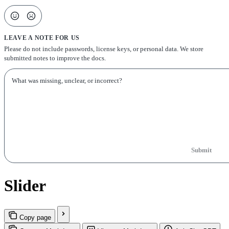
LEAVE A NOTE FOR US
Please do not include passwords, license keys, or personal data. We store
submitted notes to improve the docs.
Submit
Slider
Copy page