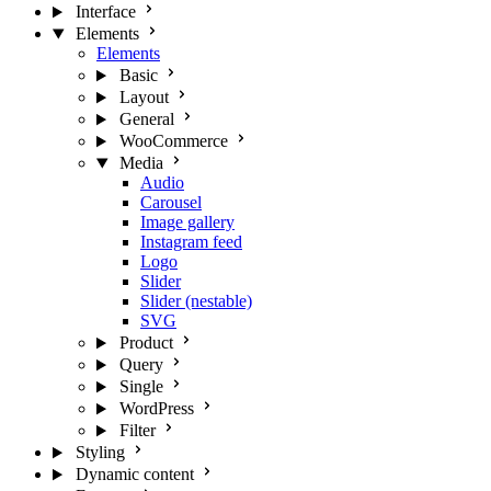
Interface
Elements
Elements
Basic
Layout
General
WooCommerce
Media
Audio
Carousel
Image gallery
Instagram feed
Logo
Slider
Slider (nestable)
SVG
Product
Query
Single
WordPress
Filter
Styling
Dynamic content