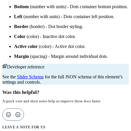
Bottom
(number with units) - Dots container bottom position.
Left
(number with units) - Dots container left position.
Border
(border) - Dot border styling.
Color
(color) - Inactive dot color.
Active color
(color) - Active dot color.
Margin
(spacing) - Margin around individual dots.
Developer reference
See the
Slider Schema
for the full JSON schema of this element’s
settings and controls.
Was this helpful?
A quick vote and short notes help us improve these docs faster.
LEAVE A NOTE FOR US