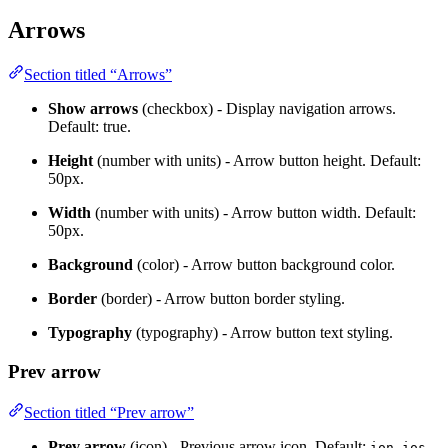
Arrows
Section titled “Arrows”
Show arrows
(checkbox) - Display navigation arrows.
Default: true.
Height
(number with units) - Arrow button height. Default:
50px.
Width
(number with units) - Arrow button width. Default:
50px.
Background
(color) - Arrow button background color.
Border
(border) - Arrow button border styling.
Typography
(typography) - Arrow button text styling.
Prev arrow
Section titled “Prev arrow”
Prev arrow
(icon) - Previous arrow icon. Default:
ion-ios-