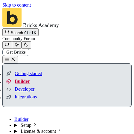
Skip to content
Bricks Academy
Search
Ctrl
K
Community
Forum
Get Bricks
Getting started
Builder
Developer
Integrations
Builder
Setup
License & account