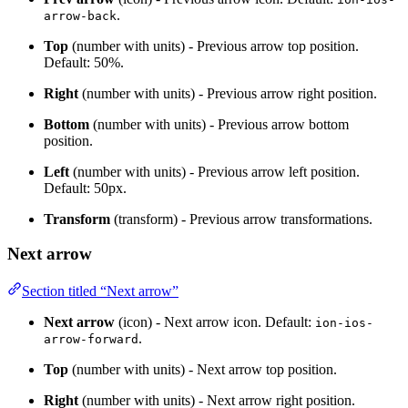
.
arrow-back
Top
(number with units) - Previous arrow top position.
Default: 50%.
Right
(number with units) - Previous arrow right position.
Bottom
(number with units) - Previous arrow bottom
position.
Left
(number with units) - Previous arrow left position.
Default: 50px.
Transform
(transform) - Previous arrow transformations.
Next arrow
Section titled “Next arrow”
Next arrow
(icon) - Next arrow icon. Default:
ion-ios-
.
arrow-forward
Top
(number with units) - Next arrow top position.
Right
(number with units) - Next arrow right position.