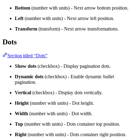
Bottom
(number with units) - Next arrow bottom position.
Left
(number with units) - Next arrow left position.
Transform
(transform) - Next arrow transformations.
Dots
Section titled “Dots”
Show dots
(checkbox) - Display pagination dots.
Dynamic dots
(checkbox) - Enable dynamic bullet
pagination.
Vertical
(checkbox) - Display dots vertically.
Height
(number with units) - Dot height.
Width
(number with units) - Dot width.
Top
(number with units) - Dots container top position.
Right
(number with units) - Dots container right position.