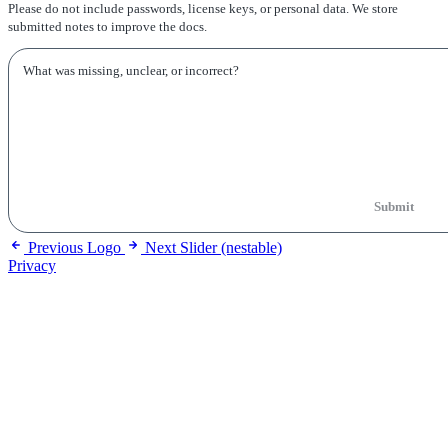
Please do not include passwords, license keys, or personal data. We store
submitted notes to improve the docs.
Submit
Previous
Logo
Next
Slider (nestable)
Privacy