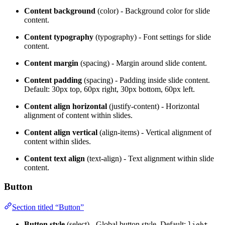
Content background
(color) - Background color for slide
content.
Content typography
(typography) - Font settings for slide
content.
Content margin
(spacing) - Margin around slide content.
Content padding
(spacing) - Padding inside slide content.
Default: 30px top, 60px right, 30px bottom, 60px left.
Content align horizontal
(justify-content) - Horizontal
alignment of content within slides.
Content align vertical
(align-items) - Vertical alignment of
content within slides.
Content text align
(text-align) - Text alignment within slide
content.
Button
Section titled “Button”
Button style
(select) - Global button style. Default:
.
light