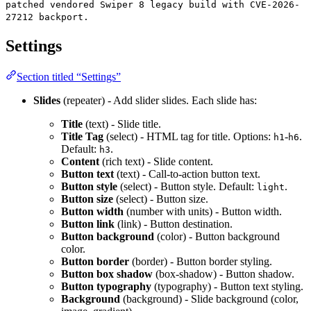
patched vendored Swiper 8 legacy build with CVE-2026-
27212 backport.
Settings
Section titled “Settings”
Slides
(repeater) - Add slider slides. Each slide has:
Title
(text) - Slide title.
Title Tag
(select) - HTML tag for title. Options:
-
.
h1
h6
Default:
.
h3
Content
(rich text) - Slide content.
Button text
(text) - Call-to-action button text.
Button style
(select) - Button style. Default:
.
light
Button size
(select) - Button size.
Button width
(number with units) - Button width.
Button link
(link) - Button destination.
Button background
(color) - Button background
color.
Button border
(border) - Button border styling.
Button box shadow
(box-shadow) - Button shadow.
Button typography
(typography) - Button text styling.
Background
(background) - Slide background (color,