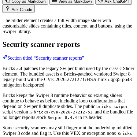
Copy as Markdown
View as Markdown
Ask ChatGPT
Ask Claude
The Slider element creates a full-width image slider with
customizable slides containing titles, content, and buttons, using the
Swiper library.
Security scanner reports
Section titled “Security scanner reports”
Bricks 2.4 patches the legacy Swiper build used by the classic Slider
element. The bundled asset is a Bricks-patched vendored Swiper 8
legacy build with the CVE-2026-27212 / GHSA-hmx5-qpq5-p643
mitigation backported.
Bricks keeps the Swiper 8 runtime behavior so existing sliders
continue to behave as before, including loop configurations that
depend on Swiper 8 duplicate slides. The public
bricks-swiper
script version is
, and the bundled file
bricks-cve-2026-27212-p1
no longer reports stock
in its header.
Swiper 8.4.4
Some security scanners may still fingerprint the underlying minified
Swiper 8 code and flag it. Use this VEX or exception note:
Bricks-