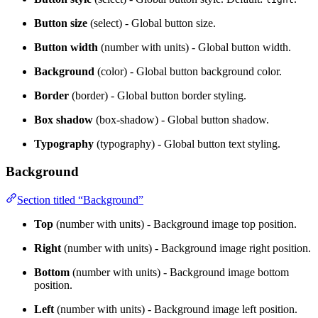
Button size
(select) - Global button size.
Button width
(number with units) - Global button width.
Background
(color) - Global button background color.
Border
(border) - Global button border styling.
Box shadow
(box-shadow) - Global button shadow.
Typography
(typography) - Global button text styling.
Background
Section titled “Background”
Top
(number with units) - Background image top position.
Right
(number with units) - Background image right position.
Bottom
(number with units) - Background image bottom
position.
Left
(number with units) - Background image left position.