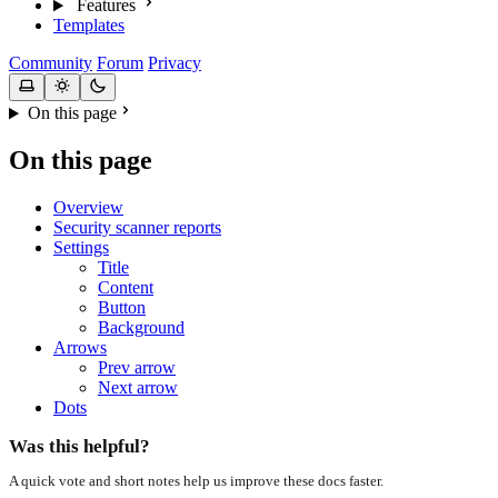
Features
Templates
Community
Forum
Privacy
On this page
On this page
Overview
Security scanner reports
Settings
Title
Content
Button
Background
Arrows
Prev arrow
Next arrow
Dots
Was this helpful?
A quick vote and short notes help us improve these docs faster.