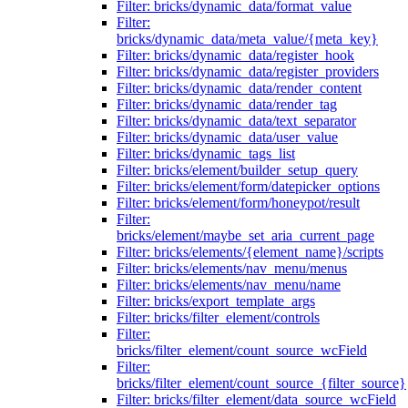
Filter: bricks/dynamic_data/format_value
Filter:
bricks/dynamic_data/meta_value/{meta_key}
Filter: bricks/dynamic_data/register_hook
Filter: bricks/dynamic_data/register_providers
Filter: bricks/dynamic_data/render_content
Filter: bricks/dynamic_data/render_tag
Filter: bricks/dynamic_data/text_separator
Filter: bricks/dynamic_data/user_value
Filter: bricks/dynamic_tags_list
Filter: bricks/element/builder_setup_query
Filter: bricks/element/form/datepicker_options
Filter: bricks/element/form/honeypot/result
Filter:
bricks/element/maybe_set_aria_current_page
Filter: bricks/elements/{element_name}/scripts
Filter: bricks/elements/nav_menu/menus
Filter: bricks/elements/nav_menu/name
Filter: bricks/export_template_args
Filter: bricks/filter_element/controls
Filter:
bricks/filter_element/count_source_wcField
Filter:
bricks/filter_element/count_source_{filter_source}
Filter: bricks/filter_element/data_source_wcField