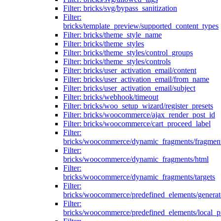
Filter: bricks/svg/bypass_sanitization
Filter:
bricks/template_preview/supported_content_types
Filter: bricks/theme_style_name
Filter: bricks/theme_styles
Filter: bricks/theme_styles/control_groups
Filter: bricks/theme_styles/controls
Filter: bricks/user_activation_email/content
Filter: bricks/user_activation_email/from_name
Filter: bricks/user_activation_email/subject
Filter: bricks/webhook/timeout
Filter: bricks/woo_setup_wizard/register_presets
Filter: bricks/woocommerce/ajax_render_post_id
Filter: bricks/woocommerce/cart_proceed_label
Filter:
bricks/woocommerce/dynamic_fragments/fragmen
Filter:
bricks/woocommerce/dynamic_fragments/html
Filter:
bricks/woocommerce/dynamic_fragments/targets
Filter:
bricks/woocommerce/predefined_elements/genera
Filter:
bricks/woocommerce/predefined_elements/local_pr