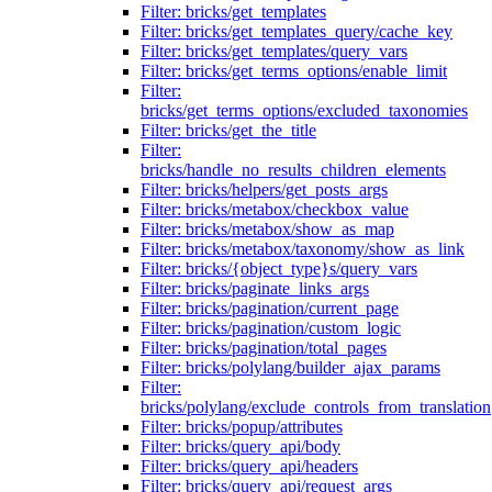
Filter: bricks/get_templates
Filter: bricks/get_templates_query/cache_key
Filter: bricks/get_templates/query_vars
Filter: bricks/get_terms_options/enable_limit
Filter:
bricks/get_terms_options/excluded_taxonomies
Filter: bricks/get_the_title
Filter:
bricks/handle_no_results_children_elements
Filter: bricks/helpers/get_posts_args
Filter: bricks/metabox/checkbox_value
Filter: bricks/metabox/show_as_map
Filter: bricks/metabox/taxonomy/show_as_link
Filter: bricks/{object_type}s/query_vars
Filter: bricks/paginate_links_args
Filter: bricks/pagination/current_page
Filter: bricks/pagination/custom_logic
Filter: bricks/pagination/total_pages
Filter: bricks/polylang/builder_ajax_params
Filter:
bricks/polylang/exclude_controls_from_translation
Filter: bricks/popup/attributes
Filter: bricks/query_api/body
Filter: bricks/query_api/headers
Filter: bricks/query_api/request_args