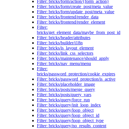
Filter: bricks/form/action/{form_action}
Filter: bricks/form/create_post/meta_value
Filter: bricks/form/update_post/meta_value
Filter: bricks/frontend/render_data
Filter: bricks/frontend/render_element
Filter:
bricks/get_element_data/maybe_from_post_id
Filter: bricks/header/attributes
Filter: bricks/builder/i18n
Filter: bricks/is_layout_element
Filter: bricks/link_css_selectors
Filter: bricks/maintenance/should_apply
Filter: bricks/nav_menu/menu
Filter:
bricks/password_protection/cookie_expires
Filter: bricks/password_protection/is_active
Filter: bricks/placeholder_image
Filter: bricks/posts/merge_query
Filter: bricks/posts/query_vars
Filter: bricks/query/force_run
Filter: bricks/query/init_loop_index
Filter: bricks/query/loop_object
Filter: bricks/query/loop_object_id
Filter: bricks/query/loop_object_type
Filter: bricks/query/no_results_content