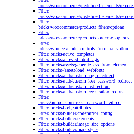
Filter:
bricks/woocommerce/predefined_elements/remote
Filter:
bricks/woocommerce/predefined_elements/remote
Filter:
bricks/woocommerce/products_filters/options
Filter:
bricks/woocommerce/products_orderby_options
Filter:
bricks/wpml/exclude_controls_from_translation
Filter: bricks/active_templates
Filter: bricks/allowed_html_tags
Filter: bricks/assets/generate_css_from_element
Filter: bricks//assets/load_webfonts
Filter: bricks/auth/custom_login_redirect
Filter: bricks/auth/custom_lost_password_redirect
Filter: bricks/auth/custom_redirect_url
Filter: bricks/auth/custom_registration_redirect
Filter:
bricks/auth/custom_reset_password_redirect
Filter: bricks/body/attributes
Filter: bricks/builder/codemirror_config
Filter: bricks/builder/elements
Filter: bricks/builder/image_size_options
Filter: bricks/builder/map_styles