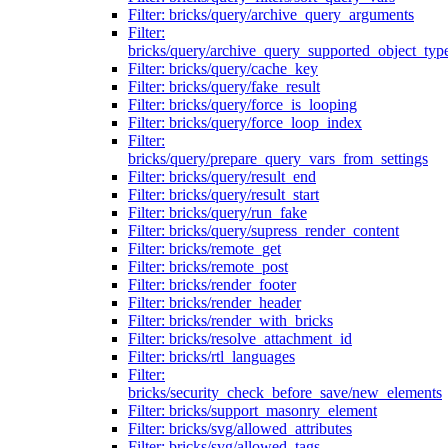
Filter: bricks/query/archive_query_arguments
Filter:
bricks/query/archive_query_supported_object_typ
Filter: bricks/query/cache_key
Filter: bricks/query/fake_result
Filter: bricks/query/force_is_looping
Filter: bricks/query/force_loop_index
Filter:
bricks/query/prepare_query_vars_from_settings
Filter: bricks/query/result_end
Filter: bricks/query/result_start
Filter: bricks/query/run_fake
Filter: bricks/query/supress_render_content
Filter: bricks/remote_get
Filter: bricks/remote_post
Filter: bricks/render_footer
Filter: bricks/render_header
Filter: bricks/render_with_bricks
Filter: bricks/resolve_attachment_id
Filter: bricks/rtl_languages
Filter:
bricks/security_check_before_save/new_elements
Filter: bricks/support_masonry_element
Filter: bricks/svg/allowed_attributes
Filter: bricks/svg/allowed_tags