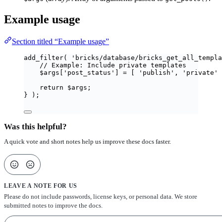
Example usage
Section titled “Example usage”
add_filter
(
'
bricks/database/bricks_get_all_templa
// Example: Include private templates
$
args
[
'
post_status
'
]
=
[
'
publish
'
,
'
private
'
return
$
args
;
}
);
Was this helpful?
A quick vote and short notes help us improve these docs faster.
LEAVE A NOTE FOR US
Please do not include passwords, license keys, or personal data. We store
submitted notes to improve the docs.