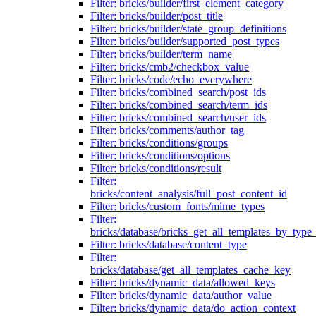
Filter: bricks/builder/first_element_category
Filter: bricks/builder/post_title
Filter: bricks/builder/state_group_definitions
Filter: bricks/builder/supported_post_types
Filter: bricks/builder/term_name
Filter: bricks/cmb2/checkbox_value
Filter: bricks/code/echo_everywhere
Filter: bricks/combined_search/post_ids
Filter: bricks/combined_search/term_ids
Filter: bricks/combined_search/user_ids
Filter: bricks/comments/author_tag
Filter: bricks/conditions/groups
Filter: bricks/conditions/options
Filter: bricks/conditions/result
Filter:
bricks/content_analysis/full_post_content_id
Filter: bricks/custom_fonts/mime_types
Filter:
bricks/database/bricks_get_all_templates_by_type
Filter: bricks/database/content_type
Filter:
bricks/database/get_all_templates_cache_key
Filter: bricks/dynamic_data/allowed_keys
Filter: bricks/dynamic_data/author_value
Filter: bricks/dynamic_data/do_action_context