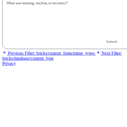
Submit
Previous
Filter: bricks/custom_fonts/mime_types
Next
Filter:
bricks/database/content_type
Privacy