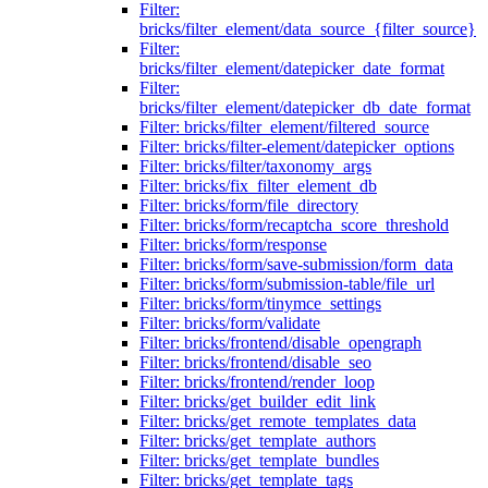
Filter:
bricks/filter_element/data_source_{filter_source}
Filter:
bricks/filter_element/datepicker_date_format
Filter:
bricks/filter_element/datepicker_db_date_format
Filter: bricks/filter_element/filtered_source
Filter: bricks/filter-element/datepicker_options
Filter: bricks/filter/taxonomy_args
Filter: bricks/fix_filter_element_db
Filter: bricks/form/file_directory
Filter: bricks/form/recaptcha_score_threshold
Filter: bricks/form/response
Filter: bricks/form/save-submission/form_data
Filter: bricks/form/submission-table/file_url
Filter: bricks/form/tinymce_settings
Filter: bricks/form/validate
Filter: bricks/frontend/disable_opengraph
Filter: bricks/frontend/disable_seo
Filter: bricks/frontend/render_loop
Filter: bricks/get_builder_edit_link
Filter: bricks/get_remote_templates_data
Filter: bricks/get_template_authors
Filter: bricks/get_template_bundles
Filter: bricks/get_template_tags