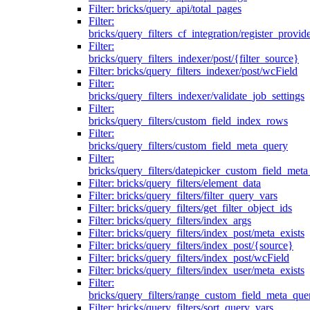
Filter: bricks/query_api/total_pages
Filter:
bricks/query_filters_cf_integration/register_provid
Filter:
bricks/query_filters_indexer/post/{filter_source}
Filter: bricks/query_filters_indexer/post/wcField
Filter:
bricks/query_filters_indexer/validate_job_settings
Filter:
bricks/query_filters/custom_field_index_rows
Filter:
bricks/query_filters/custom_field_meta_query
Filter:
bricks/query_filters/datepicker_custom_field_met
Filter: bricks/query_filters/element_data
Filter: bricks/query_filters/filter_query_vars
Filter: bricks/query_filters/get_filter_object_ids
Filter: bricks/query_filters/index_args
Filter: bricks/query_filters/index_post/meta_exists
Filter: bricks/query_filters/index_post/{source}
Filter: bricks/query_filters/index_post/wcField
Filter: bricks/query_filters/index_user/meta_exists
Filter:
bricks/query_filters/range_custom_field_meta_que
Filter: bricks/query_filters/sort_query_vars