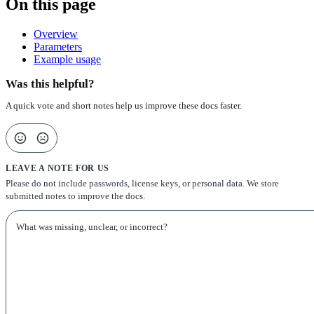
On this page
Overview
Parameters
Example usage
Was this helpful?
A quick vote and short notes help us improve these docs faster.
LEAVE A NOTE FOR US
Please do not include passwords, license keys, or personal data. We store
submitted notes to improve the docs.