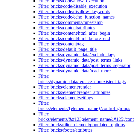
Filter: bricks/code/allow_execution
Filter: bricks/code/disable_execution
Filter: bricks/code/disallow_keywords
Filter: bricks/code/echo_function_names
Filter: bricks/comments/timestamp
Filter: bricks/content/attributes
Filter: bricks/content/html_after_begin
Filter: bricks/content/html_before_end
Filter: bricks/content/tag
Filter: bricks/default_page_title
Filter: bricks/dynamic_data/exclude_tags
Filter: bricks/dynamic_data/post_terms_links
Filter: bricks/dynamic_data/post_terms_separator
Filter: bricks/dynamic_data/read_more
Filter:
bricks/dynamic_data/replace_nonexistent_tags
Filter: bricks/element/render
Filter: bricks/element/render_attributes
Filter: bricks/element/settings
Filter:
bricks/elements/{element_name}/control_groups
Filter:
bricks/elements/&#123;element_name&#125;/cont
Filter: bricks/filter_element/populated_options
Filter: bricks/footer/attributes