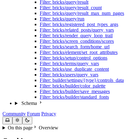
Filter: bricks/query/result
Filter: bricks/query/result_count
Filter: bricks/query/result_max_num_pages
Filter: bricks/query/run
Filter: bricks/registered_post_types_args
Filter: bricks/related_posts/query_vars
Filter: bricks/render_query_loop_trail
Filter: bricks/screen_conditions/scores
Filter: bricks/search_form/home_url
Filter: bricks/element/set_root_attributes
Filter: bricks/setup/control_options
Filter: bricks/terms/query_vars
Filter: bricks/use_duplicate_content
Filter: bricks/users/query_vars
Filter: builder/settings/{type}/controls_data
Filter: bricks/builder/color_palette
Filter: bricks/builder/save_messages
Filter: bricks/builder/standard_fonts
Schema
Community
Forum
Privacy
On this page
Overview