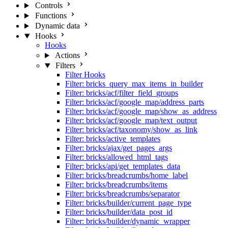
Controls
Functions
Dynamic data
Hooks
Hooks
Actions
Filters
Filter Hooks
Filter: bricks_query_max_items_in_builder
Filter: bricks/acf/filter_field_groups
Filter: bricks/acf/google_map/address_parts
Filter: bricks/acf/google_map/show_as_address
Filter: bricks/acf/google_map/text_output
Filter: bricks/acf/taxonomy/show_as_link
Filter: bricks/active_templates
Filter: bricks/ajax/get_pages_args
Filter: bricks/allowed_html_tags
Filter: bricks/api/get_templates_data
Filter: bricks/breadcrumbs/home_label
Filter: bricks/breadcrumbs/items
Filter: bricks/breadcrumbs/separator
Filter: bricks/builder/current_page_type
Filter: bricks/builder/data_post_id
Filter: bricks/builder/dynamic_wrapper