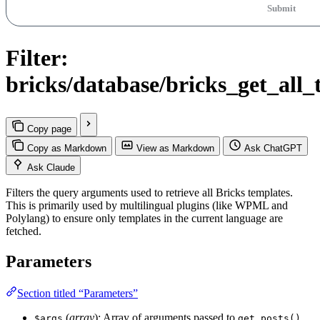
Submit
Filter:
bricks/database/bricks_get_all
Copy page
Copy as Markdown
View as Markdown
Ask ChatGPT
Ask Claude
Filters the query arguments used to retrieve all Bricks templates.
This is primarily used by multilingual plugins (like WPML and
Polylang) to ensure only templates in the current language are
fetched.
Parameters
Section titled “Parameters”
(
array
): Array of arguments passed to
.
$args
get_posts()