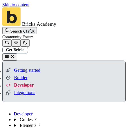
Skip to content
Bricks Academy
Search
Ctrl
K
Community
Forum
Get Bricks
Getting started
Builder
Developer
Integrations
Developer
Guides
Elements