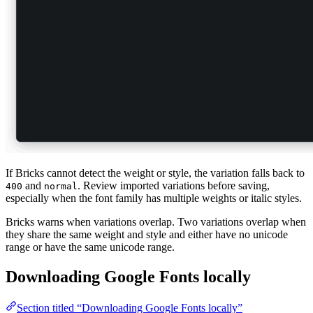
If Bricks cannot detect the weight or style, the variation falls back to
and
. Review imported variations before saving,
400
normal
especially when the font family has multiple weights or italic styles.
Bricks warns when variations overlap. Two variations overlap when
they share the same weight and style and either have no unicode
range or have the same unicode range.
Downloading Google Fonts locally
Section titled “Downloading Google Fonts locally”