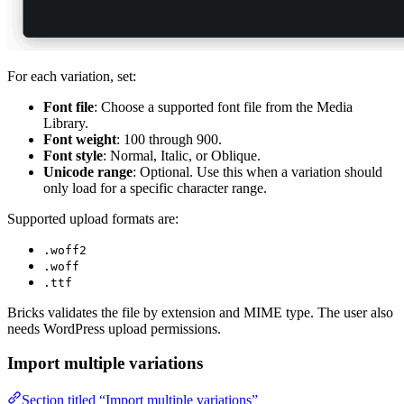
For each variation, set:
Font file
: Choose a supported font file from the Media
Library.
Font weight
: 100 through 900.
Font style
: Normal, Italic, or Oblique.
Unicode range
: Optional. Use this when a variation should
only load for a specific character range.
Supported upload formats are:
.woff2
.woff
.ttf
Bricks validates the file by extension and MIME type. The user also
needs WordPress upload permissions.
Import multiple variations
Section titled “Import multiple variations”