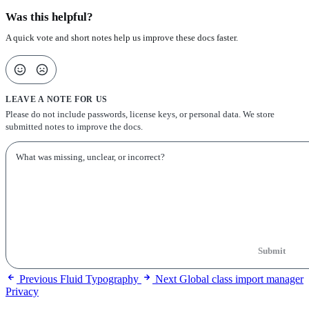
Was this helpful?
A quick vote and short notes help us improve these docs faster.
LEAVE A NOTE FOR US
Please do not include passwords, license keys, or personal data. We store
submitted notes to improve the docs.
Submit
Previous
Fluid Typography
Next
Global class import manager
Privacy