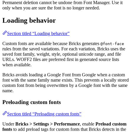
Permanent deletion cannot be undone from Font Manager. Use it
only when you are sure the font is no longer needed.
Loading behavior
Section titled “Loading behavior”
Custom fonts are available because Bricks generates
@font-face
rules from the saved variations. For each variation, Bricks uses the
saved font family, weight, style, optional unicode range, and file
URLs. WOFF2 files are preferred first in generated source lists
when available.
Bricks avoids loading a Google Font from Google when a custom
font with the same family name exists. This prevents a locally stored
custom font from being overwritten by a Google font with the same
name.
Preloading custom fonts
Section titled “Preloading custom fonts”
Under
Bricks > Settings > Performance
, enable
Preload custom
fonts
to add preload tags for custom fonts that Bricks detects in the