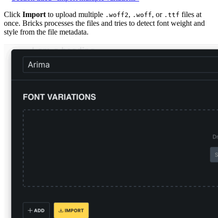
Click
Import
to upload multiple
,
, or
files at
.woff2
.woff
.ttf
once. Bricks processes the files and tries to detect font weight and
style from the file metadata.