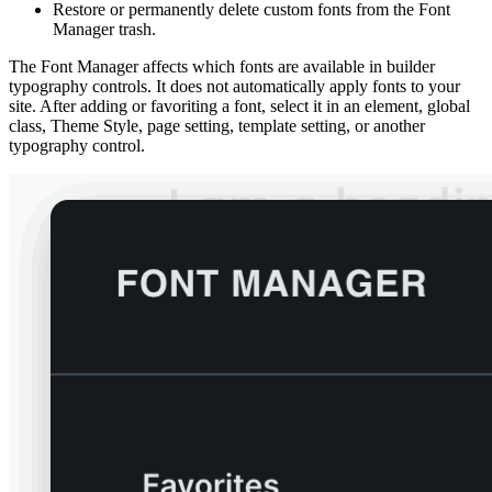
Restore or permanently delete custom fonts from the Font
Manager trash.
The Font Manager affects which fonts are available in builder
typography controls. It does not automatically apply fonts to your
site. After adding or favoriting a font, select it in an element, global
class, Theme Style, page setting, template setting, or another
typography control.