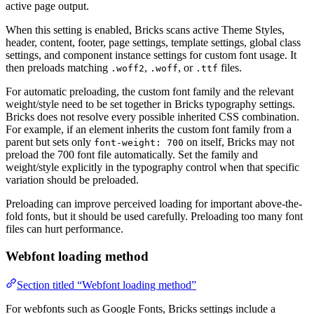
active page output.
When this setting is enabled, Bricks scans active Theme Styles,
header, content, footer, page settings, template settings, global class
settings, and component instance settings for custom font usage. It
then preloads matching
,
, or
files.
.woff2
.woff
.ttf
For automatic preloading, the custom font family and the relevant
weight/style need to be set together in Bricks typography settings.
Bricks does not resolve every possible inherited CSS combination.
For example, if an element inherits the custom font family from a
parent but sets only
on itself, Bricks may not
font-weight: 700
preload the 700 font file automatically. Set the family and
weight/style explicitly in the typography control when that specific
variation should be preloaded.
Preloading can improve perceived loading for important above-the-
fold fonts, but it should be used carefully. Preloading too many font
files can hurt performance.
Webfont loading method
Section titled “Webfont loading method”
For webfonts such as Google Fonts, Bricks settings include a