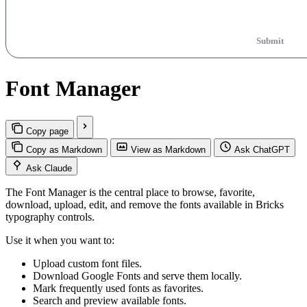
Submit
Font Manager
Copy page
Copy as Markdown
View as Markdown
Ask ChatGPT
Ask Claude
The Font Manager is the central place to browse, favorite,
download, upload, edit, and remove the fonts available in Bricks
typography controls.
Use it when you want to:
Upload custom font files.
Download Google Fonts and serve them locally.
Mark frequently used fonts as favorites.
Search and preview available fonts.