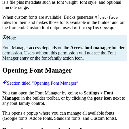
is a file plus metadata such as font weight, font style, and optional
unicode range.
When custom fonts are available, Bricks generates
@font-face
rules for them and makes those fonts available in the builder and on
the frontend. Custom font output uses
.
font-display: swap
Note
Font Manager access depends on the
Access font manager
builder
permission. Users without this permission will not see the Font
Manager entry or the font-family action icon.
Opening Font Manager
Section titled “Opening Font Manager”
You can open the Font Manager by going to
Settings > Font
Manager
in the builder toolbar, or by clicking the
gear icon
next to
any font-family control.
This opens a popup where you can manage all available fonts
(Google fonts, Adobe fonts, Standard fonts, and Custom fonts).