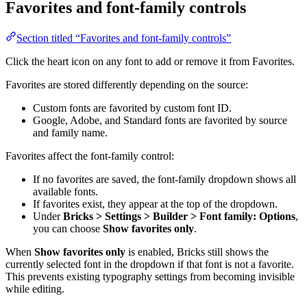
Favorites and font-family controls
Section titled “Favorites and font-family controls”
Click the heart icon on any font to add or remove it from Favorites.
Favorites are stored differently depending on the source:
Custom fonts are favorited by custom font ID.
Google, Adobe, and Standard fonts are favorited by source
and family name.
Favorites affect the font-family control:
If no favorites are saved, the font-family dropdown shows all
available fonts.
If favorites exist, they appear at the top of the dropdown.
Under
Bricks > Settings > Builder > Font family: Options
,
you can choose
Show favorites only
.
When
Show favorites only
is enabled, Bricks still shows the
currently selected font in the dropdown if that font is not a favorite.
This prevents existing typography settings from becoming invisible
while editing.