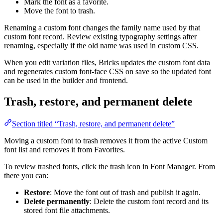
Mark the font as a favorite.
Move the font to trash.
Renaming a custom font changes the family name used by that
custom font record. Review existing typography settings after
renaming, especially if the old name was used in custom CSS.
When you edit variation files, Bricks updates the custom font data
and regenerates custom font-face CSS on save so the updated font
can be used in the builder and frontend.
Trash, restore, and permanent delete
Section titled “Trash, restore, and permanent delete”
Moving a custom font to trash removes it from the active Custom
font list and removes it from Favorites.
To review trashed fonts, click the trash icon in Font Manager. From
there you can:
Restore
: Move the font out of trash and publish it again.
Delete permanently
: Delete the custom font record and its
stored font file attachments.