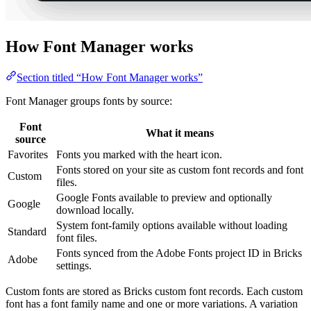
How Font Manager works
Section titled “How Font Manager works”
Font Manager groups fonts by source:
Font
What it means
source
Favorites
Fonts you marked with the heart icon.
Fonts stored on your site as custom font records and font
Custom
files.
Google Fonts available to preview and optionally
Google
download locally.
System font-family options available without loading
Standard
font files.
Fonts synced from the Adobe Fonts project ID in Bricks
Adobe
settings.
Custom fonts are stored as Bricks custom font records. Each custom
font has a font family name and one or more variations. A variation