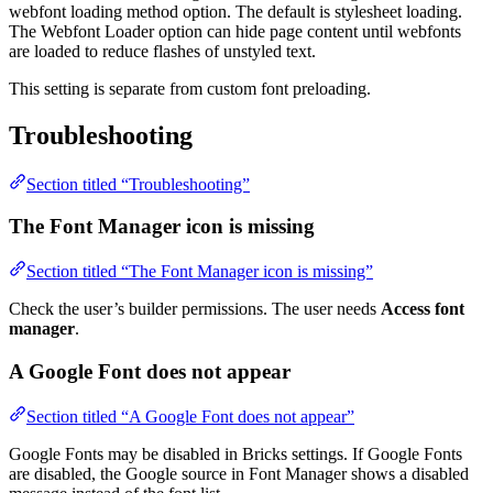
webfont loading method option. The default is stylesheet loading.
The Webfont Loader option can hide page content until webfonts
are loaded to reduce flashes of unstyled text.
This setting is separate from custom font preloading.
Troubleshooting
Section titled “Troubleshooting”
The Font Manager icon is missing
Section titled “The Font Manager icon is missing”
Check the user’s builder permissions. The user needs
Access font
manager
.
A Google Font does not appear
Section titled “A Google Font does not appear”
Google Fonts may be disabled in Bricks settings. If Google Fonts
are disabled, the Google source in Font Manager shows a disabled