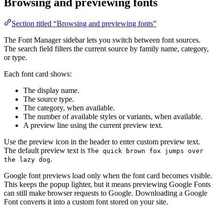
Browsing and previewing fonts
Section titled “Browsing and previewing fonts”
The Font Manager sidebar lets you switch between font sources.
The search field filters the current source by family name, category,
or type.
Each font card shows:
The display name.
The source type.
The category, when available.
The number of available styles or variants, when available.
A preview line using the current preview text.
Use the preview icon in the header to enter custom preview text.
The default preview text is
The quick brown fox jumps over
.
the lazy dog
Google font previews load only when the font card becomes visible.
This keeps the popup lighter, but it means previewing Google Fonts
can still make browser requests to Google. Downloading a Google
Font converts it into a custom font stored on your site.