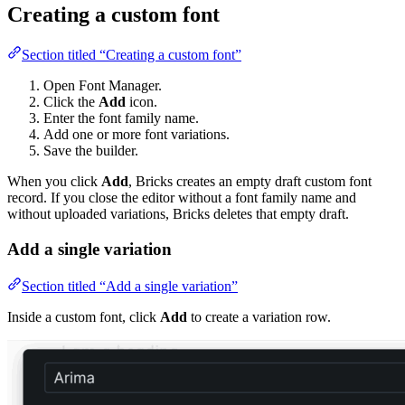
Creating a custom font
Section titled “Creating a custom font”
Open Font Manager.
Click the
Add
icon.
Enter the font family name.
Add one or more font variations.
Save the builder.
When you click
Add
, Bricks creates an empty draft custom font
record. If you close the editor without a font family name and
without uploaded variations, Bricks deletes that empty draft.
Add a single variation
Section titled “Add a single variation”
Inside a custom font, click
Add
to create a variation row.