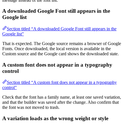
message instead of the font list.
A downloaded Google Font still appears in the
Google list
Section titled “A downloaded Google Font still appears in the
Google list”
That is expected. The Google source remains a browser of Google
Fonts. Once downloaded, the local version is available in the
Custom source and the Google card shows the downloaded state.
A custom font does not appear in a typography
control
Section titled “A custom font does not appear in a typography
control”
Check that the font has a family name, at least one saved variation,
and that the builder was saved after the change. Also confirm that
the font was not moved to trash.
A variation loads as the wrong weight or style