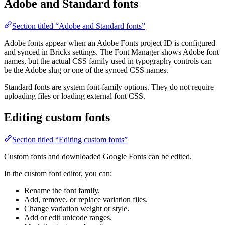
Adobe and Standard fonts
Section titled “Adobe and Standard fonts”
Adobe fonts appear when an Adobe Fonts project ID is configured
and synced in Bricks settings. The Font Manager shows Adobe font
names, but the actual CSS family used in typography controls can
be the Adobe slug or one of the synced CSS names.
Standard fonts are system font-family options. They do not require
uploading files or loading external font CSS.
Editing custom fonts
Section titled “Editing custom fonts”
Custom fonts and downloaded Google Fonts can be edited.
In the custom font editor, you can:
Rename the font family.
Add, remove, or replace variation files.
Change variation weight or style.
Add or edit unicode ranges.