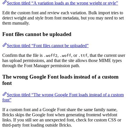
Section titled “A variation loads as the wrong weight or style”
Edit the custom font and review each variation. Bulk import tries to
detect weight and style from font metadata, but you may need to set
them manually.
Font files cannot be uploaded
Section titled “Font files cannot be uploaded”
Confirm that the file is
,
, or
, that the current user
.woff2
.woff
.ttf
has upload permissions, and that the site allows those MIME types
through the Font Manager permission path.
The wrong Google Font loads instead of a custom
font
Section titled “The wrong Google Font loads instead of a custom
font”
If a custom font and a Google Font share the same family name,
Bricks skips the Google font when generating frontend webfont
links. If you still see an unexpected font, check for custom CSS or
third-party font loading outside Bricks.