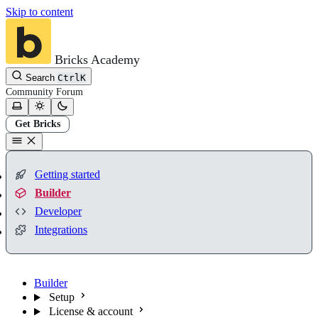
Skip to content
Bricks Academy
Search
Ctrl
K
Community
Forum
Get Bricks
Getting started
Builder
Developer
Integrations
Builder
Setup
License & account