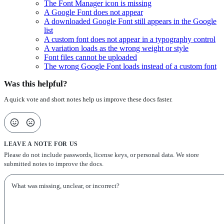
The Font Manager icon is missing
A Google Font does not appear
A downloaded Google Font still appears in the Google
list
A custom font does not appear in a typography control
A variation loads as the wrong weight or style
Font files cannot be uploaded
The wrong Google Font loads instead of a custom font
Was this helpful?
A quick vote and short notes help us improve these docs faster.
LEAVE A NOTE FOR US
Please do not include passwords, license keys, or personal data. We store
submitted notes to improve the docs.