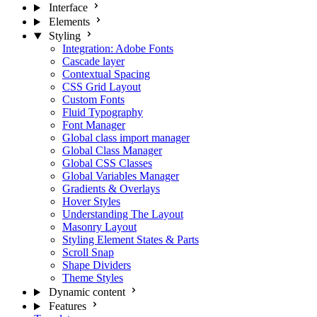
Interface
Elements
Styling
Integration: Adobe Fonts
Cascade layer
Contextual Spacing
CSS Grid Layout
Custom Fonts
Fluid Typography
Font Manager
Global class import manager
Global Class Manager
Global CSS Classes
Global Variables Manager
Gradients & Overlays
Hover Styles
Understanding The Layout
Masonry Layout
Styling Element States & Parts
Scroll Snap
Shape Dividers
Theme Styles
Dynamic content
Features