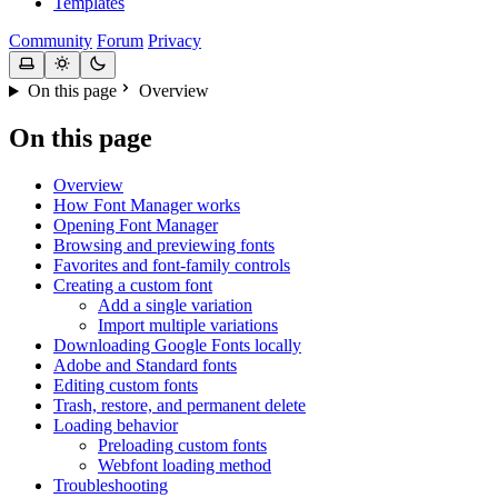
Templates
Community
Forum
Privacy
On this page
Overview
On this page
Overview
How Font Manager works
Opening Font Manager
Browsing and previewing fonts
Favorites and font-family controls
Creating a custom font
Add a single variation
Import multiple variations
Downloading Google Fonts locally
Adobe and Standard fonts
Editing custom fonts
Trash, restore, and permanent delete
Loading behavior
Preloading custom fonts
Webfont loading method
Troubleshooting