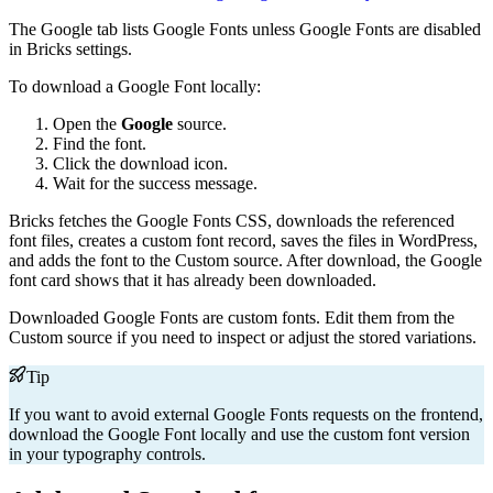
The Google tab lists Google Fonts unless Google Fonts are disabled
in Bricks settings.
To download a Google Font locally:
Open the
Google
source.
Find the font.
Click the download icon.
Wait for the success message.
Bricks fetches the Google Fonts CSS, downloads the referenced
font files, creates a custom font record, saves the files in WordPress,
and adds the font to the Custom source. After download, the Google
font card shows that it has already been downloaded.
Downloaded Google Fonts are custom fonts. Edit them from the
Custom source if you need to inspect or adjust the stored variations.
Tip
If you want to avoid external Google Fonts requests on the frontend,
download the Google Font locally and use the custom font version
in your typography controls.