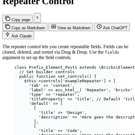
Repeater Control
Copy page
Copy as Markdown
View as Markdown
Ask ChatGPT
Ask Claude
The repeater control lets you create repeatable fields. Fields can be
cloned, deleted, and sorted via Drag & Drop. Use the
fields
argument to set up the field controls.
class
Prefix_Element_Posts
extends
\Bricks\
Element
// Set builder controls
public
function
set_controls
()
 {
$this
->
controls
[
'
exampleRepeater
'
] 
=
 [
'
tab
'
=>
'
content
'
,
'
label
'
=>
esc_html__
(
'
Repeater
'
,
'
bricks
'
'
type
'
=>
'
repeater
'
,
'
titleProperty
'
=>
'
title
'
, 
// Default 'titl
'
default
'
=>
 [
[
'
title
'
=>
'
Design
'
,
'
description
'
=>
'
Here goes the descript
],
[
'
title
'
=>
'
Code
'
,