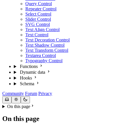
Query Control
Repeater Control
Select Control
Slider Control
SVG Control
Text Align Control
Text Control
Text Decoration Control
Text Shadow Control
Text Transform Control
Textarea Control
Typography Control
Functions
Dynamic data
Hooks
Schema
Community
Forum
Privacy
On this page
On this page