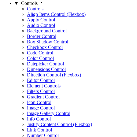
Controls
Controls
Align Items Control (Flexbox)
Apply Control
Audio Control
Background Control
Border Control
Box Shadow Control
Checkbox Control
Code Control
Color Control
Datepicker Control
Dimensions Control
Direction Control (Flexbox)
Editor Control
Element Controls
Filters Control
Gradient Control
Icon Control
Image Control
Image Gallery Control
Info Control
Justify Content Control (Flexbox)
Link Control
Number Control