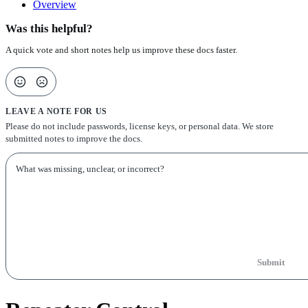
Overview
Was this helpful?
A quick vote and short notes help us improve these docs faster.
LEAVE A NOTE FOR US
Please do not include passwords, license keys, or personal data. We store
submitted notes to improve the docs.
Submit