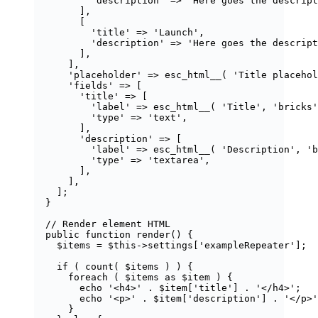
'
description
'
=>
'
Here goes the descript
],
[
'
title
'
=>
'
Launch
'
,
'
description
'
=>
'
Here goes the descript
],
],
'
placeholder
'
=>
esc_html__
(
'
Title placehol
'
fields
'
=>
 [
'
title
'
=>
 [
'
label
'
=>
esc_html__
(
'
Title
'
,
'
bricks
'
'
type
'
=>
'
text
'
,
],
'
description
'
=>
 [
'
label
'
=>
esc_html__
(
'
Description
'
,
'
b
'
type
'
=>
'
textarea
'
,
],
],
];
}
// Render element HTML
public
function
render
()
 {
$items
=
$this
->
settings
[
'
exampleRepeater
'
];
if
 ( 
count
(
$
items
) ) {
foreach
 ( 
$items
as
$item
 ) {
echo
'
<h4>
'
.
$item
[
'
title
'
] 
.
'
</h4>
'
;
echo
'
<p>
'
.
$item
[
'
description
'
] 
.
'
</p>
'
}