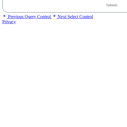
Submit
Previous
Query Control
Next
Select Control
Privacy