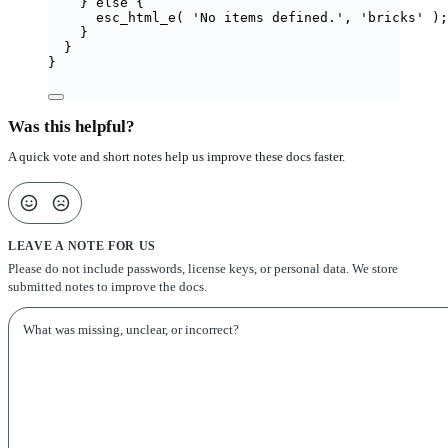
} 
else
 {
esc_html_e
(
'
No items defined.
'
,
'
bricks
'
);
}
}
}
Was this helpful?
A quick vote and short notes help us improve these docs faster.
LEAVE A NOTE FOR US
Please do not include passwords, license keys, or personal data. We store
submitted notes to improve the docs.