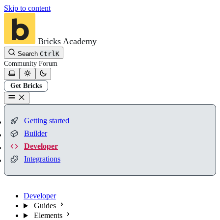
Skip to content
Bricks Academy
Search
Ctrl
K
Community
Forum
Get Bricks
Getting started
Builder
Developer
Integrations
Developer
Guides
Elements