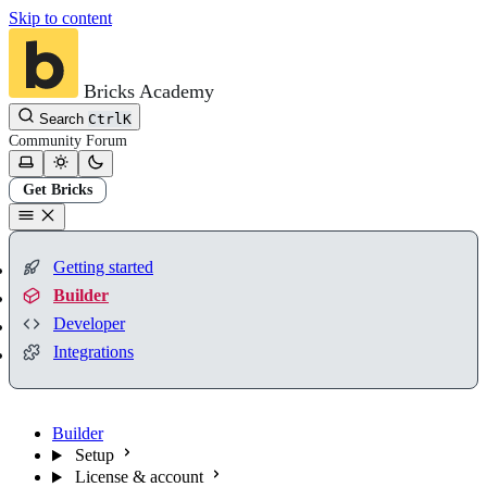
Skip to content
Bricks Academy
Search
Ctrl
K
Community
Forum
Get Bricks
Getting started
Builder
Developer
Integrations
Builder
Setup
License & account