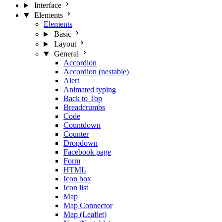
Interface
Elements
Elements
Basic
Layout
General
Accordion
Accordion (nestable)
Alert
Animated typing
Back to Top
Breadcrumbs
Code
Countdown
Counter
Dropdown
Facebook page
Form
HTML
Icon box
Icon list
Map
Map Connector
Map (Leaflet)