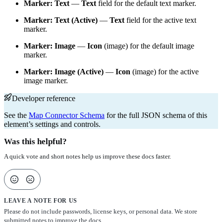
Marker: Text
—
Text
field for the default text marker.
Marker: Text (Active)
—
Text
field for the active text
marker.
Marker: Image
—
Icon
(image) for the default image
marker.
Marker: Image (Active)
—
Icon
(image) for the active
image marker.
Developer reference
See the
Map Connector Schema
for the full JSON schema of this
element’s settings and controls.
Was this helpful?
A quick vote and short notes help us improve these docs faster.
LEAVE A NOTE FOR US
Please do not include passwords, license keys, or personal data. We store
submitted notes to improve the docs.