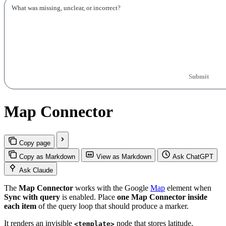
Submit
Map Connector
Copy page
Copy as Markdown
View as Markdown
Ask ChatGPT
Ask Claude
The
Map Connector
works with the Google
Map
element when
Sync with query
is enabled. Place
one Map Connector inside
each item
of the query loop that should produce a marker.
It renders an invisible
node that stores latitude,
<template>