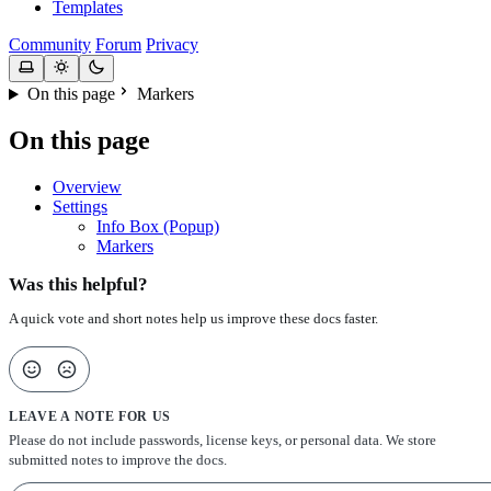
Templates
Community
Forum
Privacy
On this page
Markers
On this page
Overview
Settings
Info Box (Popup)
Markers
Was this helpful?
A quick vote and short notes help us improve these docs faster.
LEAVE A NOTE FOR US
Please do not include passwords, license keys, or personal data. We store
submitted notes to improve the docs.