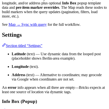
longitude, and/or address plus optional
Info Box
popup template
data and
per-item marker overrides
. The Map reads these nodes to
build markers when the query updates (pagination, filters, load
more, etc.).
See
Map → Sync with query
for the full workflow.
Settings
Section titled “Settings”
Latitude
(text) — Use dynamic data from the looped post
(placeholder shows Berlin-area example).
Longitude
(text).
Address
(text) — Alternative to coordinates; may geocode
via Google when coordinates are not set.
An
error
info appears when all three are empty—Bricks expects at
least one source of location via dynamic tags.
Info Box (Popup)