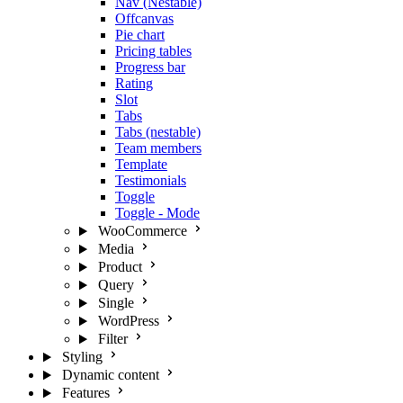
Nav (Nestable)
Offcanvas
Pie chart
Pricing tables
Progress bar
Rating
Slot
Tabs
Tabs (nestable)
Team members
Template
Testimonials
Toggle
Toggle - Mode
WooCommerce
Media
Product
Query
Single
WordPress
Filter
Styling
Dynamic content
Features