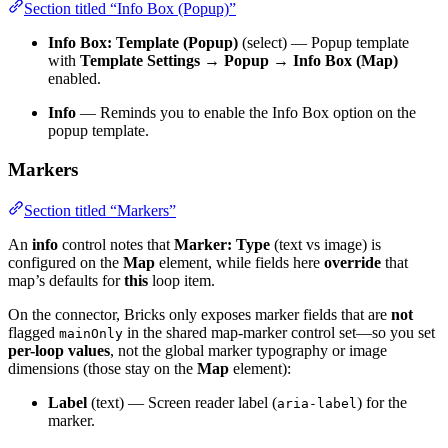
Section titled “Info Box (Popup)”
Info Box: Template (Popup)
(select) — Popup template
with
Template Settings → Popup → Info Box (Map)
enabled.
Info
— Reminds you to enable the Info Box option on the
popup template.
Markers
Section titled “Markers”
An
info
control notes that
Marker: Type
(text vs image) is
configured on the
Map
element, while fields here
override
that
map’s defaults for
this
loop item.
On the connector, Bricks only exposes marker fields that are
not
flagged
in the shared map-marker control set—so you set
mainOnly
per-loop values
, not the global marker typography or image
dimensions (those stay on the
Map
element):
Label
(text) — Screen reader label (
) for the
aria-label
marker.