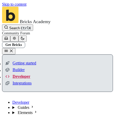
Skip to content
Bricks Academy
Search
Ctrl
K
Community
Forum
Get Bricks
Getting started
Builder
Developer
Integrations
Developer
Guides
Elements