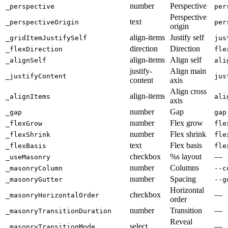
number
Perspective
_perspective
per
Perspective
text
_perspectiveOrigin
per
origin
align-items
Justify self
_gridItemJustifySelf
jus
direction
Direction
_flexDirection
fle
align-items
Align self
_alignSelf
ali
justify-
Align main
_justifyContent
jus
content
axis
Align cross
align-items
_alignItems
ali
axis
number
Gap
_gap
gap
number
Flex grow
_flexGrow
fle
number
Flex shrink
_flexShrink
fle
text
Flex basis
_flexBasis
fle
checkbox
%s layout
—
_useMasonry
number
Columns
_masonryColumn
--c
number
Spacing
_masonryGutter
--g
Horizontal
checkbox
—
_masonryHorizontalOrder
order
number
Transition
—
_masonryTransitionDuration
Reveal
select
—
_masonryTransitionMode