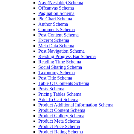
Nav (Nestable) Schema
Offcanvas Schema
Pagination Schema
Pie Chart Schema
Author Schema
Comments Schema
Post Content Schema
Excerpt Schema
Meta Data Schema
Post Navigation Schema
Reading Progress Bar Schema
Reading Time Schema
Social Sharing Schema
Taxonomy Schema
Post Title Schema
Table Of Contents Schema
Posts Schema
Pricing Tables Schema
Add To Cart Schema
Product Additional Information Schema
Product Content Schema
Product Gallery Schema
Product Meta Schema
Product Price Schema
Product Rating Schema