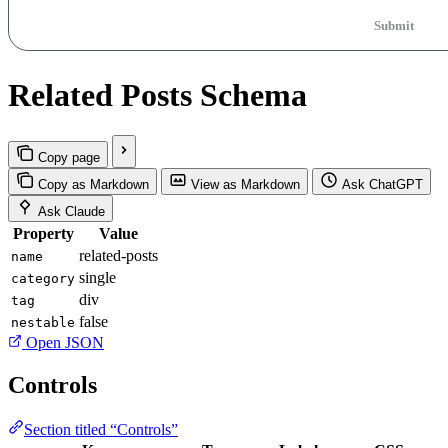
Submit
Related Posts Schema
Copy page
Copy as Markdown
View as Markdown
Ask ChatGPT
Ask Claude
Property
Value
related-posts
name
single
category
div
tag
false
nestable
Open JSON
Controls
Section titled “Controls”