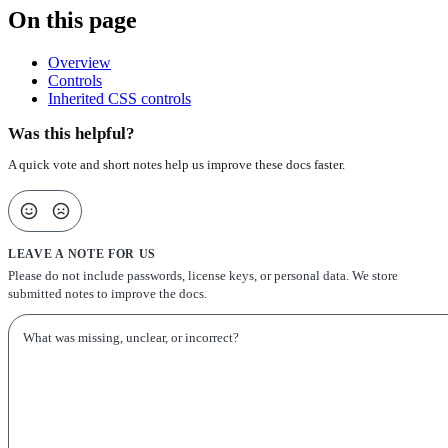
On this page
Overview
Controls
Inherited CSS controls
Was this helpful?
A quick vote and short notes help us improve these docs faster.
LEAVE A NOTE FOR US
Please do not include passwords, license keys, or personal data. We store
submitted notes to improve the docs.