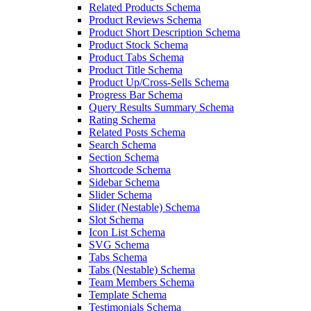
Related Products Schema
Product Reviews Schema
Product Short Description Schema
Product Stock Schema
Product Tabs Schema
Product Title Schema
Product Up/Cross-Sells Schema
Progress Bar Schema
Query Results Summary Schema
Rating Schema
Related Posts Schema
Search Schema
Section Schema
Shortcode Schema
Sidebar Schema
Slider Schema
Slider (Nestable) Schema
Slot Schema
Icon List Schema
SVG Schema
Tabs Schema
Tabs (Nestable) Schema
Team Members Schema
Template Schema
Testimonials Schema