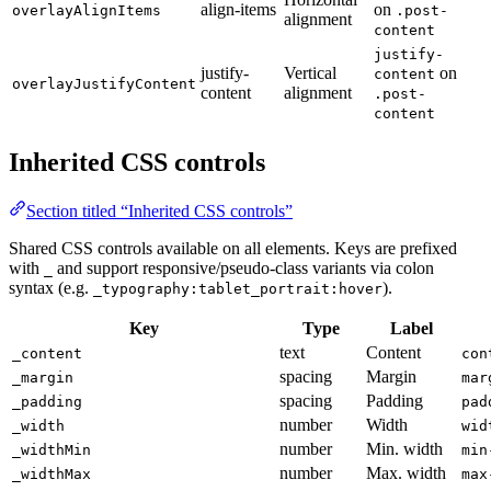
align-items
on
overlayAlignItems
.post-
alignment
content
justify-
justify-
Vertical
on
content
overlayJustifyContent
content
alignment
.post-
content
Inherited CSS controls
Section titled “Inherited CSS controls”
Shared CSS controls available on all elements. Keys are prefixed
with
and support responsive/pseudo-class variants via colon
_
syntax (e.g.
).
_typography:tablet_portrait:hover
Key
Type
Label
text
Content
_content
con
spacing
Margin
_margin
mar
spacing
Padding
_padding
pad
number
Width
_width
wid
number
Min. width
_widthMin
min
number
Max. width
_widthMax
max