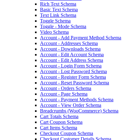
Rich Text Schema
Basic Text Schema
Text Link Schema
Toggle Schema
Toggle - Mode Schema
Video Schema
Account - Add Payment Method Schema
Account - Addresses Schema
Account - Downloads Schema
Account - Edit Account Schema
Account - Edit Address Schema
Account - Login Form Schema
Account - Lost Password Schema
Account - Register Form Schema
Account - Reset Password Schema
Account - Orders Schema
Account - Page Schema
Account - Payment Methods Schema
Account - View Order Schema
Breadcrumbs (WooCommerce) Schema
Cart Totals Schema
Cart Coupon Schema
Cart Items Schema
Checkout Coupon Schema
Checkout Customer Details Schema