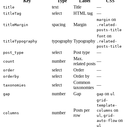
Key
Type
Label
CSS
text
Title
—
title
select
HTML tag
—
titleTag
on
margin
spacing
Margin
titleMargin
.related-
posts-title
on
font
typography
Typography
titleTypography
.related-
posts-title
select
Post type
—
post_type
Max.
number
—
count
related posts
select
Order
—
order
select
Order by
—
orderby
Common
select
—
taxonomies
taxonomies
number
Gap
on
gap
gap
ul
grid-
template-
Posts per
on
columns
number
columns
row
,
ul
grid-
on
auto-flow
ul