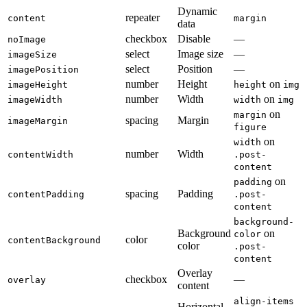
Dynamic
repeater
content
margin
data
checkbox
Disable
—
noImage
select
Image size
—
imageSize
select
Position
—
imagePosition
number
Height
on
imageHeight
height
img
number
Width
on
imageWidth
width
img
on
margin
spacing
Margin
imageMargin
figure
on
width
number
Width
contentWidth
.post-
content
on
padding
spacing
Padding
contentPadding
.post-
content
background-
Background
on
color
color
contentBackground
color
.post-
content
Overlay
checkbox
—
overlay
content
align-items
Horizontal