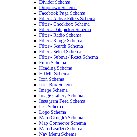
Divider Schema
Dropdown Schema
Facebook Page Schema
Filter - Active Filters Schema
Filter - Checkbox Schema
Filter - Datepicker Schema
Filter - Radio Schema
Filter - Range Schema
Filter - Search Schema
Filter - Select Schema
Filter - Submit / Reset Schema
Form Schema
Heading Schema
HTML Schema
Icon Schema
Icon Box Schema
Image Schema
Image Gallery Schema
Instagram Feed Schema
List Schema
Logo Schema
Map (Google) Schema
Map Connector Schema
Map (Leaflet) Schema
Nav Menu Schema