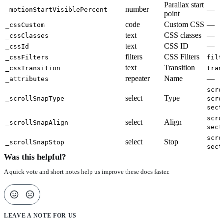
Parallax start
number
—
_motionStartVisiblePercent
point
code
Custom CSS
—
_cssCustom
text
CSS classes
—
_cssClasses
text
CSS ID
—
_cssId
filters
CSS Filters
_cssFilters
fil
text
Transition
_cssTransition
tra
repeater
Name
—
_attributes
scr
select
Type
_scrollSnapType
scr
sec
scr
select
Align
_scrollSnapAlign
sec
scr
select
Stop
_scrollSnapStop
sec
Was this helpful?
A quick vote and short notes help us improve these docs faster.
LEAVE A NOTE FOR US