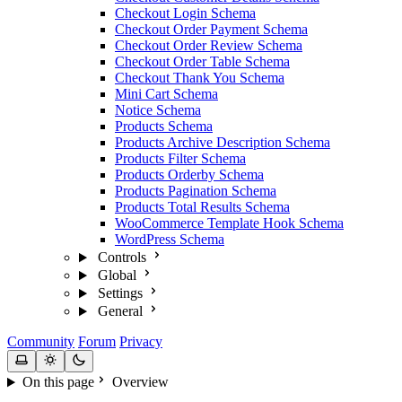
Checkout Login Schema
Checkout Order Payment Schema
Checkout Order Review Schema
Checkout Order Table Schema
Checkout Thank You Schema
Mini Cart Schema
Notice Schema
Products Schema
Products Archive Description Schema
Products Filter Schema
Products Orderby Schema
Products Pagination Schema
Products Total Results Schema
WooCommerce Template Hook Schema
WordPress Schema
Controls
Global
Settings
General
Community
Forum
Privacy
On this page
Overview