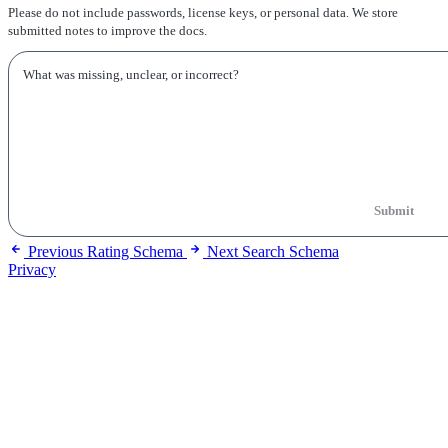
Please do not include passwords, license keys, or personal data. We store
submitted notes to improve the docs.
Submit
Previous
Rating Schema
Next
Search Schema
Privacy