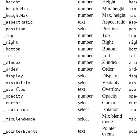
number
Height
_height
hei
number
Min. height
_heightMin
min
number
Max. height
_heightMax
max
text
Aspect ratio
_aspectRatio
asp
select
Position
_position
pos
number
Top
_top
top
number
Right
_right
rig
number
Bottom
_bottom
bot
number
Left
_left
lef
number
Z-index
_zIndex
z-i
number
Order
_order
ord
select
Display
_display
dis
select
Visibility
_visibility
vis
text
Overflow
_overflow
ove
number
Opacity
_opacity
opa
select
Cursor
_cursor
cur
select
Isolation
_isolation
iso
Mix blend
select
_mixBlendMode
mix
mode
Pointer
text
_pointerEvents
poi
events