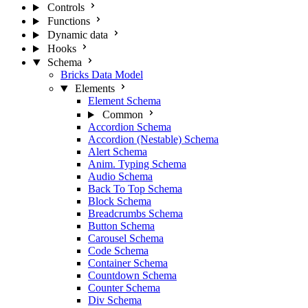
Controls
Functions
Dynamic data
Hooks
Schema
Bricks Data Model
Elements
Element Schema
Common
Accordion Schema
Accordion (Nestable) Schema
Alert Schema
Anim. Typing Schema
Audio Schema
Back To Top Schema
Block Schema
Breadcrumbs Schema
Button Schema
Carousel Schema
Code Schema
Container Schema
Countdown Schema
Counter Schema
Div Schema