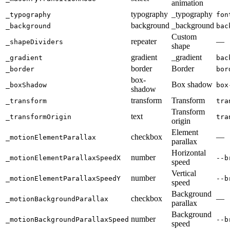
animation
typography
_typography
_typography
fon
background
_background
_background
bac
Custom
repeater
—
_shapeDividers
shape
gradient
_gradient
_gradient
bac
border
Border
_border
bor
box-
Box shadow
_boxShadow
box
shadow
transform
Transform
_transform
tra
Transform
text
_transformOrigin
tra
origin
Element
checkbox
—
_motionElementParallax
parallax
Horizontal
number
_motionElementParallaxSpeedX
--b
speed
Vertical
number
_motionElementParallaxSpeedY
--b
speed
Background
checkbox
—
_motionBackgroundParallax
parallax
Background
number
_motionBackgroundParallaxSpeed
--b
speed