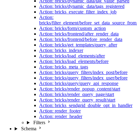
Action: bricks/dynamic_data/tag_value_parsed
Action: bricks/dynamic_data/tags_registered
Action: bricks_execute_filter_index_job
Action:
bricks/filter_element/before_set_data_source_fro
Action: bricks/form/custom_action
Action: bricks/frontend/after_render_data
Action: bricks/frontend/before_render_data
Action: bricks/get_templates/query_after
Action: bricks_indexer
Action: bricks/load_elements/after
Action: bricks/load_elements/before
Action: bricks_meta_tags
Action: bricks/query_filters/index_post/before
Action: bricks/query_filters/index_user/before
Action: bricks/query/query_api_response
Action: bricks/render_popup_content/start
Action: bricks/render_query_page/start
Action: bricks/render_query_result/start
Action: bricks_sendgrid_double_opt_in_handler
Action: render_footer
Action: render_header
Filters
Schema