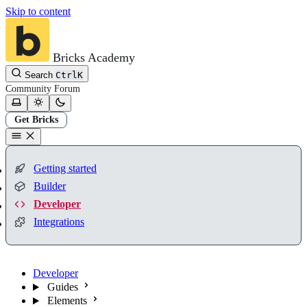
Skip to content
Bricks Academy
Search
Ctrl
K
Community
Forum
Get Bricks
Getting started
Builder
Developer
Integrations
Developer
Guides
Elements