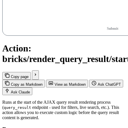
Submit
Action:
bricks/render_query_result/star
Copy page
Copy as Markdown
View as Markdown
Ask ChatGPT
Ask Claude
Runs at the start of the AJAX query result rendering process
(
endpoint - used for filters, live search, etc.). This
query_result
action allows you to execute custom logic before the query result
content is generated.