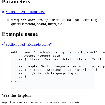
Parameters
Section titled “Parameters”
(
array
): The request data parameters (e.g.,
$request_data
queryElementId, postId, filters, etc.).
Example usage
Section titled “Example usage”
add_action
(
'
bricks/render_query_result/start
'
,
fu
// Access request data
// $filters = $request_data['filters'] ?? [];
// Example: Switch language for multilingual p
// if ( isset( $request_data['lang'] ) ) {
//     // Switch language logic
// }
}
);
Was this helpful?
A quick vote and short notes help us improve these docs faster.