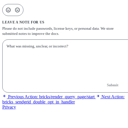
LEAVE A NOTE FOR US
Please do not include passwords, license keys, or personal data. We store
submitted notes to improve the docs.
Submit
Previous
Action: bricks/render_query_page/start
Next
Action:
bricks_sendgrid_double_opt_in_handler
Privacy