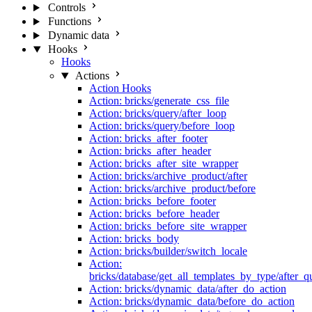
Controls
Functions
Dynamic data
Hooks
Hooks
Actions
Action Hooks
Action: bricks/generate_css_file
Action: bricks/query/after_loop
Action: bricks/query/before_loop
Action: bricks_after_footer
Action: bricks_after_header
Action: bricks_after_site_wrapper
Action: bricks/archive_product/after
Action: bricks/archive_product/before
Action: bricks_before_footer
Action: bricks_before_header
Action: bricks_before_site_wrapper
Action: bricks_body
Action: bricks/builder/switch_locale
Action:
bricks/database/get_all_templates_by_type/after_q
Action: bricks/dynamic_data/after_do_action
Action: bricks/dynamic_data/before_do_action