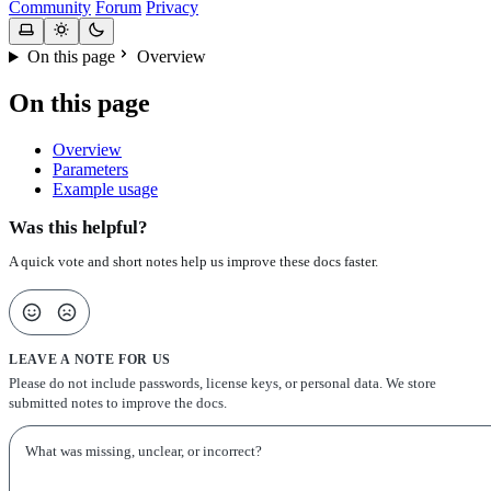
Community
Forum
Privacy
On this page
Overview
On this page
Overview
Parameters
Example usage
Was this helpful?
A quick vote and short notes help us improve these docs faster.
LEAVE A NOTE FOR US
Please do not include passwords, license keys, or personal data. We store
submitted notes to improve the docs.