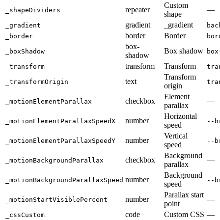
Custom
repeater
—
_shapeDividers
shape
gradient
_gradient
_gradient
bac
border
Border
_border
bor
box-
Box shadow
_boxShadow
box
shadow
transform
Transform
_transform
tra
Transform
text
_transformOrigin
tra
origin
Element
checkbox
—
_motionElementParallax
parallax
Horizontal
number
_motionElementParallaxSpeedX
--b
speed
Vertical
number
_motionElementParallaxSpeedY
--b
speed
Background
checkbox
—
_motionBackgroundParallax
parallax
Background
number
_motionBackgroundParallaxSpeed
--b
speed
Parallax start
number
—
_motionStartVisiblePercent
point
code
Custom CSS
—
_cssCustom