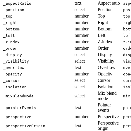
text
Aspect ratio
_aspectRatio
asp
select
Position
_position
pos
number
Top
_top
top
number
Right
_right
rig
number
Bottom
_bottom
bot
number
Left
_left
lef
number
Z-index
_zIndex
z-i
number
Order
_order
ord
select
Display
_display
dis
select
Visibility
_visibility
vis
text
Overflow
_overflow
ove
number
Opacity
_opacity
opa
select
Cursor
_cursor
cur
select
Isolation
_isolation
iso
Mix blend
select
_mixBlendMode
mix
mode
Pointer
text
_pointerEvents
poi
events
number
Perspective
_perspective
per
Perspective
text
_perspectiveOrigin
per
origin