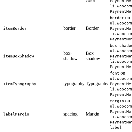
color
PaymentMe
li.woocom
PaymentMe
on
border
ul.woocom
border
Border
itemBorder
PaymentMe
li.woocom
PaymentMe
box-shado
ul.woocom
box-
Box
itemBoxShadow
PaymentMe
shadow
shadow
li.woocom
PaymentMe
on
font
ul.woocom
typography
Typography
itemTypography
PaymentMe
li.woocom
PaymentMe
on
margin
ul.woocom
PaymentMe
spacing
Margin
labelMargin
li.woocom
PaymentMe
label