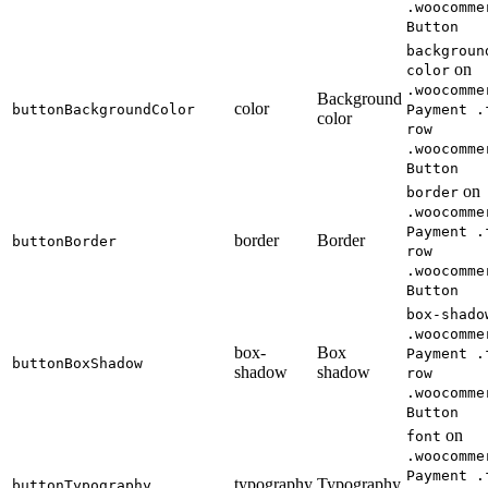
.woocomme
Button
backgroun
on
color
.woocomme
Background
color
buttonBackgroundColor
Payment .
color
row
.woocomme
Button
on
border
.woocomme
Payment .
border
Border
buttonBorder
row
.woocomme
Button
box-shado
.woocomme
box-
Box
Payment .
buttonBoxShadow
shadow
shadow
row
.woocomme
Button
on
font
.woocomme
Payment .
typography
Typography
buttonTypography