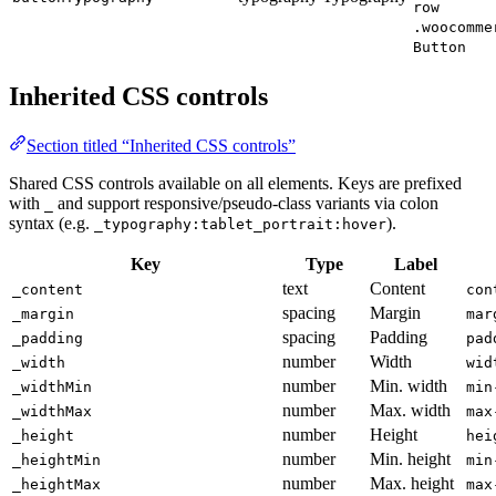
row
.woocomme
Button
Inherited CSS controls
Section titled “Inherited CSS controls”
Shared CSS controls available on all elements. Keys are prefixed
with
and support responsive/pseudo-class variants via colon
_
syntax (e.g.
).
_typography:tablet_portrait:hover
Key
Type
Label
text
Content
_content
con
spacing
Margin
_margin
mar
spacing
Padding
_padding
pad
number
Width
_width
wid
number
Min. width
_widthMin
min
number
Max. width
_widthMax
max
number
Height
_height
hei
number
Min. height
_heightMin
min
number
Max. height
_heightMax
max