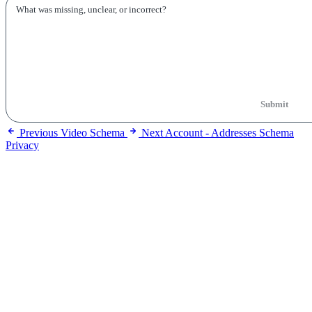
Submit
Previous
Video Schema
Next
Account - Addresses Schema
Privacy