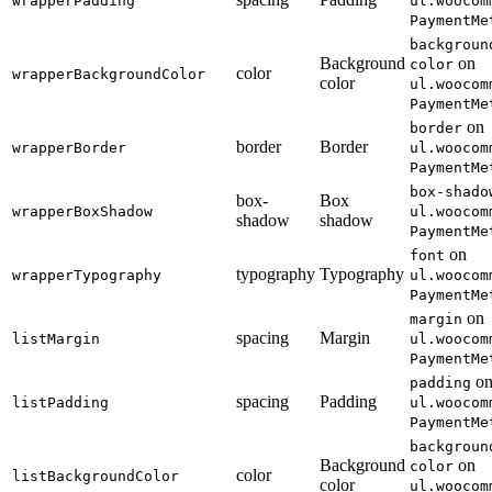
wrapperPadding
ul.woocom
PaymentMe
backgroun
Background
on
color
color
wrapperBackgroundColor
color
ul.woocom
PaymentMe
on
border
border
Border
wrapperBorder
ul.woocom
PaymentMe
box-shado
box-
Box
wrapperBoxShadow
ul.woocom
shadow
shadow
PaymentMe
on
font
typography
Typography
wrapperTypography
ul.woocom
PaymentMe
on
margin
spacing
Margin
listMargin
ul.woocom
PaymentMe
o
padding
spacing
Padding
listPadding
ul.woocom
PaymentMe
backgroun
Background
on
color
color
listBackgroundColor
color
ul.woocom