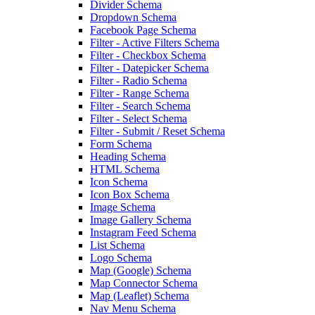
Divider Schema
Dropdown Schema
Facebook Page Schema
Filter - Active Filters Schema
Filter - Checkbox Schema
Filter - Datepicker Schema
Filter - Radio Schema
Filter - Range Schema
Filter - Search Schema
Filter - Select Schema
Filter - Submit / Reset Schema
Form Schema
Heading Schema
HTML Schema
Icon Schema
Icon Box Schema
Image Schema
Image Gallery Schema
Instagram Feed Schema
List Schema
Logo Schema
Map (Google) Schema
Map Connector Schema
Map (Leaflet) Schema
Nav Menu Schema