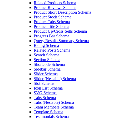
Related Products Schema
Product Reviews Schema
Product Short Description Schema
Product Stock Schema
Product Tabs Schema
Product Title Schema
Product Up/Cross-Sells Schema
Progress Bar Schema
Query Results Summary Schema
Rating Schema
Related Posts Schema
Search Schema
Section Schema
Shortcode Schema
Sidebar Schema
Slider Schema
Slider (Nestable) Schema
Slot Schema
Icon List Schema
SVG Schema
Tabs Schema
Tabs (Nestable) Schema
Team Members Schema
Template Schema
Testimonials Schema