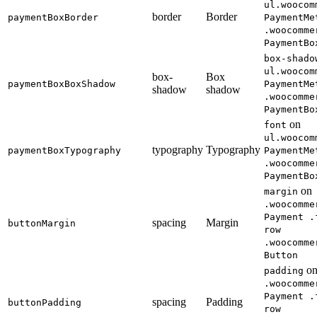
ul.woocom
border
Border
paymentBoxBorder
PaymentMe
.woocomme
PaymentBo
box-shado
ul.woocom
box-
Box
paymentBoxBoxShadow
PaymentMe
shadow
shadow
.woocomme
PaymentBo
on
font
ul.woocom
typography
Typography
paymentBoxTypography
PaymentMe
.woocomme
PaymentBo
on
margin
.woocomme
Payment .
spacing
Margin
buttonMargin
row
.woocomme
Button
o
padding
.woocomme
Payment .
spacing
Padding
buttonPadding
row