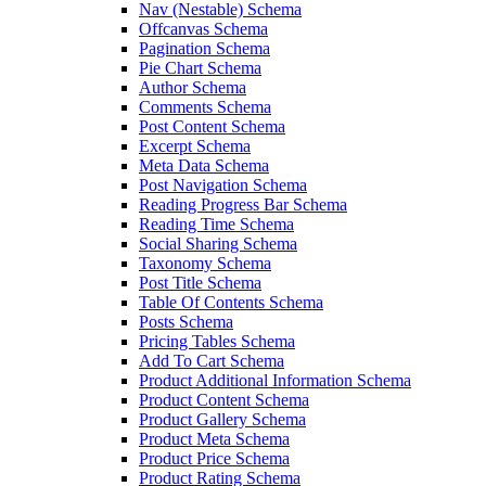
Nav (Nestable) Schema
Offcanvas Schema
Pagination Schema
Pie Chart Schema
Author Schema
Comments Schema
Post Content Schema
Excerpt Schema
Meta Data Schema
Post Navigation Schema
Reading Progress Bar Schema
Reading Time Schema
Social Sharing Schema
Taxonomy Schema
Post Title Schema
Table Of Contents Schema
Posts Schema
Pricing Tables Schema
Add To Cart Schema
Product Additional Information Schema
Product Content Schema
Product Gallery Schema
Product Meta Schema
Product Price Schema
Product Rating Schema