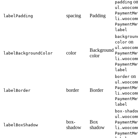
o
padding
ul.woocom
PaymentMe
spacing
Padding
labelPadding
li.woocom
PaymentMe
label
backgroun
on
color
ul.woocom
Background
color
labelBackgroundColor
PaymentMe
color
li.woocom
PaymentMe
label
on
border
ul.woocom
PaymentMe
border
Border
labelBorder
li.woocom
PaymentMe
label
box-shado
ul.woocom
box-
Box
PaymentMe
labelBoxShadow
shadow
shadow
li.woocom
PaymentMe