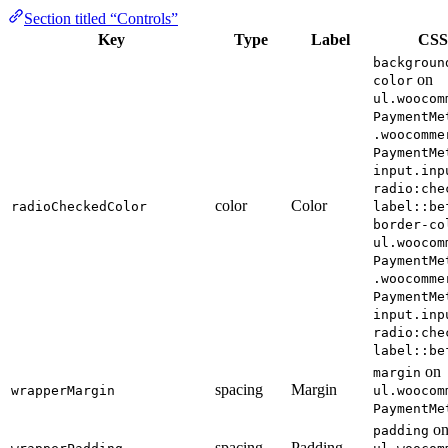
Section titled “Controls”
Key
Type
Label
CSS
backgroun
on
color
ul.woocom
PaymentMe
.woocomme
PaymentMe
input.inp
radio:che
color
Color
radioCheckedColor
label::be
border-co
ul.woocom
PaymentMe
.woocomme
PaymentMe
input.inp
radio:che
label::be
on
margin
spacing
Margin
wrapperMargin
ul.woocom
PaymentMe
o
padding
spacing
Padding