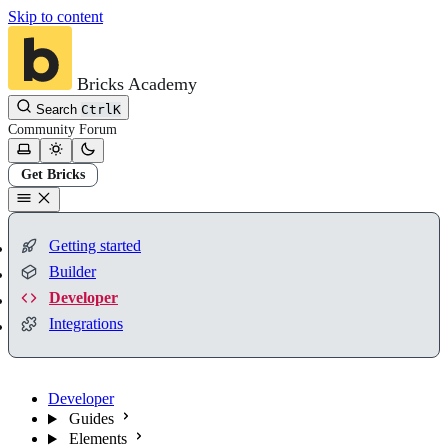
Skip to content
Bricks Academy
Search
Ctrl
K
Community
Forum
Get Bricks
Getting started
Builder
Developer
Integrations
Developer
Guides
Elements