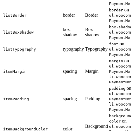
PaymentMe
on
border
border
Border
listBorder
ul.woocom
PaymentMe
box-shado
box-
Box
listBoxShadow
ul.woocom
shadow
shadow
PaymentMe
on
font
typography
Typography
listTypography
ul.woocom
PaymentMe
on
margin
ul.woocom
spacing
Margin
itemMargin
PaymentMe
li.woocom
PaymentMe
o
padding
ul.woocom
spacing
Padding
itemPadding
PaymentMe
li.woocom
PaymentMe
backgroun
on
color
Background
ul.woocom
color
itemBackgroundColor