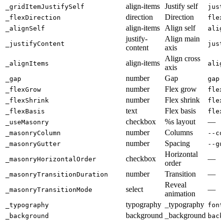
align-items
Justify self
_gridItemJustifySelf
jus
direction
Direction
_flexDirection
fle
align-items
Align self
_alignSelf
ali
justify-
Align main
_justifyContent
jus
content
axis
Align cross
align-items
_alignItems
ali
axis
number
Gap
_gap
gap
number
Flex grow
_flexGrow
fle
number
Flex shrink
_flexShrink
fle
text
Flex basis
_flexBasis
fle
checkbox
%s layout
—
_useMasonry
number
Columns
_masonryColumn
--c
number
Spacing
_masonryGutter
--g
Horizontal
checkbox
—
_masonryHorizontalOrder
order
number
Transition
—
_masonryTransitionDuration
Reveal
select
—
_masonryTransitionMode
animation
typography
_typography
_typography
fon
background
_background
_background
bac