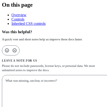
On this page
Overview
Controls
Inherited CSS controls
Was this helpful?
A quick vote and short notes help us improve these docs faster.
LEAVE A NOTE FOR US
Please do not include passwords, license keys, or personal data. We store
submitted notes to improve the docs.