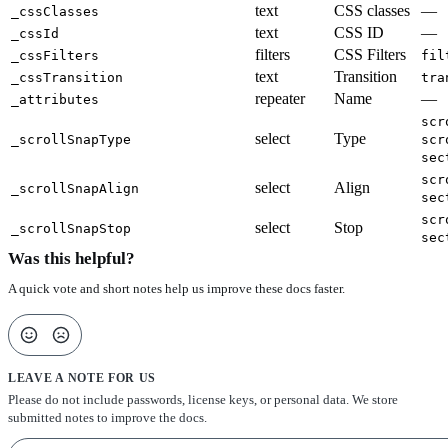
text
CSS classes
—
_cssClasses
text
CSS ID
—
_cssId
filters
CSS Filters
_cssFilters
fil
text
Transition
_cssTransition
tra
repeater
Name
—
_attributes
scr
select
Type
_scrollSnapType
scr
sec
scr
select
Align
_scrollSnapAlign
sec
scr
select
Stop
_scrollSnapStop
sec
Was this helpful?
A quick vote and short notes help us improve these docs faster.
LEAVE A NOTE FOR US
Please do not include passwords, license keys, or personal data. We store
submitted notes to improve the docs.