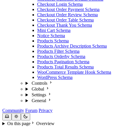
Checkout Login Schema
Checkout Order Payment Schema
Checkout Order Review Schema
Checkout Order Table Schema
Checkout Thank You Schema
Mini Cart Schema
Notice Schema
Products Schema
Products Archive Description Schema
Products Filter Schema
Products Orderby Schema
Products Pagination Schema
Products Total Results Schema
WooCommerce Template Hook Schema
WordPress Schema
Controls
Global
Settings
General
Community
Forum
Privacy
On this page
Overview