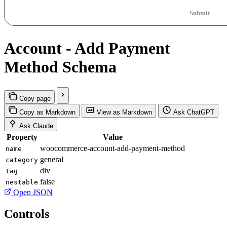
Submit
Account - Add Payment
Method Schema
Copy page
Copy as Markdown
View as Markdown
Ask ChatGPT
Ask Claude
Property
Value
woocommerce-account-add-payment-method
name
general
category
div
tag
false
nestable
Open JSON
Controls