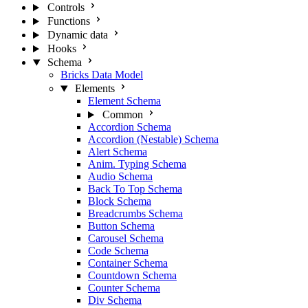
Controls
Functions
Dynamic data
Hooks
Schema
Bricks Data Model
Elements
Element Schema
Common
Accordion Schema
Accordion (Nestable) Schema
Alert Schema
Anim. Typing Schema
Audio Schema
Back To Top Schema
Block Schema
Breadcrumbs Schema
Button Schema
Carousel Schema
Code Schema
Container Schema
Countdown Schema
Counter Schema
Div Schema