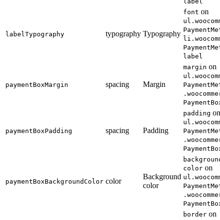
label
on
font
ul.woocom
PaymentMe
typography
Typography
labelTypography
li.woocom
PaymentMe
label
on
margin
ul.woocom
spacing
Margin
paymentBoxMargin
PaymentMe
.woocomme
PaymentBo
o
padding
ul.woocom
spacing
Padding
paymentBoxPadding
PaymentMe
.woocomme
PaymentBo
backgroun
on
color
Background
ul.woocom
color
paymentBoxBackgroundColor
color
PaymentMe
.woocomme
PaymentBo
on
border