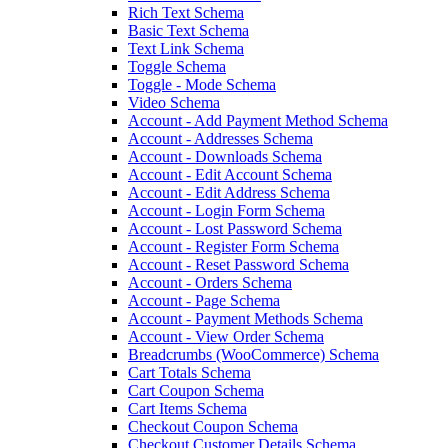
Rich Text Schema
Basic Text Schema
Text Link Schema
Toggle Schema
Toggle - Mode Schema
Video Schema
Account - Add Payment Method Schema
Account - Addresses Schema
Account - Downloads Schema
Account - Edit Account Schema
Account - Edit Address Schema
Account - Login Form Schema
Account - Lost Password Schema
Account - Register Form Schema
Account - Reset Password Schema
Account - Orders Schema
Account - Page Schema
Account - Payment Methods Schema
Account - View Order Schema
Breadcrumbs (WooCommerce) Schema
Cart Totals Schema
Cart Coupon Schema
Cart Items Schema
Checkout Coupon Schema
Checkout Customer Details Schema