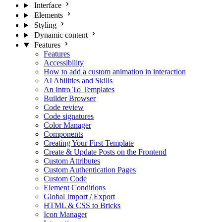
Interface
Elements
Styling
Dynamic content
Features
Features
Accessibility
How to add a custom animation in interaction
AI Abilities and Skills
An Intro To Templates
Builder Browser
Code review
Code signatures
Color Manager
Components
Creating Your First Template
Create & Update Posts on the Frontend
Custom Attributes
Custom Authentication Pages
Custom Code
Element Conditions
Global Import / Export
HTML & CSS to Bricks
Icon Manager