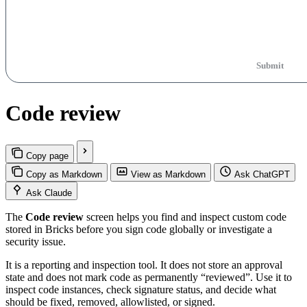
Submit
Code review
Copy page
Copy as Markdown
View as Markdown
Ask ChatGPT
Ask Claude
The
Code review
screen helps you find and inspect custom code
stored in Bricks before you sign code globally or investigate a
security issue.
It is a reporting and inspection tool. It does not store an approval
state and does not mark code as permanently “reviewed”. Use it to
inspect code instances, check signature status, and decide what
should be fixed, removed, allowlisted, or signed.