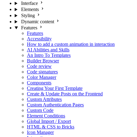
Interface
Elements
Styling
Dynamic content
Features
Features
Accessibility
How to add a custom animation in interaction
AI Abilities and Skills
An Intro To Templates
Builder Browser
Code review
Code signatures
Color Manager
Components
Creating Your First Template
Create & Update Posts on the Frontend
Custom Attributes
Custom Authentication Pages
Custom Code
Element Conditions
Global Import / Export
HTML & CSS to Bricks
Icon Manager