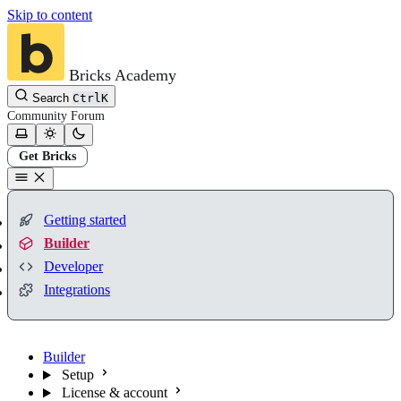
Skip to content
Bricks Academy
Search
Ctrl
K
Community
Forum
Get Bricks
Getting started
Builder
Developer
Integrations
Builder
Setup
License & account