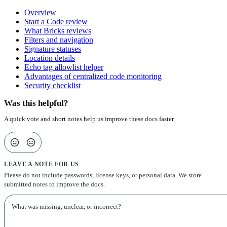
Overview
Start a Code review
What Bricks reviews
Filters and navigation
Signature statuses
Location details
Echo tag allowlist helper
Advantages of centralized code monitoring
Security checklist
Was this helpful?
A quick vote and short notes help us improve these docs faster.
LEAVE A NOTE FOR US
Please do not include passwords, license keys, or personal data. We store
submitted notes to improve the docs.