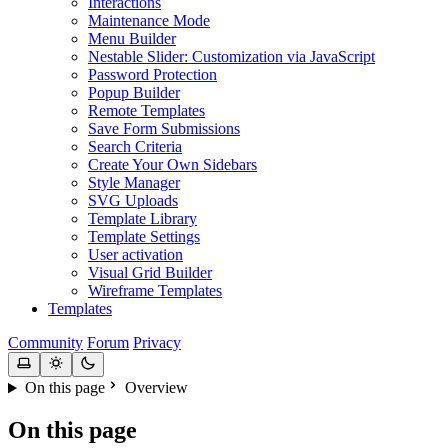
Interactions
Maintenance Mode
Menu Builder
Nestable Slider: Customization via JavaScript
Password Protection
Popup Builder
Remote Templates
Save Form Submissions
Search Criteria
Create Your Own Sidebars
Style Manager
SVG Uploads
Template Library
Template Settings
User activation
Visual Grid Builder
Wireframe Templates
Templates
Community
Forum
Privacy
On this page
Overview
On this page