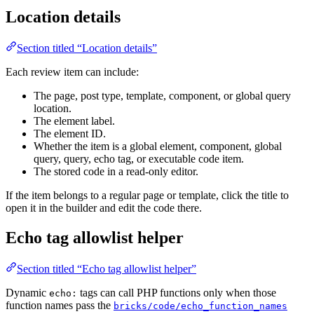
Location details
Section titled “Location details”
Each review item can include:
The page, post type, template, component, or global query
location.
The element label.
The element ID.
Whether the item is a global element, component, global
query, query, echo tag, or executable code item.
The stored code in a read-only editor.
If the item belongs to a regular page or template, click the title to
open it in the builder and edit the code there.
Echo tag allowlist helper
Section titled “Echo tag allowlist helper”
Dynamic
tags can call PHP functions only when those
echo:
function names pass the
bricks/code/echo_function_names