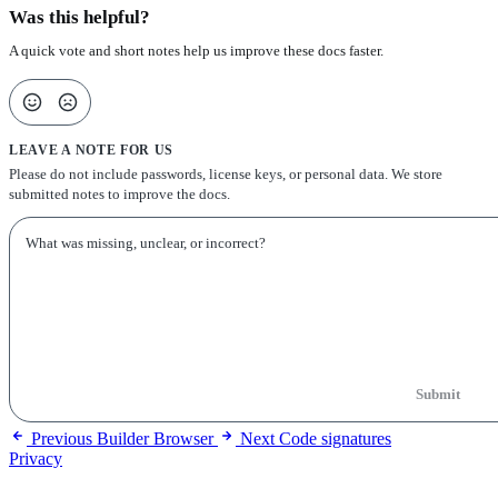
Was this helpful?
A quick vote and short notes help us improve these docs faster.
LEAVE A NOTE FOR US
Please do not include passwords, license keys, or personal data. We store
submitted notes to improve the docs.
Submit
Previous
Builder Browser
Next
Code signatures
Privacy