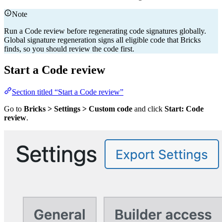
Note
Run a Code review before regenerating code signatures globally.
Global signature regeneration signs all eligible code that Bricks
finds, so you should review the code first.
Start a Code review
Section titled “Start a Code review”
Go to
Bricks > Settings > Custom code
and click
Start: Code
review
.