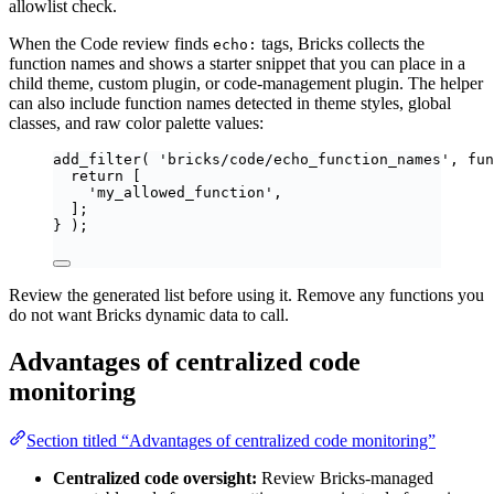
allowlist check.
When the Code review finds
tags, Bricks collects the
echo:
function names and shows a starter snippet that you can place in a
child theme, custom plugin, or code-management plugin. The helper
can also include function names detected in theme styles, global
classes, and raw color palette values:
add_filter
(
'
bricks/code/echo_function_names
'
,
fun
return
[
'
my_allowed_function
'
,
];
}
);
Review the generated list before using it. Remove any functions you
do not want Bricks dynamic data to call.
Advantages of centralized code
monitoring
Section titled “Advantages of centralized code monitoring”
Centralized code oversight:
Review Bricks-managed