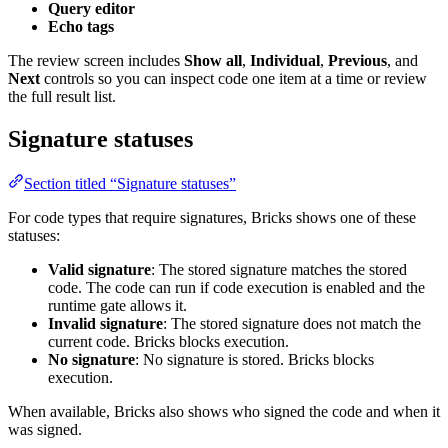
Query editor
Echo tags
The review screen includes
Show all
,
Individual
,
Previous
, and
Next
controls so you can inspect code one item at a time or review
the full result list.
Signature statuses
Section titled “Signature statuses”
For code types that require signatures, Bricks shows one of these
statuses:
Valid signature
: The stored signature matches the stored
code. The code can run if code execution is enabled and the
runtime gate allows it.
Invalid signature
: The stored signature does not match the
current code. Bricks blocks execution.
No signature
: No signature is stored. Bricks blocks
execution.
When available, Bricks also shows who signed the code and when it
was signed.