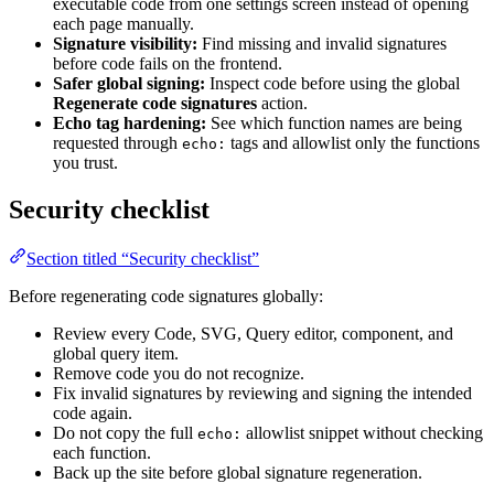
executable code from one settings screen instead of opening
each page manually.
Signature visibility:
Find missing and invalid signatures
before code fails on the frontend.
Safer global signing:
Inspect code before using the global
Regenerate code signatures
action.
Echo tag hardening:
See which function names are being
requested through
tags and allowlist only the functions
echo:
you trust.
Security checklist
Section titled “Security checklist”
Before regenerating code signatures globally:
Review every Code, SVG, Query editor, component, and
global query item.
Remove code you do not recognize.
Fix invalid signatures by reviewing and signing the intended
code again.
Do not copy the full
allowlist snippet without checking
echo:
each function.
Back up the site before global signature regeneration.