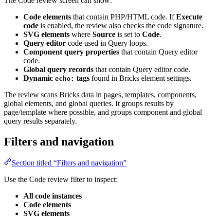
The Code review screen can show:
Code elements
that contain PHP/HTML code. If
Execute
code
is enabled, the review also checks the code signature.
SVG elements
where
Source
is set to
Code
.
Query editor
code used in Query loops.
Component query properties
that contain Query editor
code.
Global query records
that contain Query editor code.
Dynamic
tags
found in Bricks element settings.
echo:
The review scans Bricks data in pages, templates, components,
global elements, and global queries. It groups results by
page/template where possible, and groups component and global
query results separately.
Filters and navigation
Section titled “Filters and navigation”
Use the Code review filter to inspect:
All code instances
Code elements
SVG elements