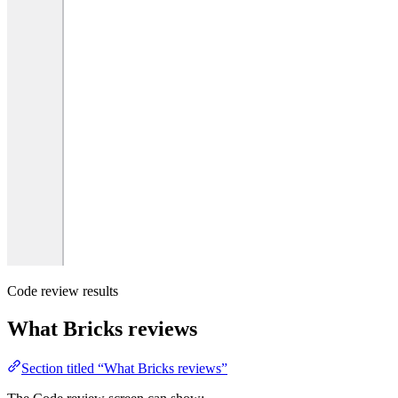
Code review results
What Bricks reviews
Section titled “What Bricks reviews”