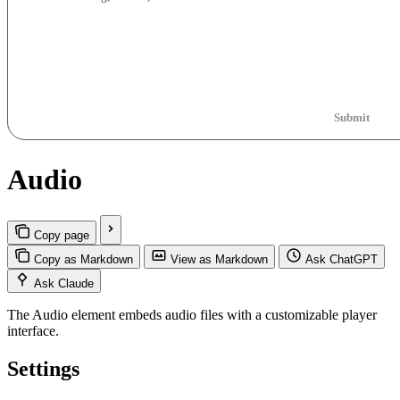
Submit
Audio
Copy page
Copy as Markdown
View as Markdown
Ask ChatGPT
Ask Claude
The Audio element embeds audio files with a customizable player
interface.
Settings