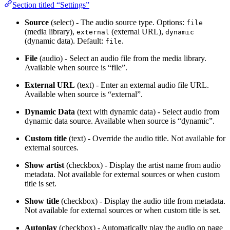
Section titled “Settings”
Source
(select) - The audio source type. Options:
file
(media library),
(external URL),
external
dynamic
(dynamic data). Default:
.
file
File
(audio) - Select an audio file from the media library.
Available when source is “file”.
External URL
(text) - Enter an external audio file URL.
Available when source is “external”.
Dynamic Data
(text with dynamic data) - Select audio from
dynamic data source. Available when source is “dynamic”.
Custom title
(text) - Override the audio title. Not available for
external sources.
Show artist
(checkbox) - Display the artist name from audio
metadata. Not available for external sources or when custom
title is set.
Show title
(checkbox) - Display the audio title from metadata.
Not available for external sources or when custom title is set.
Autoplay
(checkbox) - Automatically play the audio on page