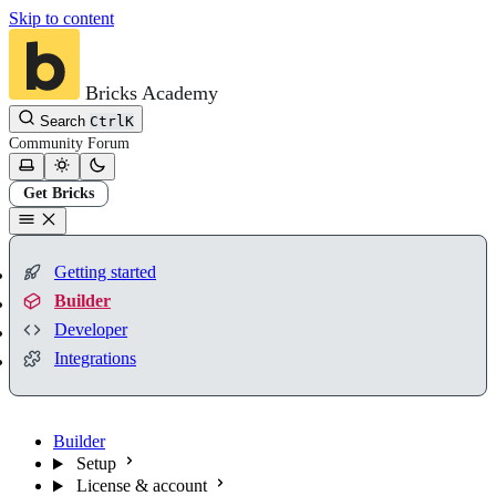
Skip to content
Bricks Academy
Search
Ctrl
K
Community
Forum
Get Bricks
Getting started
Builder
Developer
Integrations
Builder
Setup
License & account