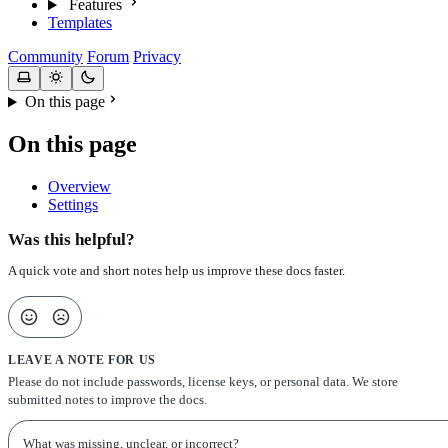
Features
Templates
Community
Forum
Privacy
On this page
On this page
Overview
Settings
Was this helpful?
A quick vote and short notes help us improve these docs faster.
LEAVE A NOTE FOR US
Please do not include passwords, license keys, or personal data. We store
submitted notes to improve the docs.