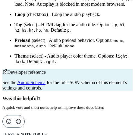
load. Note: Autoplay is blocked in most modern browsers.
Loop
(checkbox) - Loop the audio playback.
Tag
(select) - HTML tag for the audio title. Options:
,
,
p
h1
,
,
,
,
. Default:
.
h2
h3
h4
h5
h6
p
Preload
(select) - Audio preload behavior. Options:
,
none
,
. Default:
.
metadata
auto
none
Theme
(select) - Audio player color theme. Options:
,
light
. Default:
.
dark
light
Developer reference
See the
Audio Schema
for the full JSON schema of this element’s
settings and controls.
Was this helpful?
A quick vote and short notes help us improve these docs faster.
LEAVE A NOTE FOR US