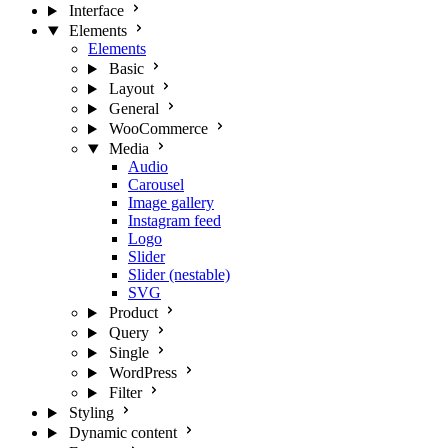
Interface
Elements
Elements
Basic
Layout
General
WooCommerce
Media
Audio
Carousel
Image gallery
Instagram feed
Logo
Slider
Slider (nestable)
SVG
Product
Query
Single
WordPress
Filter
Styling
Dynamic content