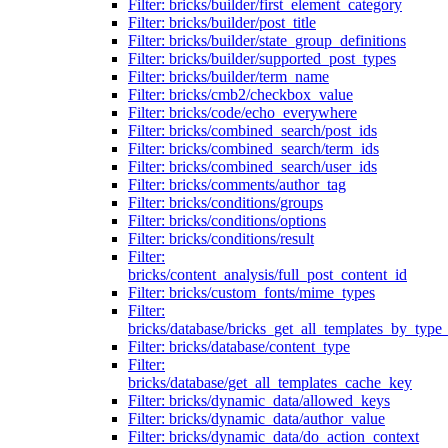
Filter: bricks/builder/first_element_category
Filter: bricks/builder/post_title
Filter: bricks/builder/state_group_definitions
Filter: bricks/builder/supported_post_types
Filter: bricks/builder/term_name
Filter: bricks/cmb2/checkbox_value
Filter: bricks/code/echo_everywhere
Filter: bricks/combined_search/post_ids
Filter: bricks/combined_search/term_ids
Filter: bricks/combined_search/user_ids
Filter: bricks/comments/author_tag
Filter: bricks/conditions/groups
Filter: bricks/conditions/options
Filter: bricks/conditions/result
Filter:
bricks/content_analysis/full_post_content_id
Filter: bricks/custom_fonts/mime_types
Filter:
bricks/database/bricks_get_all_templates_by_type
Filter: bricks/database/content_type
Filter:
bricks/database/get_all_templates_cache_key
Filter: bricks/dynamic_data/allowed_keys
Filter: bricks/dynamic_data/author_value
Filter: bricks/dynamic_data/do_action_context