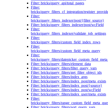
Filter: bricks/query_api/total_pages
Filter:
bricks/query_filters_cf_integration/register_provid
Filter:
bricks/query_filters_indexer/post/{filter_source}
Filter: bricks/query_filters_indexer/post/wcField
Filter:
bricks/query_filters_indexer/validate_job_settings
Filter:
bricks/query_filters/custom_field_index_rows
Filter:
bricks/query_filters/custom_field_meta_query
Filter:
bricks/query_filters/datepicker_custom_field_met
Filter: bricks/query_filters/element_data
Filter: bricks/query_filters/filter_query_vars
Filter: bricks/query_filters/get_filter_object_ids
Filter: bricks/query_filters/index_args
Filter: bricks/query_filters/index_post/meta_exists
Filter: bricks/query_filters/index_post/{source}
Filter: bricks/query_filters/index_post/wcField
Filter: bricks/query_filters/index_user/meta_exists
Filter:
bricks/query_filters/range_custom_field_meta_que
Filter: bricks/query_filters/sort_query_vars