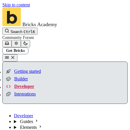
Skip to content
Bricks Academy
Search
Ctrl
K
Community
Forum
Get Bricks
Getting started
Builder
Developer
Integrations
Developer
Guides
Elements