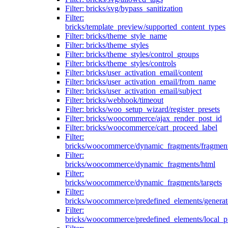
Filter: bricks/svg/bypass_sanitization
Filter:
bricks/template_preview/supported_content_types
Filter: bricks/theme_style_name
Filter: bricks/theme_styles
Filter: bricks/theme_styles/control_groups
Filter: bricks/theme_styles/controls
Filter: bricks/user_activation_email/content
Filter: bricks/user_activation_email/from_name
Filter: bricks/user_activation_email/subject
Filter: bricks/webhook/timeout
Filter: bricks/woo_setup_wizard/register_presets
Filter: bricks/woocommerce/ajax_render_post_id
Filter: bricks/woocommerce/cart_proceed_label
Filter:
bricks/woocommerce/dynamic_fragments/fragmen
Filter:
bricks/woocommerce/dynamic_fragments/html
Filter:
bricks/woocommerce/dynamic_fragments/targets
Filter:
bricks/woocommerce/predefined_elements/genera
Filter:
bricks/woocommerce/predefined_elements/local_pr