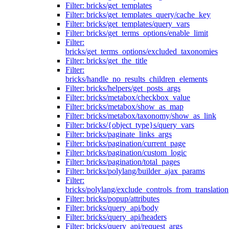
Filter: bricks/get_templates
Filter: bricks/get_templates_query/cache_key
Filter: bricks/get_templates/query_vars
Filter: bricks/get_terms_options/enable_limit
Filter:
bricks/get_terms_options/excluded_taxonomies
Filter: bricks/get_the_title
Filter:
bricks/handle_no_results_children_elements
Filter: bricks/helpers/get_posts_args
Filter: bricks/metabox/checkbox_value
Filter: bricks/metabox/show_as_map
Filter: bricks/metabox/taxonomy/show_as_link
Filter: bricks/{object_type}s/query_vars
Filter: bricks/paginate_links_args
Filter: bricks/pagination/current_page
Filter: bricks/pagination/custom_logic
Filter: bricks/pagination/total_pages
Filter: bricks/polylang/builder_ajax_params
Filter:
bricks/polylang/exclude_controls_from_translation
Filter: bricks/popup/attributes
Filter: bricks/query_api/body
Filter: bricks/query_api/headers
Filter: bricks/query_api/request_args