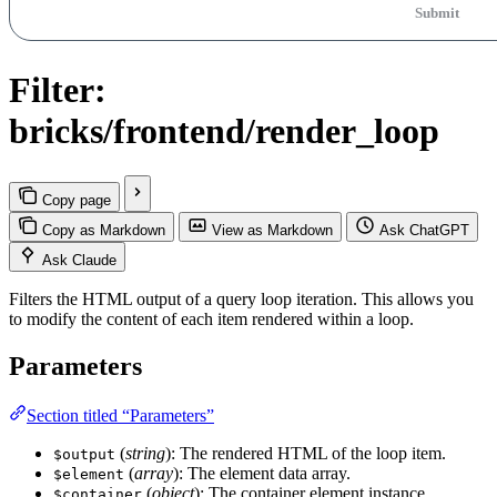
Submit
Filter:
bricks/frontend/render_loop
Copy page
Copy as Markdown
View as Markdown
Ask ChatGPT
Ask Claude
Filters the HTML output of a query loop iteration. This allows you
to modify the content of each item rendered within a loop.
Parameters
Section titled “Parameters”
(
string
): The rendered HTML of the loop item.
$output
(
array
): The element data array.
$element
(
object
): The container element instance
$container