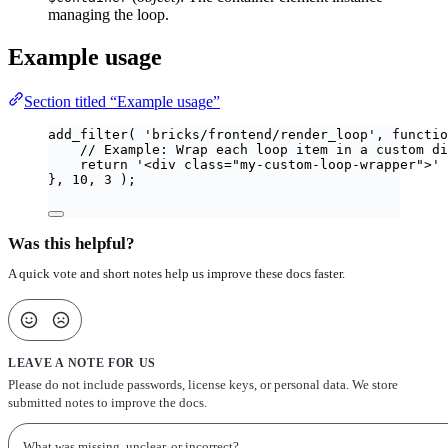
managing the loop.
Example usage
Section titled “Example usage”
add_filter
(
'
bricks/frontend/render_loop
'
,
functio
// Example: Wrap each loop item in a custom di
return
'
<div class="my-custom-loop-wrapper">
'
},
10
,
3
);
Was this helpful?
A quick vote and short notes help us improve these docs faster.
LEAVE A NOTE FOR US
Please do not include passwords, license keys, or personal data. We store
submitted notes to improve the docs.