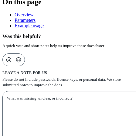
On this page
Overview
Parameters
Example usage
Was this helpful?
A quick vote and short notes help us improve these docs faster.
LEAVE A NOTE FOR US
Please do not include passwords, license keys, or personal data. We store
submitted notes to improve the docs.