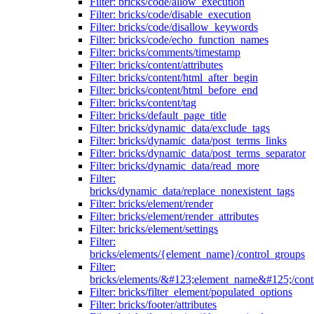
Filter: bricks/code/allow_execution
Filter: bricks/code/disable_execution
Filter: bricks/code/disallow_keywords
Filter: bricks/code/echo_function_names
Filter: bricks/comments/timestamp
Filter: bricks/content/attributes
Filter: bricks/content/html_after_begin
Filter: bricks/content/html_before_end
Filter: bricks/content/tag
Filter: bricks/default_page_title
Filter: bricks/dynamic_data/exclude_tags
Filter: bricks/dynamic_data/post_terms_links
Filter: bricks/dynamic_data/post_terms_separator
Filter: bricks/dynamic_data/read_more
Filter:
bricks/dynamic_data/replace_nonexistent_tags
Filter: bricks/element/render
Filter: bricks/element/render_attributes
Filter: bricks/element/settings
Filter:
bricks/elements/{element_name}/control_groups
Filter:
bricks/elements/&#123;element_name&#125;/cont
Filter: bricks/filter_element/populated_options
Filter: bricks/footer/attributes