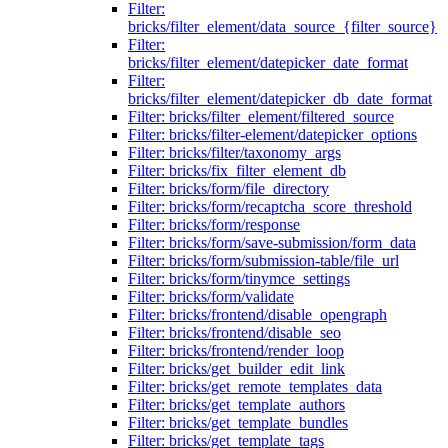
Filter:
bricks/filter_element/data_source_{filter_source}
Filter:
bricks/filter_element/datepicker_date_format
Filter:
bricks/filter_element/datepicker_db_date_format
Filter: bricks/filter_element/filtered_source
Filter: bricks/filter-element/datepicker_options
Filter: bricks/filter/taxonomy_args
Filter: bricks/fix_filter_element_db
Filter: bricks/form/file_directory
Filter: bricks/form/recaptcha_score_threshold
Filter: bricks/form/response
Filter: bricks/form/save-submission/form_data
Filter: bricks/form/submission-table/file_url
Filter: bricks/form/tinymce_settings
Filter: bricks/form/validate
Filter: bricks/frontend/disable_opengraph
Filter: bricks/frontend/disable_seo
Filter: bricks/frontend/render_loop
Filter: bricks/get_builder_edit_link
Filter: bricks/get_remote_templates_data
Filter: bricks/get_template_authors
Filter: bricks/get_template_bundles
Filter: bricks/get_template_tags