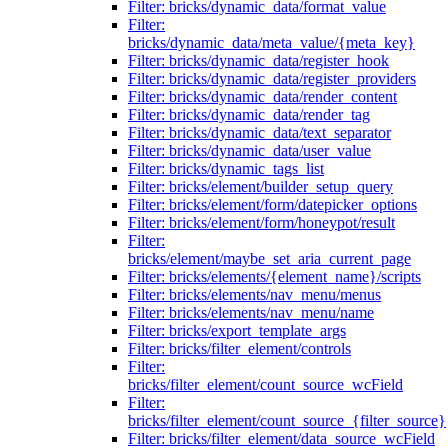
Filter: bricks/dynamic_data/format_value
Filter:
bricks/dynamic_data/meta_value/{meta_key}
Filter: bricks/dynamic_data/register_hook
Filter: bricks/dynamic_data/register_providers
Filter: bricks/dynamic_data/render_content
Filter: bricks/dynamic_data/render_tag
Filter: bricks/dynamic_data/text_separator
Filter: bricks/dynamic_data/user_value
Filter: bricks/dynamic_tags_list
Filter: bricks/element/builder_setup_query
Filter: bricks/element/form/datepicker_options
Filter: bricks/element/form/honeypot/result
Filter:
bricks/element/maybe_set_aria_current_page
Filter: bricks/elements/{element_name}/scripts
Filter: bricks/elements/nav_menu/menus
Filter: bricks/elements/nav_menu/name
Filter: bricks/export_template_args
Filter: bricks/filter_element/controls
Filter:
bricks/filter_element/count_source_wcField
Filter:
bricks/filter_element/count_source_{filter_source}
Filter: bricks/filter_element/data_source_wcField