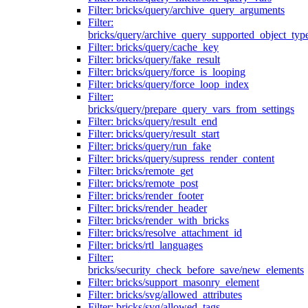
Filter: bricks/query/archive_query_arguments
Filter:
bricks/query/archive_query_supported_object_typ
Filter: bricks/query/cache_key
Filter: bricks/query/fake_result
Filter: bricks/query/force_is_looping
Filter: bricks/query/force_loop_index
Filter:
bricks/query/prepare_query_vars_from_settings
Filter: bricks/query/result_end
Filter: bricks/query/result_start
Filter: bricks/query/run_fake
Filter: bricks/query/supress_render_content
Filter: bricks/remote_get
Filter: bricks/remote_post
Filter: bricks/render_footer
Filter: bricks/render_header
Filter: bricks/render_with_bricks
Filter: bricks/resolve_attachment_id
Filter: bricks/rtl_languages
Filter:
bricks/security_check_before_save/new_elements
Filter: bricks/support_masonry_element
Filter: bricks/svg/allowed_attributes
Filter: bricks/svg/allowed_tags