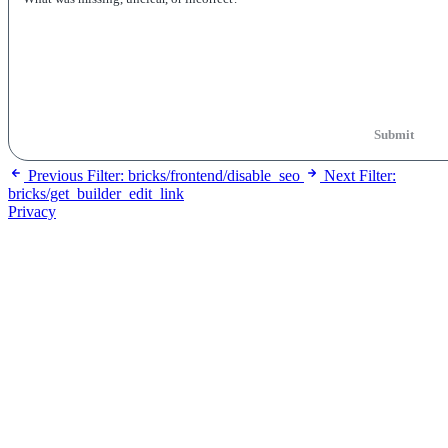
Submit
Previous
Filter: bricks/frontend/disable_seo
Next
Filter:
bricks/get_builder_edit_link
Privacy