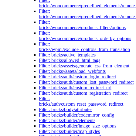
Filter:
bricks/woocommerce/predefined_elements/remote
Filter:
bricks/woocommerce/predefined_elements/remote
Filter:
bricks/woocommerce/products_filters/options
Filter:
bricks/woocommerce/products_orderby_options
Filter:
bricks/wpml/exclude_controls_from_translation
Filter: bricks/active_templates
Filter: bricks/allowed_html_tags
Filter: bricks/assets/generate_css_from_element
Filter: bricks//assets/load_webfonts
Filter: bricks/auth/custom_login_redirect
Filter: bricks/auth/custom_lost_password_redirect
Filter: bricks/auth/custom_redirect_url
Filter: bricks/auth/custom_registration_redirect
Filter:
bricks/auth/custom_reset_password_redirect
Filter: bricks/body/attributes
Filter: bricks/builder/codemirror_config
Filter: bricks/builder/elements
Filter: bricks/builder/image_size_options
Filter: bricks/builder/map_styles