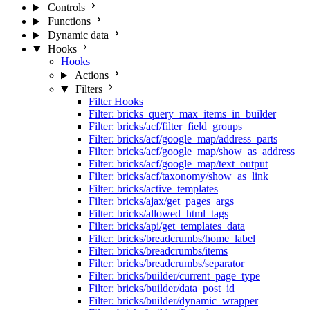
Controls
Functions
Dynamic data
Hooks
Hooks
Actions
Filters
Filter Hooks
Filter: bricks_query_max_items_in_builder
Filter: bricks/acf/filter_field_groups
Filter: bricks/acf/google_map/address_parts
Filter: bricks/acf/google_map/show_as_address
Filter: bricks/acf/google_map/text_output
Filter: bricks/acf/taxonomy/show_as_link
Filter: bricks/active_templates
Filter: bricks/ajax/get_pages_args
Filter: bricks/allowed_html_tags
Filter: bricks/api/get_templates_data
Filter: bricks/breadcrumbs/home_label
Filter: bricks/breadcrumbs/items
Filter: bricks/breadcrumbs/separator
Filter: bricks/builder/current_page_type
Filter: bricks/builder/data_post_id
Filter: bricks/builder/dynamic_wrapper