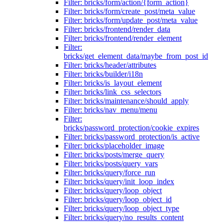
Filter: bricks/form/action/{form_action}
Filter: bricks/form/create_post/meta_value
Filter: bricks/form/update_post/meta_value
Filter: bricks/frontend/render_data
Filter: bricks/frontend/render_element
Filter:
bricks/get_element_data/maybe_from_post_id
Filter: bricks/header/attributes
Filter: bricks/builder/i18n
Filter: bricks/is_layout_element
Filter: bricks/link_css_selectors
Filter: bricks/maintenance/should_apply
Filter: bricks/nav_menu/menu
Filter:
bricks/password_protection/cookie_expires
Filter: bricks/password_protection/is_active
Filter: bricks/placeholder_image
Filter: bricks/posts/merge_query
Filter: bricks/posts/query_vars
Filter: bricks/query/force_run
Filter: bricks/query/init_loop_index
Filter: bricks/query/loop_object
Filter: bricks/query/loop_object_id
Filter: bricks/query/loop_object_type
Filter: bricks/query/no_results_content