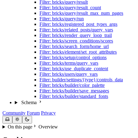
Filter: bricks/query/result
Filter: bricks/query/result_count
Filter: bricks/query/result_max_num_pages
Filter: bricks/query/run
Filter: bricks/registered_post_types_args
Filter: bricks/related_posts/query_vars
Filter: bricks/render_query_loop_trail
Filter: bricks/screen_conditions/scores
Filter: bricks/search_form/home_url
Filter: bricks/element/set_root_attributes
Filter: bricks/setup/control_options
Filter: bricks/terms/query_vars
Filter: bricks/use_duplicate_content
Filter: bricks/users/query_vars
Filter: builder/settings/{type}/controls_data
Filter: bricks/builder/color_palette
Filter: bricks/builder/save_messages
Filter: bricks/builder/standard_fonts
Schema
Community
Forum
Privacy
On this page
Overview