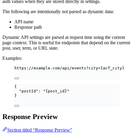
auth values when they are stored directly in settings.
The following are intentionally not parsed as dynamic data:
API name
Response path
Dynamic API settings are parsed at request time using the current
page context. This is useful for endpoints that depend on the current
post, user, term, or URL state.
Examples:
https://example.com/api/events?city={acf_city}
{
"postId"
: 
"
{post_id}
"
}
Response Preview
Section titled “Response Preview”