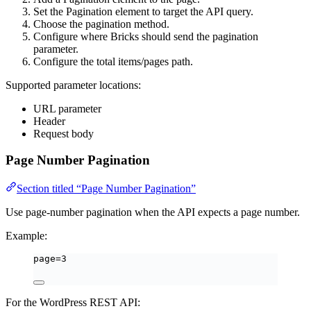
Set the Pagination element to target the API query.
Choose the pagination method.
Configure where Bricks should send the pagination
parameter.
Configure the total items/pages path.
Supported parameter locations:
URL parameter
Header
Request body
Page Number Pagination
Section titled “Page Number Pagination”
Use page-number pagination when the API expects a page number.
Example:
page=3
For the WordPress REST API: