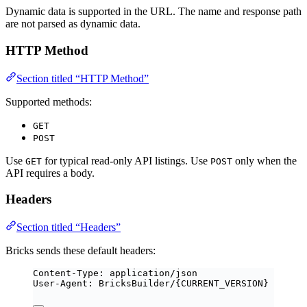
Dynamic data is supported in the URL. The name and response path
are not parsed as dynamic data.
HTTP Method
Section titled “HTTP Method”
Supported methods:
GET
POST
Use
for typical read-only API listings. Use
only when the
GET
POST
API requires a body.
Headers
Section titled “Headers”
Bricks sends these default headers:
Content-Type: application/json
User-Agent: BricksBuilder/{CURRENT_VERSION}