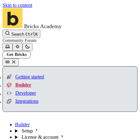
Skip to content
Bricks Academy
Search
Ctrl
K
Community
Forum
Get Bricks
Getting started
Builder
Developer
Integrations
Builder
Setup
License & account