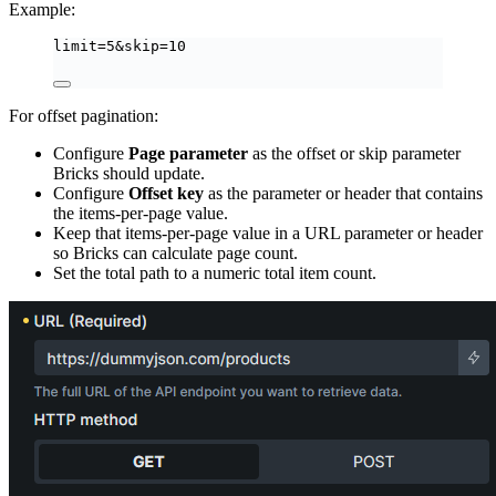
Example:
limit=5&skip=10
For offset pagination:
Configure
Page parameter
as the offset or skip parameter
Bricks should update.
Configure
Offset key
as the parameter or header that contains
the items-per-page value.
Keep that items-per-page value in a URL parameter or header
so Bricks can calculate page count.
Set the total path to a numeric total item count.