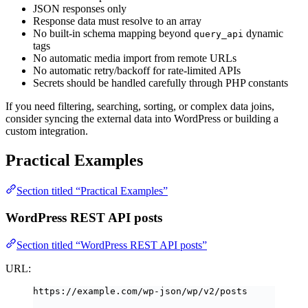
JSON responses only
Response data must resolve to an array
No built-in schema mapping beyond
dynamic
query_api
tags
No automatic media import from remote URLs
No automatic retry/backoff for rate-limited APIs
Secrets should be handled carefully through PHP constants
If you need filtering, searching, sorting, or complex data joins,
consider syncing the external data into WordPress or building a
custom integration.
Practical Examples
Section titled “Practical Examples”
WordPress REST API posts
Section titled “WordPress REST API posts”
URL:
https://example.com/wp-json/wp/v2/posts