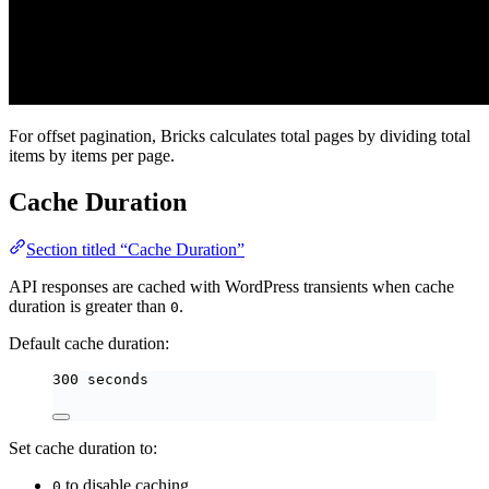
For offset pagination, Bricks calculates total pages by dividing total
items by items per page.
Cache Duration
Section titled “Cache Duration”
API responses are cached with WordPress transients when cache
duration is greater than
.
0
Default cache duration:
300 seconds
Set cache duration to:
to disable caching
0