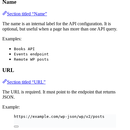
Name
Section titled “Name”
The name is an internal label for the API configuration. It is
optional, but useful when a page has more than one API query.
Examples:
Books API
Events endpoint
Remote WP posts
URL
Section titled “URL”
The URL is required. It must point to the endpoint that returns
JSON.
Example:
https://example.com/wp-json/wp/v2/posts