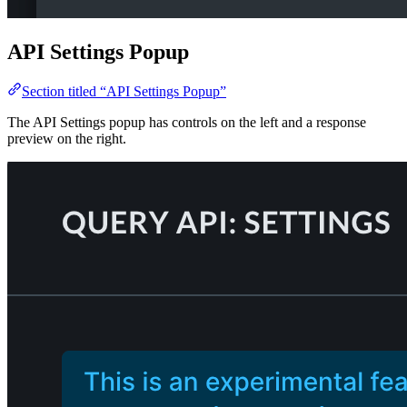
API Settings Popup
Section titled “API Settings Popup”
The API Settings popup has controls on the left and a response
preview on the right.