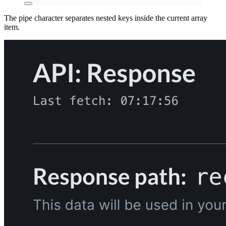
The pipe character separates nested keys inside the current array
item.