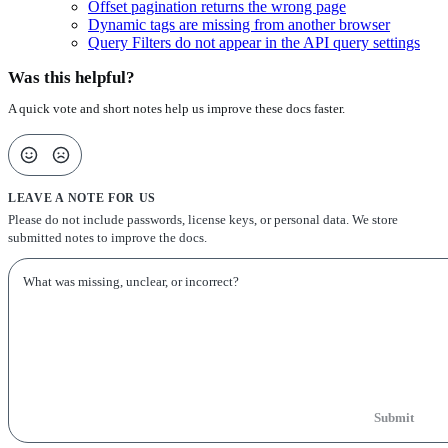
Offset pagination returns the wrong page
Dynamic tags are missing from another browser
Query Filters do not appear in the API query settings
Was this helpful?
A quick vote and short notes help us improve these docs faster.
LEAVE A NOTE FOR US
Please do not include passwords, license keys, or personal data. We store
submitted notes to improve the docs.
Submit