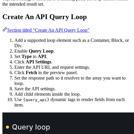
the intended result set.
Create An API Query Loop
Section titled “Create An API Query Loop”
Add a supported loop element such as a Container, Block, or
Div.
Enable
Query Loop
.
Set
Type
to
API
.
Click
API Settings
.
Enter the API URL and request settings.
Click
Fetch
in the preview panel.
Set the response path so it resolves to the array you want to
loop.
Save the API settings.
Add child elements inside the loop.
Use
dynamic tags to render fields from each
{query_api}
item.