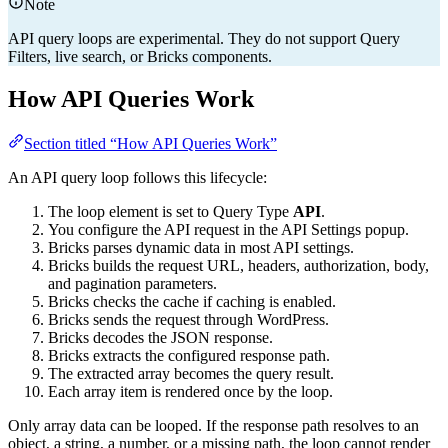
Note
API query loops are experimental. They do not support Query
Filters, live search, or Bricks components.
How API Queries Work
Section titled “How API Queries Work”
An API query loop follows this lifecycle:
The loop element is set to Query Type
API
.
You configure the API request in the API Settings popup.
Bricks parses dynamic data in most API settings.
Bricks builds the request URL, headers, authorization, body,
and pagination parameters.
Bricks checks the cache if caching is enabled.
Bricks sends the request through WordPress.
Bricks decodes the JSON response.
Bricks extracts the configured response path.
The extracted array becomes the query result.
Each array item is rendered once by the loop.
Only array data can be looped. If the response path resolves to an
object, a string, a number, or a missing path, the loop cannot render