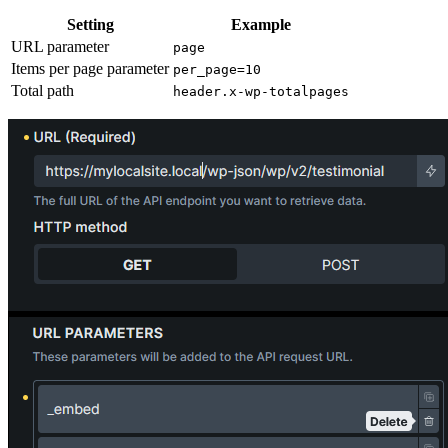
Setting
Example
URL parameter
page
Items per page parameter
per_page=10
Total path
header.x-wp-totalpages