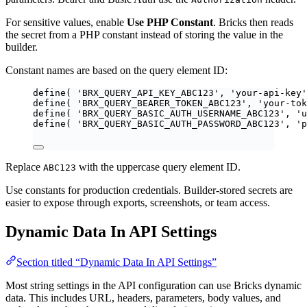
For sensitive values, enable
Use PHP Constant
. Bricks then reads
the secret from a PHP constant instead of storing the value in the
builder.
Constant names are based on the query element ID:
define
(
'
BRX_QUERY_API_KEY_ABC123
'
,
'
your-api-key
'
define
(
'
BRX_QUERY_BEARER_TOKEN_ABC123
'
,
'
your-tok
define
(
'
BRX_QUERY_BASIC_AUTH_USERNAME_ABC123
'
,
'
u
define
(
'
BRX_QUERY_BASIC_AUTH_PASSWORD_ABC123
'
,
'
p
Replace
with the uppercase query element ID.
ABC123
Use constants for production credentials. Builder-stored secrets are
easier to expose through exports, screenshots, or team access.
Dynamic Data In API Settings
Section titled “Dynamic Data In API Settings”
Most string settings in the API configuration can use Bricks dynamic
data. This includes URL, headers, parameters, body values, and