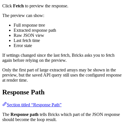
Click
Fetch
to preview the response.
The preview can show:
Full response tree
Extracted response path
Raw JSON view
Last fetch time
Error state
If settings changed since the last fetch, Bricks asks you to fetch
again before relying on the preview.
Only the first part of large extracted arrays may be shown in the
preview, but the saved API query still uses the configured response
at render time.
Response Path
Section titled “Response Path”
The
Response path
tells Bricks which part of the JSON response
should become the loop result.