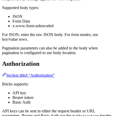
Supported body types:
JSON
Form Data
x-www-form-urlencoded
For JSON, enter the raw JSON body. For form modes, use
key/value rows.
Pagination parameters can also be added to the body when
pagination is configured to use body location.
Authorization
Section titled “Authorization”
Bricks supports:
API key
Bearer token
Basic Auth
API keys can be sent in either the request header or URL
parameters. Bearer and Basic Auth use the
header.
Authorization