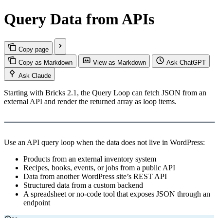
Query Data from APIs
Copy page
Copy as Markdown
View as Markdown
Ask ChatGPT
Ask Claude
Starting with Bricks 2.1, the Query Loop can fetch JSON from an
external API and render the returned array as loop items.
Load YouTube video
This video is hosted by YouTube. Loading it may share data with
YouTube.
Use an API query loop when the data does not live in WordPress:
Products from an external inventory system
Recipes, books, events, or jobs from a public API
Data from another WordPress site’s REST API
Structured data from a custom backend
A spreadsheet or no-code tool that exposes JSON through an
endpoint