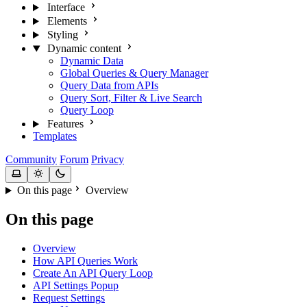
Interface
Elements
Styling
Dynamic content
Dynamic Data
Global Queries & Query Manager
Query Data from APIs
Query Sort, Filter & Live Search
Query Loop
Features
Templates
Community
Forum
Privacy
On this page
Overview
On this page
Overview
How API Queries Work
Create An API Query Loop
API Settings Popup
Request Settings