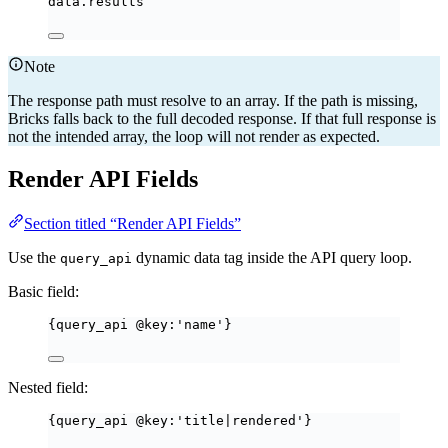
data.results
Note
The response path must resolve to an array. If the path is missing,
Bricks falls back to the full decoded response. If that full response is
not the intended array, the loop will not render as expected.
Render API Fields
Section titled “Render API Fields”
Use the
dynamic data tag inside the API query loop.
query_api
Basic field:
{query_api @key:'name'}
Nested field:
{query_api @key:'title|rendered'}