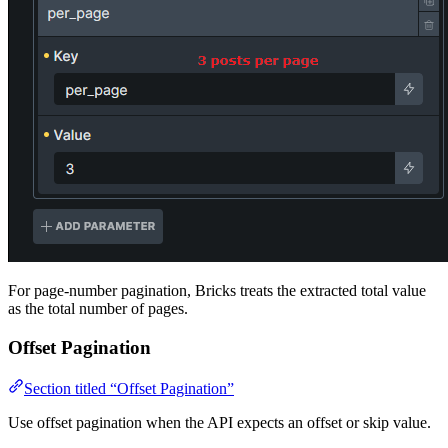
For page-number pagination, Bricks treats the extracted total value
as the total number of pages.
Offset Pagination
Section titled “Offset Pagination”
Use offset pagination when the API expects an offset or skip value.