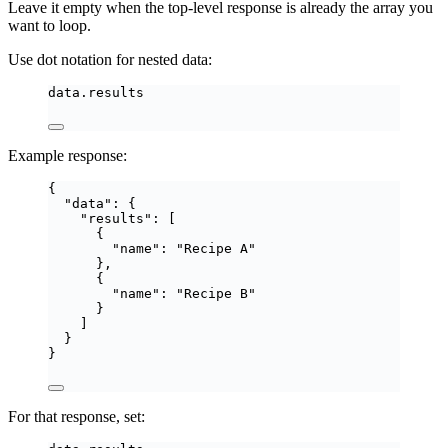
Leave it empty when the top-level response is already the array you
want to loop.
Use dot notation for nested data:
data.results
Example response:
{
"data"
: {
"results"
: [
{
"name"
: 
"
Recipe A
"
},
{
"name"
: 
"
Recipe B
"
}
]
}
}
For that response, set: