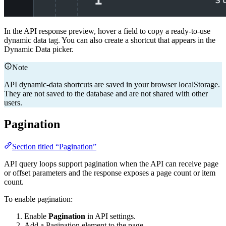
In the API response preview, hover a field to copy a ready-to-use
dynamic data tag. You can also create a shortcut that appears in the
Dynamic Data picker.
Note
API dynamic-data shortcuts are saved in your browser localStorage.
They are not saved to the database and are not shared with other
users.
Pagination
Section titled “Pagination”
API query loops support pagination when the API can receive page
or offset parameters and the response exposes a page count or item
count.
To enable pagination:
Enable
Pagination
in API settings.
Add a Pagination element to the page.