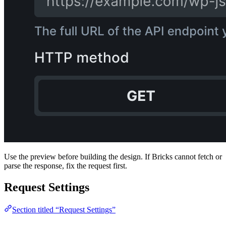
Use the preview before building the design. If Bricks cannot fetch or
parse the response, fix the request first.
Request Settings
Section titled “Request Settings”