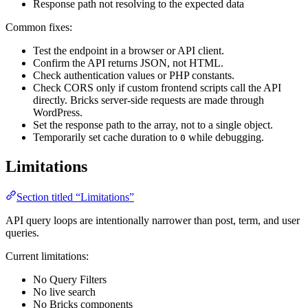
Response path not resolving to the expected data
Common fixes:
Test the endpoint in a browser or API client.
Confirm the API returns JSON, not HTML.
Check authentication values or PHP constants.
Check CORS only if custom frontend scripts call the API
directly. Bricks server-side requests are made through
WordPress.
Set the response path to the array, not to a single object.
Temporarily set cache duration to
while debugging.
0
Limitations
Section titled “Limitations”
API query loops are intentionally narrower than post, term, and user
queries.
Current limitations:
No Query Filters
No live search
No Bricks components