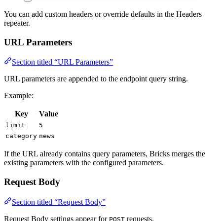
You can add custom headers or override defaults in the Headers
repeater.
URL Parameters
Section titled “URL Parameters”
URL parameters are appended to the endpoint query string.
Example:
Key
Value
limit
5
category
news
If the URL already contains query parameters, Bricks merges the
existing parameters with the configured parameters.
Request Body
Section titled “Request Body”
Request Body settings appear for
requests.
POST