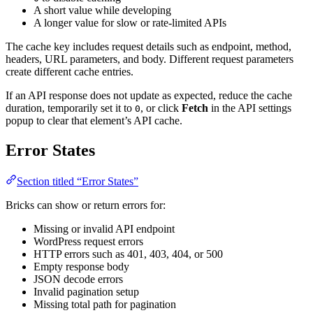
A short value while developing
A longer value for slow or rate-limited APIs
The cache key includes request details such as endpoint, method,
headers, URL parameters, and body. Different request parameters
create different cache entries.
If an API response does not update as expected, reduce the cache
duration, temporarily set it to
, or click
Fetch
in the API settings
0
popup to clear that element’s API cache.
Error States
Section titled “Error States”
Bricks can show or return errors for:
Missing or invalid API endpoint
WordPress request errors
HTTP errors such as 401, 403, 404, or 500
Empty response body
JSON decode errors
Invalid pagination setup
Missing total path for pagination