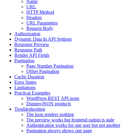
Name
URL
HTTP Method
Headers
URL Parameters
Request Body
Authorization
Dynamic Data In API Settings
Response Preview
Response Path
Render API Fields
Pagination
Page Number Pagination
Offset Pagination
Cache Duration
Error States
Limitations
Practical Examples
WordPress REST API posts
DummyJSON products
Troubleshooting
The loop renders nothing
The preview works but frontend output is stale
Authentication works for one user but not another
Pagination always shows one page