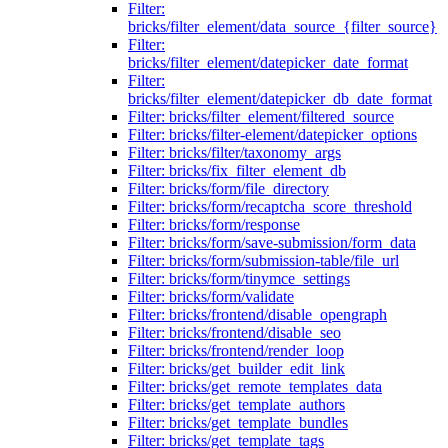
Filter:
bricks/filter_element/data_source_{filter_source}
Filter:
bricks/filter_element/datepicker_date_format
Filter:
bricks/filter_element/datepicker_db_date_format
Filter: bricks/filter_element/filtered_source
Filter: bricks/filter-element/datepicker_options
Filter: bricks/filter/taxonomy_args
Filter: bricks/fix_filter_element_db
Filter: bricks/form/file_directory
Filter: bricks/form/recaptcha_score_threshold
Filter: bricks/form/response
Filter: bricks/form/save-submission/form_data
Filter: bricks/form/submission-table/file_url
Filter: bricks/form/tinymce_settings
Filter: bricks/form/validate
Filter: bricks/frontend/disable_opengraph
Filter: bricks/frontend/disable_seo
Filter: bricks/frontend/render_loop
Filter: bricks/get_builder_edit_link
Filter: bricks/get_remote_templates_data
Filter: bricks/get_template_authors
Filter: bricks/get_template_bundles
Filter: bricks/get_template_tags