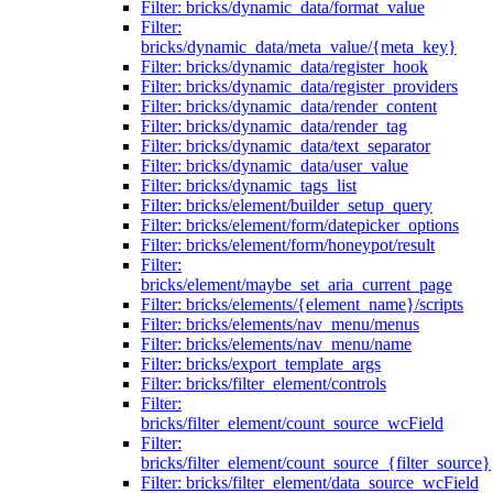
Filter: bricks/dynamic_data/format_value
Filter:
bricks/dynamic_data/meta_value/{meta_key}
Filter: bricks/dynamic_data/register_hook
Filter: bricks/dynamic_data/register_providers
Filter: bricks/dynamic_data/render_content
Filter: bricks/dynamic_data/render_tag
Filter: bricks/dynamic_data/text_separator
Filter: bricks/dynamic_data/user_value
Filter: bricks/dynamic_tags_list
Filter: bricks/element/builder_setup_query
Filter: bricks/element/form/datepicker_options
Filter: bricks/element/form/honeypot/result
Filter:
bricks/element/maybe_set_aria_current_page
Filter: bricks/elements/{element_name}/scripts
Filter: bricks/elements/nav_menu/menus
Filter: bricks/elements/nav_menu/name
Filter: bricks/export_template_args
Filter: bricks/filter_element/controls
Filter:
bricks/filter_element/count_source_wcField
Filter:
bricks/filter_element/count_source_{filter_source}
Filter: bricks/filter_element/data_source_wcField