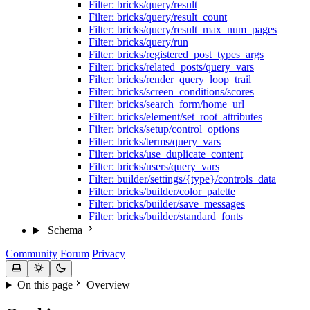
Filter: bricks/query/result
Filter: bricks/query/result_count
Filter: bricks/query/result_max_num_pages
Filter: bricks/query/run
Filter: bricks/registered_post_types_args
Filter: bricks/related_posts/query_vars
Filter: bricks/render_query_loop_trail
Filter: bricks/screen_conditions/scores
Filter: bricks/search_form/home_url
Filter: bricks/element/set_root_attributes
Filter: bricks/setup/control_options
Filter: bricks/terms/query_vars
Filter: bricks/use_duplicate_content
Filter: bricks/users/query_vars
Filter: builder/settings/{type}/controls_data
Filter: bricks/builder/color_palette
Filter: bricks/builder/save_messages
Filter: bricks/builder/standard_fonts
Schema
Community
Forum
Privacy
On this page
Overview