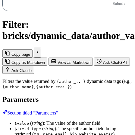
Submit
Filter:
bricks/dynamic_data/author_va
Copy page
Copy as Markdown
View as Markdown
Ask ChatGPT
Ask Claude
Filters the value returned by
dynamic data tags (e.g.,
{author_...}
,
).
{author_name}
{author_email}
Parameters
Section titled “Parameters”
(
string
): The value of the author field.
$value
(
string
): The specific author field being
$field_type
retrieved (e.g.,
,
,
,
,
).
name
email
bio
website
avatar