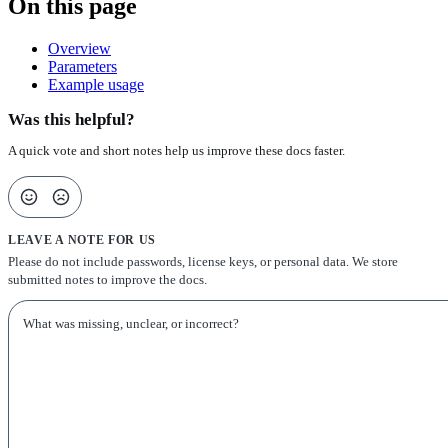
On this page
Overview
Parameters
Example usage
Was this helpful?
A quick vote and short notes help us improve these docs faster.
LEAVE A NOTE FOR US
Please do not include passwords, license keys, or personal data. We store
submitted notes to improve the docs.