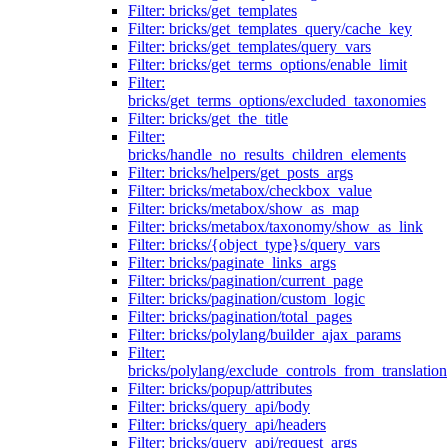
Filter: bricks/get_templates
Filter: bricks/get_templates_query/cache_key
Filter: bricks/get_templates/query_vars
Filter: bricks/get_terms_options/enable_limit
Filter:
bricks/get_terms_options/excluded_taxonomies
Filter: bricks/get_the_title
Filter:
bricks/handle_no_results_children_elements
Filter: bricks/helpers/get_posts_args
Filter: bricks/metabox/checkbox_value
Filter: bricks/metabox/show_as_map
Filter: bricks/metabox/taxonomy/show_as_link
Filter: bricks/{object_type}s/query_vars
Filter: bricks/paginate_links_args
Filter: bricks/pagination/current_page
Filter: bricks/pagination/custom_logic
Filter: bricks/pagination/total_pages
Filter: bricks/polylang/builder_ajax_params
Filter:
bricks/polylang/exclude_controls_from_translation
Filter: bricks/popup/attributes
Filter: bricks/query_api/body
Filter: bricks/query_api/headers
Filter: bricks/query_api/request_args