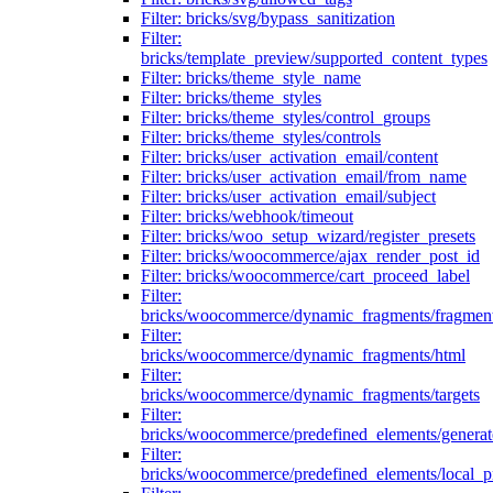
Filter: bricks/svg/bypass_sanitization
Filter:
bricks/template_preview/supported_content_types
Filter: bricks/theme_style_name
Filter: bricks/theme_styles
Filter: bricks/theme_styles/control_groups
Filter: bricks/theme_styles/controls
Filter: bricks/user_activation_email/content
Filter: bricks/user_activation_email/from_name
Filter: bricks/user_activation_email/subject
Filter: bricks/webhook/timeout
Filter: bricks/woo_setup_wizard/register_presets
Filter: bricks/woocommerce/ajax_render_post_id
Filter: bricks/woocommerce/cart_proceed_label
Filter:
bricks/woocommerce/dynamic_fragments/fragmen
Filter:
bricks/woocommerce/dynamic_fragments/html
Filter:
bricks/woocommerce/dynamic_fragments/targets
Filter:
bricks/woocommerce/predefined_elements/genera
Filter:
bricks/woocommerce/predefined_elements/local_pr