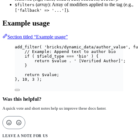
(
array
): Array of modifiers applied to the tag (e.g.,
$filters
).
['fallback' => '...']
Example usage
Section titled “Example usage”
add_filter
(
'
bricks/dynamic_data/author_value
'
,
fu
// Example: Append text to author bio
if
(
$
field_type
===
'
bio
'
)
{
return
$
value
.
'
 [Verified Author]
'
;
}
return
$
value
;
},
10
,
3
);
Was this helpful?
A quick vote and short notes help us improve these docs faster.
LEAVE A NOTE FOR US