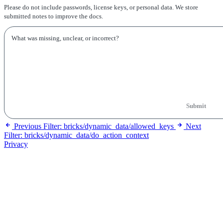
Please do not include passwords, license keys, or personal data. We store
submitted notes to improve the docs.
Submit
Previous
Filter: bricks/dynamic_data/allowed_keys
Next
Filter: bricks/dynamic_data/do_action_context
Privacy