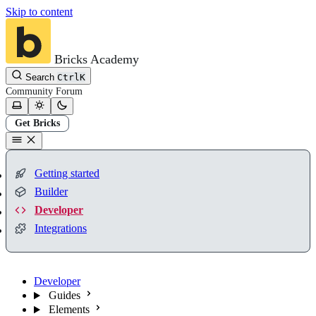
Skip to content
Bricks Academy
Search
Ctrl
K
Community
Forum
Get Bricks
Getting started
Builder
Developer
Integrations
Developer
Guides
Elements