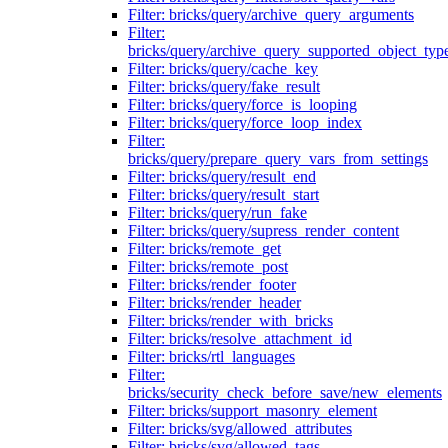
Filter: bricks/query/archive_query_arguments
Filter:
bricks/query/archive_query_supported_object_typ
Filter: bricks/query/cache_key
Filter: bricks/query/fake_result
Filter: bricks/query/force_is_looping
Filter: bricks/query/force_loop_index
Filter:
bricks/query/prepare_query_vars_from_settings
Filter: bricks/query/result_end
Filter: bricks/query/result_start
Filter: bricks/query/run_fake
Filter: bricks/query/supress_render_content
Filter: bricks/remote_get
Filter: bricks/remote_post
Filter: bricks/render_footer
Filter: bricks/render_header
Filter: bricks/render_with_bricks
Filter: bricks/resolve_attachment_id
Filter: bricks/rtl_languages
Filter:
bricks/security_check_before_save/new_elements
Filter: bricks/support_masonry_element
Filter: bricks/svg/allowed_attributes
Filter: bricks/svg/allowed_tags