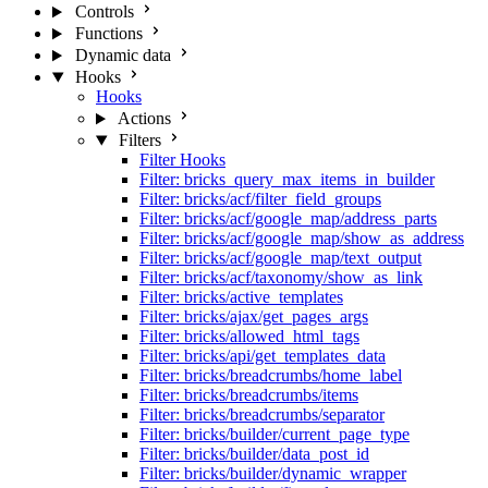
Controls
Functions
Dynamic data
Hooks
Hooks
Actions
Filters
Filter Hooks
Filter: bricks_query_max_items_in_builder
Filter: bricks/acf/filter_field_groups
Filter: bricks/acf/google_map/address_parts
Filter: bricks/acf/google_map/show_as_address
Filter: bricks/acf/google_map/text_output
Filter: bricks/acf/taxonomy/show_as_link
Filter: bricks/active_templates
Filter: bricks/ajax/get_pages_args
Filter: bricks/allowed_html_tags
Filter: bricks/api/get_templates_data
Filter: bricks/breadcrumbs/home_label
Filter: bricks/breadcrumbs/items
Filter: bricks/breadcrumbs/separator
Filter: bricks/builder/current_page_type
Filter: bricks/builder/data_post_id
Filter: bricks/builder/dynamic_wrapper