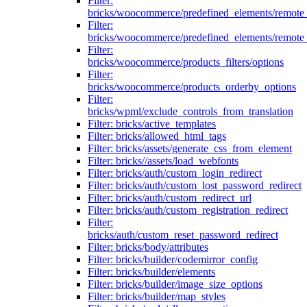
Filter:
bricks/woocommerce/predefined_elements/remote
Filter:
bricks/woocommerce/predefined_elements/remote
Filter:
bricks/woocommerce/products_filters/options
Filter:
bricks/woocommerce/products_orderby_options
Filter:
bricks/wpml/exclude_controls_from_translation
Filter: bricks/active_templates
Filter: bricks/allowed_html_tags
Filter: bricks/assets/generate_css_from_element
Filter: bricks//assets/load_webfonts
Filter: bricks/auth/custom_login_redirect
Filter: bricks/auth/custom_lost_password_redirect
Filter: bricks/auth/custom_redirect_url
Filter: bricks/auth/custom_registration_redirect
Filter:
bricks/auth/custom_reset_password_redirect
Filter: bricks/body/attributes
Filter: bricks/builder/codemirror_config
Filter: bricks/builder/elements
Filter: bricks/builder/image_size_options
Filter: bricks/builder/map_styles