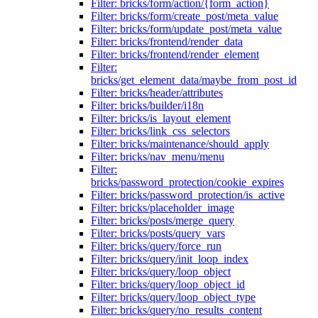
Filter: bricks/form/action/{form_action}
Filter: bricks/form/create_post/meta_value
Filter: bricks/form/update_post/meta_value
Filter: bricks/frontend/render_data
Filter: bricks/frontend/render_element
Filter:
bricks/get_element_data/maybe_from_post_id
Filter: bricks/header/attributes
Filter: bricks/builder/i18n
Filter: bricks/is_layout_element
Filter: bricks/link_css_selectors
Filter: bricks/maintenance/should_apply
Filter: bricks/nav_menu/menu
Filter:
bricks/password_protection/cookie_expires
Filter: bricks/password_protection/is_active
Filter: bricks/placeholder_image
Filter: bricks/posts/merge_query
Filter: bricks/posts/query_vars
Filter: bricks/query/force_run
Filter: bricks/query/init_loop_index
Filter: bricks/query/loop_object
Filter: bricks/query/loop_object_id
Filter: bricks/query/loop_object_type
Filter: bricks/query/no_results_content