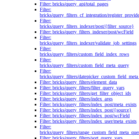
Filter: bricks/query_api/total_pages
Filter:
bricks/query_filters_cf_integration/register_provid
Filter:
bricks/query_filters_indexer/post/{filter_source}
Filter: bricks/query_filters_indexer/post/wcField
Filter:
bricks/query_filters_indexer/validate_job_settings
Filter:
bricks/query_filters/custom_field_index_rows
Filter:
bricks/query_filters/custom_field_meta_query
Filter:
bricks/query_filters/datepicker_custom_field_met
Filter: bricks/query_filters/element_data
Filter: bricks/query_filters/filter_query_vars
Filter: bricks/query_filters/get_filter_object_ids
Filter: bricks/query_filters/index_args
Filter: bricks/query_filters/index_post/meta_exists
Filter: bricks/query_filters/index_post/{source}
Filter: bricks/query_filters/index_post/wcField
Filter: bricks/query_filters/index_user/meta_exists
Filter:
bricks/query_filters/range_custom_field_meta_que
Filter: bricks/query_filters/sort_query_vars