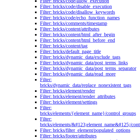
Filter: bricks/code/allow_execution
Filter: bricks/code/disable_execution
Filter: bricks/code/disallow_keywords
Filter: bricks/code/echo_function_names
Filter: bricks/comments/timestamp
Filter: bricks/content/attributes
Filter: bricks/content/html_after_begin
Filter: bricks/content/html_before_end
Filter: bricks/content/tag
Filter: bricks/default_page_title
Filter: bricks/dynamic_data/exclude_tags
Filter: bricks/dynamic_data/post_terms_links
Filter: bricks/dynamic_data/post_terms_separator
Filter: bricks/dynamic_data/read_more
Filter:
bricks/dynamic_data/replace_nonexistent_tags
Filter: bricks/element/render
Filter: bricks/element/render_attributes
Filter: bricks/element/settings
Filter:
bricks/elements/{element_name}/control_groups
Filter:
bricks/elements/&#123;element_name&#125;/cont
Filter: bricks/filter_element/populated_options
Filter: bricks/footer/attributes