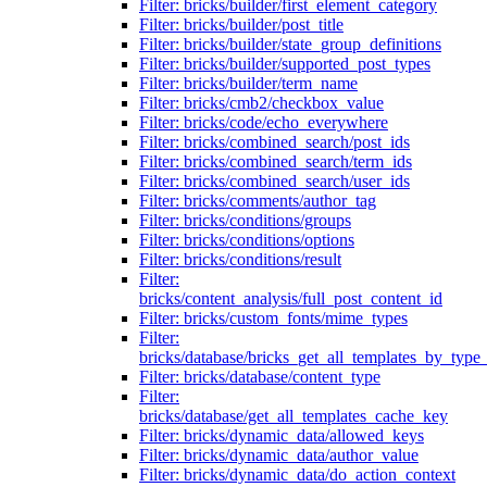
Filter: bricks/builder/first_element_category
Filter: bricks/builder/post_title
Filter: bricks/builder/state_group_definitions
Filter: bricks/builder/supported_post_types
Filter: bricks/builder/term_name
Filter: bricks/cmb2/checkbox_value
Filter: bricks/code/echo_everywhere
Filter: bricks/combined_search/post_ids
Filter: bricks/combined_search/term_ids
Filter: bricks/combined_search/user_ids
Filter: bricks/comments/author_tag
Filter: bricks/conditions/groups
Filter: bricks/conditions/options
Filter: bricks/conditions/result
Filter:
bricks/content_analysis/full_post_content_id
Filter: bricks/custom_fonts/mime_types
Filter:
bricks/database/bricks_get_all_templates_by_type
Filter: bricks/database/content_type
Filter:
bricks/database/get_all_templates_cache_key
Filter: bricks/dynamic_data/allowed_keys
Filter: bricks/dynamic_data/author_value
Filter: bricks/dynamic_data/do_action_context