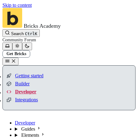
Skip to content
Bricks Academy
Search
Ctrl
K
Community
Forum
Get Bricks
Getting started
Builder
Developer
Integrations
Developer
Guides
Elements