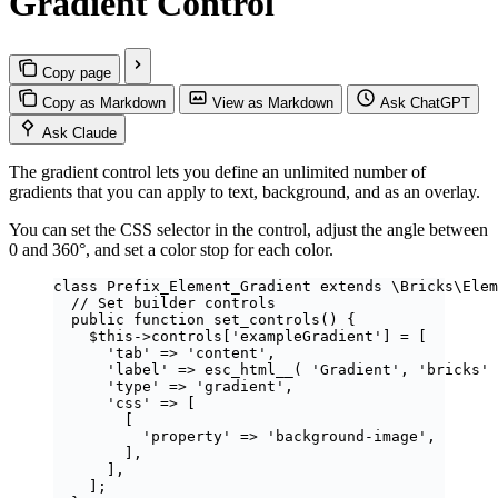
Gradient Control
Copy page
Copy as Markdown
View as Markdown
Ask ChatGPT
Ask Claude
The gradient control lets you define an unlimited number of
gradients that you can apply to text, background, and as an overlay.
You can set the CSS selector in the control, adjust the angle between
0 and 360°, and set a color stop for each color.
class
Prefix_Element_Gradient
extends
\Bricks\
Elem
// Set builder controls
public
function
set_controls
()
 {
$this
->
controls
[
'
exampleGradient
'
] 
=
 [
'
tab
'
=>
'
content
'
,
'
label
'
=>
esc_html__
(
'
Gradient
'
,
'
bricks
'
'
type
'
=>
'
gradient
'
,
'
css
'
=>
 [
[
'
property
'
=>
'
background-image
'
,
],
],
];