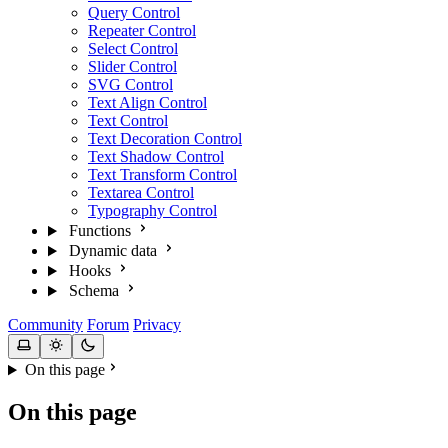
Query Control
Repeater Control
Select Control
Slider Control
SVG Control
Text Align Control
Text Control
Text Decoration Control
Text Shadow Control
Text Transform Control
Textarea Control
Typography Control
Functions
Dynamic data
Hooks
Schema
Community
Forum
Privacy
On this page
On this page