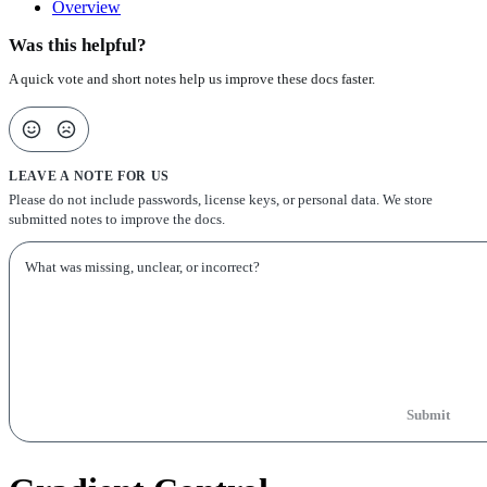
Overview
Was this helpful?
A quick vote and short notes help us improve these docs faster.
LEAVE A NOTE FOR US
Please do not include passwords, license keys, or personal data. We store
submitted notes to improve the docs.
Submit