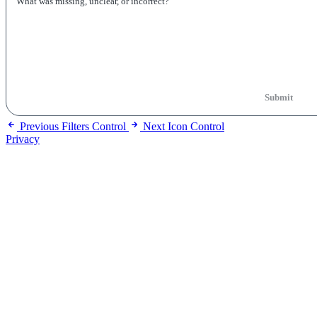
Submit
Previous
Filters Control
Next
Icon Control
Privacy