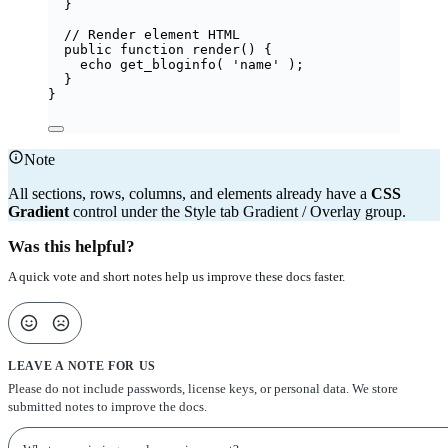
}
// Render element HTML
public
function
render
()
 {
echo
get_bloginfo
(
'
name
'
);
}
}
Note
All sections, rows, columns, and elements already have a
CSS
Gradient
control under the Style tab Gradient / Overlay group.
Was this helpful?
A quick vote and short notes help us improve these docs faster.
LEAVE A NOTE FOR US
Please do not include passwords, license keys, or personal data. We store
submitted notes to improve the docs.