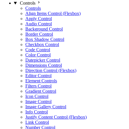
Controls
Controls
Align Items Control (Flexbox)
Apply Control
Audio Control
Background Control
Border Control
Box Shadow Control
Checkbox Control
Code Control
Color Control
Datepicker Control
Dimensions Control
Direction Control (Flexbox)
Editor Control
Element Controls
Filters Control
Gradient Control
Icon Control
Image Control
Image Gallery Control
Info Control
Justify Content Control (Flexbox)
Link Control
Number Control