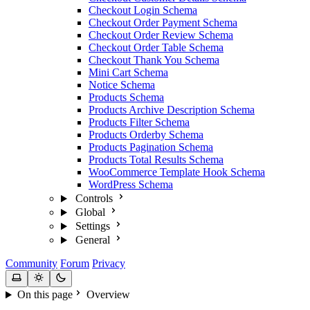
Checkout Login Schema
Checkout Order Payment Schema
Checkout Order Review Schema
Checkout Order Table Schema
Checkout Thank You Schema
Mini Cart Schema
Notice Schema
Products Schema
Products Archive Description Schema
Products Filter Schema
Products Orderby Schema
Products Pagination Schema
Products Total Results Schema
WooCommerce Template Hook Schema
WordPress Schema
Controls
Global
Settings
General
Community
Forum
Privacy
On this page
Overview