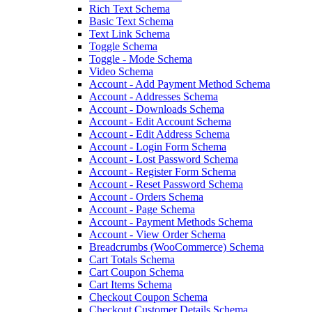
Rich Text Schema
Basic Text Schema
Text Link Schema
Toggle Schema
Toggle - Mode Schema
Video Schema
Account - Add Payment Method Schema
Account - Addresses Schema
Account - Downloads Schema
Account - Edit Account Schema
Account - Edit Address Schema
Account - Login Form Schema
Account - Lost Password Schema
Account - Register Form Schema
Account - Reset Password Schema
Account - Orders Schema
Account - Page Schema
Account - Payment Methods Schema
Account - View Order Schema
Breadcrumbs (WooCommerce) Schema
Cart Totals Schema
Cart Coupon Schema
Cart Items Schema
Checkout Coupon Schema
Checkout Customer Details Schema