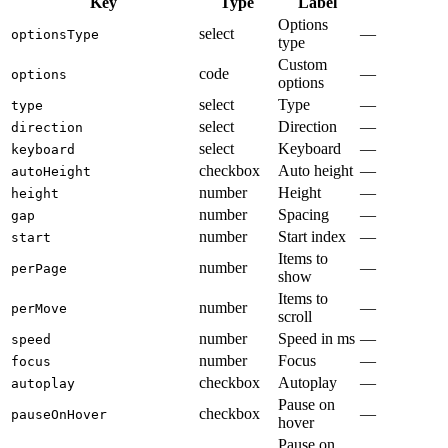
Key
Type
Label
Options
select
—
optionsType
type
Custom
code
—
options
options
select
Type
—
type
select
Direction
—
direction
select
Keyboard
—
keyboard
checkbox
Auto height
—
autoHeight
number
Height
—
height
number
Spacing
—
gap
number
Start index
—
start
Items to
number
—
perPage
show
Items to
number
—
perMove
scroll
number
Speed in ms
—
speed
number
Focus
—
focus
checkbox
Autoplay
—
autoplay
Pause on
checkbox
—
pauseOnHover
hover
Pause on