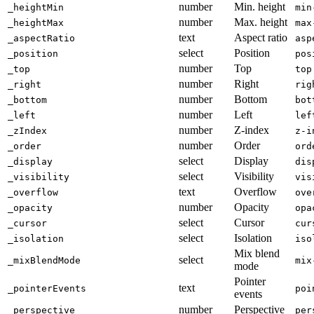
number
Min. height
_heightMin
min
number
Max. height
_heightMax
max
text
Aspect ratio
_aspectRatio
asp
select
Position
_position
pos
number
Top
_top
top
number
Right
_right
rig
number
Bottom
_bottom
bot
number
Left
_left
lef
number
Z-index
_zIndex
z-i
number
Order
_order
ord
select
Display
_display
dis
select
Visibility
_visibility
vis
text
Overflow
_overflow
ove
number
Opacity
_opacity
opa
select
Cursor
_cursor
cur
select
Isolation
_isolation
iso
Mix blend
select
_mixBlendMode
mix
mode
Pointer
text
_pointerEvents
poi
events
number
Perspective
_perspective
per