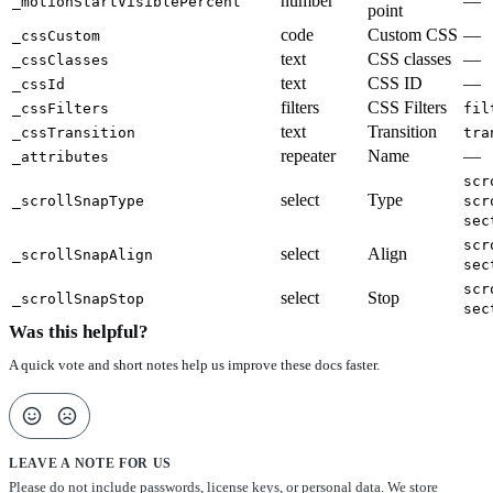
number
—
_motionStartVisiblePercent
point
code
Custom CSS
—
_cssCustom
text
CSS classes
—
_cssClasses
text
CSS ID
—
_cssId
filters
CSS Filters
_cssFilters
fil
text
Transition
_cssTransition
tra
repeater
Name
—
_attributes
scr
select
Type
_scrollSnapType
scr
sec
scr
select
Align
_scrollSnapAlign
sec
scr
select
Stop
_scrollSnapStop
sec
Was this helpful?
A quick vote and short notes help us improve these docs faster.
LEAVE A NOTE FOR US
Please do not include passwords, license keys, or personal data. We store