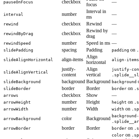
checkbox
—
pauseOnFocus
focus
Interval in
number
—
interval
ms
checkbox
Rewind
—
rewind
Rewind by
checkbox
—
rewindByDrag
drag
number
Speed in ms
—
rewindSpeed
spacing
Padding
on
slidePadding
padding
.
Align
align-items
slideAlignHorizontal
align-items
horizontal
justify-
Align
justify-con
slideAlignVertical
content
vertical
.splide__sl
background
Background
slideBackground
background
border
Border
on
slideBorder
border
.s
checkbox
Show
—
arrows
number
Height
on
arrowHeight
height
.s
number
Width
on
arrowWidth
width
.sp
background-
color
Background
arrowBackground
.splide__ar
border
Border
on
arrowBorder
border
.s
on
color
.sp