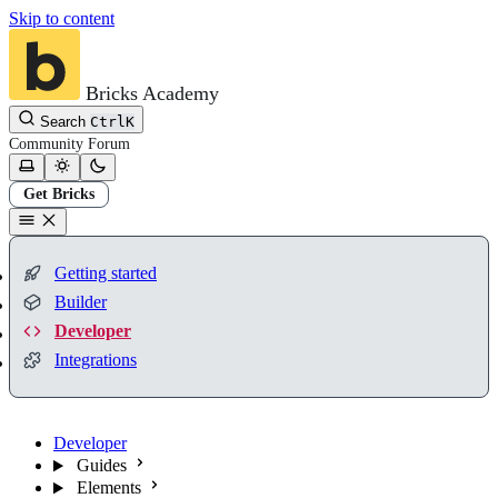
Skip to content
Bricks Academy
Search
Ctrl
K
Community
Forum
Get Bricks
Getting started
Builder
Developer
Integrations
Developer
Guides
Elements