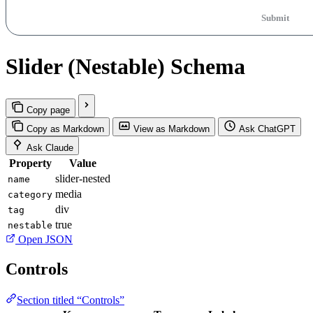
Submit
Slider (Nestable) Schema
Copy page
Copy as Markdown
View as Markdown
Ask ChatGPT
Ask Claude
Property
Value
slider-nested
name
media
category
div
tag
true
nestable
Open JSON
Controls
Section titled “Controls”