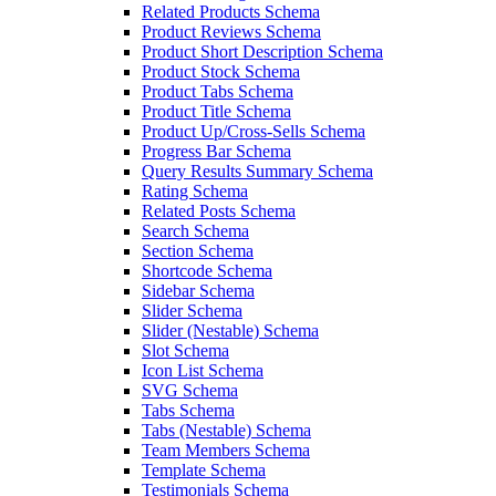
Related Products Schema
Product Reviews Schema
Product Short Description Schema
Product Stock Schema
Product Tabs Schema
Product Title Schema
Product Up/Cross-Sells Schema
Progress Bar Schema
Query Results Summary Schema
Rating Schema
Related Posts Schema
Search Schema
Section Schema
Shortcode Schema
Sidebar Schema
Slider Schema
Slider (Nestable) Schema
Slot Schema
Icon List Schema
SVG Schema
Tabs Schema
Tabs (Nestable) Schema
Team Members Schema
Template Schema
Testimonials Schema