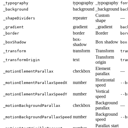
typography
_typography
_typography
fon
background
_background
_background
bac
Custom
repeater
—
_shapeDividers
shape
gradient
_gradient
_gradient
bac
border
Border
_border
bor
box-
Box shadow
_boxShadow
box
shadow
transform
Transform
_transform
tra
Transform
text
_transformOrigin
tra
origin
Element
checkbox
—
_motionElementParallax
parallax
Horizontal
number
_motionElementParallaxSpeedX
--b
speed
Vertical
number
_motionElementParallaxSpeedY
--b
speed
Background
checkbox
—
_motionBackgroundParallax
parallax
Background
number
_motionBackgroundParallaxSpeed
--b
speed
Parallax start