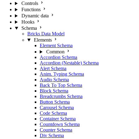
Controls
Functions
Dynamic data
Hooks
Schema
Bricks Data Model
Elements
Element Schema
Common
Accordion Schema
Accordion (Nestable) Schema
Alert Schema
Anim. Typing Schema
Audio Schema
Back To Top Schema
Block Schema
Breadcrumbs Schema
Button Schema
Carousel Schema
Code Schema
Container Schema
Countdown Schema
Counter Schema
Div Schema