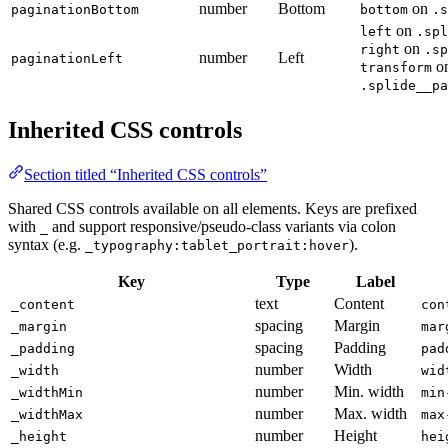
number
Bottom
on
paginationBottom
bottom
.s
on
left
.spl
on
right
.sp
number
Left
paginationLeft
o
transform
.splide__pa
Inherited CSS controls
Section titled “Inherited CSS controls”
Shared CSS controls available on all elements. Keys are prefixed
with
and support responsive/pseudo-class variants via colon
_
syntax (e.g.
).
_typography:tablet_portrait:hover
Key
Type
Label
text
Content
_content
con
spacing
Margin
_margin
mar
spacing
Padding
_padding
pad
number
Width
_width
wid
number
Min. width
_widthMin
min
number
Max. width
_widthMax
max
number
Height
_height
hei