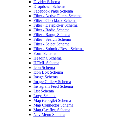
Divider Schema
Dropdown Schema
Facebook Page Schema
Filter - Active Filters Schema
Filter - Checkbox Schema
Filter - Datepicker Schema
Filter - Radio Schema
Filter - Range Schema
Filter - Search Schema
Filter - Select Schema
Filter - Submit / Reset Schema
Form Schema
Heading Schema
HTML Schema
Icon Schema
Icon Box Schema
Image Schema
Image Gallery Schema
Instagram Feed Schema
List Schema
Logo Schema
Map (Google) Schema
Map Connector Schema
Map (Leaflet) Schema
Nav Menu Schema