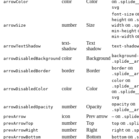
color
Color
on
arrowColor
.splide_
svg
o
font-size
on
height
.s
number
Size
on
arrowSize
width
.sp
min-height
o
min-width
text-
Text
arrowTextShadow
text-shadow
shadow
shadow
background-
color
Background
arrowDisabledBackground
.splide__ar
on
border
border
Border
arrowDisabledBorder
.splide__ar
on
color
.splide__ar
color
Color
arrowDisabledColor
on
.splide_
svg
on
opacity
number
Opacity
arrowDisabledOpacity
.splide__ar
icon
Prev arrow
on
prevArrow
—
.splide
number
Top
on
prevArrowTop
top
.spli
number
Right
on
prevArrowRight
right
.sp
number
Bottom
on
prevArrowBottom
bottom
.s