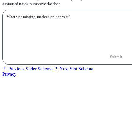
submitted notes to improve the docs.
Submit
Previous
Slider Schema
Next
Slot Schema
Privacy