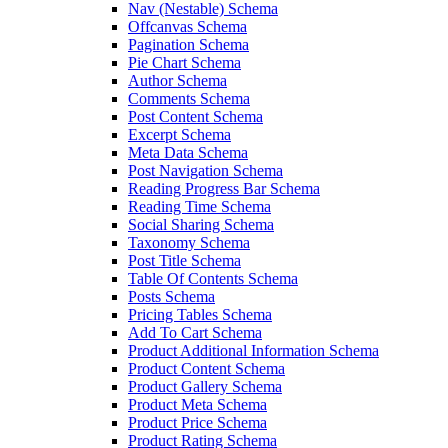
Nav (Nestable) Schema
Offcanvas Schema
Pagination Schema
Pie Chart Schema
Author Schema
Comments Schema
Post Content Schema
Excerpt Schema
Meta Data Schema
Post Navigation Schema
Reading Progress Bar Schema
Reading Time Schema
Social Sharing Schema
Taxonomy Schema
Post Title Schema
Table Of Contents Schema
Posts Schema
Pricing Tables Schema
Add To Cart Schema
Product Additional Information Schema
Product Content Schema
Product Gallery Schema
Product Meta Schema
Product Price Schema
Product Rating Schema