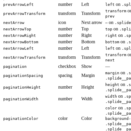
number
Left
on
prevArrowLeft
left
.spl
o
transform
transform
Transform
prevArrowTransform
prev
icon
Next arrow
on
nextArrow
—
.splide
number
Top
on
nextArrowTop
top
.spli
number
Right
on
nextArrowRight
right
.sp
number
Bottom
on
nextArrowBottom
bottom
.s
number
Left
on
nextArrowLeft
left
.spl
o
transform
transform
Transform
nextArrowTransform
next
checkbox
Show
—
pagination
on
margin
.s
spacing
Margin
paginationSpacing
.splide__pa
on
height
.s
number
Height
paginationHeight
.splide__pa
on
width
.sp
number
Width
paginationWidth
.splide__pa
on
color
.sp
.splide__pa
color
Color
paginationColor
background-
.splide__pa
.splide__pa