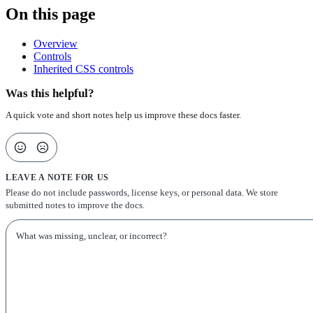
On this page
Overview
Controls
Inherited CSS controls
Was this helpful?
A quick vote and short notes help us improve these docs faster.
LEAVE A NOTE FOR US
Please do not include passwords, license keys, or personal data. We store
submitted notes to improve the docs.