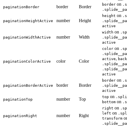
on
border
.s
border
Border
paginationBorder
.splide__pa
on
height
.s
number
Height
paginationHeightActive
.splide__pa
active
on
width
.sp
number
Width
paginationWidthActive
.splide__pa
active
on
color
.sp
.splide__pa
,
active
back
color
Color
paginationColorActive
.splide__pa
.splide__pa
active
on
border
.s
border
Border
paginationBorderActive
.splide__pa
active
on
top
.spli
number
Top
paginationTop
on
bottom
.s
on
right
.sp
on
left
.spl
number
Right
paginationRight
o
transform
.splide__pa