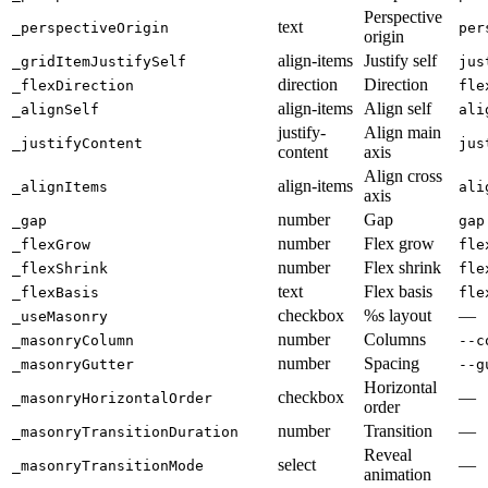
Perspective
text
_perspectiveOrigin
per
origin
align-items
Justify self
_gridItemJustifySelf
jus
direction
Direction
_flexDirection
fle
align-items
Align self
_alignSelf
ali
justify-
Align main
_justifyContent
jus
content
axis
Align cross
align-items
_alignItems
ali
axis
number
Gap
_gap
gap
number
Flex grow
_flexGrow
fle
number
Flex shrink
_flexShrink
fle
text
Flex basis
_flexBasis
fle
checkbox
%s layout
—
_useMasonry
number
Columns
_masonryColumn
--c
number
Spacing
_masonryGutter
--g
Horizontal
checkbox
—
_masonryHorizontalOrder
order
number
Transition
—
_masonryTransitionDuration
Reveal
select
—
_masonryTransitionMode
animation