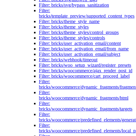
Filter: bricks/svg/bypass_sanitization
Filter:
bricks/template_preview/supported_content_types
Filter: bricks/theme_style_name
Filter: bricks/theme_styles
Filter: bricks/theme_styles/control_groups
Filter: bricks/theme_styles/controls
Filter: bricks/user_activation_email/content
Filter: bricks/user_activation_email/from_name
Filter: bricks/user_activation_email/subject
Filter: bricks/webhook/timeout
Filter: bricks/woo_setup_wizard/register_presets
Filter: bricks/woocommerce/ajax_render_post_id
Filter: bricks/woocommerce/cart_proceed_label
Filter:
bricks/woocommerce/dynamic_fragments/fragmen
Filter:
bricks/woocommerce/dynamic_fragments/html
Filter:
bricks/woocommerce/dynamic_fragments/targets
Filter:
bricks/woocommerce/predefined_elements/genera
Filter:
bricks/woocommerce/predefined_elements/local_pr