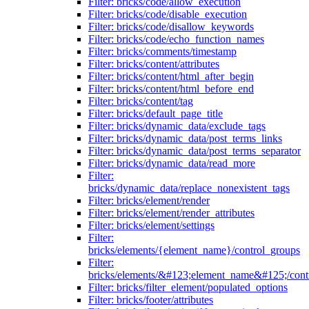
Filter: bricks/code/allow_execution
Filter: bricks/code/disable_execution
Filter: bricks/code/disallow_keywords
Filter: bricks/code/echo_function_names
Filter: bricks/comments/timestamp
Filter: bricks/content/attributes
Filter: bricks/content/html_after_begin
Filter: bricks/content/html_before_end
Filter: bricks/content/tag
Filter: bricks/default_page_title
Filter: bricks/dynamic_data/exclude_tags
Filter: bricks/dynamic_data/post_terms_links
Filter: bricks/dynamic_data/post_terms_separator
Filter: bricks/dynamic_data/read_more
Filter:
bricks/dynamic_data/replace_nonexistent_tags
Filter: bricks/element/render
Filter: bricks/element/render_attributes
Filter: bricks/element/settings
Filter:
bricks/elements/{element_name}/control_groups
Filter:
bricks/elements/&#123;element_name&#125;/cont
Filter: bricks/filter_element/populated_options
Filter: bricks/footer/attributes