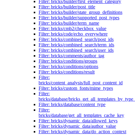
Filter: bricks/builder/first_element_category
Filter: bricks/builder/post_title
Filter: bricks/builder/state_group_definitions
Filter: bricks/builder/supported_post_types
Filter: bricks/builder/term_name
Filter: bricks/cmb2/checkbox_value
Filter: bricks/code/echo_everywhere
Filter: bricks/combined_search/post_ids
Filter: bricks/combined_search/term_ids
Filter: bricks/combined_search/user_ids
Filter: bricks/comments/author_tag
Filter: bricks/conditions/groups
Filter: bricks/conditions/options
Filter: bricks/conditions/result
Filter:
bricks/content_analysis/full_post_content_id
Filter: bricks/custom_fonts/mime_types
Filter:
bricks/database/bricks_get_all_templates_by_type
Filter: bricks/database/content_type
Filter:
bricks/database/get_all_templates_cache_key
Filter: bricks/dynamic_data/allowed_keys
Filter: bricks/dynamic_data/author_value
Filter: bricks/dynamic_data/do_action_context