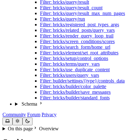
Filter: bricks/query/result
Filter: bricks/query/result_count
Filter: bricks/query/result_max_num_pages
Filter: bricks/query/run
Filter: bricks/registered_post_types_args
Filter: bricks/related_posts/query_vars
Filter: bricks/render_query_loop_trail
Filter: bricks/screen_conditions/scores
Filter: bricks/search_form/home_url
Filter: bricks/element/set_root_attributes
Filter: bricks/setup/control_options
Filter: bricks/terms/query_vars
Filter: bricks/use_duplicate_content
Filter: bricks/users/query_vars
Filter: builder/settings/{type}/controls_data
Filter: bricks/builder/color_palette
Filter: bricks/builder/save_messages
Filter: bricks/builder/standard_fonts
Schema
Community
Forum
Privacy
On this page
Overview