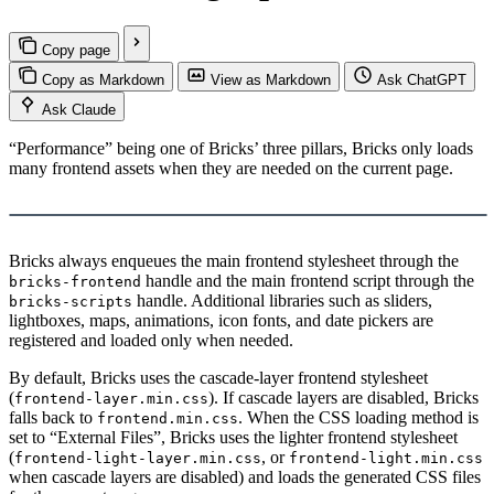
Copy page
Copy as Markdown
View as Markdown
Ask ChatGPT
Ask Claude
“Performance” being one of Bricks’ three pillars, Bricks only loads
many frontend assets when they are needed on the current page.
Load YouTube video
This video is hosted by YouTube. Loading it may share data with
YouTube.
Bricks always enqueues the main frontend stylesheet through the
handle and the main frontend script through the
bricks-frontend
handle. Additional libraries such as sliders,
bricks-scripts
lightboxes, maps, animations, icon fonts, and date pickers are
registered and loaded only when needed.
By default, Bricks uses the cascade-layer frontend stylesheet
(
). If cascade layers are disabled, Bricks
frontend-layer.min.css
falls back to
. When the CSS loading method is
frontend.min.css
set to “External Files”, Bricks uses the lighter frontend stylesheet
(
, or
frontend-light-layer.min.css
frontend-light.min.css
when cascade layers are disabled) and loads the generated CSS files