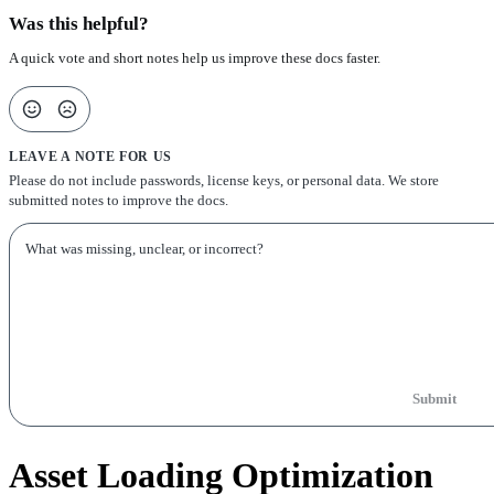
Was this helpful?
A quick vote and short notes help us improve these docs faster.
LEAVE A NOTE FOR US
Please do not include passwords, license keys, or personal data. We store
submitted notes to improve the docs.
Submit
Asset Loading Optimization