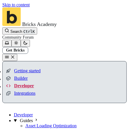
Skip to content
Bricks Academy
Search
Ctrl
K
Community
Forum
Get Bricks
Getting started
Builder
Developer
Integrations
Developer
Guides
Asset Loading Optimization