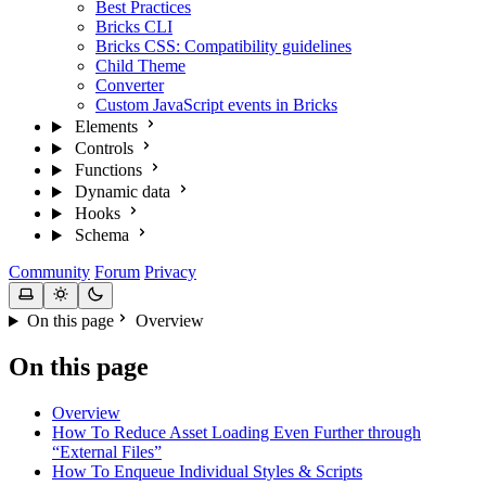
Best Practices
Bricks CLI
Bricks CSS: Compatibility guidelines
Child Theme
Converter
Custom JavaScript events in Bricks
Elements
Controls
Functions
Dynamic data
Hooks
Schema
Community
Forum
Privacy
On this page
Overview
On this page
Overview
How To Reduce Asset Loading Even Further through
“External Files”
How To Enqueue Individual Styles & Scripts