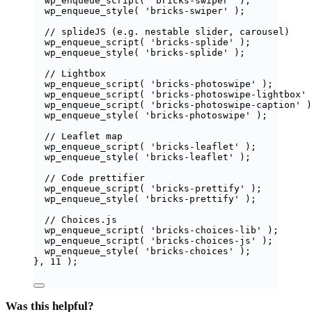
wp_enqueue_script
(
'
bricks-swiper
'
);
wp_enqueue_style
(
'
bricks-swiper
'
);
// splideJS (e.g. nestable slider, carousel)
wp_enqueue_script
(
'
bricks-splide
'
);
wp_enqueue_style
(
'
bricks-splide
'
);
// Lightbox
wp_enqueue_script
(
'
bricks-photoswipe
'
);
wp_enqueue_script
(
'
bricks-photoswipe-lightbox
'
wp_enqueue_script
(
'
bricks-photoswipe-caption
'
)
wp_enqueue_style
(
'
bricks-photoswipe
'
);
// Leaflet map
wp_enqueue_script
(
'
bricks-leaflet
'
);
wp_enqueue_style
(
'
bricks-leaflet
'
);
// Code prettifier
wp_enqueue_script
(
'
bricks-prettify
'
);
wp_enqueue_style
(
'
bricks-prettify
'
);
// Choices.js
wp_enqueue_script
(
'
bricks-choices-lib
'
);
wp_enqueue_script
(
'
bricks-choices-js
'
);
wp_enqueue_style
(
'
bricks-choices
'
);
},
11
);
Was this helpful?