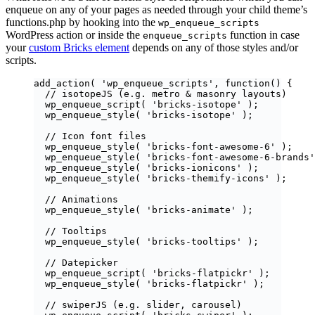
enqueue on any of your pages as needed through your child theme’s
functions.php by hooking into the
wp_enqueue_scripts
WordPress action or inside the
function in case
enqueue_scripts
your
custom Bricks element
depends on any of those styles and/or
scripts.
add_action
(
'
wp_enqueue_scripts
'
,
function
()
{
// isotopeJS (e.g. metro & masonry layouts)
wp_enqueue_script
(
'
bricks-isotope
'
);
wp_enqueue_style
(
'
bricks-isotope
'
);
// Icon font files
wp_enqueue_style
(
'
bricks-font-awesome-6
'
);
wp_enqueue_style
(
'
bricks-font-awesome-6-brands
'
wp_enqueue_style
(
'
bricks-ionicons
'
);
wp_enqueue_style
(
'
bricks-themify-icons
'
);
// Animations
wp_enqueue_style
(
'
bricks-animate
'
);
// Tooltips
wp_enqueue_style
(
'
bricks-tooltips
'
);
// Datepicker
wp_enqueue_script
(
'
bricks-flatpickr
'
);
wp_enqueue_style
(
'
bricks-flatpickr
'
);
// swiperJS (e.g. slider, carousel)