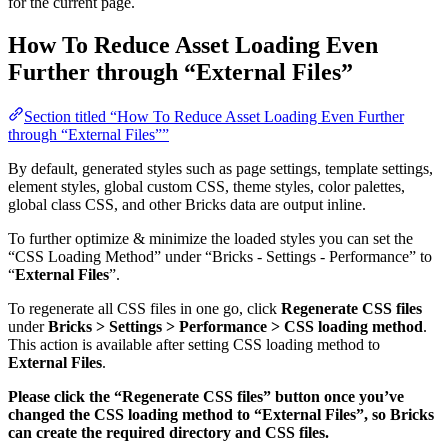
for the current page.
How To Reduce Asset Loading Even
Further through “External Files”
Section titled “How To Reduce Asset Loading Even Further
through “External Files””
By default, generated styles such as page settings, template settings,
element styles, global custom CSS, theme styles, color palettes,
global class CSS, and other Bricks data are output inline.
To further optimize & minimize the loaded styles you can set the
“CSS Loading Method” under “Bricks - Settings - Performance” to
“
External Files
”.
To regenerate all CSS files in one go, click
Regenerate CSS files
under
Bricks > Settings > Performance > CSS loading method
.
This action is available after setting CSS loading method to
External Files
.
Please click the “Regenerate CSS files” button once you’ve
changed the CSS loading method to “External Files”, so Bricks
can create the required directory and CSS files.