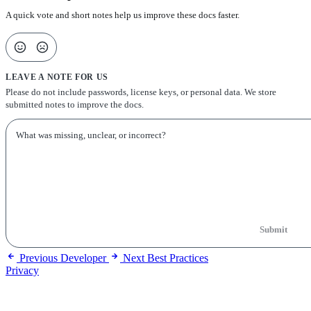
A quick vote and short notes help us improve these docs faster.
LEAVE A NOTE FOR US
Please do not include passwords, license keys, or personal data. We store
submitted notes to improve the docs.
Submit
Previous
Developer
Next
Best Practices
Privacy