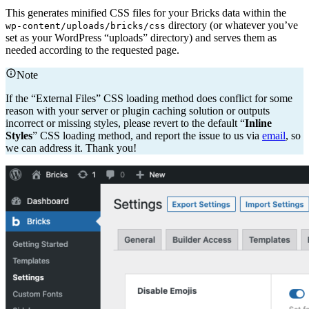
This generates minified CSS files for your Bricks data within the
directory (or whatever you’ve
wp-content/uploads/bricks/css
set as your WordPress “uploads” directory) and serves them as
needed according to the requested page.
Note
If the “External Files” CSS loading method does conflict for some
reason with your server or plugin caching solution or outputs
incorrect or missing styles, please revert to the default “
Inline
Styles
” CSS loading method, and report the issue to us via
email
, so
we can address it. Thank you!