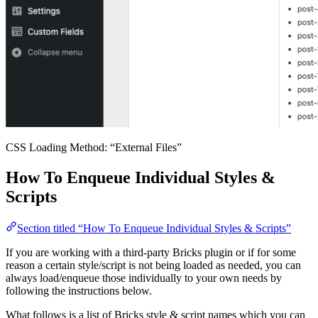
CSS Loading Method: “External Files”
How To Enqueue Individual Styles &
Scripts
Section titled “How To Enqueue Individual Styles & Scripts”
If you are working with a third-party Bricks plugin or if for some
reason a certain style/script is not being loaded as needed, you can
always load/enqueue those individually to your own needs by
following the instructions below.
What follows is a list of Bricks style & script names which you can