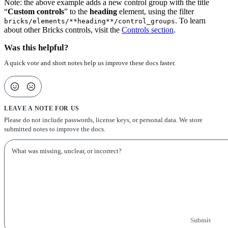
Note: the above example adds a new control group with the title
“
Custom controls
” to the
heading
element, using the filter
. To learn
bricks/elements/**heading**/control_groups
about other Bricks controls, visit the
Controls section
.
Was this helpful?
A quick vote and short notes help us improve these docs faster.
LEAVE A NOTE FOR US
Please do not include passwords, license keys, or personal data. We store
submitted notes to improve the docs.
Submit