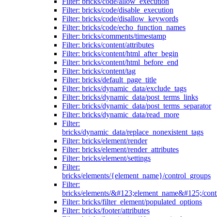
Filter: bricks/code/allow_execution
Filter: bricks/code/disable_execution
Filter: bricks/code/disallow_keywords
Filter: bricks/code/echo_function_names
Filter: bricks/comments/timestamp
Filter: bricks/content/attributes
Filter: bricks/content/html_after_begin
Filter: bricks/content/html_before_end
Filter: bricks/content/tag
Filter: bricks/default_page_title
Filter: bricks/dynamic_data/exclude_tags
Filter: bricks/dynamic_data/post_terms_links
Filter: bricks/dynamic_data/post_terms_separator
Filter: bricks/dynamic_data/read_more
Filter:
bricks/dynamic_data/replace_nonexistent_tags
Filter: bricks/element/render
Filter: bricks/element/render_attributes
Filter: bricks/element/settings
Filter:
bricks/elements/{element_name}/control_groups
Filter:
bricks/elements/&#123;element_name&#125;/cont
Filter: bricks/filter_element/populated_options
Filter: bricks/footer/attributes