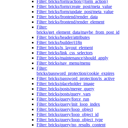
Filter: bricks/form/action/{form_action}
Filter: bricks/form/create_post/meta_value
Filter: bricks/form/update_post/meta_value
Filter: bricks/frontend/render_data
Filter: bricks/frontend/render_element
Filter:
bricks/get_element_data/maybe_from_post_id
Filter: bricks/header/attributes
Filter: bricks/builder/i18n
Filter: bricks/is_layout_element
Filter: bricks/link_css_selectors
Filter: bricks/maintenance/should_apply
Filter: bricks/nav_menu/menu
Filter:
bricks/password_protection/cookie_expires
Filter: bricks/password_protection/is_active
Filter: bricks/placeholder_image
Filter: bricks/posts/merge_query
Filter: bricks/posts/query_vars
Filter: bricks/query/force_run
Filter: bricks/query/init_loop_index
Filter: bricks/query/loop_object
Filter: bricks/query/loop_object_id
Filter: bricks/query/loop_object_type
Filter: bricks/query/no_results_content