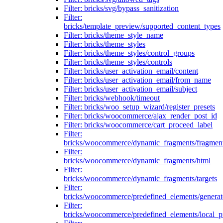
Filter: bricks/svg/bypass_sanitization
Filter:
bricks/template_preview/supported_content_types
Filter: bricks/theme_style_name
Filter: bricks/theme_styles
Filter: bricks/theme_styles/control_groups
Filter: bricks/theme_styles/controls
Filter: bricks/user_activation_email/content
Filter: bricks/user_activation_email/from_name
Filter: bricks/user_activation_email/subject
Filter: bricks/webhook/timeout
Filter: bricks/woo_setup_wizard/register_presets
Filter: bricks/woocommerce/ajax_render_post_id
Filter: bricks/woocommerce/cart_proceed_label
Filter:
bricks/woocommerce/dynamic_fragments/fragmen
Filter:
bricks/woocommerce/dynamic_fragments/html
Filter:
bricks/woocommerce/dynamic_fragments/targets
Filter:
bricks/woocommerce/predefined_elements/genera
Filter:
bricks/woocommerce/predefined_elements/local_pr