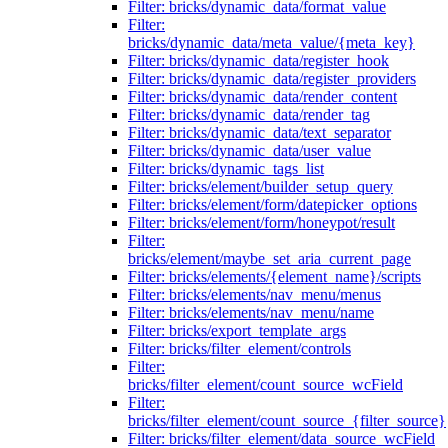
Filter: bricks/dynamic_data/format_value
Filter:
bricks/dynamic_data/meta_value/{meta_key}
Filter: bricks/dynamic_data/register_hook
Filter: bricks/dynamic_data/register_providers
Filter: bricks/dynamic_data/render_content
Filter: bricks/dynamic_data/render_tag
Filter: bricks/dynamic_data/text_separator
Filter: bricks/dynamic_data/user_value
Filter: bricks/dynamic_tags_list
Filter: bricks/element/builder_setup_query
Filter: bricks/element/form/datepicker_options
Filter: bricks/element/form/honeypot/result
Filter:
bricks/element/maybe_set_aria_current_page
Filter: bricks/elements/{element_name}/scripts
Filter: bricks/elements/nav_menu/menus
Filter: bricks/elements/nav_menu/name
Filter: bricks/export_template_args
Filter: bricks/filter_element/controls
Filter:
bricks/filter_element/count_source_wcField
Filter:
bricks/filter_element/count_source_{filter_source}
Filter: bricks/filter_element/data_source_wcField