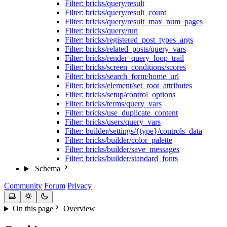
Filter: bricks/query/result
Filter: bricks/query/result_count
Filter: bricks/query/result_max_num_pages
Filter: bricks/query/run
Filter: bricks/registered_post_types_args
Filter: bricks/related_posts/query_vars
Filter: bricks/render_query_loop_trail
Filter: bricks/screen_conditions/scores
Filter: bricks/search_form/home_url
Filter: bricks/element/set_root_attributes
Filter: bricks/setup/control_options
Filter: bricks/terms/query_vars
Filter: bricks/use_duplicate_content
Filter: bricks/users/query_vars
Filter: builder/settings/{type}/controls_data
Filter: bricks/builder/color_palette
Filter: bricks/builder/save_messages
Filter: bricks/builder/standard_fonts
Schema
Community
Forum
Privacy
On this page
Overview