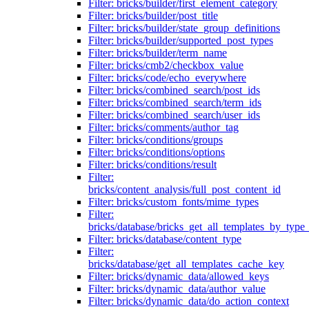
Filter: bricks/builder/first_element_category
Filter: bricks/builder/post_title
Filter: bricks/builder/state_group_definitions
Filter: bricks/builder/supported_post_types
Filter: bricks/builder/term_name
Filter: bricks/cmb2/checkbox_value
Filter: bricks/code/echo_everywhere
Filter: bricks/combined_search/post_ids
Filter: bricks/combined_search/term_ids
Filter: bricks/combined_search/user_ids
Filter: bricks/comments/author_tag
Filter: bricks/conditions/groups
Filter: bricks/conditions/options
Filter: bricks/conditions/result
Filter:
bricks/content_analysis/full_post_content_id
Filter: bricks/custom_fonts/mime_types
Filter:
bricks/database/bricks_get_all_templates_by_type
Filter: bricks/database/content_type
Filter:
bricks/database/get_all_templates_cache_key
Filter: bricks/dynamic_data/allowed_keys
Filter: bricks/dynamic_data/author_value
Filter: bricks/dynamic_data/do_action_context