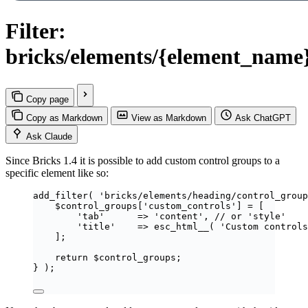
Filter:
bricks/elements/{element_name
Copy page
Copy as Markdown
View as Markdown
Ask ChatGPT
Ask Claude
Since Bricks 1.4 it is possible to add custom control groups to a
specific element like so:
add_filter
(
'
bricks/elements/heading/control_group
$
control_groups
[
'
custom_controls
'
]
=
[
'
tab
'
=>
'
content
'
,
// or 'style'
'
title
'
=>
esc_html__
(
'
Custom controls
];
return
$
control_groups
;
}
);