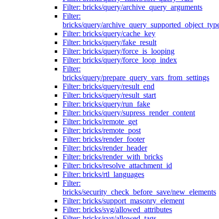
Filter: bricks/query/archive_query_arguments
Filter:
bricks/query/archive_query_supported_object_typ
Filter: bricks/query/cache_key
Filter: bricks/query/fake_result
Filter: bricks/query/force_is_looping
Filter: bricks/query/force_loop_index
Filter:
bricks/query/prepare_query_vars_from_settings
Filter: bricks/query/result_end
Filter: bricks/query/result_start
Filter: bricks/query/run_fake
Filter: bricks/query/supress_render_content
Filter: bricks/remote_get
Filter: bricks/remote_post
Filter: bricks/render_footer
Filter: bricks/render_header
Filter: bricks/render_with_bricks
Filter: bricks/resolve_attachment_id
Filter: bricks/rtl_languages
Filter:
bricks/security_check_before_save/new_elements
Filter: bricks/support_masonry_element
Filter: bricks/svg/allowed_attributes
Filter: bricks/svg/allowed_tags