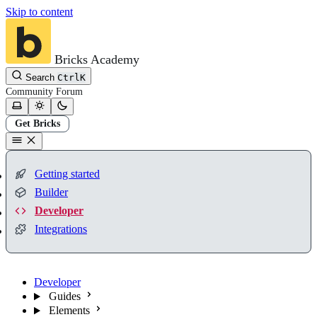
Skip to content
Bricks Academy
Search
Ctrl
K
Community
Forum
Get Bricks
Getting started
Builder
Developer
Integrations
Developer
Guides
Elements