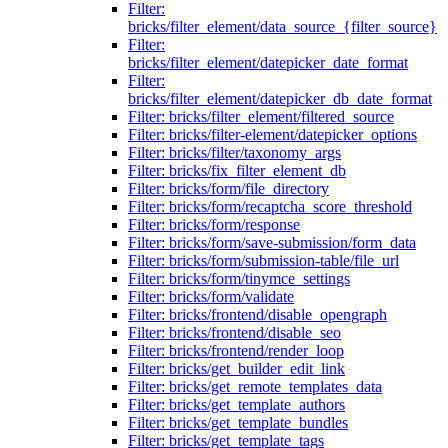
Filter:
bricks/filter_element/data_source_{filter_source}
Filter:
bricks/filter_element/datepicker_date_format
Filter:
bricks/filter_element/datepicker_db_date_format
Filter: bricks/filter_element/filtered_source
Filter: bricks/filter-element/datepicker_options
Filter: bricks/filter/taxonomy_args
Filter: bricks/fix_filter_element_db
Filter: bricks/form/file_directory
Filter: bricks/form/recaptcha_score_threshold
Filter: bricks/form/response
Filter: bricks/form/save-submission/form_data
Filter: bricks/form/submission-table/file_url
Filter: bricks/form/tinymce_settings
Filter: bricks/form/validate
Filter: bricks/frontend/disable_opengraph
Filter: bricks/frontend/disable_seo
Filter: bricks/frontend/render_loop
Filter: bricks/get_builder_edit_link
Filter: bricks/get_remote_templates_data
Filter: bricks/get_template_authors
Filter: bricks/get_template_bundles
Filter: bricks/get_template_tags