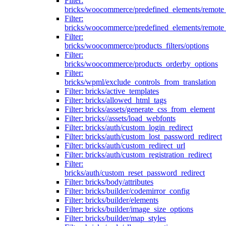
Filter:
bricks/woocommerce/predefined_elements/remote
Filter:
bricks/woocommerce/predefined_elements/remote
Filter:
bricks/woocommerce/products_filters/options
Filter:
bricks/woocommerce/products_orderby_options
Filter:
bricks/wpml/exclude_controls_from_translation
Filter: bricks/active_templates
Filter: bricks/allowed_html_tags
Filter: bricks/assets/generate_css_from_element
Filter: bricks//assets/load_webfonts
Filter: bricks/auth/custom_login_redirect
Filter: bricks/auth/custom_lost_password_redirect
Filter: bricks/auth/custom_redirect_url
Filter: bricks/auth/custom_registration_redirect
Filter:
bricks/auth/custom_reset_password_redirect
Filter: bricks/body/attributes
Filter: bricks/builder/codemirror_config
Filter: bricks/builder/elements
Filter: bricks/builder/image_size_options
Filter: bricks/builder/map_styles