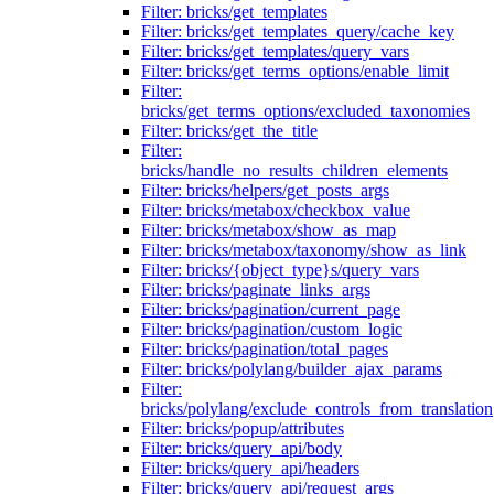
Filter: bricks/get_templates
Filter: bricks/get_templates_query/cache_key
Filter: bricks/get_templates/query_vars
Filter: bricks/get_terms_options/enable_limit
Filter:
bricks/get_terms_options/excluded_taxonomies
Filter: bricks/get_the_title
Filter:
bricks/handle_no_results_children_elements
Filter: bricks/helpers/get_posts_args
Filter: bricks/metabox/checkbox_value
Filter: bricks/metabox/show_as_map
Filter: bricks/metabox/taxonomy/show_as_link
Filter: bricks/{object_type}s/query_vars
Filter: bricks/paginate_links_args
Filter: bricks/pagination/current_page
Filter: bricks/pagination/custom_logic
Filter: bricks/pagination/total_pages
Filter: bricks/polylang/builder_ajax_params
Filter:
bricks/polylang/exclude_controls_from_translation
Filter: bricks/popup/attributes
Filter: bricks/query_api/body
Filter: bricks/query_api/headers
Filter: bricks/query_api/request_args