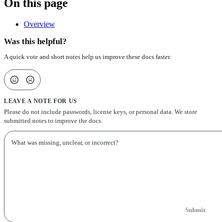
On this page
Overview
Was this helpful?
A quick vote and short notes help us improve these docs faster.
LEAVE A NOTE FOR US
Please do not include passwords, license keys, or personal data. We store
submitted notes to improve the docs.
Submit