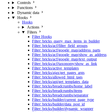
Controls
Functions
Dynamic data
Hooks
Hooks
Actions
Filters
Filter Hooks
Filter: bricks_query_max_items_in_builder
Filter: bricks/acf/filter_field_groups
Filter: bricks/acf/google_map/address_parts
Filter: bricks/acf/google_map/show_as_address
Filter: bricks/acf/google_map/text_output
Filter: bricks/acf/taxonomy/show_as_link
Filter: bricks/active_templates
Filter: bricks/ajax/get_pages_args
Filter: bricks/allowed_html_tags
Filter: bricks/api/get_templates_data
Filter: bricks/breadcrumbs/home_label
Filter: bricks/breadcrumbs/items
Filter: bricks/breadcrumbs/separator
Filter: bricks/builder/current_page_type
Filter: bricks/builder/data_post_id
Filter: bricks/builder/dynamic_wrapper