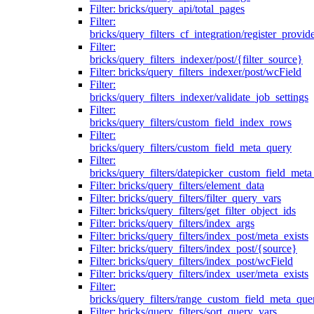
Filter: bricks/query_api/total_pages
Filter:
bricks/query_filters_cf_integration/register_provid
Filter:
bricks/query_filters_indexer/post/{filter_source}
Filter: bricks/query_filters_indexer/post/wcField
Filter:
bricks/query_filters_indexer/validate_job_settings
Filter:
bricks/query_filters/custom_field_index_rows
Filter:
bricks/query_filters/custom_field_meta_query
Filter:
bricks/query_filters/datepicker_custom_field_met
Filter: bricks/query_filters/element_data
Filter: bricks/query_filters/filter_query_vars
Filter: bricks/query_filters/get_filter_object_ids
Filter: bricks/query_filters/index_args
Filter: bricks/query_filters/index_post/meta_exists
Filter: bricks/query_filters/index_post/{source}
Filter: bricks/query_filters/index_post/wcField
Filter: bricks/query_filters/index_user/meta_exists
Filter:
bricks/query_filters/range_custom_field_meta_que
Filter: bricks/query_filters/sort_query_vars