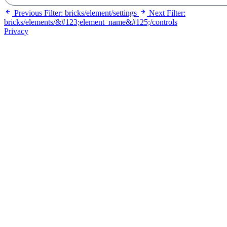
Previous
Filter: bricks/element/settings
Next
Filter:
bricks/elements/&#123;element_name&#125;/controls
Privacy