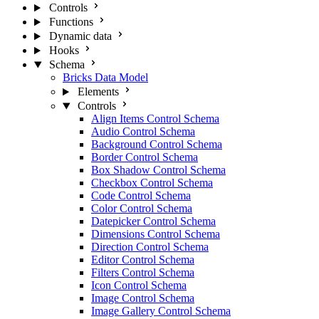
Controls
Functions
Dynamic data
Hooks
Schema
Bricks Data Model
Elements
Controls
Align Items Control Schema
Audio Control Schema
Background Control Schema
Border Control Schema
Box Shadow Control Schema
Checkbox Control Schema
Code Control Schema
Color Control Schema
Datepicker Control Schema
Dimensions Control Schema
Direction Control Schema
Editor Control Schema
Filters Control Schema
Icon Control Schema
Image Control Schema
Image Gallery Control Schema