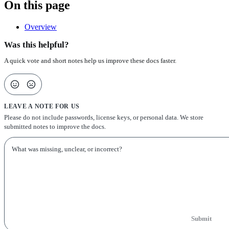
On this page
Overview
Was this helpful?
A quick vote and short notes help us improve these docs faster.
LEAVE A NOTE FOR US
Please do not include passwords, license keys, or personal data. We store
submitted notes to improve the docs.
Submit