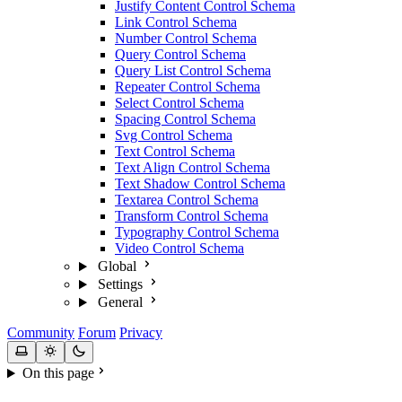
Justify Content Control Schema
Link Control Schema
Number Control Schema
Query Control Schema
Query List Control Schema
Repeater Control Schema
Select Control Schema
Spacing Control Schema
Svg Control Schema
Text Control Schema
Text Align Control Schema
Text Shadow Control Schema
Textarea Control Schema
Transform Control Schema
Typography Control Schema
Video Control Schema
Global
Settings
General
Community
Forum
Privacy
On this page