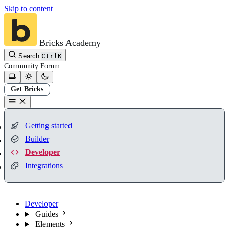
Skip to content
Bricks Academy
Search
Ctrl
K
Community
Forum
Get Bricks
Getting started
Builder
Developer
Integrations
Developer
Guides
Elements