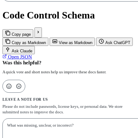
Code Control Schema
Copy page
Copy as Markdown
View as Markdown
Ask ChatGPT
Ask Claude
Open JSON
Was this helpful?
A quick vote and short notes help us improve these docs faster.
LEAVE A NOTE FOR US
Please do not include passwords, license keys, or personal data. We store
submitted notes to improve the docs.