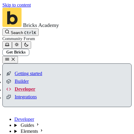
Skip to content
Bricks Academy
Search
Ctrl
K
Community
Forum
Get Bricks
Getting started
Builder
Developer
Integrations
Developer
Guides
Elements