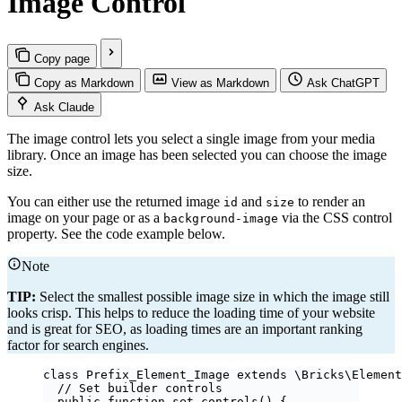
Image Control
Copy page
Copy as Markdown
View as Markdown
Ask ChatGPT
Ask Claude
The image control lets you select a single image from your media
library. Once an image has been selected you can choose the image
size.
You can either use the returned image
and
to render an
id
size
image on your page or as a
via the CSS control
background-image
property. See the code example below.
Note
TIP:
Select the smallest possible image size in which the image still
looks crisp. This helps to reduce the loading time of your website
and is great for SEO, as loading times are an important ranking
factor for search engines.
class
Prefix_Element_Image
extends
\Bricks\
Element
// Set builder controls
public
function
set_controls
()
 {