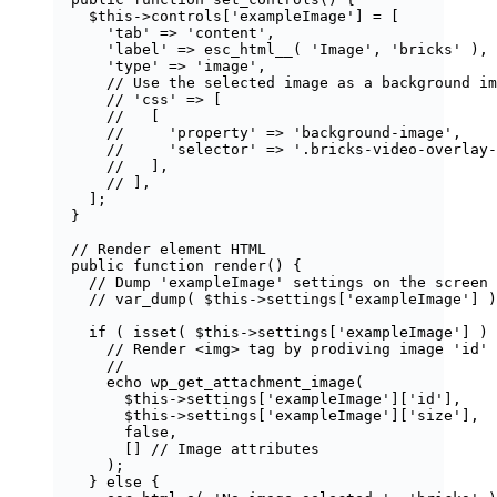
$this
->
controls
[
'
exampleImage
'
] 
=
 [
'
tab
'
=>
'
content
'
,
'
label
'
=>
esc_html__
(
'
Image
'
,
'
bricks
'
),
'
type
'
=>
'
image
'
,
// Use the selected image as a background im
// 'css' => [
//   [
//     'property' => 'background-image',
//     'selector' => '.bricks-video-overlay-
//   ],
// ],
];
}
// Render element HTML
public
function
render
()
 {
// Dump 'exampleImage' settings on the screen
// var_dump( $this->settings['exampleImage'] )
if
 ( 
isset
(
$
this
->
settings
[
'
exampleImage
'
]
) 
// Render <img> tag by prodiving image 'id' 
//
echo
wp_get_attachment_image
(
$
this
->
settings
[
'
exampleImage
'
][
'
id
'
],
$
this
->
settings
[
'
exampleImage
'
][
'
size
'
],
false
,
[]
// Image attributes
);
} 
else
 {