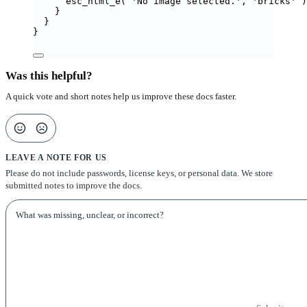
esc_html_e
(
'
No image selected.
'
,
'
bricks
'
)
}
}
}
Was this helpful?
A quick vote and short notes help us improve these docs faster.
LEAVE A NOTE FOR US
Please do not include passwords, license keys, or personal data. We store
submitted notes to improve the docs.