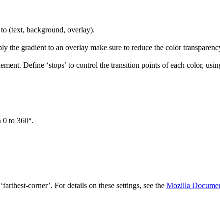
 to (text, background, overlay).
ly the gradient to an overlay make sure to reduce the color transparency
lement. Define ‘stops’ to control the transition points of each color, usin
n 0 to 360°.
, ‘farthest-corner’. For details on these settings, see the
Mozilla Documen