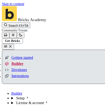
Skip to content
Bricks Academy
Search
Ctrl
K
Community
Forum
Get Bricks
Getting started
Builder
Developer
Integrations
Builder
Setup
License & account