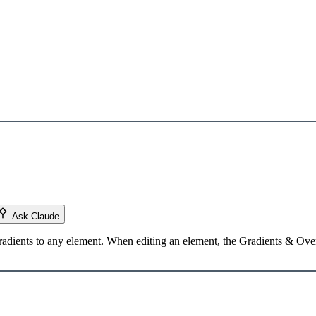
Ask Claude
radients to any element. When editing an element, the Gradients & Overl
Load YouTube video
This video is hosted by YouTube. Loading it may share data with YouTube.