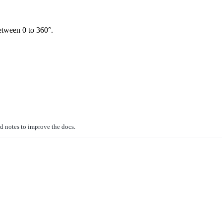
between 0 to 360°.
ed notes to improve the docs.