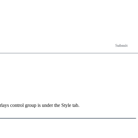
Submit
ays control group is under the Style tab.