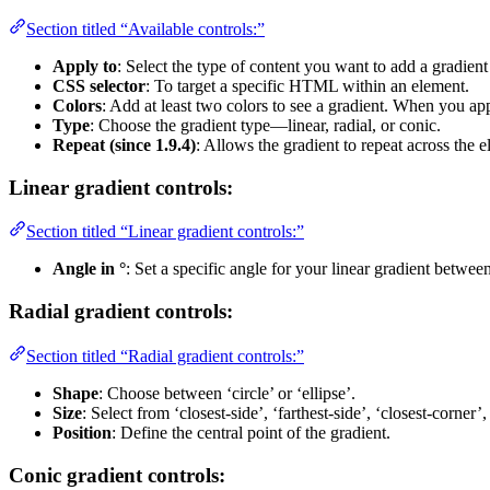
Section titled “Available controls:”
Apply to
: Select the type of content you want to add a gradient
CSS selector
: To target a specific HTML within an element.
Colors
: Add at least two colors to see a gradient. When you app
Type
: Choose the gradient type—linear, radial, or conic.
Repeat (since 1.9.4)
: Allows the gradient to repeat across the e
Linear gradient controls:
Section titled “Linear gradient controls:”
Angle in °
: Set a specific angle for your linear gradient betwee
Radial gradient controls:
Section titled “Radial gradient controls:”
Shape
: Choose between ‘circle’ or ‘ellipse’.
Size
: Select from ‘closest-side’, ‘farthest-side’, ‘closest-corner’
Position
: Define the central point of the gradient.
Conic gradient controls: