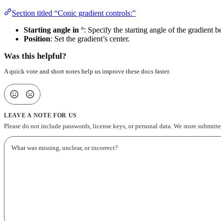
Section titled “Conic gradient controls:”
Starting angle in °
: Specify the starting angle of the gradient 
Position
: Set the gradient’s center.
Was this helpful?
A quick vote and short notes help us improve these docs faster.
LEAVE A NOTE FOR US
Please do not include passwords, license keys, or personal data. We store submitt