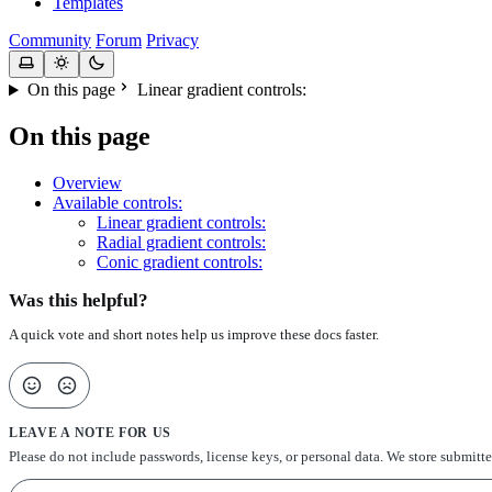
Templates
Community
Forum
Privacy
On this page
Linear gradient controls:
On this page
Overview
Available controls:
Linear gradient controls:
Radial gradient controls:
Conic gradient controls:
Was this helpful?
A quick vote and short notes help us improve these docs faster.
LEAVE A NOTE FOR US
Please do not include passwords, license keys, or personal data. We store submitt