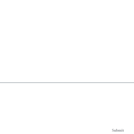
Submit