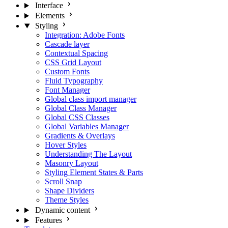
Interface
Elements
Styling
Integration: Adobe Fonts
Cascade layer
Contextual Spacing
CSS Grid Layout
Custom Fonts
Fluid Typography
Font Manager
Global class import manager
Global Class Manager
Global CSS Classes
Global Variables Manager
Gradients & Overlays
Hover Styles
Understanding The Layout
Masonry Layout
Styling Element States & Parts
Scroll Snap
Shape Dividers
Theme Styles
Dynamic content
Features