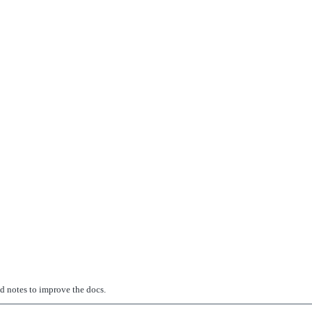
ed notes to improve the docs.