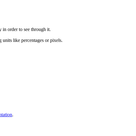
 in order to see through it.
g units like percentages or pixels.
tation
.