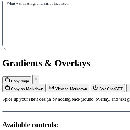
Gradients & Overlays
Copy page
Copy as Markdown
View as Markdown
Ask ChatGPT
Spice up your site’s design by adding background, overlay, and text g
Available controls: