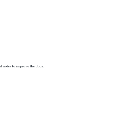
ed notes to improve the docs.