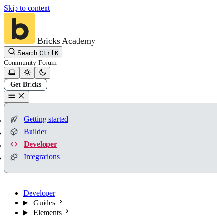
Skip to content
Bricks Academy
Search
Ctrl
K
Community
Forum
Get Bricks
Getting started
Builder
Developer
Integrations
Developer
Guides
Elements