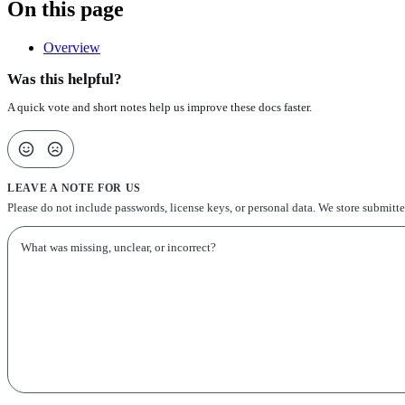
On this page
Overview
Was this helpful?
A quick vote and short notes help us improve these docs faster.
LEAVE A NOTE FOR US
Please do not include passwords, license keys, or personal data. We store submitt