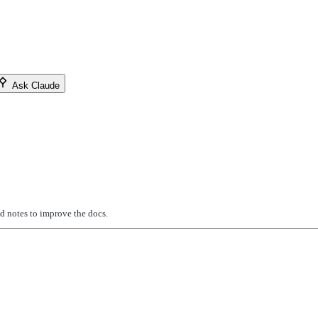
Ask Claude
ed notes to improve the docs.