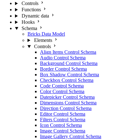
Controls
Functions
Dynamic data
Hooks
Schema
Bricks Data Model
Elements
Controls
Align Items Control Schema
Audio Control Schema
Background Control Schema
Border Control Schema
Box Shadow Control Schema
Checkbox Control Schema
Code Control Schema
Color Control Schema
Datepicker Control Schema
Dimensions Control Schema
Direction Control Schema
Editor Control Schema
Filters Control Schema
Icon Control Schema
Image Control Schema
Image Gallery Control Schema