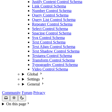
Justify Content Control Schema
Link Control Schema
Number Control Schema
Query Control Schema
Query List Control Schema
Repeater Control Schema
Select Control Schema
Spacing Control Schema
Svg Control Schema
Text Control Schema
Text Align Control Schema
Text Shadow Control Schema
Textarea Control Schema
Transform Control Schema
Typography Control Schema
Video Control Schema
Global
Settings
General
Community
Forum
Privacy
On this page