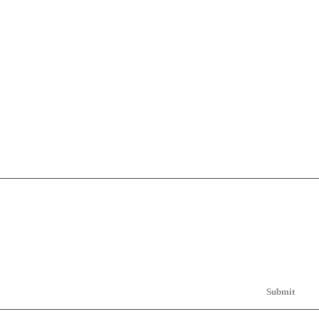
Submit