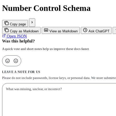
Number Control Schema
Copy page
Copy as Markdown
View as Markdown
Ask ChatGPT
Open JSON
Was this helpful?
A quick vote and short notes help us improve these docs faster.
LEAVE A NOTE FOR US
Please do not include passwords, license keys, or personal data. We store submitt