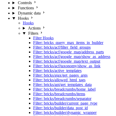
Controls
Functions
Dynamic data
Hooks
Hooks
Actions
Filters
Filter Hooks
Filter: bricks_query_max_items_in_builder
Filter: bricks/acf/filter_field_groups
Filter: bricks/acf/google_map/address_parts
Filter: bricks/acf/google_map/show_as_address
Filter: bricks/acf/google_map/text_output
Filter: bricks/acf/taxonomy/show_as_link
Filter: bricks/active_templates
Filter: bricks/ajax/get_pages_args
Filter: bricks/allowed_html_tags
Filter: bricks/api/get_templates_data
Filter: bricks/breadcrumbs/home_label
Filter: bricks/breadcrumbs/items
Filter: bricks/breadcrumbs/separator
Filter: bricks/builder/current_page_type
Filter: bricks/builder/data_post_id
Filter: bricks/builder/dynamic_wrapper