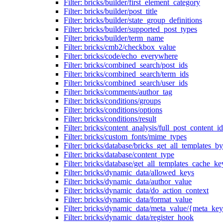
Filter: bricks/builder/first_element_category
Filter: bricks/builder/post_title
Filter: bricks/builder/state_group_definitions
Filter: bricks/builder/supported_post_types
Filter: bricks/builder/term_name
Filter: bricks/cmb2/checkbox_value
Filter: bricks/code/echo_everywhere
Filter: bricks/combined_search/post_ids
Filter: bricks/combined_search/term_ids
Filter: bricks/combined_search/user_ids
Filter: bricks/comments/author_tag
Filter: bricks/conditions/groups
Filter: bricks/conditions/options
Filter: bricks/conditions/result
Filter: bricks/content_analysis/full_post_content_id
Filter: bricks/custom_fonts/mime_types
Filter: bricks/database/bricks_get_all_templates_b
Filter: bricks/database/content_type
Filter: bricks/database/get_all_templates_cache_ke
Filter: bricks/dynamic_data/allowed_keys
Filter: bricks/dynamic_data/author_value
Filter: bricks/dynamic_data/do_action_context
Filter: bricks/dynamic_data/format_value
Filter: bricks/dynamic_data/meta_value/{meta_ke
Filter: bricks/dynamic_data/register_hook