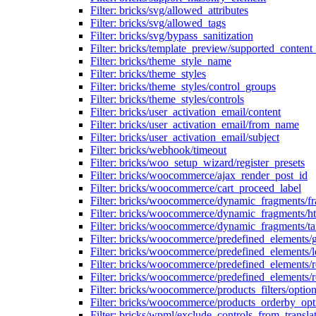
Filter: bricks/svg/allowed_attributes
Filter: bricks/svg/allowed_tags
Filter: bricks/svg/bypass_sanitization
Filter: bricks/template_preview/supported_content
Filter: bricks/theme_style_name
Filter: bricks/theme_styles
Filter: bricks/theme_styles/control_groups
Filter: bricks/theme_styles/controls
Filter: bricks/user_activation_email/content
Filter: bricks/user_activation_email/from_name
Filter: bricks/user_activation_email/subject
Filter: bricks/webhook/timeout
Filter: bricks/woo_setup_wizard/register_presets
Filter: bricks/woocommerce/ajax_render_post_id
Filter: bricks/woocommerce/cart_proceed_label
Filter: bricks/woocommerce/dynamic_fragments/f
Filter: bricks/woocommerce/dynamic_fragments/h
Filter: bricks/woocommerce/dynamic_fragments/ta
Filter: bricks/woocommerce/predefined_elements/
Filter: bricks/woocommerce/predefined_elements/l
Filter: bricks/woocommerce/predefined_elements/
Filter: bricks/woocommerce/predefined_elements/
Filter: bricks/woocommerce/products_filters/optio
Filter: bricks/woocommerce/products_orderby_opt
Filter: bricks/wpml/exclude_controls_from_transla