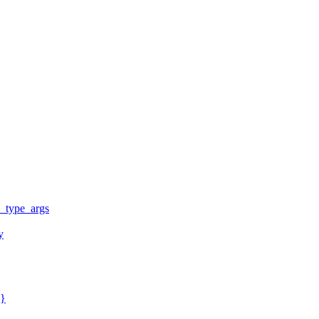
y_type_args
y
y}