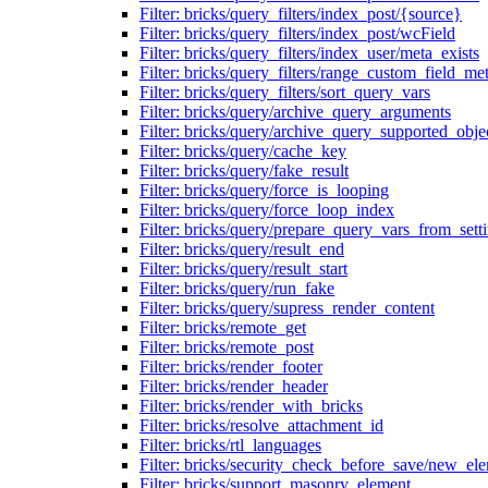
Filter: bricks/query_filters/index_post/{source}
Filter: bricks/query_filters/index_post/wcField
Filter: bricks/query_filters/index_user/meta_exists
Filter: bricks/query_filters/range_custom_field_m
Filter: bricks/query_filters/sort_query_vars
Filter: bricks/query/archive_query_arguments
Filter: bricks/query/archive_query_supported_obje
Filter: bricks/query/cache_key
Filter: bricks/query/fake_result
Filter: bricks/query/force_is_looping
Filter: bricks/query/force_loop_index
Filter: bricks/query/prepare_query_vars_from_sett
Filter: bricks/query/result_end
Filter: bricks/query/result_start
Filter: bricks/query/run_fake
Filter: bricks/query/supress_render_content
Filter: bricks/remote_get
Filter: bricks/remote_post
Filter: bricks/render_footer
Filter: bricks/render_header
Filter: bricks/render_with_bricks
Filter: bricks/resolve_attachment_id
Filter: bricks/rtl_languages
Filter: bricks/security_check_before_save/new_el
Filter: bricks/support_masonry_element