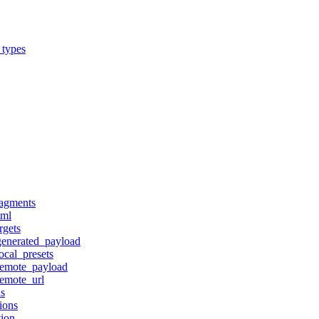
_types
ragments
tml
rgets
generated_payload
ocal_presets
remote_payload
remote_url
ns
ions
tion