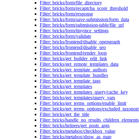
Filter: bricks/form/file_directory
Filter: bricks/form/recaptcha_score_threshold
Filter: bricks/form/response
Filter: bricks/form/save-submission/form_data
Filter: bricks/form/submission-table/file_url
Filter: bricks/form/tinymce_settings
Filter: bricks/form/validate
Filter: bricks/frontend/disable_opengraph
Filter: bricks/frontend/disable_seo
Filter: bricks/frontend/render_loop
Filter: bricks/get_builder_edit_link
Filter: bricks/get_remote_templates_data
Filter: bricks/get_template_authors
Filter: bricks/get_template_bundles
Filter: bricks/get_template_tags
Filter: bricks/get_templates
Filter: bricks/get_templates_query/cache_key
Filter: bricks/get_templates/query_vars
Filter: bricks/get_terms_options/enable_limit
Filter: bricks/get_terms_options/excluded_taxonom
Filter: bricks/get_the_title
Filter: bricks/handle_no_results_children_elements
Filter: bricks/helpers/get_posts_args
Filter: bricks/metabox/checkbox_value
Filter: bricks/metabox/show_as_map