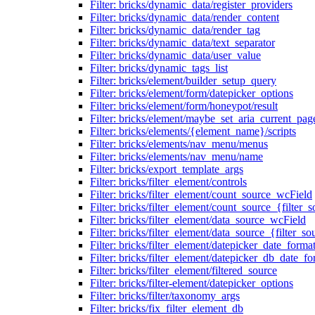
Filter: bricks/dynamic_data/register_providers
Filter: bricks/dynamic_data/render_content
Filter: bricks/dynamic_data/render_tag
Filter: bricks/dynamic_data/text_separator
Filter: bricks/dynamic_data/user_value
Filter: bricks/dynamic_tags_list
Filter: bricks/element/builder_setup_query
Filter: bricks/element/form/datepicker_options
Filter: bricks/element/form/honeypot/result
Filter: bricks/element/maybe_set_aria_current_pag
Filter: bricks/elements/{element_name}/scripts
Filter: bricks/elements/nav_menu/menus
Filter: bricks/elements/nav_menu/name
Filter: bricks/export_template_args
Filter: bricks/filter_element/controls
Filter: bricks/filter_element/count_source_wcField
Filter: bricks/filter_element/count_source_{filter_
Filter: bricks/filter_element/data_source_wcField
Filter: bricks/filter_element/data_source_{filter_so
Filter: bricks/filter_element/datepicker_date_forma
Filter: bricks/filter_element/datepicker_db_date_fo
Filter: bricks/filter_element/filtered_source
Filter: bricks/filter-element/datepicker_options
Filter: bricks/filter/taxonomy_args
Filter: bricks/fix_filter_element_db