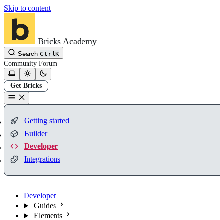
Skip to content
Bricks Academy
Search
Ctrl
K
Community
Forum
Get Bricks
Getting started
Builder
Developer
Integrations
Developer
Guides
Elements