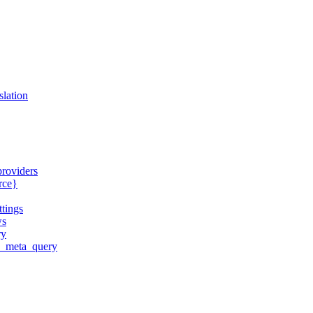
slation
providers
urce}
ttings
ws
ry
ld_meta_query