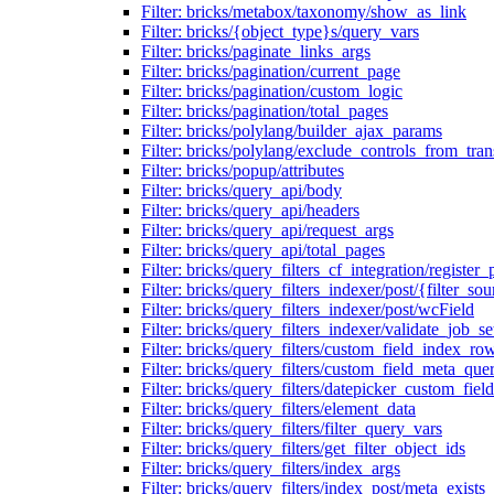
Filter: bricks/metabox/taxonomy/show_as_link
Filter: bricks/{object_type}s/query_vars
Filter: bricks/paginate_links_args
Filter: bricks/pagination/current_page
Filter: bricks/pagination/custom_logic
Filter: bricks/pagination/total_pages
Filter: bricks/polylang/builder_ajax_params
Filter: bricks/polylang/exclude_controls_from_tran
Filter: bricks/popup/attributes
Filter: bricks/query_api/body
Filter: bricks/query_api/headers
Filter: bricks/query_api/request_args
Filter: bricks/query_api/total_pages
Filter: bricks/query_filters_cf_integration/register_
Filter: bricks/query_filters_indexer/post/{filter_so
Filter: bricks/query_filters_indexer/post/wcField
Filter: bricks/query_filters_indexer/validate_job_se
Filter: bricks/query_filters/custom_field_index_ro
Filter: bricks/query_filters/custom_field_meta_que
Filter: bricks/query_filters/datepicker_custom_fie
Filter: bricks/query_filters/element_data
Filter: bricks/query_filters/filter_query_vars
Filter: bricks/query_filters/get_filter_object_ids
Filter: bricks/query_filters/index_args
Filter: bricks/query_filters/index_post/meta_exists