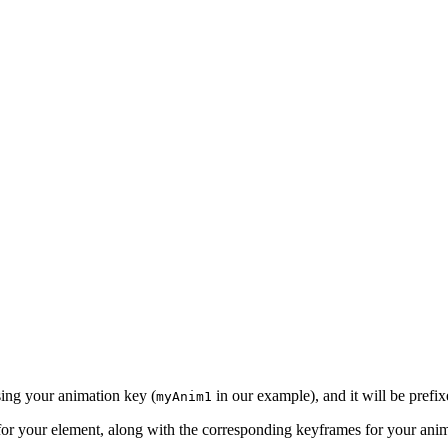
using your animation key (
in our example), and it will be prefi
myAnim1
e for your element, along with the corresponding keyframes for your an