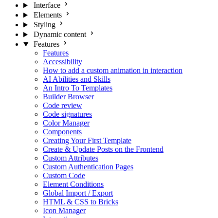
Interface
Elements
Styling
Dynamic content
Features
Features
Accessibility
How to add a custom animation in interaction
AI Abilities and Skills
An Intro To Templates
Builder Browser
Code review
Code signatures
Color Manager
Components
Creating Your First Template
Create & Update Posts on the Frontend
Custom Attributes
Custom Authentication Pages
Custom Code
Element Conditions
Global Import / Export
HTML & CSS to Bricks
Icon Manager