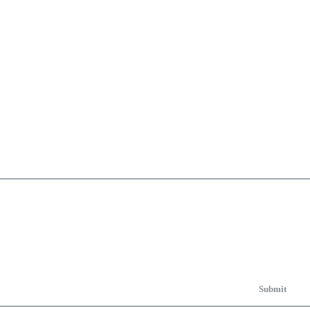
Submit