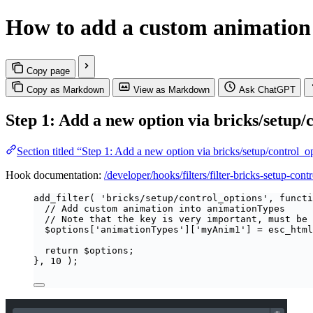
How to add a custom animation 
Copy page
Copy as Markdown
View as Markdown
Ask ChatGPT
Step 1: Add a new option via bricks/setup/
Section titled “Step 1: Add a new option via bricks/setup/control_
Hook documentation:
/developer/hooks/filters/filter-bricks-setup-cont
add_filter
(
'
bricks/setup/control_options
'
,
functi
// Add custom animation into animationTypes
// Note that the key is very important, must be 
$
options
[
'
animationTypes
'
][
'
myAnim1
'
]
=
esc_html
return
$
options
;
},
10
);