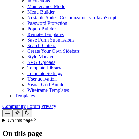
Interactions
Maintenance Mode
Menu Builder
Nestable Slider: Customization via JavaScript
Password Protection
Popup Builder
Remote Templates
Save Form Submissions
Search Criteria
Create Your Own Sidebars
Style Manager
SVG Uploads
Template Library
Template Settings
User activation
Visual Grid Builder
Wireframe Templates
Templates
Community
Forum
Privacy
On this page
On this page