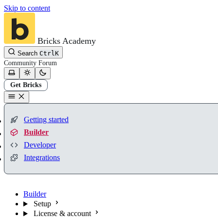
Skip to content
Bricks Academy
Search
Ctrl
K
Community
Forum
Get Bricks
Getting started
Builder
Developer
Integrations
Builder
Setup
License & account