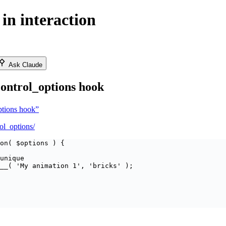
in interaction
Ask Claude
control_options hook
options hook”
rol_options/
on
(
$
options
)
{
unique
__
(
'
My animation 1
'
,
'
bricks
'
);