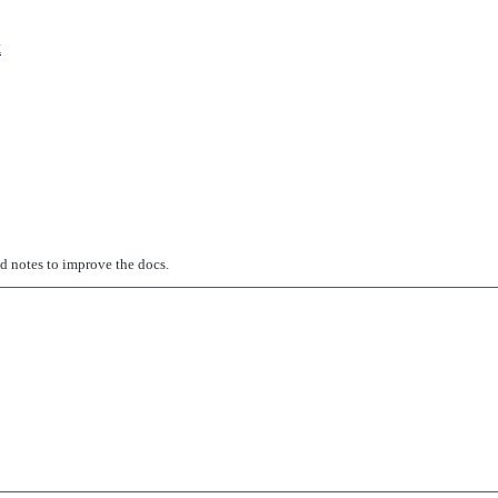
k
ed notes to improve the docs.