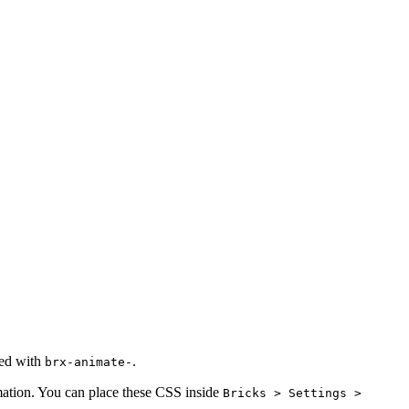
xed with
.
brx-animate-
imation. You can place these CSS inside
Bricks > Settings >