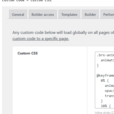
Custom Code > Custom CSS