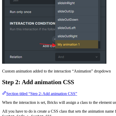
Custom animation added to the interaction “Animation” dropdown
Step 2: Add animation CSS
Section titled “Step 2: Add animation CSS”
When the interaction is set, Bricks will assign a class to the element 
All you have to do is create a CSS class that sets the animation nam
.