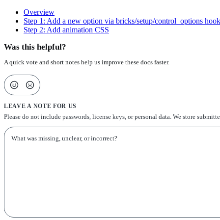
Overview
Step 1: Add a new option via bricks/setup/control_options hoo
Step 2: Add animation CSS
Was this helpful?
A quick vote and short notes help us improve these docs faster.
LEAVE A NOTE FOR US
Please do not include passwords, license keys, or personal data. We store submitt