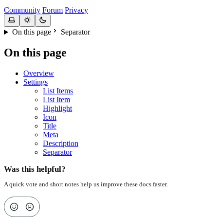
Community
Forum
Privacy
On this page
Separator
On this page
Overview
Settings
List Items
List Item
Highlight
Icon
Title
Meta
Description
Separator
Was this helpful?
A quick vote and short notes help us improve these docs faster.