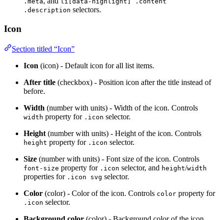
, and
.meta
li[data-highlight] .content
selectors.
.description
Icon
Section titled “Icon”
Icon
(icon) - Default icon for all list items.
After title
(checkbox) - Position icon after the title instead of
before.
Width
(number with units) - Width of the icon. Controls
property for
selector.
width
.icon
Height
(number with units) - Height of the icon. Controls
property for
selector.
height
.icon
Size
(number with units) - Font size of the icon. Controls
property for
selector, and
/
font-size
.icon
height
width
properties for
selector.
.icon svg
Color
(color) - Color of the icon. Controls
property for
color
selector.
.icon
Background color
(color) - Background color of the icon.