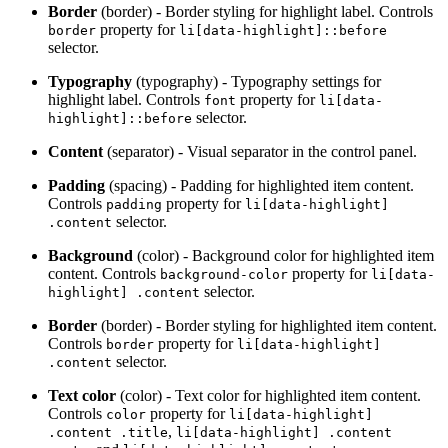
Border
(border) - Border styling for highlight label. Controls
property for
border
li[data-highlight]::before
selector.
Typography
(typography) - Typography settings for
highlight label. Controls
property for
font
li[data-
selector.
highlight]::before
Content
(separator) - Visual separator in the control panel.
Padding
(spacing) - Padding for highlighted item content.
Controls
property for
padding
li[data-highlight]
selector.
.content
Background
(color) - Background color for highlighted item
content. Controls
property for
background-color
li[data-
selector.
highlight] .content
Border
(border) - Border styling for highlighted item content.
Controls
property for
border
li[data-highlight]
selector.
.content
Text color
(color) - Text color for highlighted item content.
Controls
property for
color
li[data-highlight]
,
.content .title
li[data-highlight] .content