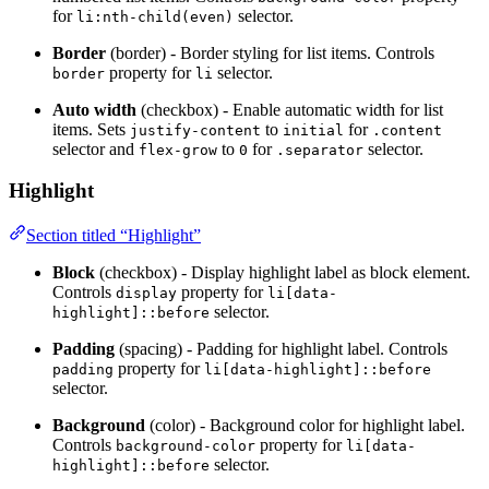
for
selector.
li:nth-child(even)
Border
(border) - Border styling for list items. Controls
property for
selector.
border
li
Auto width
(checkbox) - Enable automatic width for list
items. Sets
to
for
justify-content
initial
.content
selector and
to
for
selector.
flex-grow
0
.separator
Highlight
Section titled “Highlight”
Block
(checkbox) - Display highlight label as block element.
Controls
property for
display
li[data-
selector.
highlight]::before
Padding
(spacing) - Padding for highlight label. Controls
property for
padding
li[data-highlight]::before
selector.
Background
(color) - Background color for highlight label.
Controls
property for
background-color
li[data-
selector.
highlight]::before