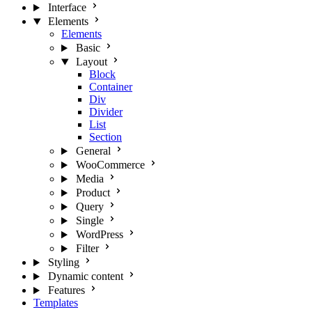
Interface
Elements
Elements
Basic
Layout
Block
Container
Div
Divider
List
Section
General
WooCommerce
Media
Product
Query
Single
WordPress
Filter
Styling
Dynamic content
Features
Templates