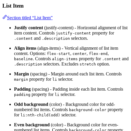
List Item
Section titled “List Item”
Justify content
(justify-content) - Horizontal alignment of list
item content. Controls
property for
justify-content
and
selectors.
.content
.description
Align items
(align-items) - Vertical alignment of list item
content. Options:
,
,
,
flex-start
center
flex-end
. Controls
property for
and
baseline
align-items
.content
selectors. Excludes
option.
.description
stretch
Margin
(spacing) - Margin around each list item. Controls
property for
selector.
margin
li
Padding
(spacing) - Padding inside each list item. Controls
property for
selector.
padding
li
Odd background
(color) - Background color for odd-
numbered list items. Controls
property
background-color
for
selector.
li:nth-child(odd)
Even background
(color) - Background color for even-
numbered list items. Controls
property
background-color