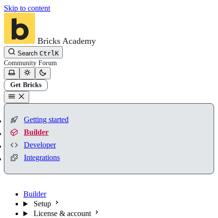
Skip to content
Bricks Academy
Search
Ctrl
K
Community
Forum
Get Bricks
Getting started
Builder
Developer
Integrations
Builder
Setup
License & account