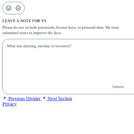
LEAVE A NOTE FOR US
Please do not include passwords, license keys, or personal data. We store
submitted notes to improve the docs.
Submit
Previous
Divider
Next
Section
Privacy