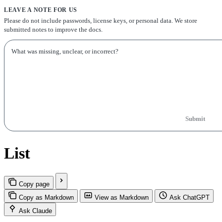
LEAVE A NOTE FOR US
Please do not include passwords, license keys, or personal data. We store
submitted notes to improve the docs.
Submit
List
Copy page
Copy as Markdown
View as Markdown
Ask ChatGPT
Ask Claude