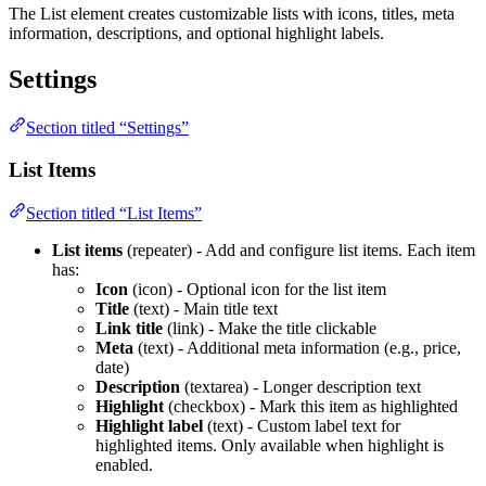
The List element creates customizable lists with icons, titles, meta
information, descriptions, and optional highlight labels.
Settings
Section titled “Settings”
List Items
Section titled “List Items”
List items
(repeater) - Add and configure list items. Each item
has:
Icon
(icon) - Optional icon for the list item
Title
(text) - Main title text
Link title
(link) - Make the title clickable
Meta
(text) - Additional meta information (e.g., price,
date)
Description
(textarea) - Longer description text
Highlight
(checkbox) - Mark this item as highlighted
Highlight label
(text) - Custom label text for
highlighted items. Only available when highlight is
enabled.