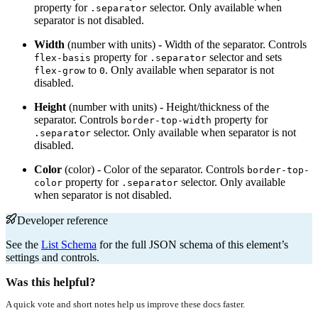
property for
selector. Only available when
.separator
separator is not disabled.
Width
(number with units) - Width of the separator. Controls
property for
selector and sets
flex-basis
.separator
to
. Only available when separator is not
flex-grow
0
disabled.
Height
(number with units) - Height/thickness of the
separator. Controls
property for
border-top-width
selector. Only available when separator is not
.separator
disabled.
Color
(color) - Color of the separator. Controls
border-top-
property for
selector. Only available
color
.separator
when separator is not disabled.
Developer reference
See the
List Schema
for the full JSON schema of this element’s
settings and controls.
Was this helpful?
A quick vote and short notes help us improve these docs faster.