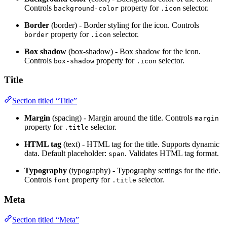
Controls
property for
selector.
background-color
.icon
Border
(border) - Border styling for the icon. Controls
property for
selector.
border
.icon
Box shadow
(box-shadow) - Box shadow for the icon.
Controls
property for
selector.
box-shadow
.icon
Title
Section titled “Title”
Margin
(spacing) - Margin around the title. Controls
margin
property for
selector.
.title
HTML tag
(text) - HTML tag for the title. Supports dynamic
data. Default placeholder:
. Validates HTML tag format.
span
Typography
(typography) - Typography settings for the title.
Controls
property for
selector.
font
.title
Meta
Section titled “Meta”