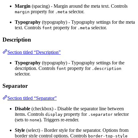
Margin
(spacing) - Margin around the meta text. Controls
property for
selector.
margin
.meta
Typography
(typography) - Typography settings for the meta
text. Controls
property for
selector.
font
.meta
Description
Section titled “Description”
Typography
(typography) - Typography settings for the
description. Controls
property for
font
.description
selector.
Separator
Section titled “Separator”
Disable
(checkbox) - Disable the separator line between
items. Controls
property for
selector
display
.separator
(sets to
). Triggers re-render.
none
Style
(select) - Border style for the separator. Options from
border style control options. Controls
border-top-style