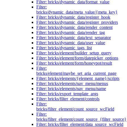
Filter: bricks/dynamic_data/format_value
Filter:
bricks/dynamic_data/meta_value/{meta_key}
Filter: bricks/dynamic_data/register_hook
Filter: bricks/dynamic_data/register_providers
Filter: bricks/dynamic_data/render_content
Filter: bricks/dynamic_data/render_tag
Filter: bricks/dynamic_data/text_separator
Filter: bricks/dynamic_data/user_value
Filter: bricks/dynamic_tags_list
Filter: bricks/element/builder_setup_query
Filter: bricks/element/form/datepicker_options
Filter: bricks/element/form/honeypot/result
Filter:
bricks/element/maybe_set_aria_current_page
Filter: bricks/elements/{element_name}/scripts
Filter: bricks/elements/nav_menu/menus
Filter: bricks/elements/nav_menu/name
Filter: bricks/export_template_args
Filter: bricks/filter_element/controls
Filter:
bricks/filter_element/count_source_wcField
Filter:
bricks/filter_element/count_source_{filter_source}
Filter: bricks/filter_element/data_source_wcField