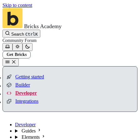
Skip to content
Bricks Academy
Search
Ctrl
K
Community
Forum
Get Bricks
Getting started
Builder
Developer
Integrations
Developer
Guides
Elements