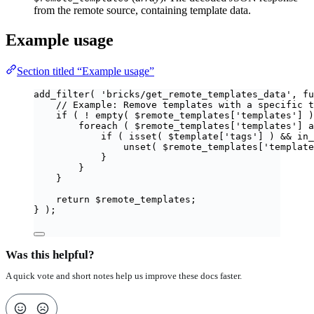
from the remote source, containing template data.
Example usage
Section titled “Example usage”
add_filter
(
'
bricks/get_remote_templates_data
'
,
fu
// Example: Remove templates with a specific t
if
(
!
empty
(
$
remote_templates
[
'
templates
'
]
)
foreach
(
$
remote_templates
[
'
templates
'
]
a
if
(
isset
(
$
template
[
'
tags
'
]
)
&&
in_
unset
(
$
remote_templates
[
'
template
}
}
}
return
$
remote_templates
;
}
);
Was this helpful?
A quick vote and short notes help us improve these docs faster.