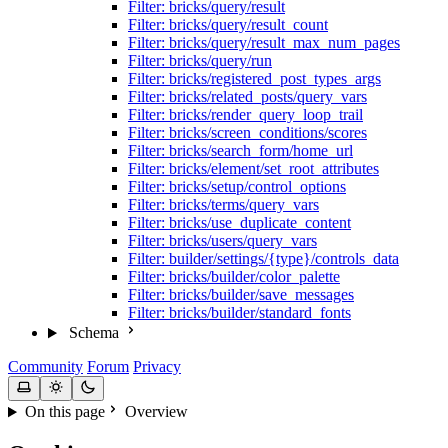
Filter: bricks/query/result
Filter: bricks/query/result_count
Filter: bricks/query/result_max_num_pages
Filter: bricks/query/run
Filter: bricks/registered_post_types_args
Filter: bricks/related_posts/query_vars
Filter: bricks/render_query_loop_trail
Filter: bricks/screen_conditions/scores
Filter: bricks/search_form/home_url
Filter: bricks/element/set_root_attributes
Filter: bricks/setup/control_options
Filter: bricks/terms/query_vars
Filter: bricks/use_duplicate_content
Filter: bricks/users/query_vars
Filter: builder/settings/{type}/controls_data
Filter: bricks/builder/color_palette
Filter: bricks/builder/save_messages
Filter: bricks/builder/standard_fonts
Schema
Community
Forum
Privacy
On this page
Overview