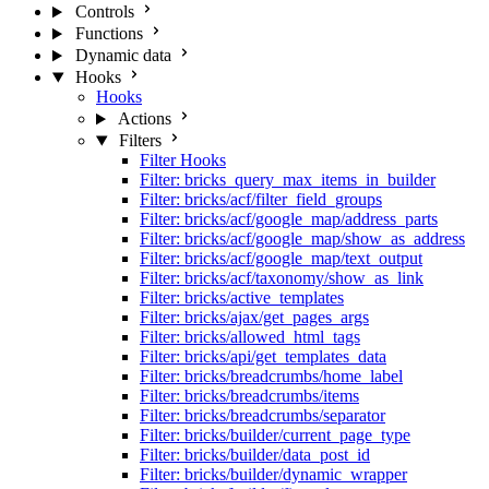
Controls
Functions
Dynamic data
Hooks
Hooks
Actions
Filters
Filter Hooks
Filter: bricks_query_max_items_in_builder
Filter: bricks/acf/filter_field_groups
Filter: bricks/acf/google_map/address_parts
Filter: bricks/acf/google_map/show_as_address
Filter: bricks/acf/google_map/text_output
Filter: bricks/acf/taxonomy/show_as_link
Filter: bricks/active_templates
Filter: bricks/ajax/get_pages_args
Filter: bricks/allowed_html_tags
Filter: bricks/api/get_templates_data
Filter: bricks/breadcrumbs/home_label
Filter: bricks/breadcrumbs/items
Filter: bricks/breadcrumbs/separator
Filter: bricks/builder/current_page_type
Filter: bricks/builder/data_post_id
Filter: bricks/builder/dynamic_wrapper