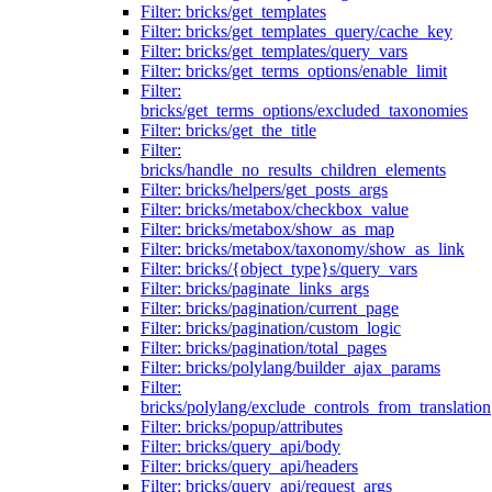
Filter: bricks/get_templates
Filter: bricks/get_templates_query/cache_key
Filter: bricks/get_templates/query_vars
Filter: bricks/get_terms_options/enable_limit
Filter:
bricks/get_terms_options/excluded_taxonomies
Filter: bricks/get_the_title
Filter:
bricks/handle_no_results_children_elements
Filter: bricks/helpers/get_posts_args
Filter: bricks/metabox/checkbox_value
Filter: bricks/metabox/show_as_map
Filter: bricks/metabox/taxonomy/show_as_link
Filter: bricks/{object_type}s/query_vars
Filter: bricks/paginate_links_args
Filter: bricks/pagination/current_page
Filter: bricks/pagination/custom_logic
Filter: bricks/pagination/total_pages
Filter: bricks/polylang/builder_ajax_params
Filter:
bricks/polylang/exclude_controls_from_translation
Filter: bricks/popup/attributes
Filter: bricks/query_api/body
Filter: bricks/query_api/headers
Filter: bricks/query_api/request_args