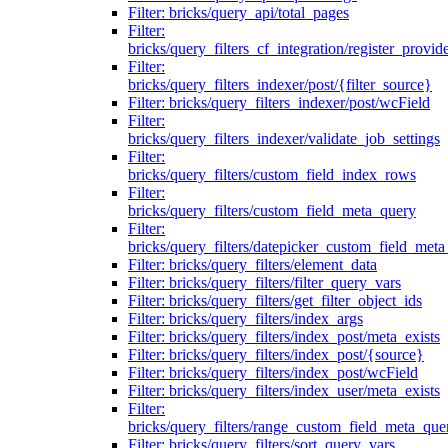
Filter: bricks/query_api/total_pages
Filter:
bricks/query_filters_cf_integration/register_provid
Filter:
bricks/query_filters_indexer/post/{filter_source}
Filter: bricks/query_filters_indexer/post/wcField
Filter:
bricks/query_filters_indexer/validate_job_settings
Filter:
bricks/query_filters/custom_field_index_rows
Filter:
bricks/query_filters/custom_field_meta_query
Filter:
bricks/query_filters/datepicker_custom_field_met
Filter: bricks/query_filters/element_data
Filter: bricks/query_filters/filter_query_vars
Filter: bricks/query_filters/get_filter_object_ids
Filter: bricks/query_filters/index_args
Filter: bricks/query_filters/index_post/meta_exists
Filter: bricks/query_filters/index_post/{source}
Filter: bricks/query_filters/index_post/wcField
Filter: bricks/query_filters/index_user/meta_exists
Filter:
bricks/query_filters/range_custom_field_meta_que
Filter: bricks/query_filters/sort_query_vars