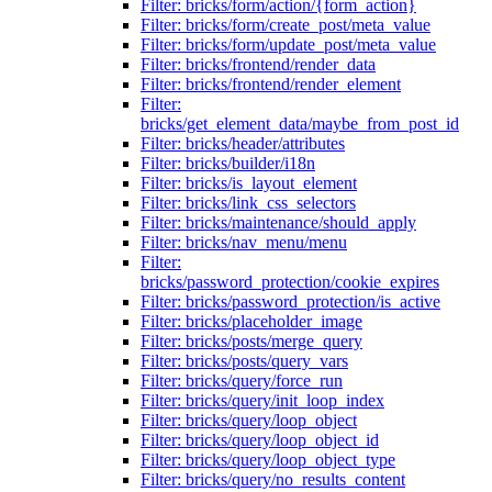
Filter: bricks/form/action/{form_action}
Filter: bricks/form/create_post/meta_value
Filter: bricks/form/update_post/meta_value
Filter: bricks/frontend/render_data
Filter: bricks/frontend/render_element
Filter:
bricks/get_element_data/maybe_from_post_id
Filter: bricks/header/attributes
Filter: bricks/builder/i18n
Filter: bricks/is_layout_element
Filter: bricks/link_css_selectors
Filter: bricks/maintenance/should_apply
Filter: bricks/nav_menu/menu
Filter:
bricks/password_protection/cookie_expires
Filter: bricks/password_protection/is_active
Filter: bricks/placeholder_image
Filter: bricks/posts/merge_query
Filter: bricks/posts/query_vars
Filter: bricks/query/force_run
Filter: bricks/query/init_loop_index
Filter: bricks/query/loop_object
Filter: bricks/query/loop_object_id
Filter: bricks/query/loop_object_type
Filter: bricks/query/no_results_content