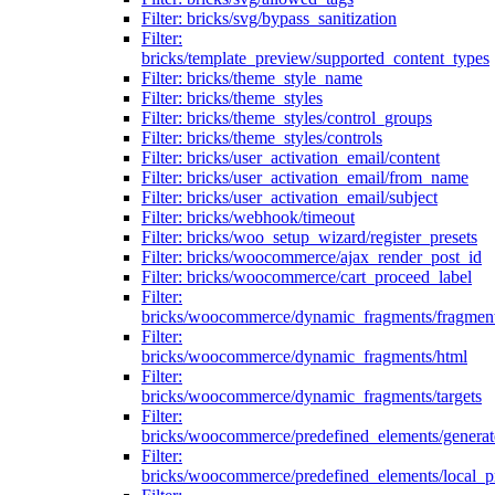
Filter: bricks/svg/bypass_sanitization
Filter:
bricks/template_preview/supported_content_types
Filter: bricks/theme_style_name
Filter: bricks/theme_styles
Filter: bricks/theme_styles/control_groups
Filter: bricks/theme_styles/controls
Filter: bricks/user_activation_email/content
Filter: bricks/user_activation_email/from_name
Filter: bricks/user_activation_email/subject
Filter: bricks/webhook/timeout
Filter: bricks/woo_setup_wizard/register_presets
Filter: bricks/woocommerce/ajax_render_post_id
Filter: bricks/woocommerce/cart_proceed_label
Filter:
bricks/woocommerce/dynamic_fragments/fragmen
Filter:
bricks/woocommerce/dynamic_fragments/html
Filter:
bricks/woocommerce/dynamic_fragments/targets
Filter:
bricks/woocommerce/predefined_elements/genera
Filter:
bricks/woocommerce/predefined_elements/local_pr