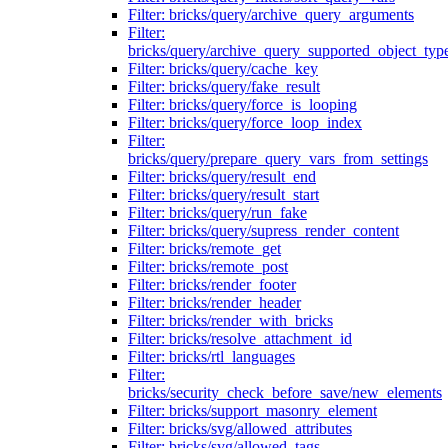
Filter: bricks/query/archive_query_arguments
Filter:
bricks/query/archive_query_supported_object_typ
Filter: bricks/query/cache_key
Filter: bricks/query/fake_result
Filter: bricks/query/force_is_looping
Filter: bricks/query/force_loop_index
Filter:
bricks/query/prepare_query_vars_from_settings
Filter: bricks/query/result_end
Filter: bricks/query/result_start
Filter: bricks/query/run_fake
Filter: bricks/query/supress_render_content
Filter: bricks/remote_get
Filter: bricks/remote_post
Filter: bricks/render_footer
Filter: bricks/render_header
Filter: bricks/render_with_bricks
Filter: bricks/resolve_attachment_id
Filter: bricks/rtl_languages
Filter:
bricks/security_check_before_save/new_elements
Filter: bricks/support_masonry_element
Filter: bricks/svg/allowed_attributes
Filter: bricks/svg/allowed_tags