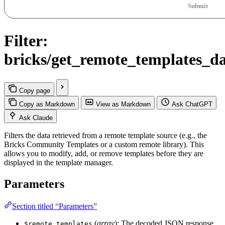
Submit
Filter:
bricks/get_remote_templates_d
Copy page
Copy as Markdown
View as Markdown
Ask ChatGPT
Ask Claude
Filters the data retrieved from a remote template source (e.g., the
Bricks Community Templates or a custom remote library). This
allows you to modify, add, or remove templates before they are
displayed in the template manager.
Parameters
Section titled “Parameters”
(
array
): The decoded JSON response
$remote_templates