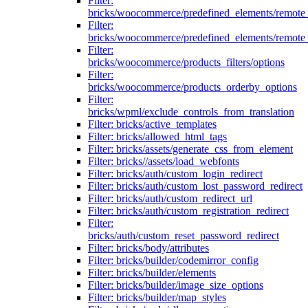
Filter:
bricks/woocommerce/predefined_elements/remote
Filter:
bricks/woocommerce/predefined_elements/remote
Filter:
bricks/woocommerce/products_filters/options
Filter:
bricks/woocommerce/products_orderby_options
Filter:
bricks/wpml/exclude_controls_from_translation
Filter: bricks/active_templates
Filter: bricks/allowed_html_tags
Filter: bricks/assets/generate_css_from_element
Filter: bricks//assets/load_webfonts
Filter: bricks/auth/custom_login_redirect
Filter: bricks/auth/custom_lost_password_redirect
Filter: bricks/auth/custom_redirect_url
Filter: bricks/auth/custom_registration_redirect
Filter:
bricks/auth/custom_reset_password_redirect
Filter: bricks/body/attributes
Filter: bricks/builder/codemirror_config
Filter: bricks/builder/elements
Filter: bricks/builder/image_size_options
Filter: bricks/builder/map_styles