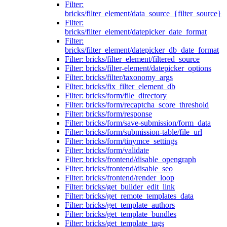
Filter:
bricks/filter_element/data_source_{filter_source}
Filter:
bricks/filter_element/datepicker_date_format
Filter:
bricks/filter_element/datepicker_db_date_format
Filter: bricks/filter_element/filtered_source
Filter: bricks/filter-element/datepicker_options
Filter: bricks/filter/taxonomy_args
Filter: bricks/fix_filter_element_db
Filter: bricks/form/file_directory
Filter: bricks/form/recaptcha_score_threshold
Filter: bricks/form/response
Filter: bricks/form/save-submission/form_data
Filter: bricks/form/submission-table/file_url
Filter: bricks/form/tinymce_settings
Filter: bricks/form/validate
Filter: bricks/frontend/disable_opengraph
Filter: bricks/frontend/disable_seo
Filter: bricks/frontend/render_loop
Filter: bricks/get_builder_edit_link
Filter: bricks/get_remote_templates_data
Filter: bricks/get_template_authors
Filter: bricks/get_template_bundles
Filter: bricks/get_template_tags