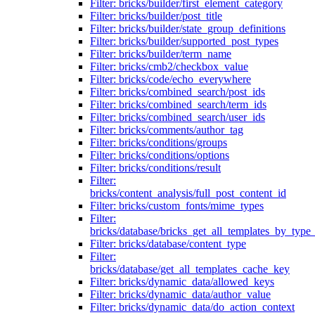
Filter: bricks/builder/first_element_category
Filter: bricks/builder/post_title
Filter: bricks/builder/state_group_definitions
Filter: bricks/builder/supported_post_types
Filter: bricks/builder/term_name
Filter: bricks/cmb2/checkbox_value
Filter: bricks/code/echo_everywhere
Filter: bricks/combined_search/post_ids
Filter: bricks/combined_search/term_ids
Filter: bricks/combined_search/user_ids
Filter: bricks/comments/author_tag
Filter: bricks/conditions/groups
Filter: bricks/conditions/options
Filter: bricks/conditions/result
Filter:
bricks/content_analysis/full_post_content_id
Filter: bricks/custom_fonts/mime_types
Filter:
bricks/database/bricks_get_all_templates_by_type
Filter: bricks/database/content_type
Filter:
bricks/database/get_all_templates_cache_key
Filter: bricks/dynamic_data/allowed_keys
Filter: bricks/dynamic_data/author_value
Filter: bricks/dynamic_data/do_action_context