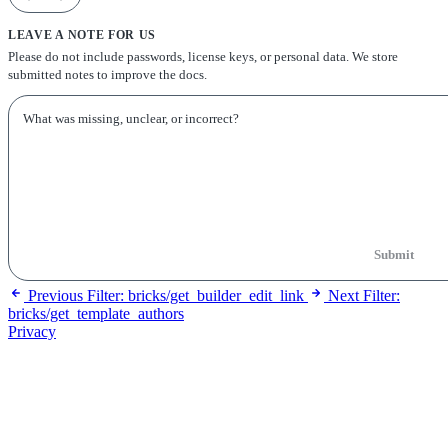
LEAVE A NOTE FOR US
Please do not include passwords, license keys, or personal data. We store
submitted notes to improve the docs.
Submit
Previous
Filter: bricks/get_builder_edit_link
Next
Filter:
bricks/get_template_authors
Privacy