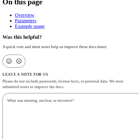
On this page
Overview
Parameters
Example usage
Was this helpful?
A quick vote and short notes help us improve these docs faster.
LEAVE A NOTE FOR US
Please do not include passwords, license keys, or personal data. We store
submitted notes to improve the docs.