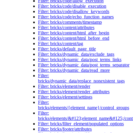
Filter: bricks/code/allow_execution
Filter: bricks/code/disable_execution
Filter: bricks/code/disallow_keywords
Filter: bricks/code/echo_function_names
Filter: bricks/comments/timestamp
Filter: bricks/content/attributes
Filter: bricks/content/html_after_begin
Filter: bricks/content/html_before_end
Filter: bricks/content/tag
Filter: bricks/default_page_title
Filter: bricks/dynamic_data/exclude_tags
Filter: bricks/dynamic_data/post_terms_links
Filter: bricks/dynamic_data/post_terms_separator
Filter: bricks/dynamic_data/read_more
Filter:
bricks/dynamic_data/replace_nonexistent_tags
Filter: bricks/element/render
Filter: bricks/element/render_attributes
Filter: bricks/element/settings
Filter:
bricks/elements/{element_name}/control_groups
Filter:
bricks/elements/&#123;element_name&#125;/cont
Filter: bricks/filter_element/populated_options
Filter: bricks/footer/attributes