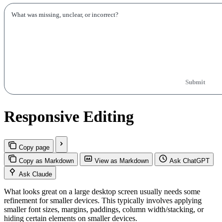
Submit
Responsive Editing
Copy page
Copy as Markdown
View as Markdown
Ask ChatGPT
Ask Claude
What looks great on a large desktop screen usually needs some
refinement for smaller devices. This typically involves applying
smaller font sizes, margins, paddings, column width/stacking, or
hiding certain elements on smaller devices.