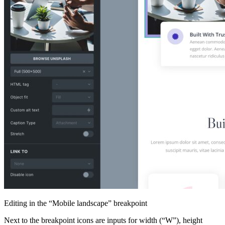
Editing in the “Mobile landscape” breakpoint
Next to the breakpoint icons are inputs for width (“W”), height