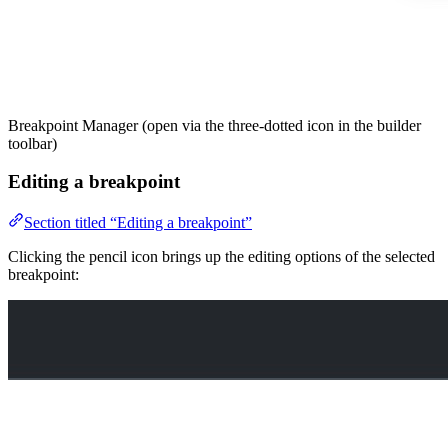
Breakpoint Manager (open via the three-dotted icon in the builder
toolbar)
Editing a breakpoint
Section titled “Editing a breakpoint”
Clicking the pencil icon brings up the editing options of the selected
breakpoint: