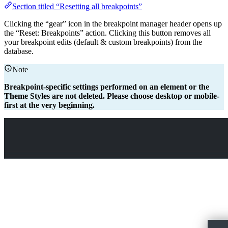
Section titled “Resetting all breakpoints”
Clicking the “gear” icon in the breakpoint manager header opens up
the “Reset: Breakpoints” action. Clicking this button removes all
your breakpoint edits (default & custom breakpoints) from the
database.
Note
Breakpoint-specific settings performed on an element or the
Theme Styles are not deleted. Please choose desktop or mobile-
first at the very beginning.