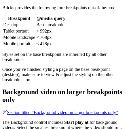
Bricks provides the following four breakpoints out-of-the-box:
Breakpoint
@media query
Desktop
Base breakpoint
Tablet portrait
< 992px
Mobile landscape
< 768px
Mobile portrait
< 478px
Styles set on the base breakpoint are inherited by all other
breakpoints.
Once you’ve finished styling a page on the base breakpoint
(desktop), make sure to view & adjust the styling on the other
breakpoints too.
Background video on larger breakpoints
only
Section titled “Background video on larger breakpoints only”
The Background control includes
Start play at
for background
videos. Select the smallest breakpoint where the video should run.