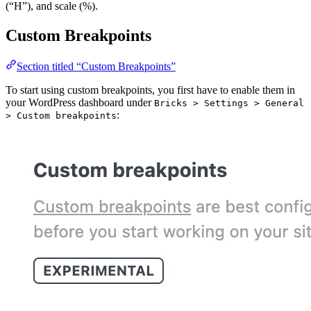
(“H”), and scale (%).
Custom Breakpoints
Section titled “Custom Breakpoints”
To start using custom breakpoints, you first have to enable them in
your WordPress dashboard under
Bricks > Settings > General
:
> Custom breakpoints