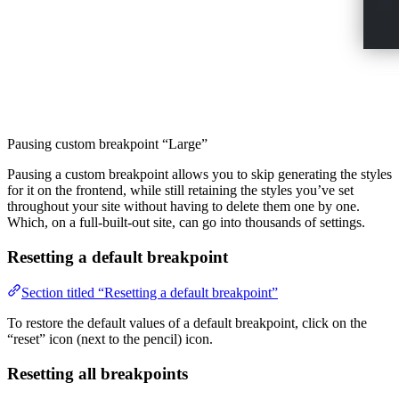
Pausing custom breakpoint “Large”
Pausing a custom breakpoint allows you to skip generating the styles
for it on the frontend, while still retaining the styles you’ve set
throughout your site without having to delete them one by one.
Which, on a full-built-out site, can go into thousands of settings.
Resetting a default breakpoint
Section titled “Resetting a default breakpoint”
To restore the default values of a default breakpoint, click on the
“reset” icon (next to the pencil) icon.
Resetting all breakpoints