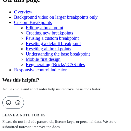
Overview
Background video on larger breakpoints only
Custom Breakpoints
Editing a breakpoint
Creating new breakpoints
Pausing a custom breakpoint
Resetting a default breakpoint
Resetting all breakpoints
Understanding the base breakpoint
Mobile-first design
Regenerating (Bricks) CSS files
Responsive control indicator
Was this helpful?
A quick vote and short notes help us improve these docs faster.
LEAVE A NOTE FOR US
Please do not include passwords, license keys, or personal data. We store
submitted notes to improve the docs.