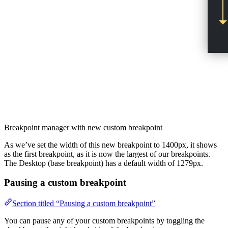
Breakpoint manager with new custom breakpoint
As we’ve set the width of this new breakpoint to 1400px, it shows
as the first breakpoint, as it is now the largest of our breakpoints.
The Desktop (base breakpoint) has a default width of 1279px.
Pausing a custom breakpoint
Section titled “Pausing a custom breakpoint”
You can pause any of your custom breakpoints by toggling the