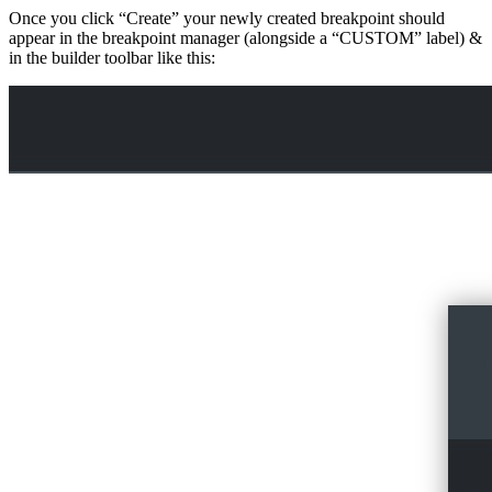
Once you click “Create” your newly created breakpoint should
appear in the breakpoint manager (alongside a “CUSTOM” label) &
in the builder toolbar like this: