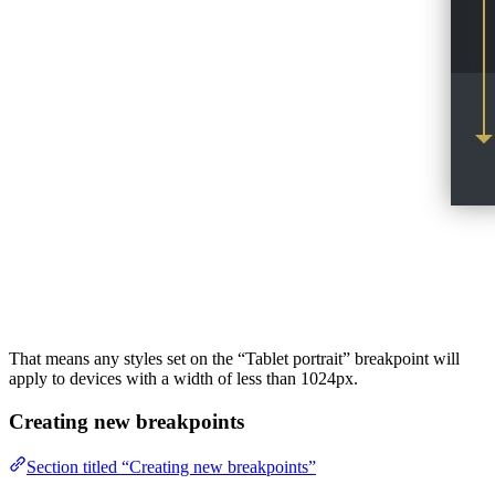
That means any styles set on the “Tablet portrait” breakpoint will
apply to devices with a width of less than 1024px.
Creating new breakpoints
Section titled “Creating new breakpoints”