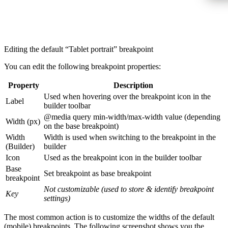
Editing the default “Tablet portrait” breakpoint
You can edit the following breakpoint properties:
Property
Description
Used when hovering over the breakpoint icon in the
Label
builder toolbar
@media query min-width/max-width value (depending
Width (px)
on the base breakpoint)
Width
Width is used when switching to the breakpoint in the
(Builder)
builder
Icon
Used as the breakpoint icon in the builder toolbar
Base
Set breakpoint as base breakpoint
breakpoint
Not customizable (used to store & identify breakpoint
Key
settings)
The most common action is to customize the widths of the default
(mobile) breakpoints. The following screenshot shows you the