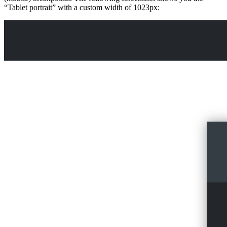
“Tablet portrait” with a custom width of 1023px: