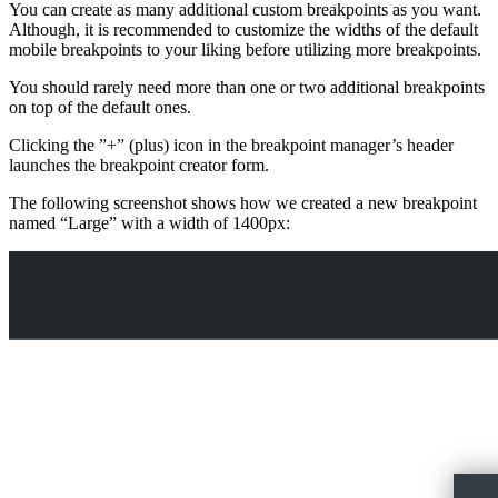
You can create as many additional custom breakpoints as you want.
Although, it is recommended to customize the widths of the default
mobile breakpoints to your liking before utilizing more breakpoints.
You should rarely need more than one or two additional breakpoints
on top of the default ones.
Clicking the ”+” (plus) icon in the breakpoint manager’s header
launches the breakpoint creator form.
The following screenshot shows how we created a new breakpoint
named “Large” with a width of 1400px: