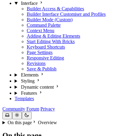
Interface
Builder Access & Capabilities
Builder Interface Customiser and Profiles
Builder Mode (Custom)
Command Palette
Context Menu
Adding & Editing Elements
Start Editing With Bricks
Keyboard Shortcuts
Page Settings
Responsive Editing
Revisions
Save & Publish
Elements
Styling
Dynamic content
Features
Templates
Community
Forum
Privacy
On this page
Overview
On this page