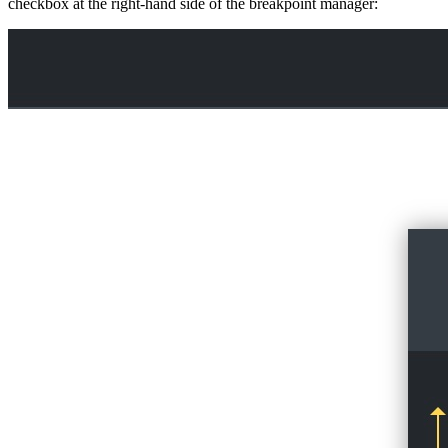
checkbox at the right-hand side of the breakpoint manager: