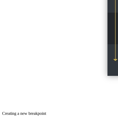
Creating a new breakpoint