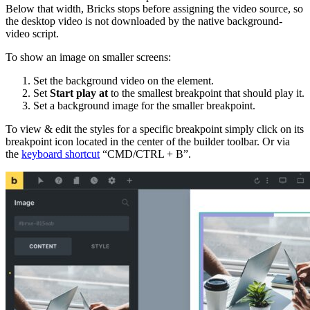
Below that width, Bricks stops before assigning the video source, so
the desktop video is not downloaded by the native background-
video script.
To show an image on smaller screens:
Set the background video on the element.
Set
Start play at
to the smallest breakpoint that should play it.
Set a background image for the smaller breakpoint.
To view & edit the styles for a specific breakpoint simply click on its
breakpoint icon located in the center of the builder toolbar. Or via
the
keyboard shortcut
“CMD/CTRL + B”.