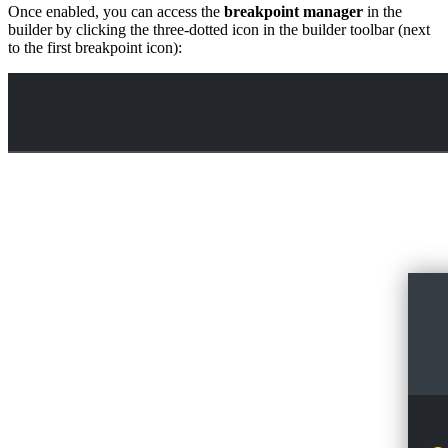
Once enabled, you can access the
breakpoint manager
in the
builder by clicking the three-dotted icon in the builder toolbar (next
to the first breakpoint icon):