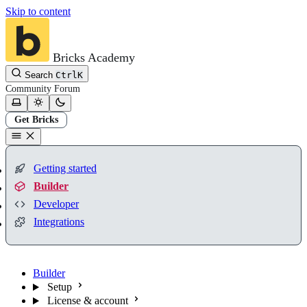
Skip to content
Bricks Academy
Search
Ctrl
K
Community
Forum
Get Bricks
Getting started
Builder
Developer
Integrations
Builder
Setup
License & account