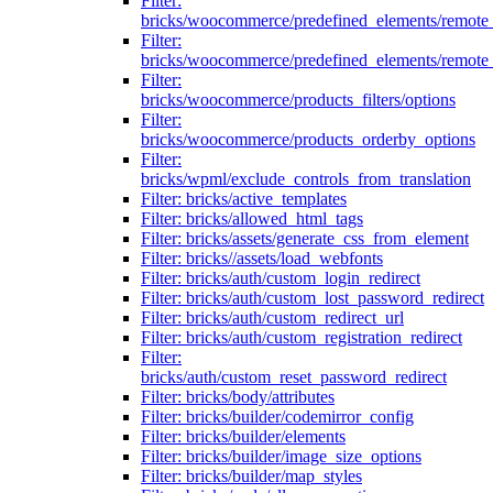
Filter:
bricks/woocommerce/predefined_elements/remote
Filter:
bricks/woocommerce/predefined_elements/remote
Filter:
bricks/woocommerce/products_filters/options
Filter:
bricks/woocommerce/products_orderby_options
Filter:
bricks/wpml/exclude_controls_from_translation
Filter: bricks/active_templates
Filter: bricks/allowed_html_tags
Filter: bricks/assets/generate_css_from_element
Filter: bricks//assets/load_webfonts
Filter: bricks/auth/custom_login_redirect
Filter: bricks/auth/custom_lost_password_redirect
Filter: bricks/auth/custom_redirect_url
Filter: bricks/auth/custom_registration_redirect
Filter:
bricks/auth/custom_reset_password_redirect
Filter: bricks/body/attributes
Filter: bricks/builder/codemirror_config
Filter: bricks/builder/elements
Filter: bricks/builder/image_size_options
Filter: bricks/builder/map_styles