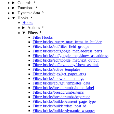
Controls
Functions
Dynamic data
Hooks
Hooks
Actions
Filters
Filter Hooks
Filter: bricks_query_max_items_in_builder
Filter: bricks/acf/filter_field_groups
Filter: bricks/acf/google_map/address_parts
Filter: bricks/acf/google_map/show_as_address
Filter: bricks/acf/google_map/text_output
Filter: bricks/acf/taxonomy/show_as_link
Filter: bricks/active_templates
Filter: bricks/ajax/get_pages_args
Filter: bricks/allowed_html_tags
Filter: bricks/api/get_templates_data
Filter: bricks/breadcrumbs/home_label
Filter: bricks/breadcrumbs/items
Filter: bricks/breadcrumbs/separator
Filter: bricks/builder/current_page_type
Filter: bricks/builder/data_post_id
Filter: bricks/builder/dynamic_wrapper