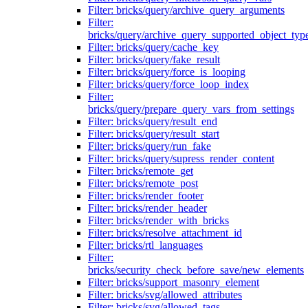
Filter: bricks/query/archive_query_arguments
Filter:
bricks/query/archive_query_supported_object_typ
Filter: bricks/query/cache_key
Filter: bricks/query/fake_result
Filter: bricks/query/force_is_looping
Filter: bricks/query/force_loop_index
Filter:
bricks/query/prepare_query_vars_from_settings
Filter: bricks/query/result_end
Filter: bricks/query/result_start
Filter: bricks/query/run_fake
Filter: bricks/query/supress_render_content
Filter: bricks/remote_get
Filter: bricks/remote_post
Filter: bricks/render_footer
Filter: bricks/render_header
Filter: bricks/render_with_bricks
Filter: bricks/resolve_attachment_id
Filter: bricks/rtl_languages
Filter:
bricks/security_check_before_save/new_elements
Filter: bricks/support_masonry_element
Filter: bricks/svg/allowed_attributes
Filter: bricks/svg/allowed_tags