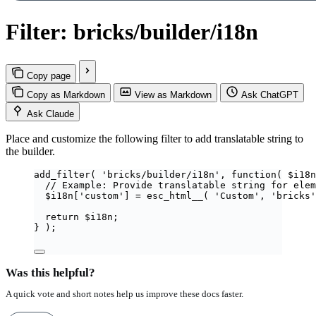
Filter: bricks/builder/i18n
Copy page
Copy as Markdown
View as Markdown
Ask ChatGPT
Ask Claude
Place and customize the following filter to add translatable string to
the builder.
add_filter
(
'
bricks/builder/i18n
'
,
function
(
$
i18n
// Example: Provide translatable string for elem
$
i18n
[
'
custom
'
]
=
esc_html__
(
'
Custom
'
,
'
bricks
'
return
$
i18n
;
}
);
Was this helpful?
A quick vote and short notes help us improve these docs faster.