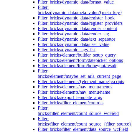
Filter: bricks/dynamic_data/format_value
Filter:
bricks/dynamic_data/meta_value/{meta_key}
Filter: bricks/dynamic_data/register_hook
Filter: bricks/dynamic_data/register_providers
Filter: bricks/dynamic_data/render_content
Filter: bricks/dynamic_data/render_tag
Filter: bricks/dynamic_data/text_separator
Filter: bricks/dynamic_data/user_value
Filter: bricks/dynamic_tags_list
Filter: bricks/element/builder_setup_query
Filter: bricks/element/form/datepicker_options
Filter: bricks/element/form/honeypot/result
Filter:
bricks/element/maybe_set_aria_current_page
Filter: bricks/elements/{element_name}/scripts
Filter: bricks/elements/nav_menu/menus
Filter: bricks/elements/nav_menu/name
Filter: bricks/export_template_args
Filter: bricks/filter_element/controls
Filter:
bricks/filter_element/count_source_wcField
Filter:
bricks/filter_element/count_source_{filter_source}
Filter: bricks/filter_element/data_source_wcField