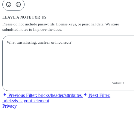
LEAVE A NOTE FOR US
Please do not include passwords, license keys, or personal data. We store
submitted notes to improve the docs.
Submit
Previous
Filter: bricks/header/attributes
Next
Filter:
bricks/is_layout_element
Privacy