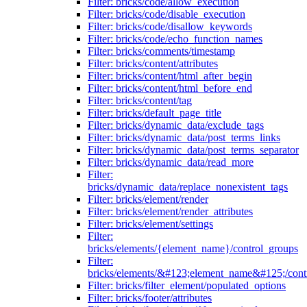
Filter: bricks/code/allow_execution
Filter: bricks/code/disable_execution
Filter: bricks/code/disallow_keywords
Filter: bricks/code/echo_function_names
Filter: bricks/comments/timestamp
Filter: bricks/content/attributes
Filter: bricks/content/html_after_begin
Filter: bricks/content/html_before_end
Filter: bricks/content/tag
Filter: bricks/default_page_title
Filter: bricks/dynamic_data/exclude_tags
Filter: bricks/dynamic_data/post_terms_links
Filter: bricks/dynamic_data/post_terms_separator
Filter: bricks/dynamic_data/read_more
Filter:
bricks/dynamic_data/replace_nonexistent_tags
Filter: bricks/element/render
Filter: bricks/element/render_attributes
Filter: bricks/element/settings
Filter:
bricks/elements/{element_name}/control_groups
Filter:
bricks/elements/&#123;element_name&#125;/cont
Filter: bricks/filter_element/populated_options
Filter: bricks/footer/attributes