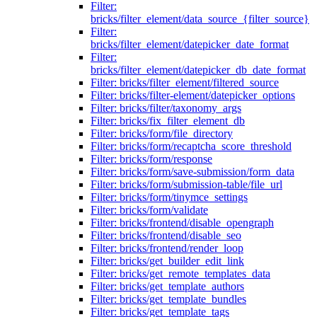
Filter:
bricks/filter_element/data_source_{filter_source}
Filter:
bricks/filter_element/datepicker_date_format
Filter:
bricks/filter_element/datepicker_db_date_format
Filter: bricks/filter_element/filtered_source
Filter: bricks/filter-element/datepicker_options
Filter: bricks/filter/taxonomy_args
Filter: bricks/fix_filter_element_db
Filter: bricks/form/file_directory
Filter: bricks/form/recaptcha_score_threshold
Filter: bricks/form/response
Filter: bricks/form/save-submission/form_data
Filter: bricks/form/submission-table/file_url
Filter: bricks/form/tinymce_settings
Filter: bricks/form/validate
Filter: bricks/frontend/disable_opengraph
Filter: bricks/frontend/disable_seo
Filter: bricks/frontend/render_loop
Filter: bricks/get_builder_edit_link
Filter: bricks/get_remote_templates_data
Filter: bricks/get_template_authors
Filter: bricks/get_template_bundles
Filter: bricks/get_template_tags