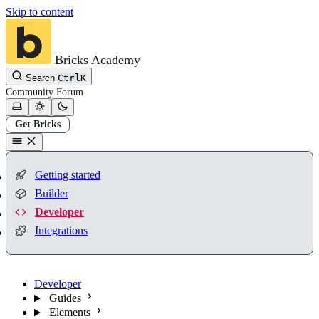
Skip to content
Bricks Academy
Search
Ctrl
K
Community
Forum
Get Bricks
Getting started
Builder
Developer
Integrations
Developer
Guides
Elements