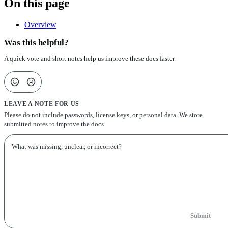
On this page
Overview
Was this helpful?
A quick vote and short notes help us improve these docs faster.
LEAVE A NOTE FOR US
Please do not include passwords, license keys, or personal data. We store
submitted notes to improve the docs.
Submit