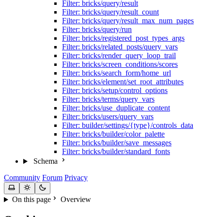
Filter: bricks/query/result
Filter: bricks/query/result_count
Filter: bricks/query/result_max_num_pages
Filter: bricks/query/run
Filter: bricks/registered_post_types_args
Filter: bricks/related_posts/query_vars
Filter: bricks/render_query_loop_trail
Filter: bricks/screen_conditions/scores
Filter: bricks/search_form/home_url
Filter: bricks/element/set_root_attributes
Filter: bricks/setup/control_options
Filter: bricks/terms/query_vars
Filter: bricks/use_duplicate_content
Filter: bricks/users/query_vars
Filter: builder/settings/{type}/controls_data
Filter: bricks/builder/color_palette
Filter: bricks/builder/save_messages
Filter: bricks/builder/standard_fonts
Schema
Community
Forum
Privacy
On this page
Overview