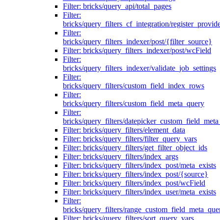
Filter: bricks/query_api/total_pages
Filter:
bricks/query_filters_cf_integration/register_provid
Filter:
bricks/query_filters_indexer/post/{filter_source}
Filter: bricks/query_filters_indexer/post/wcField
Filter:
bricks/query_filters_indexer/validate_job_settings
Filter:
bricks/query_filters/custom_field_index_rows
Filter:
bricks/query_filters/custom_field_meta_query
Filter:
bricks/query_filters/datepicker_custom_field_met
Filter: bricks/query_filters/element_data
Filter: bricks/query_filters/filter_query_vars
Filter: bricks/query_filters/get_filter_object_ids
Filter: bricks/query_filters/index_args
Filter: bricks/query_filters/index_post/meta_exists
Filter: bricks/query_filters/index_post/{source}
Filter: bricks/query_filters/index_post/wcField
Filter: bricks/query_filters/index_user/meta_exists
Filter:
bricks/query_filters/range_custom_field_meta_que
Filter: bricks/query_filters/sort_query_vars