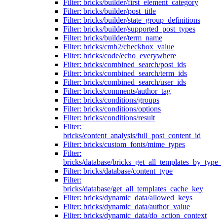
Filter: bricks/builder/first_element_category
Filter: bricks/builder/post_title
Filter: bricks/builder/state_group_definitions
Filter: bricks/builder/supported_post_types
Filter: bricks/builder/term_name
Filter: bricks/cmb2/checkbox_value
Filter: bricks/code/echo_everywhere
Filter: bricks/combined_search/post_ids
Filter: bricks/combined_search/term_ids
Filter: bricks/combined_search/user_ids
Filter: bricks/comments/author_tag
Filter: bricks/conditions/groups
Filter: bricks/conditions/options
Filter: bricks/conditions/result
Filter:
bricks/content_analysis/full_post_content_id
Filter: bricks/custom_fonts/mime_types
Filter:
bricks/database/bricks_get_all_templates_by_type
Filter: bricks/database/content_type
Filter:
bricks/database/get_all_templates_cache_key
Filter: bricks/dynamic_data/allowed_keys
Filter: bricks/dynamic_data/author_value
Filter: bricks/dynamic_data/do_action_context