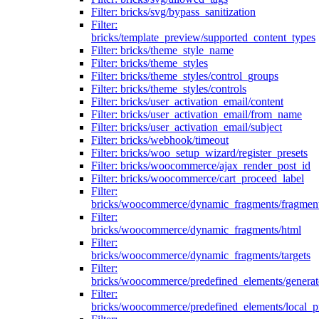
Filter: bricks/svg/bypass_sanitization
Filter:
bricks/template_preview/supported_content_types
Filter: bricks/theme_style_name
Filter: bricks/theme_styles
Filter: bricks/theme_styles/control_groups
Filter: bricks/theme_styles/controls
Filter: bricks/user_activation_email/content
Filter: bricks/user_activation_email/from_name
Filter: bricks/user_activation_email/subject
Filter: bricks/webhook/timeout
Filter: bricks/woo_setup_wizard/register_presets
Filter: bricks/woocommerce/ajax_render_post_id
Filter: bricks/woocommerce/cart_proceed_label
Filter:
bricks/woocommerce/dynamic_fragments/fragmen
Filter:
bricks/woocommerce/dynamic_fragments/html
Filter:
bricks/woocommerce/dynamic_fragments/targets
Filter:
bricks/woocommerce/predefined_elements/genera
Filter:
bricks/woocommerce/predefined_elements/local_pr