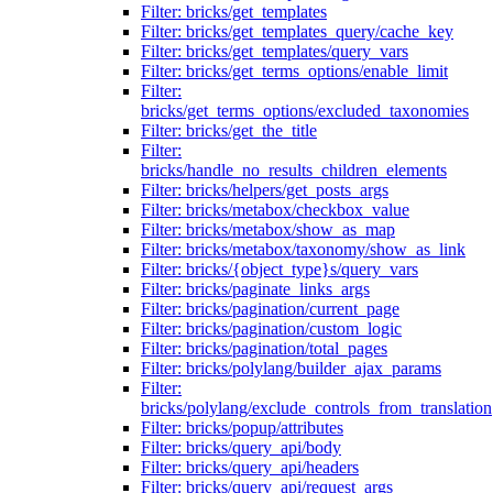
Filter: bricks/get_templates
Filter: bricks/get_templates_query/cache_key
Filter: bricks/get_templates/query_vars
Filter: bricks/get_terms_options/enable_limit
Filter:
bricks/get_terms_options/excluded_taxonomies
Filter: bricks/get_the_title
Filter:
bricks/handle_no_results_children_elements
Filter: bricks/helpers/get_posts_args
Filter: bricks/metabox/checkbox_value
Filter: bricks/metabox/show_as_map
Filter: bricks/metabox/taxonomy/show_as_link
Filter: bricks/{object_type}s/query_vars
Filter: bricks/paginate_links_args
Filter: bricks/pagination/current_page
Filter: bricks/pagination/custom_logic
Filter: bricks/pagination/total_pages
Filter: bricks/polylang/builder_ajax_params
Filter:
bricks/polylang/exclude_controls_from_translation
Filter: bricks/popup/attributes
Filter: bricks/query_api/body
Filter: bricks/query_api/headers
Filter: bricks/query_api/request_args