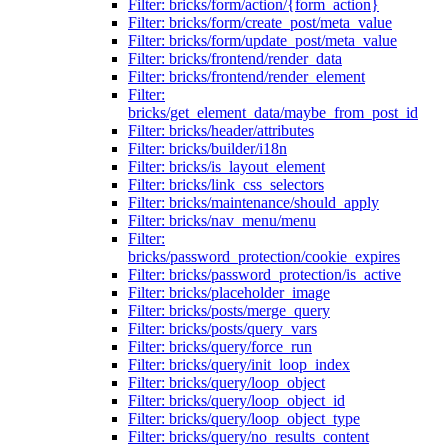
Filter: bricks/form/action/{form_action}
Filter: bricks/form/create_post/meta_value
Filter: bricks/form/update_post/meta_value
Filter: bricks/frontend/render_data
Filter: bricks/frontend/render_element
Filter:
bricks/get_element_data/maybe_from_post_id
Filter: bricks/header/attributes
Filter: bricks/builder/i18n
Filter: bricks/is_layout_element
Filter: bricks/link_css_selectors
Filter: bricks/maintenance/should_apply
Filter: bricks/nav_menu/menu
Filter:
bricks/password_protection/cookie_expires
Filter: bricks/password_protection/is_active
Filter: bricks/placeholder_image
Filter: bricks/posts/merge_query
Filter: bricks/posts/query_vars
Filter: bricks/query/force_run
Filter: bricks/query/init_loop_index
Filter: bricks/query/loop_object
Filter: bricks/query/loop_object_id
Filter: bricks/query/loop_object_type
Filter: bricks/query/no_results_content