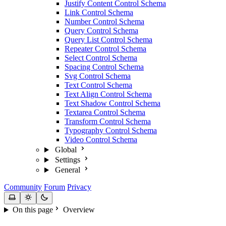
Justify Content Control Schema
Link Control Schema
Number Control Schema
Query Control Schema
Query List Control Schema
Repeater Control Schema
Select Control Schema
Spacing Control Schema
Svg Control Schema
Text Control Schema
Text Align Control Schema
Text Shadow Control Schema
Textarea Control Schema
Transform Control Schema
Typography Control Schema
Video Control Schema
Global
Settings
General
Community
Forum
Privacy
On this page
Overview