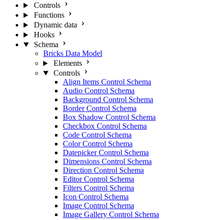
Controls
Functions
Dynamic data
Hooks
Schema
Bricks Data Model
Elements
Controls
Align Items Control Schema
Audio Control Schema
Background Control Schema
Border Control Schema
Box Shadow Control Schema
Checkbox Control Schema
Code Control Schema
Color Control Schema
Datepicker Control Schema
Dimensions Control Schema
Direction Control Schema
Editor Control Schema
Filters Control Schema
Icon Control Schema
Image Control Schema
Image Gallery Control Schema