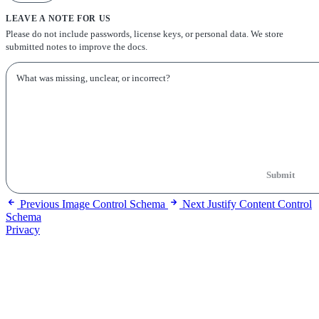
LEAVE A NOTE FOR US
Please do not include passwords, license keys, or personal data. We store
submitted notes to improve the docs.
Submit
Previous
Image Control Schema
Next
Justify Content Control
Schema
Privacy