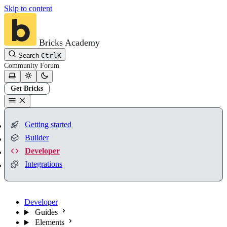
Skip to content
Bricks Academy
Search
Ctrl
K
Community
Forum
Get Bricks
Getting started
Builder
Developer
Integrations
Developer
Guides
Elements