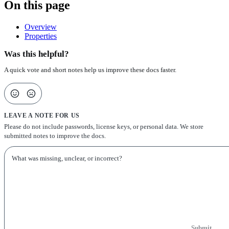
On this page
Overview
Properties
Was this helpful?
A quick vote and short notes help us improve these docs faster.
LEAVE A NOTE FOR US
Please do not include passwords, license keys, or personal data. We store
submitted notes to improve the docs.
Submit