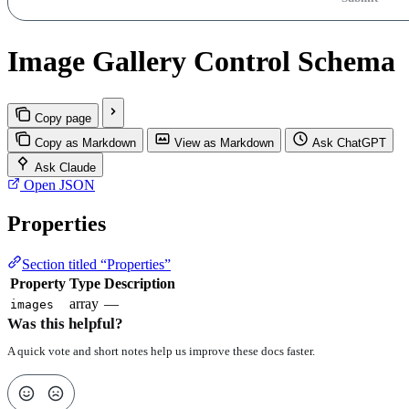
Image Gallery Control Schema
Copy page
Copy as Markdown
View as Markdown
Ask ChatGPT
Ask Claude
Open JSON
Properties
Section titled “Properties”
Property
Type
Description
array
—
images
Was this helpful?
A quick vote and short notes help us improve these docs faster.