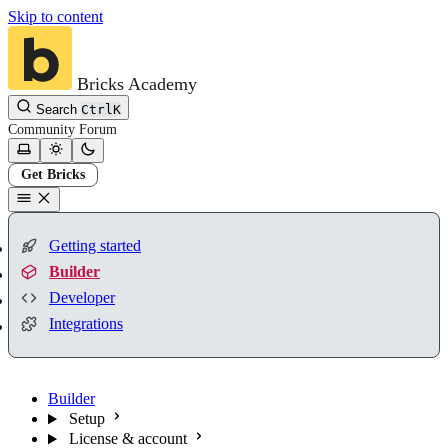
Skip to content
Bricks Academy
Search
Ctrl
K
Community
Forum
Get Bricks
Getting started
Builder
Developer
Integrations
Builder
Setup
License & account