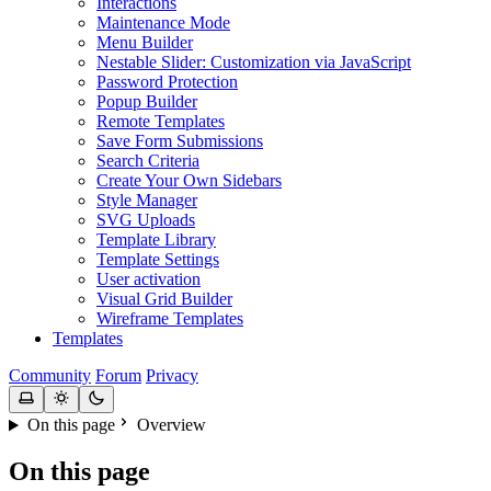
Interactions
Maintenance Mode
Menu Builder
Nestable Slider: Customization via JavaScript
Password Protection
Popup Builder
Remote Templates
Save Form Submissions
Search Criteria
Create Your Own Sidebars
Style Manager
SVG Uploads
Template Library
Template Settings
User activation
Visual Grid Builder
Wireframe Templates
Templates
Community
Forum
Privacy
On this page
Overview
On this page