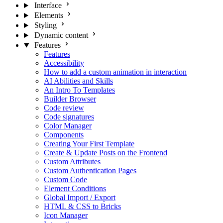
Interface
Elements
Styling
Dynamic content
Features
Features
Accessibility
How to add a custom animation in interaction
AI Abilities and Skills
An Intro To Templates
Builder Browser
Code review
Code signatures
Color Manager
Components
Creating Your First Template
Create & Update Posts on the Frontend
Custom Attributes
Custom Authentication Pages
Custom Code
Element Conditions
Global Import / Export
HTML & CSS to Bricks
Icon Manager