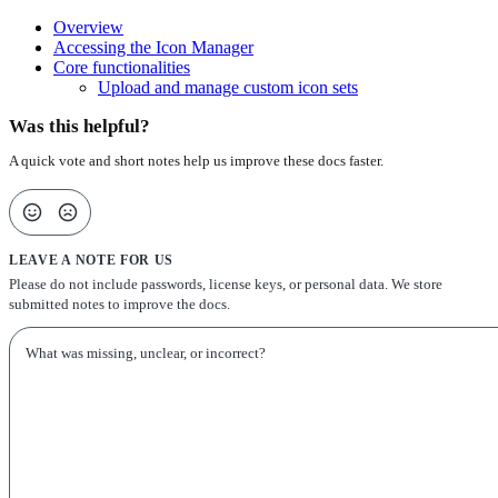
Overview
Accessing the Icon Manager
Core functionalities
Upload and manage custom icon sets
Was this helpful?
A quick vote and short notes help us improve these docs faster.
LEAVE A NOTE FOR US
Please do not include passwords, license keys, or personal data. We store
submitted notes to improve the docs.