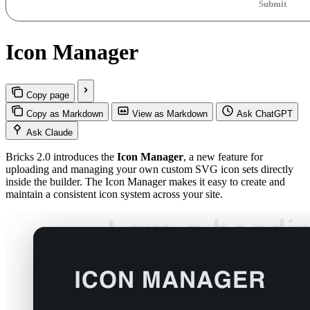
Submit
Icon Manager
Copy page
Copy as Markdown
View as Markdown
Ask ChatGPT
Ask Claude
Bricks 2.0 introduces the
Icon Manager
, a new feature for
uploading and managing your own custom SVG icon sets directly
inside the builder. The Icon Manager makes it easy to create and
maintain a consistent icon system across your site.