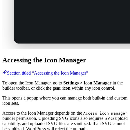
Accessing the Icon Manager
Section titled “Accessing the Icon Manager”
To open the Icon Manager, go to
Settings > Icon Manager
in the
builder toolbar, or click the
gear icon
within any icon control.
This opens a popup where you can manage both built-in and custom
icon sets.
Access to the Icon Manager depends on the
Access icon manager
builder permission. Uploading SVG icons also requires SVG upload
capability, and uploaded SVG files are sanitized. If an SVG cannot
be sanitized, WordPress will reject the upload.