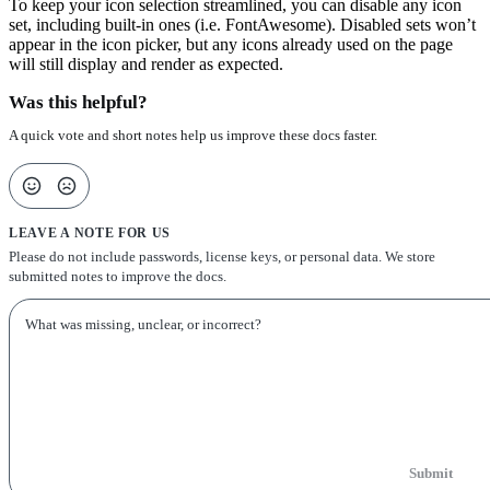
To keep your icon selection streamlined, you can disable any icon
set, including built-in ones (i.e. FontAwesome). Disabled sets won’t
appear in the icon picker, but any icons already used on the page
will still display and render as expected.
Was this helpful?
A quick vote and short notes help us improve these docs faster.
LEAVE A NOTE FOR US
Please do not include passwords, license keys, or personal data. We store
submitted notes to improve the docs.
Submit