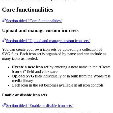
Core functionalities
Section titled “Core functionalities”
Upload and manage custom icon sets
Section titled “Upload and manage custom icon sets”
You can create your own icon sets by uploading a collection of
SVG files. Each icon set is organized by name and can include as
many icons as needed.
Create a new icon set
by entering a new name in the “Create
icon set” field and click save
Upload SVG files
individually or in bulk from the WordPress
media library
Each icon in the set becomes available in all icon controls
Enable or disable icon sets
Section titled “Enable or disable icon sets”