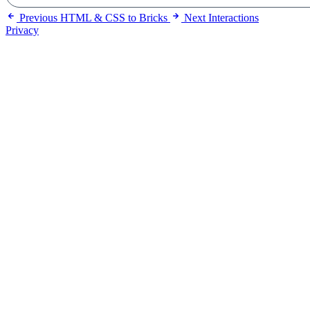
Previous
HTML & CSS to Bricks
Next
Interactions
Privacy