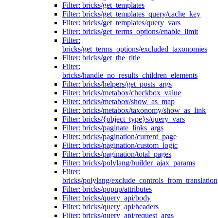
Filter: bricks/get_templates
Filter: bricks/get_templates_query/cache_key
Filter: bricks/get_templates/query_vars
Filter: bricks/get_terms_options/enable_limit
Filter:
bricks/get_terms_options/excluded_taxonomies
Filter: bricks/get_the_title
Filter:
bricks/handle_no_results_children_elements
Filter: bricks/helpers/get_posts_args
Filter: bricks/metabox/checkbox_value
Filter: bricks/metabox/show_as_map
Filter: bricks/metabox/taxonomy/show_as_link
Filter: bricks/{object_type}s/query_vars
Filter: bricks/paginate_links_args
Filter: bricks/pagination/current_page
Filter: bricks/pagination/custom_logic
Filter: bricks/pagination/total_pages
Filter: bricks/polylang/builder_ajax_params
Filter:
bricks/polylang/exclude_controls_from_translation
Filter: bricks/popup/attributes
Filter: bricks/query_api/body
Filter: bricks/query_api/headers
Filter: bricks/query_api/request_args