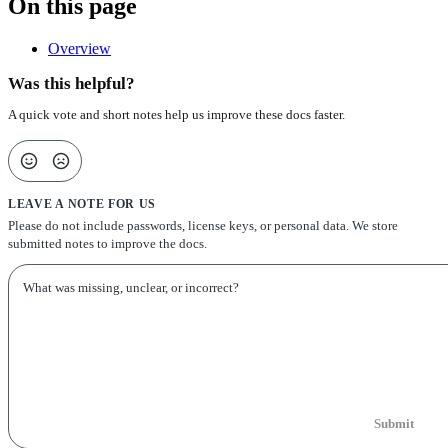
On this page
Overview
Was this helpful?
A quick vote and short notes help us improve these docs faster.
LEAVE A NOTE FOR US
Please do not include passwords, license keys, or personal data. We store
submitted notes to improve the docs.
Submit