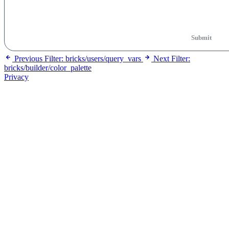
Submit
Previous
Filter: bricks/users/query_vars
Next
Filter:
bricks/builder/color_palette
Privacy