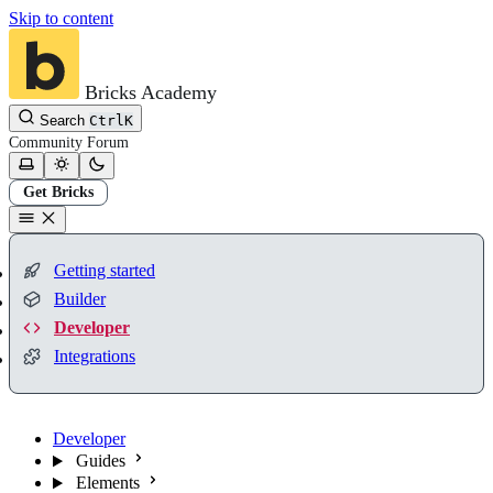
Skip to content
Bricks Academy
Search
Ctrl
K
Community
Forum
Get Bricks
Getting started
Builder
Developer
Integrations
Developer
Guides
Elements