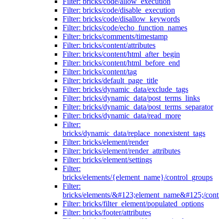
Filter: bricks/code/allow_execution
Filter: bricks/code/disable_execution
Filter: bricks/code/disallow_keywords
Filter: bricks/code/echo_function_names
Filter: bricks/comments/timestamp
Filter: bricks/content/attributes
Filter: bricks/content/html_after_begin
Filter: bricks/content/html_before_end
Filter: bricks/content/tag
Filter: bricks/default_page_title
Filter: bricks/dynamic_data/exclude_tags
Filter: bricks/dynamic_data/post_terms_links
Filter: bricks/dynamic_data/post_terms_separator
Filter: bricks/dynamic_data/read_more
Filter:
bricks/dynamic_data/replace_nonexistent_tags
Filter: bricks/element/render
Filter: bricks/element/render_attributes
Filter: bricks/element/settings
Filter:
bricks/elements/{element_name}/control_groups
Filter:
bricks/elements/&#123;element_name&#125;/cont
Filter: bricks/filter_element/populated_options
Filter: bricks/footer/attributes