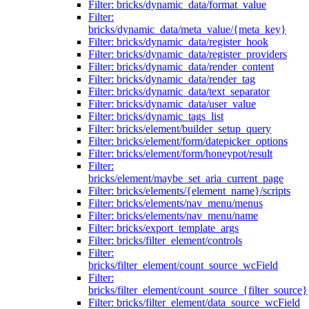
Filter: bricks/dynamic_data/format_value
Filter:
bricks/dynamic_data/meta_value/{meta_key}
Filter: bricks/dynamic_data/register_hook
Filter: bricks/dynamic_data/register_providers
Filter: bricks/dynamic_data/render_content
Filter: bricks/dynamic_data/render_tag
Filter: bricks/dynamic_data/text_separator
Filter: bricks/dynamic_data/user_value
Filter: bricks/dynamic_tags_list
Filter: bricks/element/builder_setup_query
Filter: bricks/element/form/datepicker_options
Filter: bricks/element/form/honeypot/result
Filter:
bricks/element/maybe_set_aria_current_page
Filter: bricks/elements/{element_name}/scripts
Filter: bricks/elements/nav_menu/menus
Filter: bricks/elements/nav_menu/name
Filter: bricks/export_template_args
Filter: bricks/filter_element/controls
Filter:
bricks/filter_element/count_source_wcField
Filter:
bricks/filter_element/count_source_{filter_source}
Filter: bricks/filter_element/data_source_wcField