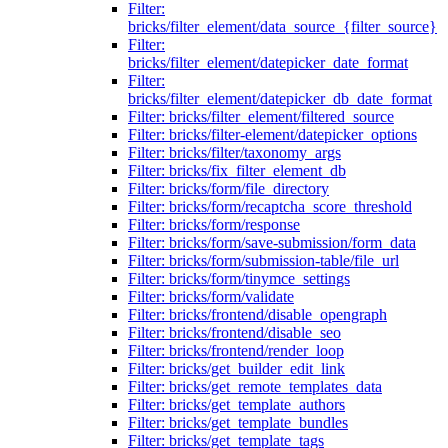
Filter:
bricks/filter_element/data_source_{filter_source}
Filter:
bricks/filter_element/datepicker_date_format
Filter:
bricks/filter_element/datepicker_db_date_format
Filter: bricks/filter_element/filtered_source
Filter: bricks/filter-element/datepicker_options
Filter: bricks/filter/taxonomy_args
Filter: bricks/fix_filter_element_db
Filter: bricks/form/file_directory
Filter: bricks/form/recaptcha_score_threshold
Filter: bricks/form/response
Filter: bricks/form/save-submission/form_data
Filter: bricks/form/submission-table/file_url
Filter: bricks/form/tinymce_settings
Filter: bricks/form/validate
Filter: bricks/frontend/disable_opengraph
Filter: bricks/frontend/disable_seo
Filter: bricks/frontend/render_loop
Filter: bricks/get_builder_edit_link
Filter: bricks/get_remote_templates_data
Filter: bricks/get_template_authors
Filter: bricks/get_template_bundles
Filter: bricks/get_template_tags