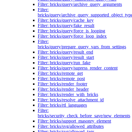
Filter: bricks/query/archive_query_arguments
Filter:
bricks/query/archive_query_supported_object_typ
Filter: bricks/query/cache_key
Filter: bricks/query/fake_result
Filter: bricks/query/force_is_looping
Filter: bricks/query/force_loop_index
Filter:
bricks/query/prepare_query_vars_from_settings
Filter: bricks/query/result_end
Filter: bricks/query/result_start
Filter: bricks/query/run_fake
Filter: bricks/query/supress_render_content
Filter: bricks/remote_get
Filter: bricks/remote_post
Filter: bricks/render_footer
Filter: bricks/render_header
Filter: bricks/render_with_bricks
Filter: bricks/resolve_attachment_id
Filter: bricks/rtl_languages
Filter:
bricks/security_check_before_save/new_elements
Filter: bricks/support_masonry_element
Filter: bricks/svg/allowed_attributes
Filter: bricks/svg/allowed_tags