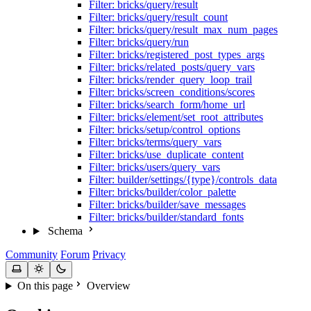
Filter: bricks/query/result
Filter: bricks/query/result_count
Filter: bricks/query/result_max_num_pages
Filter: bricks/query/run
Filter: bricks/registered_post_types_args
Filter: bricks/related_posts/query_vars
Filter: bricks/render_query_loop_trail
Filter: bricks/screen_conditions/scores
Filter: bricks/search_form/home_url
Filter: bricks/element/set_root_attributes
Filter: bricks/setup/control_options
Filter: bricks/terms/query_vars
Filter: bricks/use_duplicate_content
Filter: bricks/users/query_vars
Filter: builder/settings/{type}/controls_data
Filter: bricks/builder/color_palette
Filter: bricks/builder/save_messages
Filter: bricks/builder/standard_fonts
Schema
Community
Forum
Privacy
On this page
Overview