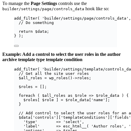
To manage the
Page Settings
controls use the
hook like so:
builder/settings/page/controls_data
add_filter
(
'
builder/settings/page/controls_data
'
,
// Do something
return
$
data
;
}
);
Example: Add a control to select the user roles in the author
archive template type template condition
add_filter
(
'
builder/settings/template/controls_da
// Get all the site user roles
$
all_roles
=
wp_roles
()
->
roles
;
$
roles
=
[];
foreach
(
$
all_roles
as
$
role
=>
$
role_data
)
{
$
roles
[
$
role
]
=
$
role_data
[
'
name
'
];
}
// Add control to select the user roles for an a
$
data
[
'
controls
'
][
'
templateConditions
'
][
'
fields
'
'
type
'
=>
'
select
'
,
'
label
'
=>
esc_html__
(
'
Author roles
'
,
'
'
options
'
=>
$
roles
,