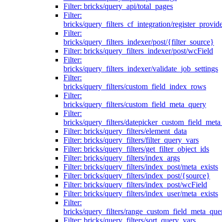
Filter: bricks/query_api/total_pages
Filter:
bricks/query_filters_cf_integration/register_provid
Filter:
bricks/query_filters_indexer/post/{filter_source}
Filter: bricks/query_filters_indexer/post/wcField
Filter:
bricks/query_filters_indexer/validate_job_settings
Filter:
bricks/query_filters/custom_field_index_rows
Filter:
bricks/query_filters/custom_field_meta_query
Filter:
bricks/query_filters/datepicker_custom_field_met
Filter: bricks/query_filters/element_data
Filter: bricks/query_filters/filter_query_vars
Filter: bricks/query_filters/get_filter_object_ids
Filter: bricks/query_filters/index_args
Filter: bricks/query_filters/index_post/meta_exists
Filter: bricks/query_filters/index_post/{source}
Filter: bricks/query_filters/index_post/wcField
Filter: bricks/query_filters/index_user/meta_exists
Filter:
bricks/query_filters/range_custom_field_meta_que
Filter: bricks/query_filters/sort_query_vars