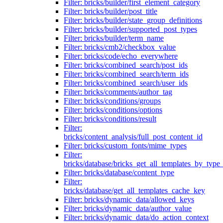
Filter: bricks/builder/first_element_category
Filter: bricks/builder/post_title
Filter: bricks/builder/state_group_definitions
Filter: bricks/builder/supported_post_types
Filter: bricks/builder/term_name
Filter: bricks/cmb2/checkbox_value
Filter: bricks/code/echo_everywhere
Filter: bricks/combined_search/post_ids
Filter: bricks/combined_search/term_ids
Filter: bricks/combined_search/user_ids
Filter: bricks/comments/author_tag
Filter: bricks/conditions/groups
Filter: bricks/conditions/options
Filter: bricks/conditions/result
Filter:
bricks/content_analysis/full_post_content_id
Filter: bricks/custom_fonts/mime_types
Filter:
bricks/database/bricks_get_all_templates_by_type
Filter: bricks/database/content_type
Filter:
bricks/database/get_all_templates_cache_key
Filter: bricks/dynamic_data/allowed_keys
Filter: bricks/dynamic_data/author_value
Filter: bricks/dynamic_data/do_action_context