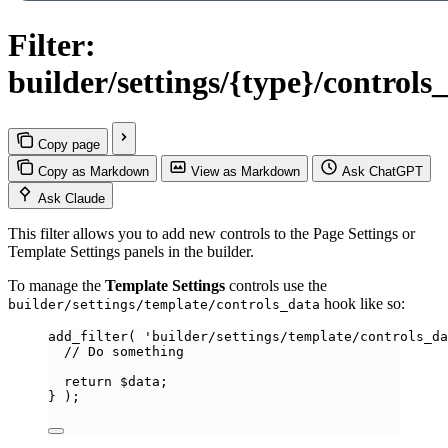
Filter:
builder/settings/{type}/controls
Copy page
Copy as Markdown
View as Markdown
Ask ChatGPT
Ask Claude
This filter allows you to add new controls to the Page Settings or
Template Settings panels in the builder.
To manage the
Template Settings
controls use the
hook like so:
builder/settings/template/controls_data
add_filter
(
'
builder/settings/template/controls_da
// Do something
return
$
data
;
}
);