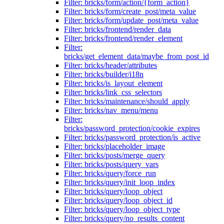
Filter: bricks/form/action/{form_action}
Filter: bricks/form/create_post/meta_value
Filter: bricks/form/update_post/meta_value
Filter: bricks/frontend/render_data
Filter: bricks/frontend/render_element
Filter:
bricks/get_element_data/maybe_from_post_id
Filter: bricks/header/attributes
Filter: bricks/builder/i18n
Filter: bricks/is_layout_element
Filter: bricks/link_css_selectors
Filter: bricks/maintenance/should_apply
Filter: bricks/nav_menu/menu
Filter:
bricks/password_protection/cookie_expires
Filter: bricks/password_protection/is_active
Filter: bricks/placeholder_image
Filter: bricks/posts/merge_query
Filter: bricks/posts/query_vars
Filter: bricks/query/force_run
Filter: bricks/query/init_loop_index
Filter: bricks/query/loop_object
Filter: bricks/query/loop_object_id
Filter: bricks/query/loop_object_type
Filter: bricks/query/no_results_content