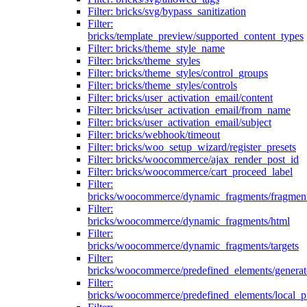
Filter: bricks/svg/bypass_sanitization
Filter:
bricks/template_preview/supported_content_types
Filter: bricks/theme_style_name
Filter: bricks/theme_styles
Filter: bricks/theme_styles/control_groups
Filter: bricks/theme_styles/controls
Filter: bricks/user_activation_email/content
Filter: bricks/user_activation_email/from_name
Filter: bricks/user_activation_email/subject
Filter: bricks/webhook/timeout
Filter: bricks/woo_setup_wizard/register_presets
Filter: bricks/woocommerce/ajax_render_post_id
Filter: bricks/woocommerce/cart_proceed_label
Filter:
bricks/woocommerce/dynamic_fragments/fragmen
Filter:
bricks/woocommerce/dynamic_fragments/html
Filter:
bricks/woocommerce/dynamic_fragments/targets
Filter:
bricks/woocommerce/predefined_elements/genera
Filter:
bricks/woocommerce/predefined_elements/local_pr