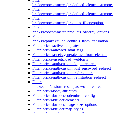
Filter:
bricks/woocommerce/predefined_elements/remote
Filter:
bricks/woocommerce/predefined_elements/remote
Filter:
bricks/woocommerce/products_filters/options
Filter:
bricks/woocommerce/products_orderby_options
Filter:
bricks/wpml/exclude_controls_from_translation
Filter: bricks/active_templates
Filter: bricks/allowed_html_tags
Filter: bricks/assets/generate_css_from_element
Filter: bricks//assets/load_webfonts
Filter: bricks/auth/custom_login_redirect
Filter: bricks/auth/custom_lost_password_redirect
Filter: bricks/auth/custom_redirect_url
Filter: bricks/auth/custom_registration_redirect
Filter:
bricks/auth/custom_reset_password_redirect
Filter: bricks/body/attributes
Filter: bricks/builder/codemirror_config
Filter: bricks/builder/elements
Filter: bricks/builder/image_size_options
Filter: bricks/builder/map_styles