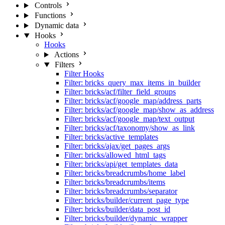
Controls
Functions
Dynamic data
Hooks
Hooks
Actions
Filters
Filter Hooks
Filter: bricks_query_max_items_in_builder
Filter: bricks/acf/filter_field_groups
Filter: bricks/acf/google_map/address_parts
Filter: bricks/acf/google_map/show_as_address
Filter: bricks/acf/google_map/text_output
Filter: bricks/acf/taxonomy/show_as_link
Filter: bricks/active_templates
Filter: bricks/ajax/get_pages_args
Filter: bricks/allowed_html_tags
Filter: bricks/api/get_templates_data
Filter: bricks/breadcrumbs/home_label
Filter: bricks/breadcrumbs/items
Filter: bricks/breadcrumbs/separator
Filter: bricks/builder/current_page_type
Filter: bricks/builder/data_post_id
Filter: bricks/builder/dynamic_wrapper