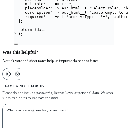
'
multiple
'
=>
true
,
'
placeholder
'
=>
esc_html__
(
'
Select role
'
,
'
b
'
description
'
=>
esc_html__
(
'
Leave empty to a
'
required
'
=>
[
'
archiveType
'
,
'
=
'
,
'
author
];
return
$
data
;
}
);
Was this helpful?
A quick vote and short notes help us improve these docs faster.
LEAVE A NOTE FOR US
Please do not include passwords, license keys, or personal data. We store
submitted notes to improve the docs.