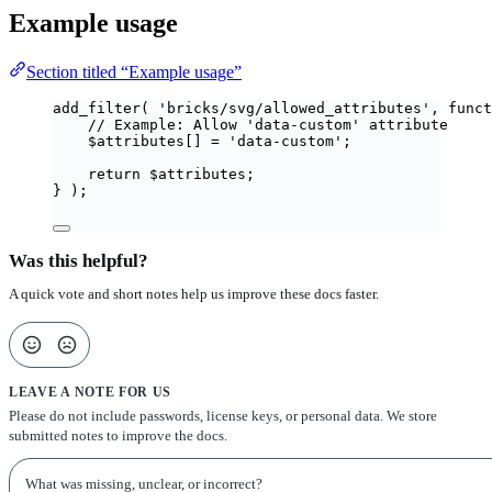
Example usage
Section titled “Example usage”
add_filter
(
'
bricks/svg/allowed_attributes
'
,
funct
// Example: Allow 'data-custom' attribute
$
attributes
[]
=
'
data-custom
'
;
return
$
attributes
;
}
);
Was this helpful?
A quick vote and short notes help us improve these docs faster.
LEAVE A NOTE FOR US
Please do not include passwords, license keys, or personal data. We store
submitted notes to improve the docs.