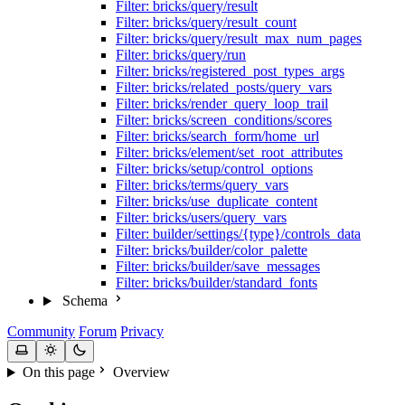
Filter: bricks/query/result
Filter: bricks/query/result_count
Filter: bricks/query/result_max_num_pages
Filter: bricks/query/run
Filter: bricks/registered_post_types_args
Filter: bricks/related_posts/query_vars
Filter: bricks/render_query_loop_trail
Filter: bricks/screen_conditions/scores
Filter: bricks/search_form/home_url
Filter: bricks/element/set_root_attributes
Filter: bricks/setup/control_options
Filter: bricks/terms/query_vars
Filter: bricks/use_duplicate_content
Filter: bricks/users/query_vars
Filter: builder/settings/{type}/controls_data
Filter: bricks/builder/color_palette
Filter: bricks/builder/save_messages
Filter: bricks/builder/standard_fonts
Schema
Community
Forum
Privacy
On this page
Overview