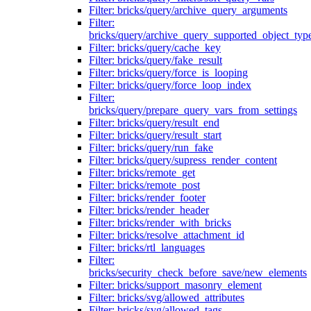
Filter: bricks/query/archive_query_arguments
Filter:
bricks/query/archive_query_supported_object_typ
Filter: bricks/query/cache_key
Filter: bricks/query/fake_result
Filter: bricks/query/force_is_looping
Filter: bricks/query/force_loop_index
Filter:
bricks/query/prepare_query_vars_from_settings
Filter: bricks/query/result_end
Filter: bricks/query/result_start
Filter: bricks/query/run_fake
Filter: bricks/query/supress_render_content
Filter: bricks/remote_get
Filter: bricks/remote_post
Filter: bricks/render_footer
Filter: bricks/render_header
Filter: bricks/render_with_bricks
Filter: bricks/resolve_attachment_id
Filter: bricks/rtl_languages
Filter:
bricks/security_check_before_save/new_elements
Filter: bricks/support_masonry_element
Filter: bricks/svg/allowed_attributes
Filter: bricks/svg/allowed_tags