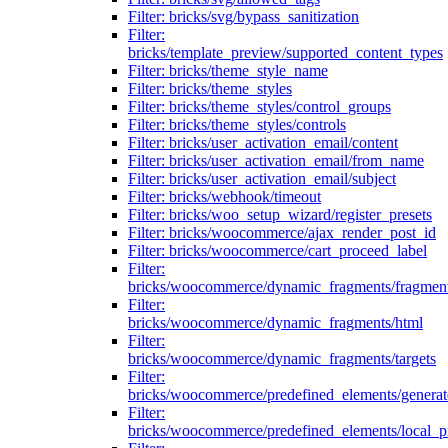
Filter: bricks/svg/bypass_sanitization
Filter:
bricks/template_preview/supported_content_types
Filter: bricks/theme_style_name
Filter: bricks/theme_styles
Filter: bricks/theme_styles/control_groups
Filter: bricks/theme_styles/controls
Filter: bricks/user_activation_email/content
Filter: bricks/user_activation_email/from_name
Filter: bricks/user_activation_email/subject
Filter: bricks/webhook/timeout
Filter: bricks/woo_setup_wizard/register_presets
Filter: bricks/woocommerce/ajax_render_post_id
Filter: bricks/woocommerce/cart_proceed_label
Filter:
bricks/woocommerce/dynamic_fragments/fragmen
Filter:
bricks/woocommerce/dynamic_fragments/html
Filter:
bricks/woocommerce/dynamic_fragments/targets
Filter:
bricks/woocommerce/predefined_elements/genera
Filter:
bricks/woocommerce/predefined_elements/local_pr