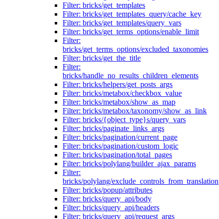
Filter: bricks/get_templates
Filter: bricks/get_templates_query/cache_key
Filter: bricks/get_templates/query_vars
Filter: bricks/get_terms_options/enable_limit
Filter:
bricks/get_terms_options/excluded_taxonomies
Filter: bricks/get_the_title
Filter:
bricks/handle_no_results_children_elements
Filter: bricks/helpers/get_posts_args
Filter: bricks/metabox/checkbox_value
Filter: bricks/metabox/show_as_map
Filter: bricks/metabox/taxonomy/show_as_link
Filter: bricks/{object_type}s/query_vars
Filter: bricks/paginate_links_args
Filter: bricks/pagination/current_page
Filter: bricks/pagination/custom_logic
Filter: bricks/pagination/total_pages
Filter: bricks/polylang/builder_ajax_params
Filter:
bricks/polylang/exclude_controls_from_translation
Filter: bricks/popup/attributes
Filter: bricks/query_api/body
Filter: bricks/query_api/headers
Filter: bricks/query_api/request_args