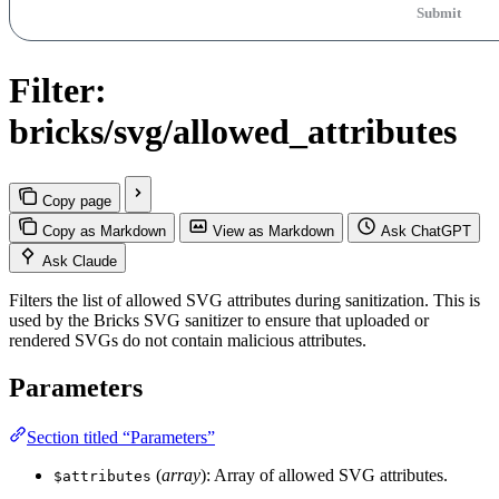
Submit
Filter:
bricks/svg/allowed_attributes
Copy page
Copy as Markdown
View as Markdown
Ask ChatGPT
Ask Claude
Filters the list of allowed SVG attributes during sanitization. This is
used by the Bricks SVG sanitizer to ensure that uploaded or
rendered SVGs do not contain malicious attributes.
Parameters
Section titled “Parameters”
(
array
): Array of allowed SVG attributes.
$attributes