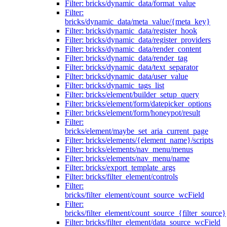
Filter: bricks/dynamic_data/format_value
Filter:
bricks/dynamic_data/meta_value/{meta_key}
Filter: bricks/dynamic_data/register_hook
Filter: bricks/dynamic_data/register_providers
Filter: bricks/dynamic_data/render_content
Filter: bricks/dynamic_data/render_tag
Filter: bricks/dynamic_data/text_separator
Filter: bricks/dynamic_data/user_value
Filter: bricks/dynamic_tags_list
Filter: bricks/element/builder_setup_query
Filter: bricks/element/form/datepicker_options
Filter: bricks/element/form/honeypot/result
Filter:
bricks/element/maybe_set_aria_current_page
Filter: bricks/elements/{element_name}/scripts
Filter: bricks/elements/nav_menu/menus
Filter: bricks/elements/nav_menu/name
Filter: bricks/export_template_args
Filter: bricks/filter_element/controls
Filter:
bricks/filter_element/count_source_wcField
Filter:
bricks/filter_element/count_source_{filter_source}
Filter: bricks/filter_element/data_source_wcField