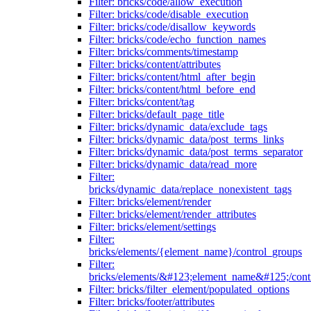
Filter: bricks/code/allow_execution
Filter: bricks/code/disable_execution
Filter: bricks/code/disallow_keywords
Filter: bricks/code/echo_function_names
Filter: bricks/comments/timestamp
Filter: bricks/content/attributes
Filter: bricks/content/html_after_begin
Filter: bricks/content/html_before_end
Filter: bricks/content/tag
Filter: bricks/default_page_title
Filter: bricks/dynamic_data/exclude_tags
Filter: bricks/dynamic_data/post_terms_links
Filter: bricks/dynamic_data/post_terms_separator
Filter: bricks/dynamic_data/read_more
Filter:
bricks/dynamic_data/replace_nonexistent_tags
Filter: bricks/element/render
Filter: bricks/element/render_attributes
Filter: bricks/element/settings
Filter:
bricks/elements/{element_name}/control_groups
Filter:
bricks/elements/&#123;element_name&#125;/cont
Filter: bricks/filter_element/populated_options
Filter: bricks/footer/attributes