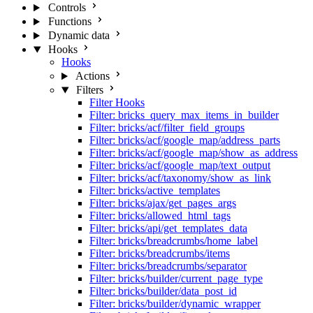
Controls
Functions
Dynamic data
Hooks
Hooks
Actions
Filters
Filter Hooks
Filter: bricks_query_max_items_in_builder
Filter: bricks/acf/filter_field_groups
Filter: bricks/acf/google_map/address_parts
Filter: bricks/acf/google_map/show_as_address
Filter: bricks/acf/google_map/text_output
Filter: bricks/acf/taxonomy/show_as_link
Filter: bricks/active_templates
Filter: bricks/ajax/get_pages_args
Filter: bricks/allowed_html_tags
Filter: bricks/api/get_templates_data
Filter: bricks/breadcrumbs/home_label
Filter: bricks/breadcrumbs/items
Filter: bricks/breadcrumbs/separator
Filter: bricks/builder/current_page_type
Filter: bricks/builder/data_post_id
Filter: bricks/builder/dynamic_wrapper