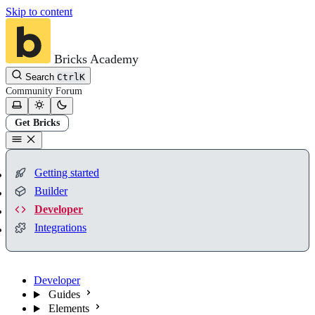
Skip to content
Bricks Academy
Search
Ctrl
K
Community
Forum
Get Bricks
Getting started
Builder
Developer
Integrations
Developer
Guides
Elements