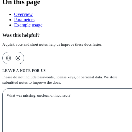
On this page
Overview
Parameters
Example usage
Was this helpful?
A quick vote and short notes help us improve these docs faster.
LEAVE A NOTE FOR US
Please do not include passwords, license keys, or personal data. We store
submitted notes to improve the docs.