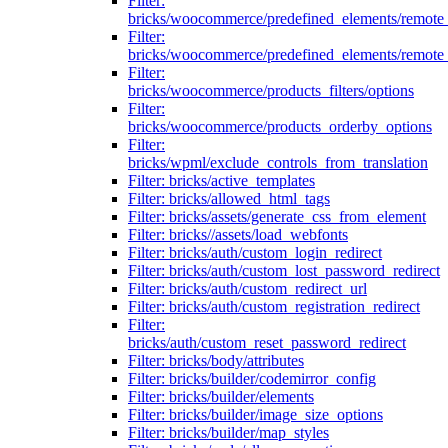
Filter:
bricks/woocommerce/predefined_elements/remote
Filter:
bricks/woocommerce/predefined_elements/remote
Filter:
bricks/woocommerce/products_filters/options
Filter:
bricks/woocommerce/products_orderby_options
Filter:
bricks/wpml/exclude_controls_from_translation
Filter: bricks/active_templates
Filter: bricks/allowed_html_tags
Filter: bricks/assets/generate_css_from_element
Filter: bricks//assets/load_webfonts
Filter: bricks/auth/custom_login_redirect
Filter: bricks/auth/custom_lost_password_redirect
Filter: bricks/auth/custom_redirect_url
Filter: bricks/auth/custom_registration_redirect
Filter:
bricks/auth/custom_reset_password_redirect
Filter: bricks/body/attributes
Filter: bricks/builder/codemirror_config
Filter: bricks/builder/elements
Filter: bricks/builder/image_size_options
Filter: bricks/builder/map_styles