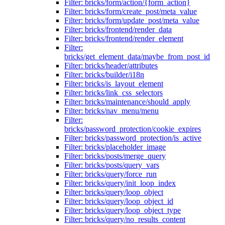
Filter: bricks/form/action/{form_action}
Filter: bricks/form/create_post/meta_value
Filter: bricks/form/update_post/meta_value
Filter: bricks/frontend/render_data
Filter: bricks/frontend/render_element
Filter:
bricks/get_element_data/maybe_from_post_id
Filter: bricks/header/attributes
Filter: bricks/builder/i18n
Filter: bricks/is_layout_element
Filter: bricks/link_css_selectors
Filter: bricks/maintenance/should_apply
Filter: bricks/nav_menu/menu
Filter:
bricks/password_protection/cookie_expires
Filter: bricks/password_protection/is_active
Filter: bricks/placeholder_image
Filter: bricks/posts/merge_query
Filter: bricks/posts/query_vars
Filter: bricks/query/force_run
Filter: bricks/query/init_loop_index
Filter: bricks/query/loop_object
Filter: bricks/query/loop_object_id
Filter: bricks/query/loop_object_type
Filter: bricks/query/no_results_content