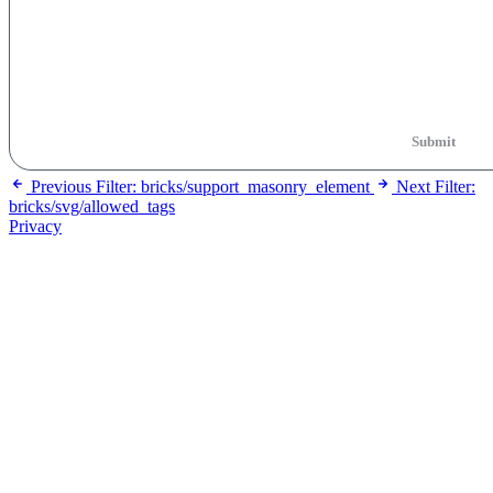
Submit
Previous
Filter: bricks/support_masonry_element
Next
Filter:
bricks/svg/allowed_tags
Privacy