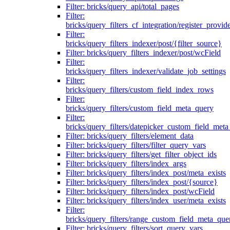
Filter: bricks/query_api/total_pages
Filter:
bricks/query_filters_cf_integration/register_provid
Filter:
bricks/query_filters_indexer/post/{filter_source}
Filter: bricks/query_filters_indexer/post/wcField
Filter:
bricks/query_filters_indexer/validate_job_settings
Filter:
bricks/query_filters/custom_field_index_rows
Filter:
bricks/query_filters/custom_field_meta_query
Filter:
bricks/query_filters/datepicker_custom_field_met
Filter: bricks/query_filters/element_data
Filter: bricks/query_filters/filter_query_vars
Filter: bricks/query_filters/get_filter_object_ids
Filter: bricks/query_filters/index_args
Filter: bricks/query_filters/index_post/meta_exists
Filter: bricks/query_filters/index_post/{source}
Filter: bricks/query_filters/index_post/wcField
Filter: bricks/query_filters/index_user/meta_exists
Filter:
bricks/query_filters/range_custom_field_meta_que
Filter: bricks/query_filters/sort_query_vars