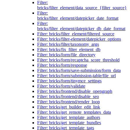
Filter:
bricks/filter_element/data_source_{filter_source}
Filter:
bricks/filter_element/datepicker_date_format
Filter:
bricks/filter_element/datepicker_db_date_format
Filter: bricks/filter_element/filtered_source
Filter: bricks/filter-element/datepicker_options
Filter: bricks/filter/taxonomy_args
Filter: bricks/fix_filter_element_db
Filter: bricks/form/file_directory
Filter: bricks/form/recaptcha_score_threshold
Filter: bricks/form/response
Filter: bricks/form/save-submission/form_data
Filter: bricks/form/submission-table/file_url
Filter: bricks/form/tinymce_settings
Filter: bricks/form/validate
Filter: bricks/frontend/disable_opengraph
Filter: bricks/frontend/disable_seo
Filter: bricks/frontend/render_loop
Filter: bricks/get_builder_edit_link
Filter: bricks/get_remote_templates_data
Filter: bricks/get_template_authors
Filter: bricks/get_template_bundles
Filter: bricks/get_template_tags