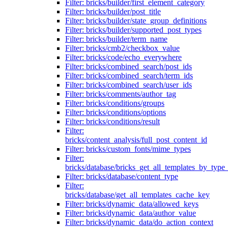
Filter: bricks/builder/first_element_category
Filter: bricks/builder/post_title
Filter: bricks/builder/state_group_definitions
Filter: bricks/builder/supported_post_types
Filter: bricks/builder/term_name
Filter: bricks/cmb2/checkbox_value
Filter: bricks/code/echo_everywhere
Filter: bricks/combined_search/post_ids
Filter: bricks/combined_search/term_ids
Filter: bricks/combined_search/user_ids
Filter: bricks/comments/author_tag
Filter: bricks/conditions/groups
Filter: bricks/conditions/options
Filter: bricks/conditions/result
Filter:
bricks/content_analysis/full_post_content_id
Filter: bricks/custom_fonts/mime_types
Filter:
bricks/database/bricks_get_all_templates_by_type
Filter: bricks/database/content_type
Filter:
bricks/database/get_all_templates_cache_key
Filter: bricks/dynamic_data/allowed_keys
Filter: bricks/dynamic_data/author_value
Filter: bricks/dynamic_data/do_action_context