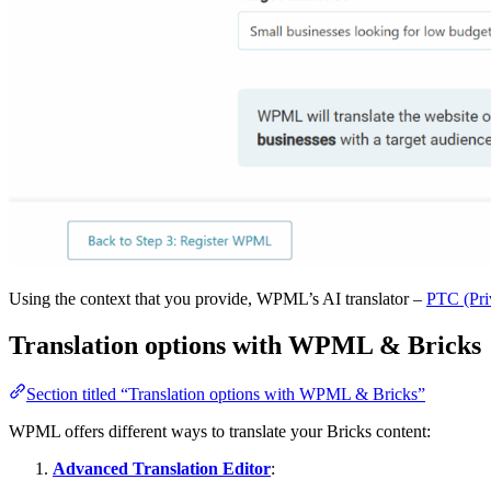
Using the context that you provide, WPML’s AI translator –
PTC (Pri
Translation options with WPML & Bricks
Section titled “Translation options with WPML & Bricks”
WPML offers different ways to translate your Bricks content:
Advanced Translation Editor
: