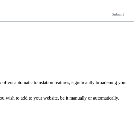
Submit
 offers automatic translation features, significantly broadening your
u wish to add to your website, be it manually or automatically.