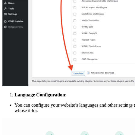
Language Configuration
:
You can configure your website’s languages and other settings
whose it for.