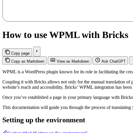
How to use WPML with Bricks
Copy page
Copy as Markdown
View as Markdown
Ask ChatGPT
WPML is a WordPress plugin known for its role in facilitating the crea
Coupling it with Bricks allows not only for the manual translation of 
website’s reach and accessibility. Bricks’ WPML integration has been 
Once you’ve established a page in your primary language with Bricks,
This documentation will guide you through the process of translati
Setting up the environment