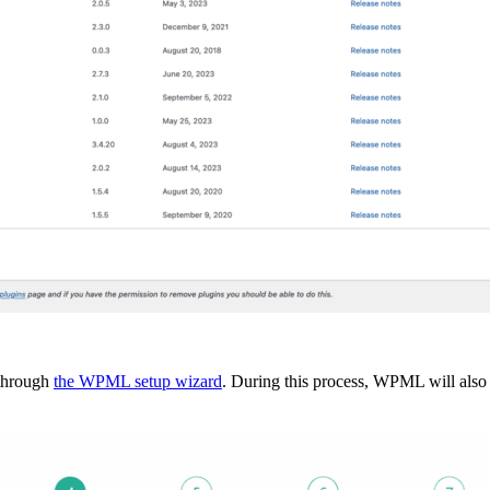
 through
the WPML setup wizard
. During this process, WPML will also 