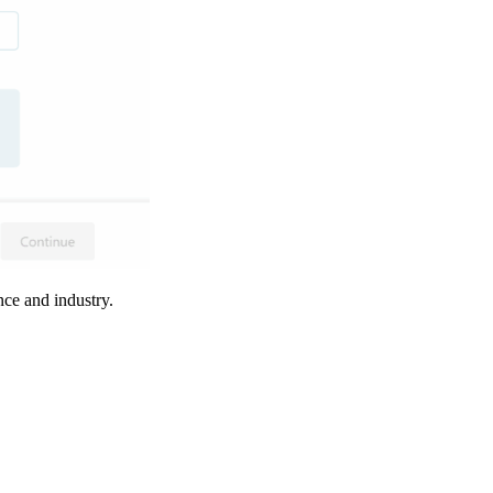
ence and industry.