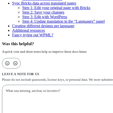
Sync Bricks data across translated pages
Step 1: Edit your original page with Bricks
Step 2: Save your changes
Step 3: Edit with WordPress
Step 4: Update translation in the “Languages” panel
Creating different designs per language
Additional resources
Fancy trying out WPML?
Was this helpful?
A quick vote and short notes help us improve these docs faster.
LEAVE A NOTE FOR US
Please do not include passwords, license keys, or personal data. We store submitt