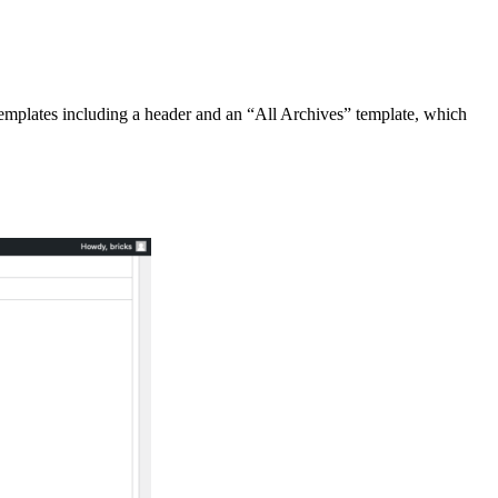
 templates including a header and an “All Archives” template, which