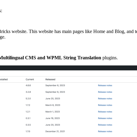
s:
le Bricks website. This website has main pages like Home and Blog, and
ge.
ultilingual CMS
and
WPML String Translation
plugins.