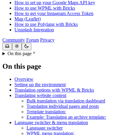
How to set up your Google Maps API key
How to use WPML with Bricks
How to get your Instagram Access Token
Map (Leaflet)
How to use Polylang with Bricks
Unsplash Integration
Community
Forum
Privacy
On this page
On this page
Overview
Setting up the environment
Translation options with WPML & Bricks
Translating website content
Bulk translation via translation dashboard
Translating individual pages and posts
Template translation:
Example: Translating an archive template:
Language switcher & menu translation
Language switcher
WPML menu translation: