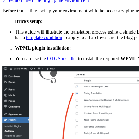
Section titled “Setting up the environment”
Before translating, set up your environment with the necessary plugin
Bricks setup
:
This guide will illustrate the translation process using a simp
has a
template condition
to apply to all archives and the blog pa
WPML plugin installation
:
You can use the
OTGS installer
to install the required
WPML M