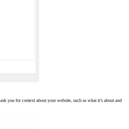
ask you for context about your website, such as what it’s about and