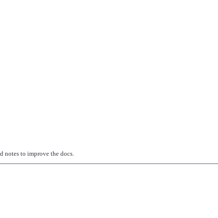
ed notes to improve the docs.