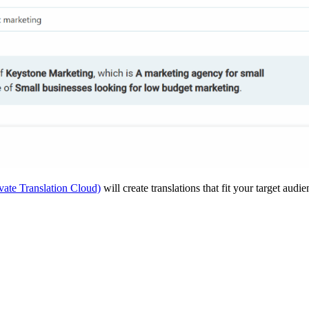
vate Translation Cloud)
will create translations that fit your target audi