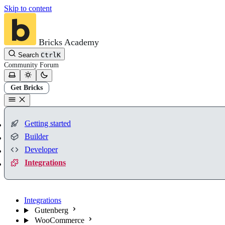
Skip to content
Bricks Academy
Search
Ctrl
K
Community
Forum
Get Bricks
Getting started
Builder
Developer
Integrations
Integrations
Gutenberg
WooCommerce