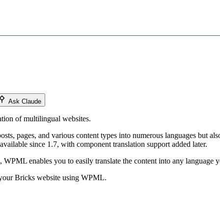
Ask Claude
tion of multilingual websites.
posts, pages, and various content types into numerous languages but also
available since 1.7, with component translation support added later.
 WPML enables you to easily translate the content into any language yo
ng your Bricks website using WPML.