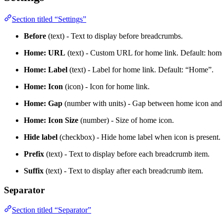
Section titled “Settings”
Before
(text) - Text to display before breadcrumbs.
Home: URL
(text) - Custom URL for home link. Default: ho
Home: Label
(text) - Label for home link. Default: “Home”.
Home: Icon
(icon) - Icon for home link.
Home: Gap
(number with units) - Gap between home icon and 
Home: Icon Size
(number) - Size of home icon.
Hide label
(checkbox) - Hide home label when icon is present.
Prefix
(text) - Text to display before each breadcrumb item.
Suffix
(text) - Text to display after each breadcrumb item.
Separator
Section titled “Separator”