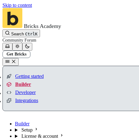
Skip to content
Bricks Academy
Search
Ctrl
K
Community
Forum
Get Bricks
Getting started
Builder
Developer
Integrations
Builder
Setup
License & account