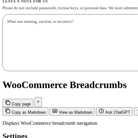
LEAVE A NOTE FOR US
Please do not include passwords, license keys, or personal data. We store submitt
WooCommerce Breadcrumbs
Copy page
Copy as Markdown
View as Markdown
Ask ChatGPT
Displays WooCommerce breadcrumb navigation.
Settings