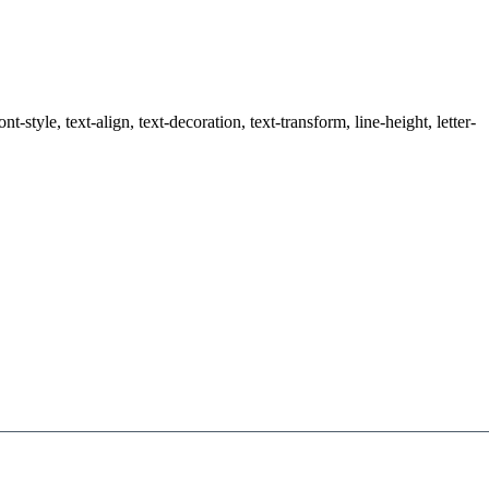
style, text-align, text-decoration, text-transform, line-height, letter-