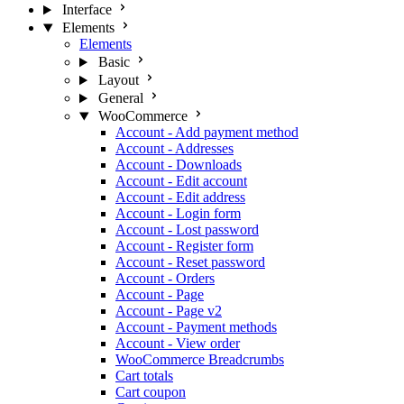
Interface
Elements
Elements
Basic
Layout
General
WooCommerce
Account - Add payment method
Account - Addresses
Account - Downloads
Account - Edit account
Account - Edit address
Account - Login form
Account - Lost password
Account - Register form
Account - Reset password
Account - Orders
Account - Page
Account - Page v2
Account - Payment methods
Account - View order
WooCommerce Breadcrumbs
Cart totals
Cart coupon