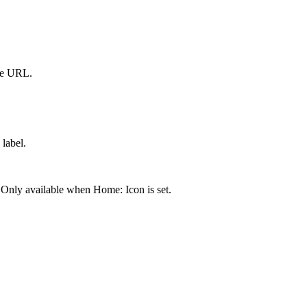
me URL.
label.
 Only available when Home: Icon is set.