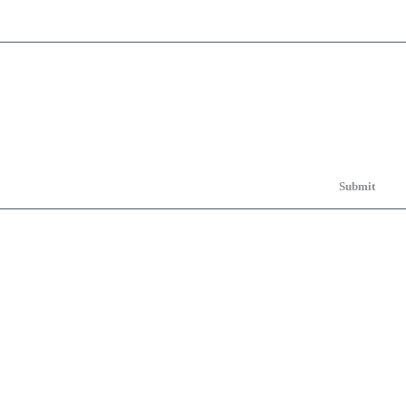
Submit