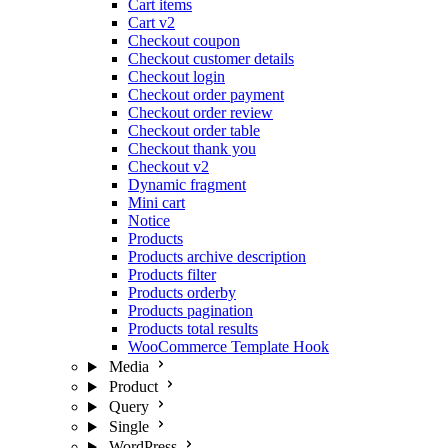
Cart items
Cart v2
Checkout coupon
Checkout customer details
Checkout login
Checkout order payment
Checkout order review
Checkout order table
Checkout thank you
Checkout v2
Dynamic fragment
Mini cart
Notice
Products
Products archive description
Products filter
Products orderby
Products pagination
Products total results
WooCommerce Template Hook
Media
Product
Query
Single
WordPress