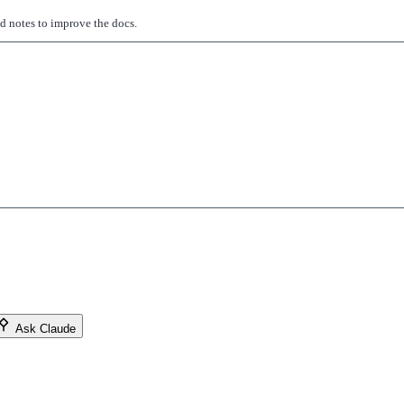
ed notes to improve the docs.
Ask Claude