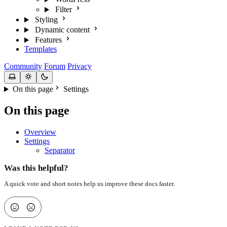
Filter
Styling
Dynamic content
Features
Templates
Community
Forum
Privacy
On this page
Settings
On this page
Overview
Settings
Separator
Was this helpful?
A quick vote and short notes help us improve these docs faster.