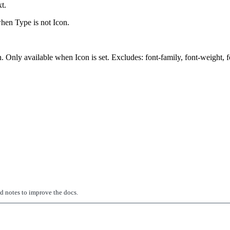
t.
when Type is not Icon.
nly available when Icon is set. Excludes: font-family, font-weight, font-
ed notes to improve the docs.