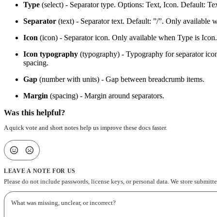
Type
(select) - Separator type. Options: Text, Icon. Default: Tex
Separator
(text) - Separator text. Default: ”/”. Only available 
Icon
(icon) - Separator icon. Only available when Type is Icon.
Icon typography
(typography) - Typography for separator icon. O
spacing.
Gap
(number with units) - Gap between breadcrumb items.
Margin
(spacing) - Margin around separators.
Was this helpful?
A quick vote and short notes help us improve these docs faster.
LEAVE A NOTE FOR US
Please do not include passwords, license keys, or personal data. We store submitt